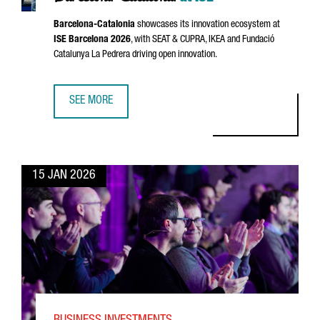
Barcelona-Catalonia
showcases its innovation ecosystem at
ISE Barcelona 2026
, with
SEAT
&
CUPRA
, IKEA and
Fundació
Catalunya La Pedrera
driving open innovation.
SEE MORE
GLOBAL INNOVATORS MEET IN BARCELONA-CATALONIA AT I
15 JAN 2026