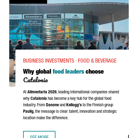
BUSINESS INVESTMENTS · FOOD & BEVERAGE
Why global
food leaders
choose
Catalonia
At
Alimentaria
2026
, leading international companies shared
why
Catalonia
has become a key hub for the global food
industry. From
Danone
and
Kellogg’s
to the Finnish group
Paulig
, the message is clear: talent, innovation and strategic
location make the difference.