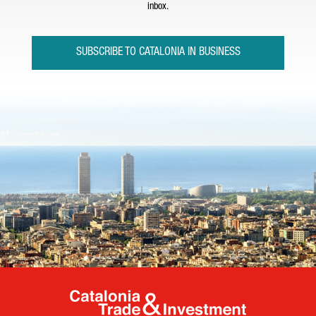
inbox.
SUBSCRIBE TO CATALONIA IN BUSINESS