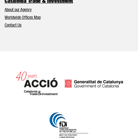
Catalonia Trade & Investment
About our Agency
Worldwide Offices Map
Contact Us
Catalonia and Barcelona