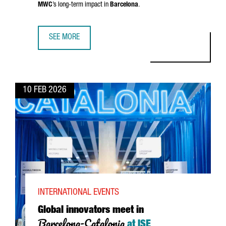
MWC
’s long-term impact in
Barcelona
.
SEE MORE
20 YEARS OF MWC BARCELONA: FROM MOBILE DEVICES TO
10 FEB 2026
INTERNATIONAL EVENTS
Global innovators meet in
Barcelona-Catalonia
at ISE