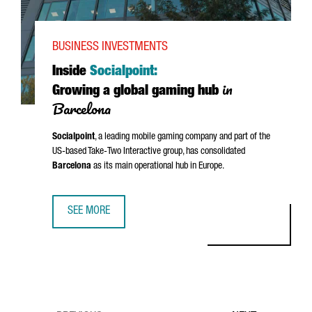
BUSINESS INVESTMENTS
Inside
Socialpoint:
in
Growing a global gaming hub
Barcelona
Socialpoint
, a leading mobile gaming company and part of the
US-based Take-Two Interactive group, has consolidated
Barcelona
as its main operational hub in Europe.
SEE MORE
INSIDE SOCIALPOINT: GROWING A GLOBAL GAMING HUB I