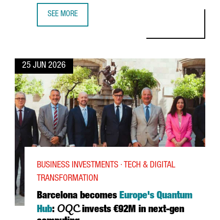
SEE MORE
DANIEL SUSSKIND: AI, WORK AND THE FUTURE OF ECONOMI
25 JUN 2026
BUSINESS INVESTMENTS · TECH & DIGITAL
TRANSFORMATION
Barcelona becomes
Europe's Quantum
OQC
Hub
:
invests €92M in next-gen