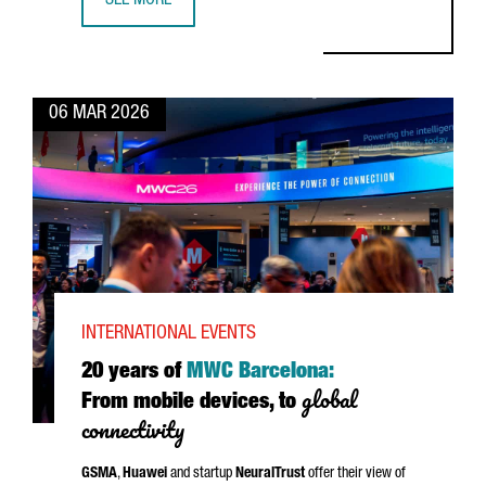
SEE MORE
WHY GLOBAL FOOD LEADERS CHOOSE CATALONIA
06 MAR 2026
INTERNATIONAL EVENTS
20 years of
MWC Barcelona:
global
From mobile devices, to
connectivity
GSMA
,
Huawei
and startup
NeuralTrust
offer their view of