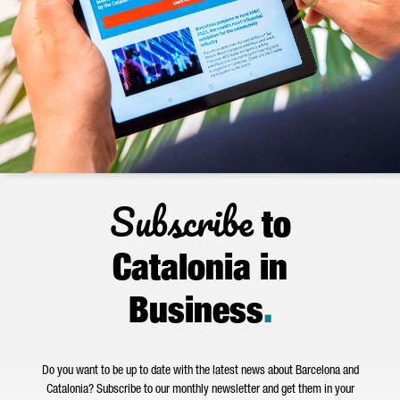
Subscribe
to
Catalonia in
Business
.
Do you want to be up to date with the latest news about Barcelona and
Catalonia? Subscribe to our monthly newsletter and get them in your