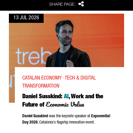
Share
SHARE PAGE:
13 JUL 2026
CATALAN ECONOMY · TECH & DIGITAL
TRANSFORMATION
Daniel Susskind:
AI
, Work and the
Economic Value
Future of
Daniel Susskind
was the keynote speaker at
Exponential
Day 2026
, Catalonia's flagship innovation event.