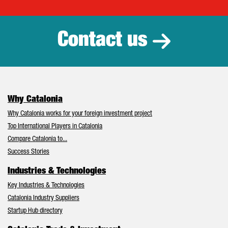
Catalonia Tr
Contact us
Why Catalonia
Why Catalonia works for your foreign investment project
Top International Players in Catalonia
Compare Catalonia to...
Success Stories
Industries & Technologies
Key Industries & Technologies
Catalonia Industry Suppliers
Startup Hub directory