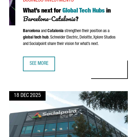
BUSINESS INVESTMENTS
What’s next for
Global Tech Hubs
in
Barcelona-Catalonia
?
Barcelona
and
Catalonia
strengthen their position as a
global tech hub
.
Schneider
Electric, Deloitte, Xplore Studios
and Socialpoint share their vision for what’s next.
SEE MORE
WHAT’S NEXT FOR GLOBAL TECH HUBS IN BARCELONA-CA
18 DEC 2025