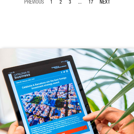
1
2
3
...
17
Page
Page
Page
Intermediate Pages Use TAB to 
Page