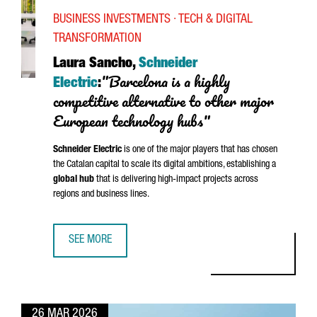
BUSINESS INVESTMENTS · TECH & DIGITAL
TRANSFORMATION
Laura Sancho,
Schneider
"Barcelona is a highly
Electric
:
competitive alternative to other major
European technology hubs"
Schneider
Electric
is one of the major players that has chosen
the Catalan capital to scale its digital ambitions, establishing a
global hub
that is delivering high-impact projects across
regions and business lines.
SEE MORE
LAURA SANCHO, SCHNEIDER ELECTRIC: “BARCELONA IS A 
26 MAR 2026