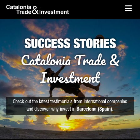
skip-to-content
Skip to Main Content
Catalonia Trade & Investment
Ope
SUCCESS STORIES
Catalonia Trade &
Investment
Check out the latest testimonials from international companies
and discover why invest in
Barcelona (Spain).