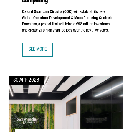
computing
Oxford Quantum Circuits (OQC)
will establish its new
Global Quantum Development & Manufacturing Centre
in
Barcelona, a project that will bring a
€92
million investment
and create
210
highly skilled jobs over the next five years.
SEE MORE
BARCELONA BECOMES EUROPE’S QUANTUM HUB: OQC INVE
30 APR 2026