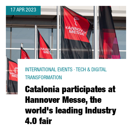
17 APR 2023
INTERNATIONAL EVENTS · TECH & DIGITAL
TRANSFORMATION
Catalonia participates at
Hannover Messe, the
world's leading Industry
4.0 fair