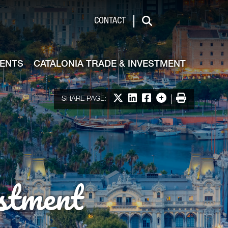
de & Investment
CONTACT
Search
VENTS
CATALONIA TRADE & INVESTMENT
Share on X
Share on LinkedIn
Share on Facebook
More options
Print
SHARE PAGE:
stment