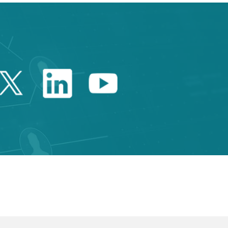
Twitter Catalonia Trade 
Linkedin Catalonia 
Youtube Catalo