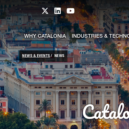
skip-to-content
Skip to Main Content
Catalonia TI X profile
Catalonia TI LinkedIn prof
Catalonia TI Youtub
WHY CATALONIA
INDUSTRIES & TECHN
NEWS & EVENTS
NEWS
Catal