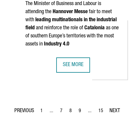
The Minister of Business and Labour is
attending the
Hannover Messe
fair to meet
with
leading multinationals in the industrial
field
and reinforce the role of
Catalonia
as one
of southern Europe’s territories with the most
assets in
Industry 4.0
SEE MORE
ATE IN MILAN DESIGN WEEK, THE WORLD'S LARGEST DESIGN EVEN
CATALONIA PARTICIPATES AT HANNO
1
...
7
8
9
...
15
Page
Intermediate Pages Use TAB to navigate.
Page
Page
Page
Intermediate Pages Use T
Page