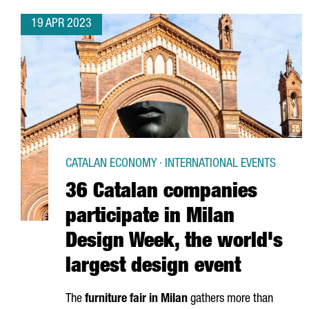
19 APR 2023
CATALAN ECONOMY · INTERNATIONAL EVENTS
36 Catalan companies
participate in Milan
Design Week, the world's
largest design event
The
furniture fair in Milan
gathers more than