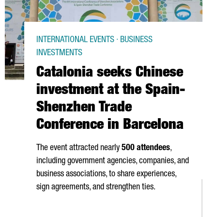
INTERNATIONAL EVENTS · BUSINESS
INVESTMENTS
Catalonia seeks Chinese
investment at the Spain-
Shenzhen Trade
Conference in Barcelona
The event attracted nearly
500 attendees
,
including government agencies, companies, and
business associations, to share experiences,
sign agreements, and strengthen ties.