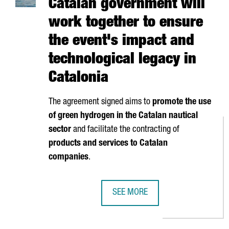
Catalan government will
work together to ensure
the event's impact and
technological legacy in
Catalonia
The agreement signed aims to
promote the use
of green hydrogen in the Catalan nautical
sector
and facilitate the contracting of
products and services to Catalan
companies
.
SEE MORE
AMERICA'S CUP AND THE CATALA