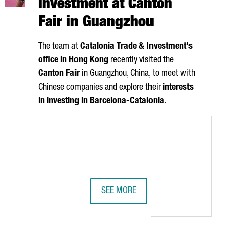
investment at Canton
Fair in Guangzhou
The team at
Catalonia Trade & Investment’s
office in Hong Kong
recently visited the
Canton Fair
in Guangzhou, China, to meet with
Chinese companies and explore their
interests
in investing in Barcelona-Catalonia
.
SEE MORE
ACT AND TECHNOLOGICAL LEGACY IN CATALONIA
S 1ST CITY FOR CONFERENCE ATTENDEES
CATALONIA SEEKS CHINESE INVESTM