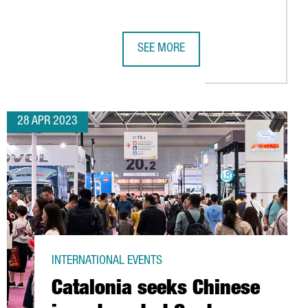
SEE MORE
IGN AN AGREEMENT TO PROMOTE ECONOMIC DEVELOPMENT AND C
CATALONIA SEEKS CHINESE INVESTM
28 APR 2023
INTERNATIONAL EVENTS
Catalonia seeks Chinese