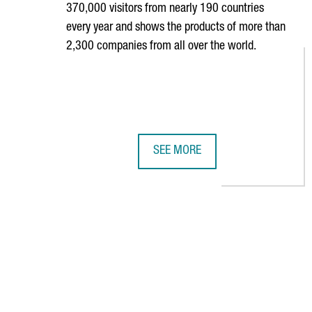
370,000 visitors from nearly 190 countries
every year and shows the products of more than
2,300 companies from all over the world.
SEE MORE
36 CATALAN COMPANIES PARTICIP