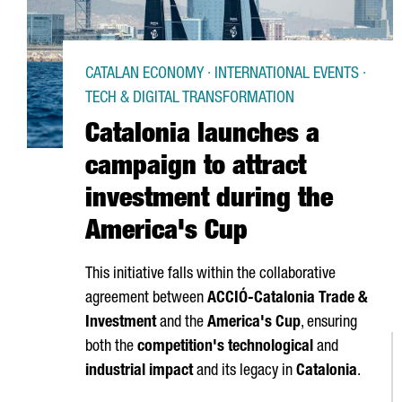
CATALAN ECONOMY · INTERNATIONAL EVENTS ·
TECH & DIGITAL TRANSFORMATION
Catalonia launches a
campaign to attract
investment during the
America's Cup
This initiative falls within the collaborative
agreement between
ACCIÓ
-Catalonia Trade &
Investment
and the
America's Cup
, ensuring
both the
competition's technological
and
industrial impact
and its legacy in
Catalonia
.