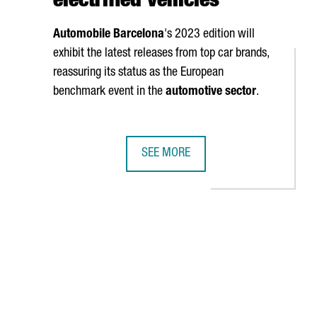
electrified vehicles
Automobile Barcelona
's 2023 edition will
exhibit the latest releases from top car brands,
reassuring its status as the European
benchmark event in the
automotive sector
.
SEE MORE
T
VER MESSE, THE WORLD'S LEADING INDUSTRY 4.0 FAIR
AUTOMOBILE BARCELONA WILL PROMO
AB to navigate.