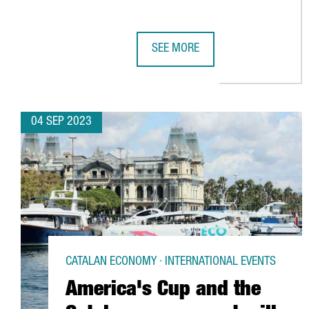
SEE MORE
CATALONIA LAUNCHES A CAMPAIG
04 SEP 2023
CATALAN ECONOMY · INTERNATIONAL EVENTS
America's Cup and the