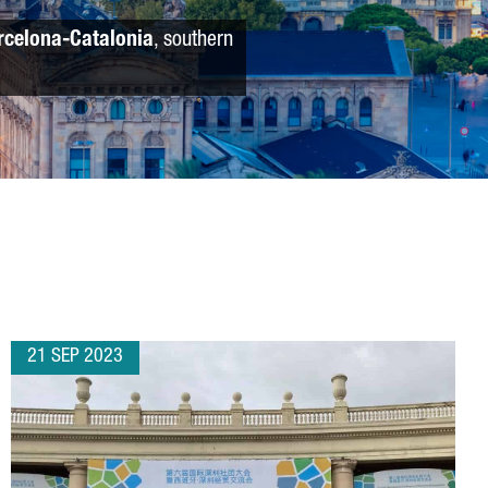
rcelona-Catalonia
, southern
21 SEP 2023