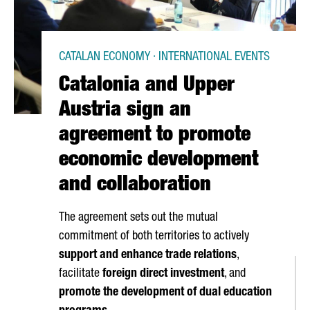
CATALAN ECONOMY · INTERNATIONAL EVENTS
Catalonia and Upper
Austria sign an
agreement to promote
economic development
and collaboration
The agreement sets out the mutual
commitment of both territories to actively
support and enhance trade relations
,
facilitate
foreign direct investment
, and
promote the development of dual education