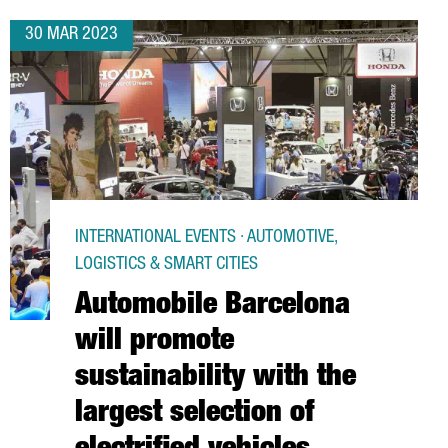
30 MAR 2023
INTERNATIONAL EVENTS · AUTOMOTIVE,
LOGISTICS & SMART CITIES
Automobile Barcelona
will promote
sustainability with the
largest selection of