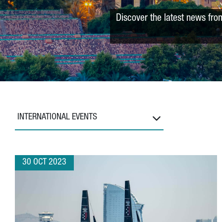
Discover the latest news fro
INTERNATIONAL EVENTS
30 OCT 2023