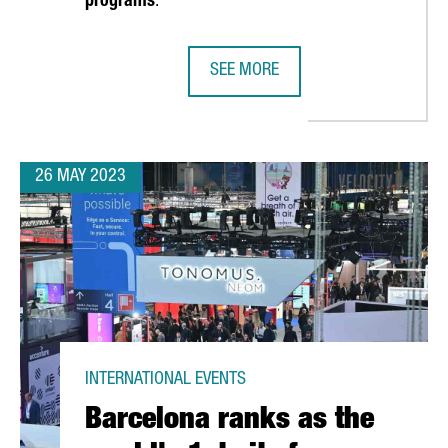
programs
.
SEE MORE
N TO ATTRACT INVESTMENT DURING THE AMERICA'S CUP
CATALONIA AND UPPER AUSTRIA S
26 MAY 2023
INTERNATIONAL EVENTS
Barcelona ranks as the