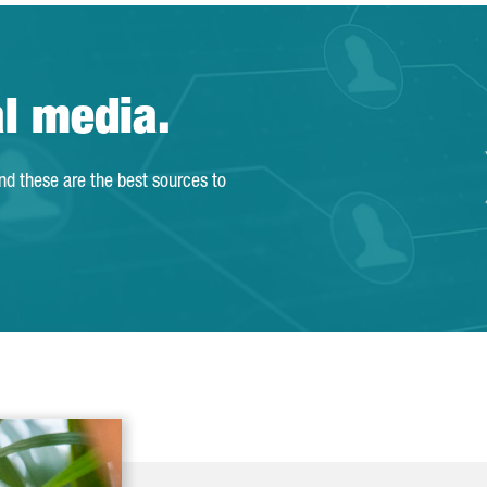
al media.
and these are the best sources to