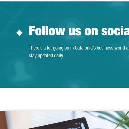
Follow us on soci
There’s a lot going on in Catalonia’s business world 
stay updated daily.