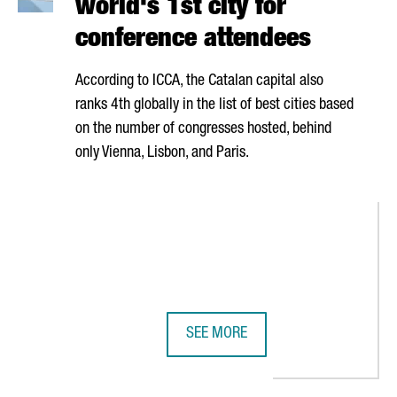
world's 1st city for
conference attendees
According to ICCA, the Catalan capital also
ranks 4th globally in the list of best cities based
on the number of congresses hosted, behind
only Vienna, Lisbon, and Paris.
SEE MORE
N GOVERNMENT WILL WORK TOGETHER TO ENSURE THE EVENT'S IMP
BARCELONA RANKS AS THE WORLD'