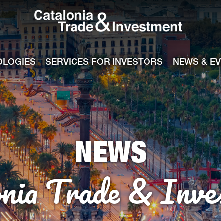
Catalonia Tra
ile
e channel
OLOGIES
SERVICES FOR INVESTORS
NEWS & E
NEWS
onia Trade & Inve