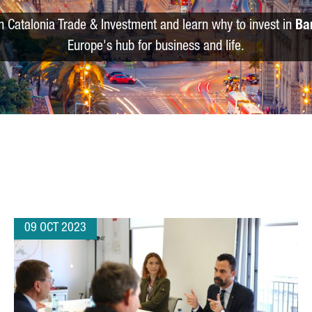
m Catalonia Trade & Investment and learn why to invest in
Ba
Europe's hub for business and life.
09 OCT 2023