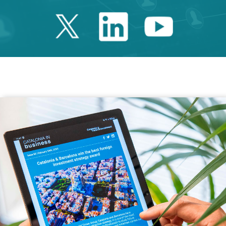
Twitter Catalonia 
Linkedin Cata
Youtube 