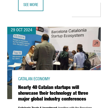
SEE MORE
CATALONIA HAS 340 DEEP-TECH STARTUPS, A 6% INCREAS
29 OCT 2024
CATALAN ECONOMY
Nearly 40 Catalan startups will
showcase their technology at three
major global industry conferences