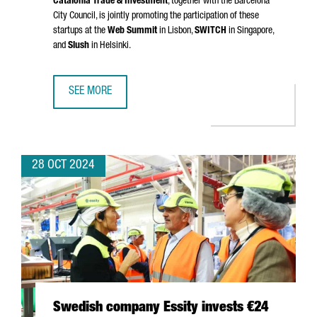
Catalonia Trade & Investment
, together with the Barcelona
City Council, is jointly promoting the participation of these
startups at the
Web Summit
in Lisbon,
SWITCH
in Singapore,
and
Slush
in Helsinki.
SEE MORE
NEARLY 40 CATALAN STARTUPS WILL SHOWCASE THEIR T
28 OCT 2024
Swedish company Essity invests €24