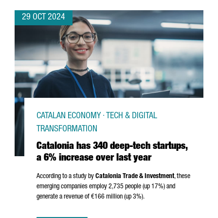
29 OCT 2024
CATALAN ECONOMY · TECH & DIGITAL
TRANSFORMATION
Catalonia has 340 deep-tech startups,
a 6% increase over last year
According to a study by
Catalonia Trade & Investment
, these
emerging companies employ 2,735 people (up 17%) and
generate a revenue of €166 million (up 3%).