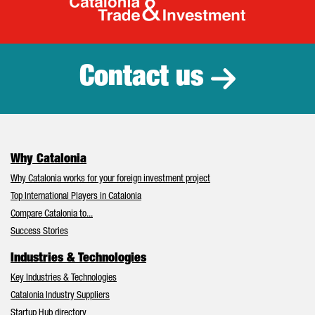
Catalonia Tr
Contact us
Why Catalonia
Why Catalonia works for your foreign investment project
Top International Players in Catalonia
Compare Catalonia to...
Success Stories
Industries & Technologies
Key Industries & Technologies
Catalonia Industry Suppliers
Startup Hub directory