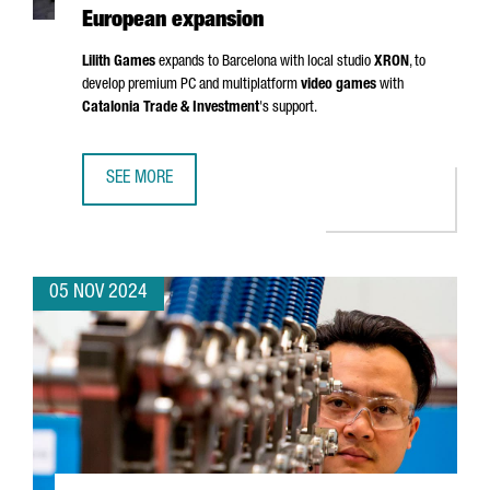
European expansion
Lilith Games
expands to Barcelona with local studio
XRON
, to
develop premium PC and multiplatform
video games
with
Catalonia Trade & Investment
's support.
SEE MORE
CHINESE VIDEO GAME COMPANY LILITH GAMES CHOOSES 
05 NOV 2024