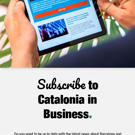
Subscribe
to
Catalonia in
Business
.
Do you want to be up to date with the latest news about Barcelona and