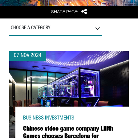
Share
SHARE PAGE:
CHOOSE A CATEGORY
07 NOV 2024
BUSINESS INVESTMENTS
Chinese video game company Lilith
Games chooses Barcelona for