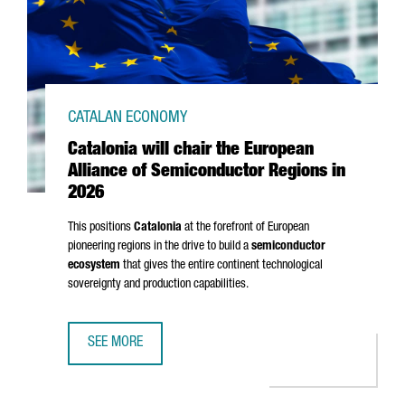
CATALAN ECONOMY
Catalonia will chair the European
Alliance of Semiconductor Regions in
2026
This positions
Catalonia
at the forefront of European
pioneering regions in the drive to build a
semiconductor
ecosystem
that gives the entire continent technological
sovereignty and production capabilities.
SEE MORE
CATALONIA WILL CHAIR THE EUROPEAN ALLIANCE OF SEMI