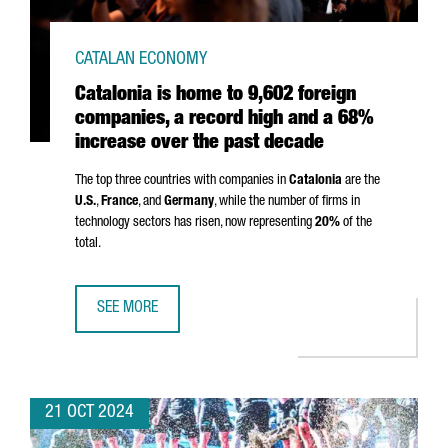
CATALAN ECONOMY
Catalonia is home to 9,602 foreign
companies, a record high and a 68%
increase over the past decade
The top three countries with companies in
Catalonia
are the
U.S.
,
France
, and
Germany
, while the number of firms in
technology sectors has risen, now representing
20%
of the
total.
SEE MORE
CATALONIA IS HOME TO 9,602 FOREIGN COMPANIES, A RE
21 OCT 2024