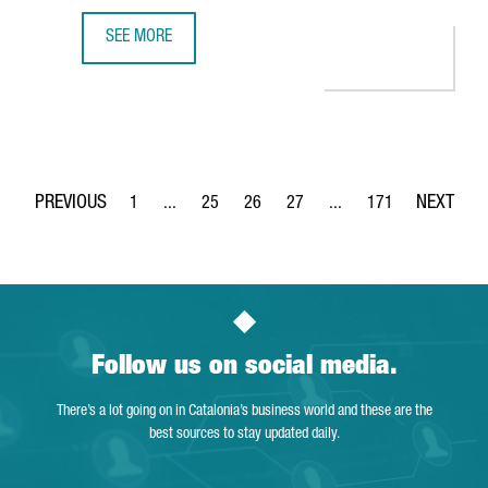
SEE MORE
MULTINATIONAL COMPANY COVESTRO INVESTS €51 MILLIO
1
...
25
26
27
...
171
Page
Intermediate Pages Use TAB to navigate.
Page
Page
Page
Intermediate Pages Use 
Page
Follow us on social media.
There’s a lot going on in Catalonia’s business world and these are the
best sources to stay updated daily.