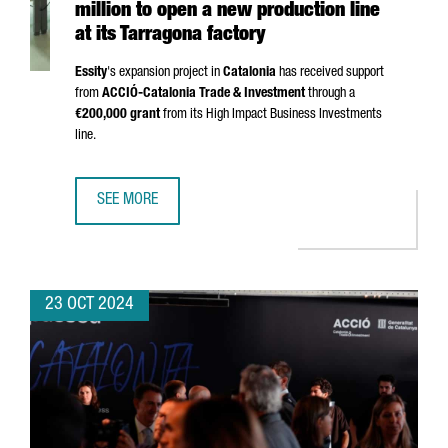
million to open a new production line
at its Tarragona factory
Essity
's expansion project in
Catalonia
has received support
from
ACCIÓ
-Catalonia Trade & Investment
through a
€200,000 grant
from its High Impact Business Investments
line.
SEE MORE
SWEDISH COMPANY ESSITY INVESTS €24 MILLION TO OPEN
23 OCT 2024