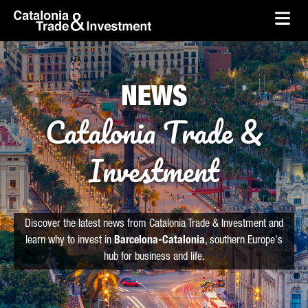
skip-to-content
Skip to Main Content
Catalonia Trade & Investment
Ope
NEWS
Catalonia Trade &
Investment
Discover the latest news from Catalonia Trade & Investment and
learn why to invest in
Barcelona-Catalonia
, southern Europe's
hub for business and life.