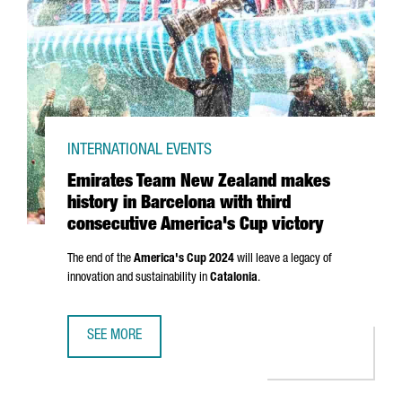
INTERNATIONAL EVENTS
Emirates Team New Zealand makes
history in Barcelona with third
consecutive America's Cup victory
The end of the
America's Cup 2024
will leave a legacy of
innovation and sustainability in
Catalonia
.
SEE MORE
EMIRATES TEAM NEW ZEALAND MAKES HISTORY IN BARCEL