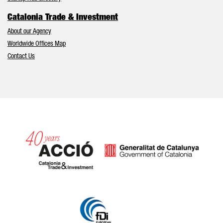
Catalonia Trade & Investment
About our Agency
Worldwide Offices Map
Contact Us
Catalonia and Barcelona