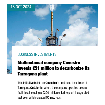
18 OCT 2024
BUSINESS INVESTMENTS
Multinational company Covestro
invests €51 million to decarbonize its
Tarragona plant
This initiative builds on
Covestro
's continued investment in
Tarragona,
Catalonia
, where the company operates several
facilities, including a €200 million chlorine plant inaugurated
last year, which created 50 new jobs.