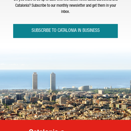
Catalonia? Subscribe to our monthly newsletter and get them in your
inbox.
SUBSCRIBE TO CATALONIA IN BUSINESS