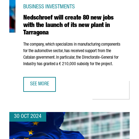
BUSINESS INVESTMENTS
Nedschroef will create 80 new jobs
with the launch of its new plant in
Tarragona
The company, which specializes in manufacturing components
for the automotive sector, has received support from the
Catalan government. In particular, the Directorate-General for
Industry has granted a € 210,000 subsidy for the project.
SEE MORE
NEDSCHROEF WILL CREATE 80 NEW JOBS WITH THE LAUNC
30 OCT 2024