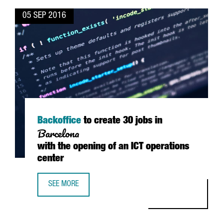
05 SEP 2016
Backoffice
to create 30 jobs in
Barcelona
with the opening of an ICT operations
center
SEE MORE
BACKOFFICE TO CREATE 30 JOBS IN BARCELONA WITH THE