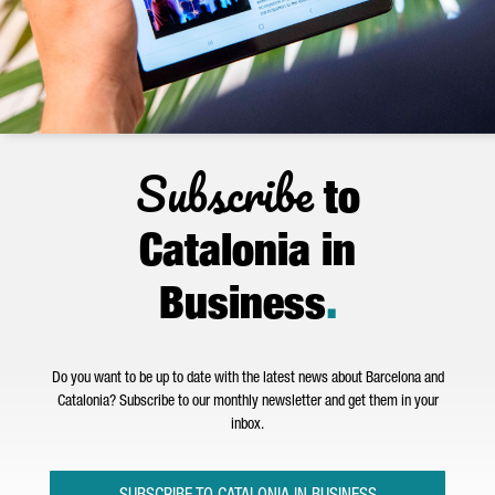
Subscribe
to
Catalonia in
Business
.
Do you want to be up to date with the latest news about Barcelona and
Catalonia? Subscribe to our monthly newsletter and get them in your
inbox.