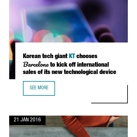
Korean tech giant
KT
chooses
Barcelona
to kick off international
sales of its new technological device
SEE MORE
KOREAN TECH GIANT KT CHOOSES BARCELONA TO KICK OFF
21 JAN 2016