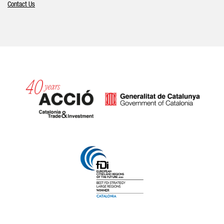
Contact Us
Catalonia and Barcelona