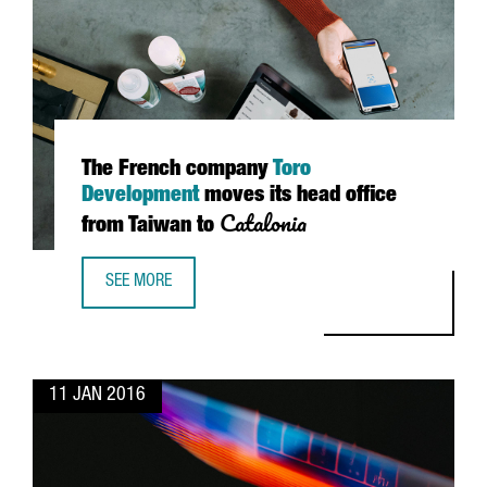
The French company
Toro
Development
moves its head office
Catalonia
from Taiwan to
SEE MORE
THE FRENCH COMPANY TORO DEVELOPMENT MOVES ITS HE
11 JAN 2016