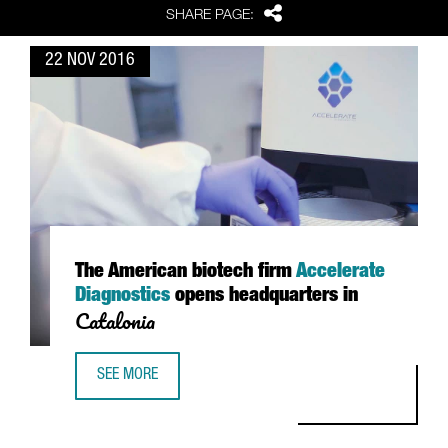
Share
SHARE PAGE:
22 NOV 2016
The American biotech firm
Accelerate
Diagnostics
opens headquarters in
Catalonia
SEE MORE
THE AMERICAN BIOTECH FIRM ACCELERATE DIAGNOSTICS 