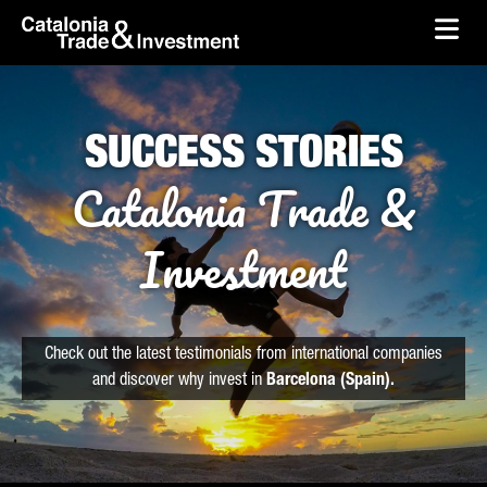
skip-to-content
Skip to Main Content
Catalonia Trade & Investment
Ope
SUCCESS STORIES
Catalonia Trade &
Investment
Check out the latest testimonials from international companies
and discover why invest in
Barcelona (Spain).