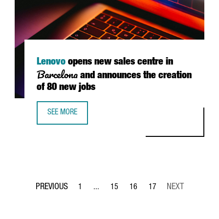
Lenovo
opens new sales centre in
Barcelona
and announces the creation
of 80 new jobs
SEE MORE
LENOVO OPENS NEW SALES CENTRE IN BARCELONA AND A
1
...
15
16
17
Page
Intermediate Pages Use TAB to navigate.
Page
Page
Page