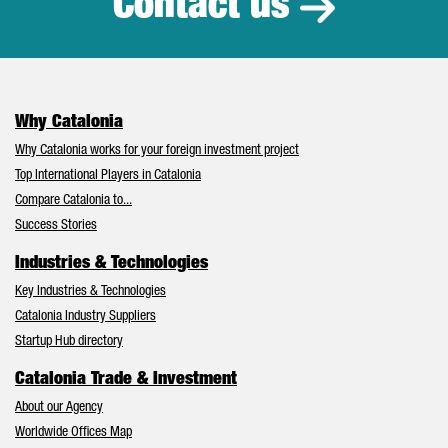
Contact us
Why Catalonia
Why Catalonia works for your foreign investment project
Top International Players in Catalonia
Compare Catalonia to...
Success Stories
Industries & Technologies
Key Industries & Technologies
Catalonia Industry Suppliers
Startup Hub directory
Catalonia Trade & Investment
About our Agency
Worldwide Offices Map