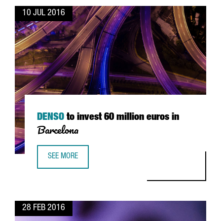
10 JUL 2016
DENSO
to invest 60 million euros in
Barcelona
SEE MORE
DENSO TO INVEST 60 MILLION EUROS IN BARCELONA
28 FEB 2016