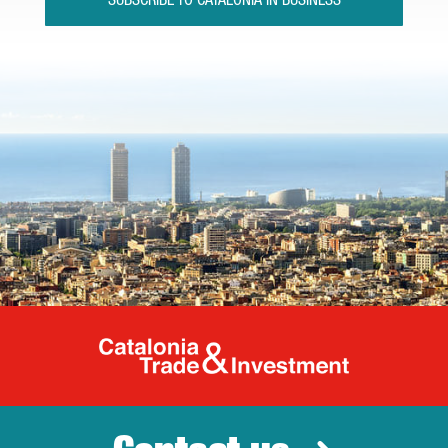
SUBSCRIBE TO CATALONIA IN BUSINESS
Catalonia Tr