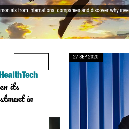
timonials from international companies and discover why inve
27 SEP 2020
 HealthTech
en its
estment in