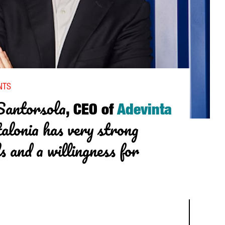
NVESTMENT IN THE HEALTH SECTOR”
NTS
Santorsola
, CEO of
Adevinta
alonia has very strong
ls and a willingness for
RSOLA, CEO OF ADEVINTA SPAIN: “CATALONIA HAS VERY STRONG D