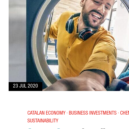
23 JUL 2020
CATALAN ECONOMY · BUSINESS INVESTMENTS · CHE
SUSTAINABILITY