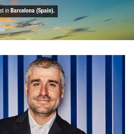
st in
Barcelona (Spain).