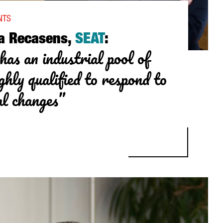
NTS
a Recasens,
SEAT
:
has an industrial pool of
ghly qualified to respond to
al changes”
ASENS, SEAT: “CATALONIA HAS AN INDUSTRIAL POOL OF SUPPLIER