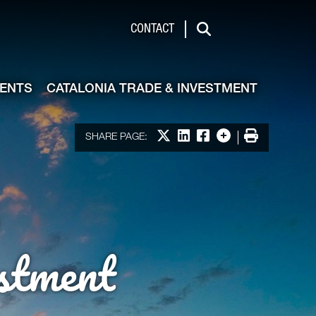
de & Investment
CONTACT
Search
VENTS
CATALONIA TRADE & INVESTMENT
Share on X
Share on LinkedIn
Share on Facebook
More options
Print
SHARE PAGE:
stment