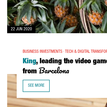
22 JUN 2020
BUSINESS INVESTMENTS · TECH & DIGITAL TRANSF
King
, leading the video gam
Barcelona
from
SEE MORE
KING, LEADING THE VIDEO GAME INDUSTRY FRO