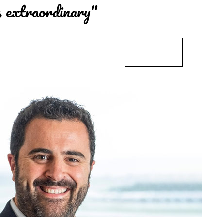
s extraordinary"
CHE DIAGNOSTICS: "THE SCHOOL OF WORK IN HEALTH SCIENCES IN