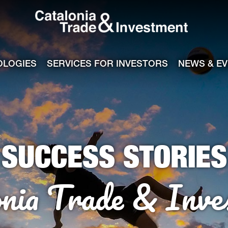
Catalonia Tra
ile
e channel
OLOGIES
SERVICES FOR INVESTORS
NEWS & E
SUCCESS STORIES
onia Trade & Inve