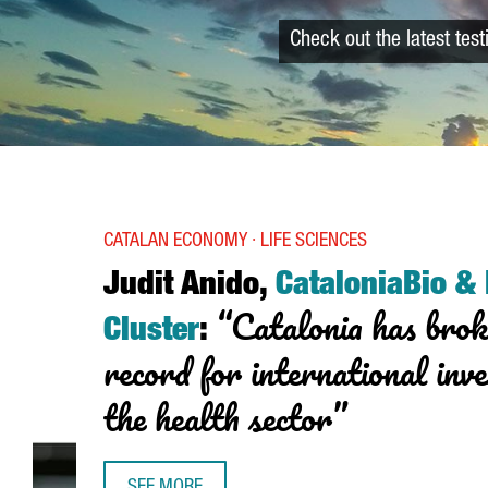
Check out the latest tes
CATALAN ECONOMY · LIFE SCIENCES
Judit Anido,
CataloniaBio &
“Catalonia has brok
Cluster
:
record for international inv
the health sector”