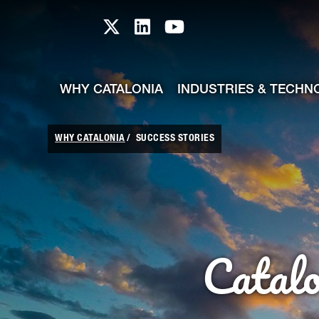
skip-to-content
Skip to Main Content
Catalonia TI X profile
Catalonia TI LinkedIn prof
Catalonia TI Youtub
WHY CATALONIA
INDUSTRIES & TECHN
WHY CATALONIA
SUCCESS STORIES
Catal