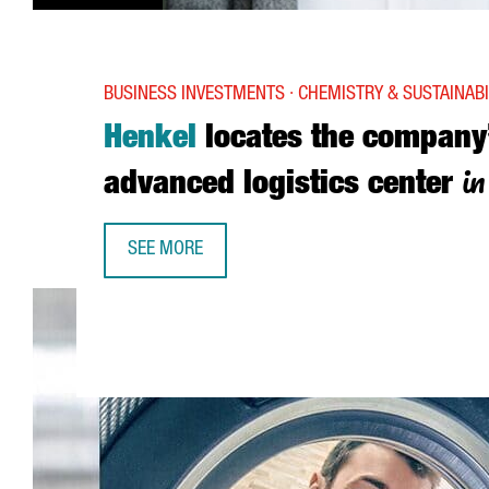
BUSINESS INVESTMENTS · CHEMISTRY & SUSTAINABI
Henkel
locates the company
i
advanced logistics center
SEE MORE
HENKEL LOCATES THE COMPANY’S MOST ADVANCE