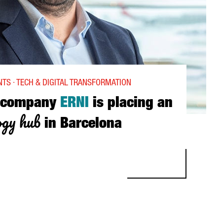
TS · TECH & DIGITAL TRANSFORMATION
 company
ERNI
is placing an
ogy hub
in Barcelona
NY ERNI IS PLACING AN IOT TECHNOLOGY HUB IN BARCELONA