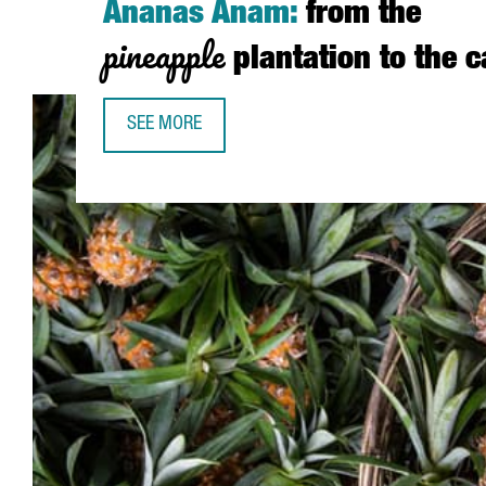
Ananas Anam:
from the
pineapple
plantation to the 
SEE MORE
ANANAS ANAM: FROM THE PINEAPPLE PLANTATIO