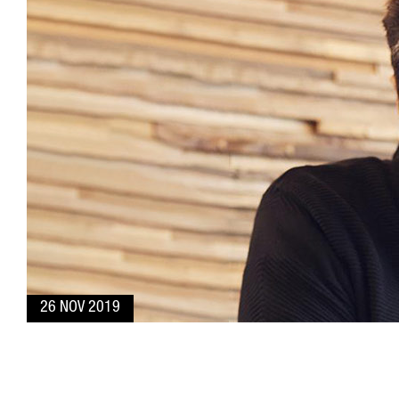
26 NOV 2019