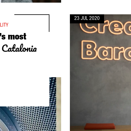
23 JUL 2020
LITY
’s most
n Catalonia
D LOGISTICS CENTER IN CATALONIA