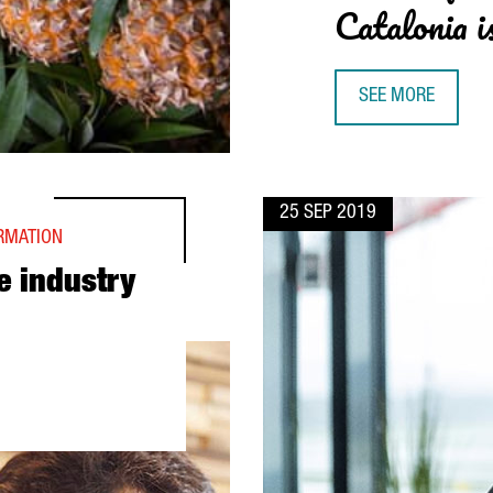
Catalonia i
SEE MORE
JAUME VIVES, RO
25 SEP 2019
ORMATION
e industry
M BARCELONA