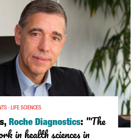
TS · LIFE SCIENCES
"The
s,
Roche Diagnostics
:
rk in health sciences in