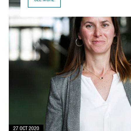
SEE MORE
JUDIT ANIDO, CATALONIABIO & HEALTHTECH CLU
27 OCT 2020