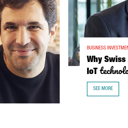
BUSINESS INVESTMEN
Why Swiss
technol
IoT
SEE MORE
WHY SWISS COMPA