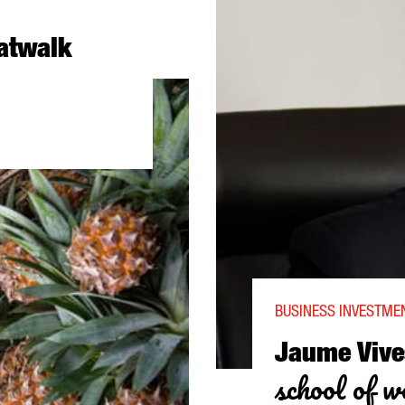
catwalk
N TO THE CATWALK
BUSINESS INVESTMEN
Jaume Vive
school of wo