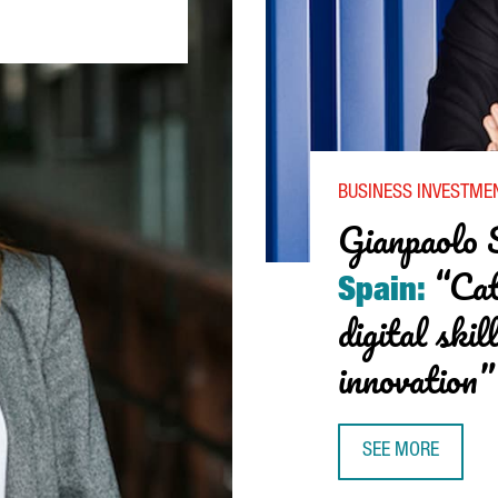
STER: “CATALONIA HAS BROKEN ITS RECORD FOR INTERNATIONAL I
BUSINESS INVESTME
Gianpaolo 
“Cat
Spain:
digital skil
innovation”
SEE MORE
GIANPAOLO SANTO