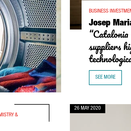
BUSINESS INVESTME
Josep Mari
“Catalonia 
suppliers hi
technologic
SEE MORE
JOSEP MARIA REC
26 MAY 2020
MISTRY &