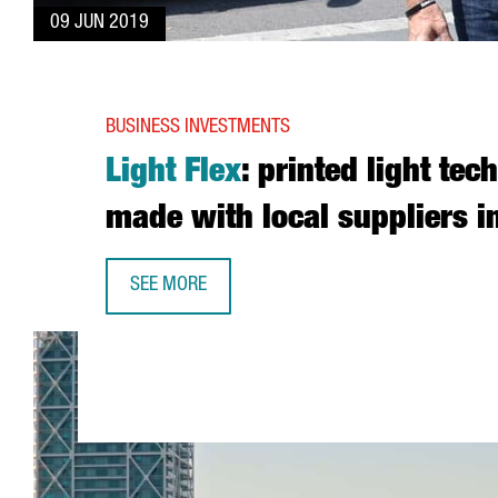
09 JUN 2019
BUSINESS INVESTMENTS
Light Flex
: printed light tec
made with local suppliers i
SEE MORE
LIGHT FLEX: PRINTED LIGHT TECHNOLOGY MADE 