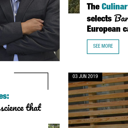
The
Culinar
Bar
selects
European 
SEE MORE
THE CULINARY IN
03 JUN 2019
es:
science that