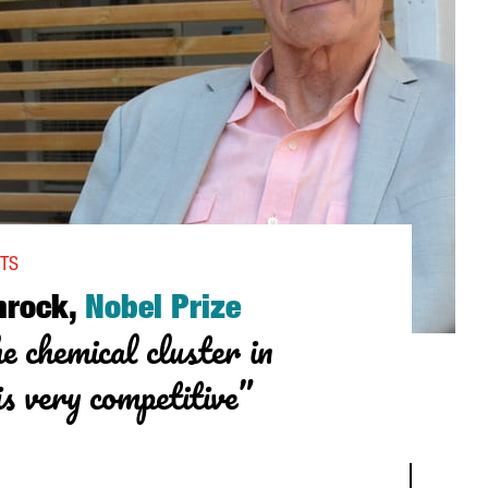
NTS
hrock,
Nobel Prize
e chemical cluster in
s very competitive”
, NOBEL PRIZE WINNER: “THE CHEMICAL CLUSTER IN TARRAGONA I