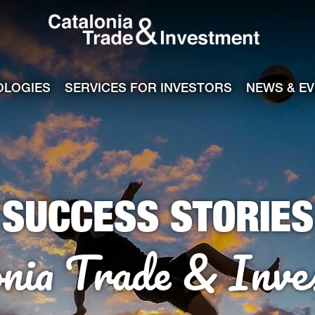
Catalonia Tra
ile
e channel
OLOGIES
SERVICES FOR INVESTORS
NEWS & E
SUCCESS STORIES
onia Trade & Inve