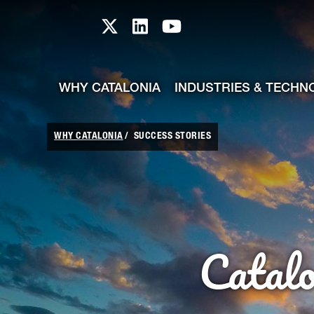
skip-to-content
Skip to Main Content
Catalonia TI X profile
Catalonia TI LinkedIn prof
Catalonia TI Youtub
WHY CATALONIA
INDUSTRIES & TECHN
WHY CATALONIA
SUCCESS STORIES
Catal