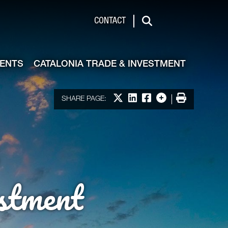
de & Investment
CONTACT
Search
VENTS
CATALONIA TRADE & INVESTMENT
Share on X
Share on LinkedIn
Share on Facebook
More options
Print
SHARE PAGE:
stment