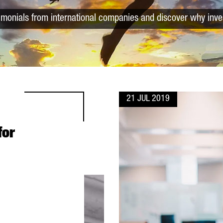
timonials from international companies and discover why inve
21 JUL 2019
for
L ORGANIZATIONS