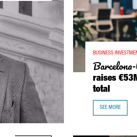
BUSINESS INVESTMEN
Barcelona-
raises €53M
total
SEE MORE
BARCELONA-BASED