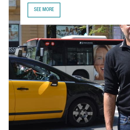
SEE MORE
GUY NOHRA, ALTA LIFE SCIENCES: “BARCELONA H