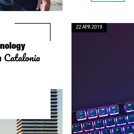
22 APR 2019
hnology
Catalonia
n
WITH LOCAL SUPPLIERS IN CATALONIA