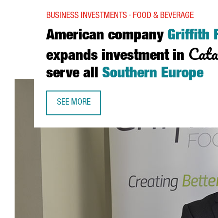
BUSINESS INVESTMENTS · FOOD & BEVERAGE
American company
Griffith
Cata
expands investment in
serve all
Southern Europe
SEE MORE
AMERICAN COMPANY GRIFFITH FOODS EXPANDS I