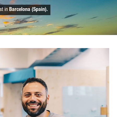
st in
Barcelona (Spain).