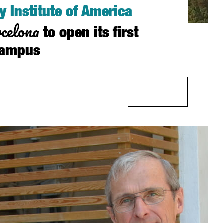
y Institute of America
celona
to open its first
campus
STITUTE OF AMERICA SELECTS BARCELONA TO OPEN ITS FIRST EU