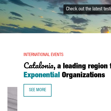
Check out the latest tes
INTERNATIONAL EVENTS
Catalonia
, a leading region 
Exponential
Organizations
SEE MORE
CATALONIA, A LEADING REGION FOR EXPONENTIA