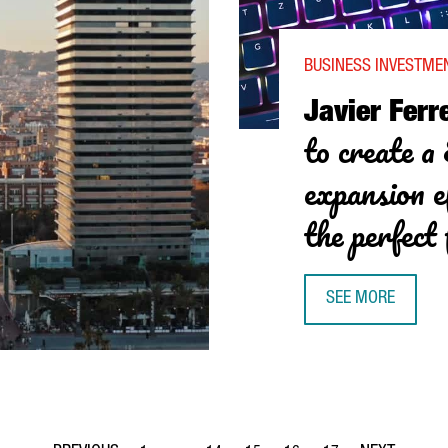
BUSINESS INVESTME
Javier Ferre
to create a
expansion e
the perfect 
SEE MORE
JAVIER FERREIRA