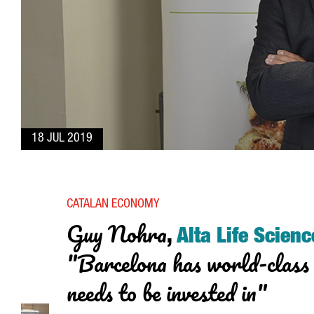
18 JUL 2019
CATALAN ECONOMY
Guy Nohra
,
Alta Life Scienc
"Barcelona has world-class 
needs to be invested in"