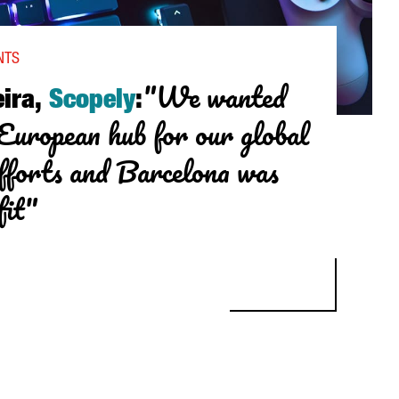
NTS
"We wanted
ira,
Scopely
:
 European hub for our global
fforts and Barcelona was
fit"
, SCOPELY: "WE WANTED TO CREATE A EUROPEAN HUB FOR OUR GL