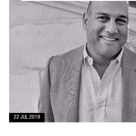
22 JUL 2019