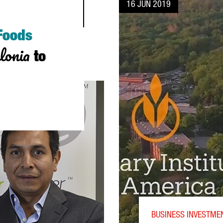
16 JUN 2019
 Foods
lonia
to
NVESTMENT IN CATALONIA TO SERVE ALL SOUTHERN EUROPE
BUSINESS INVESTME