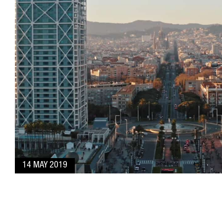
14 MAY 2019