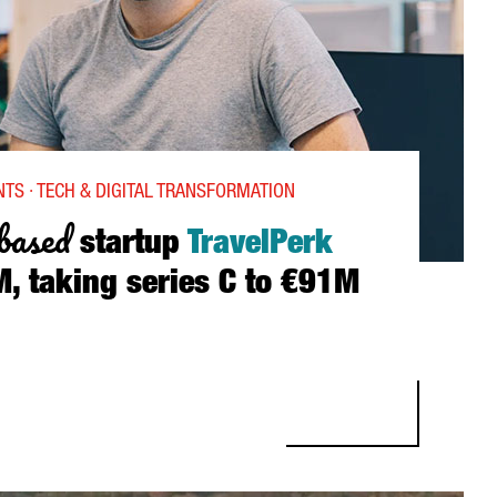
TS · TECH & DIGITAL TRANSFORMATION
based
startup
TravelPerk
, taking series C to €91M
 STARTUP TRAVELPERK RAISES €53M, TAKING SERIES C TO €91M 