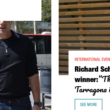
AS WORLD-CLASS SCIENCE THAT NEEDS TO BE INVESTED IN”
INTERNATIONAL EVE
Richard Sc
“Th
winner:
Tarragona i
SEE MORE
RICHARD SCHROCK