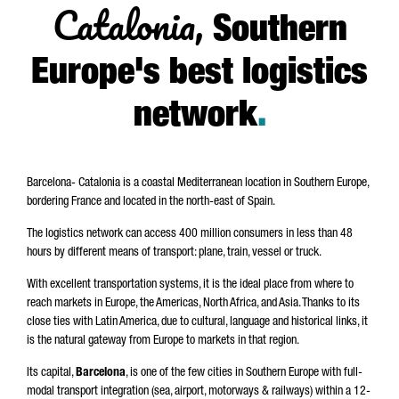
Catalonia,
Southern
Europe's best logistics
network
.
Barcelona- Catalonia is a coastal Mediterranean location in Southern Europe,
bordering France and located in the north-east of Spain.
The logistics network can access 400 million consumers in less than 48
hours by different means of transport: plane, train, vessel or truck.
With excellent transportation systems, it is the ideal place from where to
reach markets in Europe, the Americas, North Africa, and Asia. Thanks to its
close ties with Latin America, due to cultural, language and historical links, it
is the natural gateway from Europe to markets in that region.
Its capital,
Barcelona
, is one of the few cities in Southern Europe with full-
modal transport integration (sea, airport, motorways & railways) within a 12-