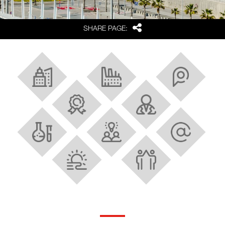
Share
SHARE PAGE:
About Barcelona and Catalonia
Industrial Ecosystem
Strategic location
Best FDI region in Europe
Research and innovation
Scientific facilities
Talent
Tech and digital hubs
Quality of life
Strong cluster policy