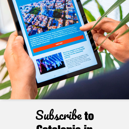
Subscribe
to