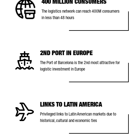
400 MILLION CONSUMERS
The logistics network can reach 400M consumers
in less than 48 hours
2ND PORT IN EUROPE
The Port of Barcelona is the 2nd most attractive for
logistic investment in Europe
LINKS TO LATIN AMERICA
Privileged links to Latin American markets due to
historical, cultural and economic ties