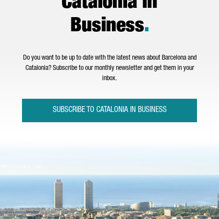
Catalonia in
Business
.
Do you want to be up to date with the latest news about Barcelona and
Catalonia? Subscribe to our monthly newsletter and get them in your
inbox.
SUBSCRIBE TO CATALONIA IN BUSINESS