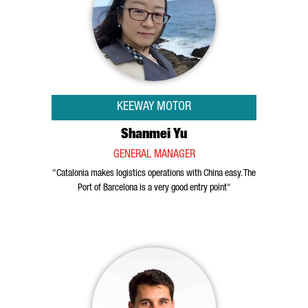
KEEWAY MOTOR
Shanmei Yu
GENERAL MANAGER
"Catalonia makes logistics operations with China easy. The
Port of Barcelona is a very good entry point"