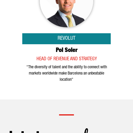
REVOLUT
Pol Soler
HEAD OF REVENUE AND STRATEGY
"The diversity of talent and the ability to connect with
markets worldwide make Barcelona an unbeatable
location"