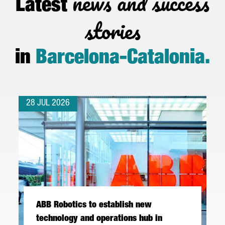
news and success
Latest
stories
in
Barcelona-Catalonia
.
28 JUL 2026
ABB Robotics to establish new
technology and operations hub in