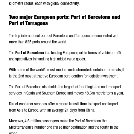
kilometre radius, each with global connectivity.
Two major European ports: Port of Barcelona and
Port of Tarragona
The top international ports of Barcelona and Tarragona are connected with
more than 825 ports around the world.
The
Port of Barcelona
is a leading European port in terms of vehicle traffic
and specializes in handling high added value goods.
With some of the world’s most modern and automated container terminals, it
is the 2nd most attractive European port location for logistic investment.
The Port of Barcelona also holds the largest offer of logistics and transport
services in Spain and Southern Europe and moves 48.6m metric tons a year.
Direct container services offer a record transit time to export and import
from Asia to Europe, with an average 21 days from China.
Moreover, 4.6 million passengers make the Port of Barcelona the
Mediterranean's number one cruise liner destination and the fourth in the