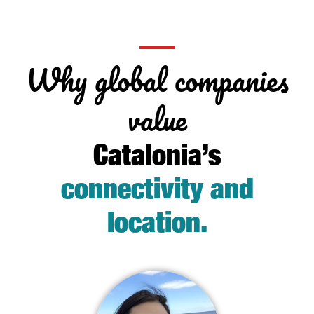
Why global companies
value
Catalonia’s
connectivity and
location
.