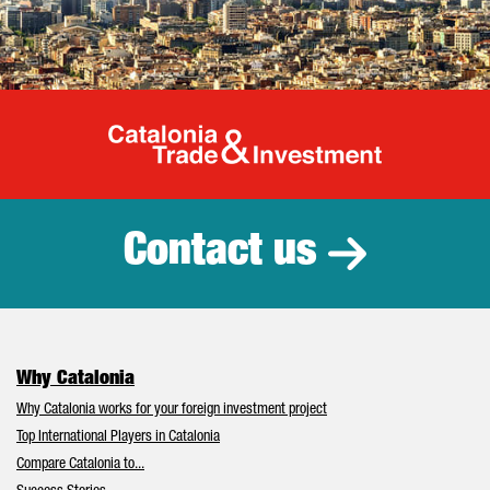
Catalonia Tr
Contact us
Why Catalonia
Why Catalonia works for your foreign investment project
Top International Players in Catalonia
Compare Catalonia to...