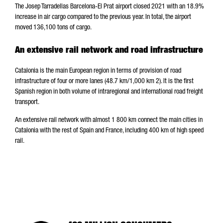
The Josep Tarradellas Barcelona-El Prat airport closed 2021 with an 18.9%
increase in air cargo compared to the previous year. In total, the airport
moved 136,100 tons of cargo.
An extensive rail network and road infrastructure
Catalonia is the main European region in terms of provision of road
infrastructure of four or more lanes (48.7 km/1,000 km 2). It is the first
Spanish region in both volume of intraregional and international road freight
transport.
An extensive rail network with almost 1 800 km connect the main cities in
Catalonia with the rest of Spain and France, including 400 km of high speed
rail.