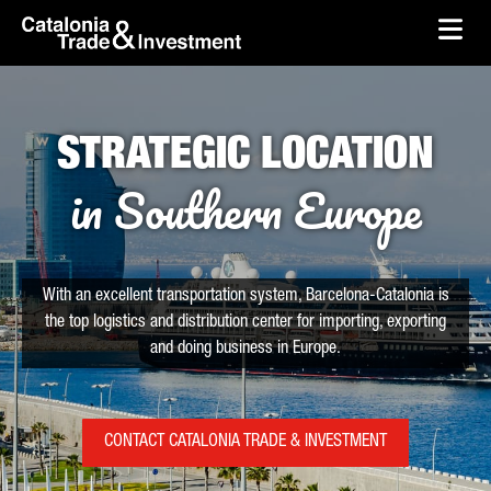
skip-to-content
Skip to Main Content
Catalonia Trade & Investment
Ope
STRATEGIC LOCATION
in Southern Europe
With an excellent transportation system, Barcelona-Catalonia is
the top logistics and distribution center for importing, exporting
and doing business in Europe.
CONTACT CATALONIA TRADE & INVESTMENT