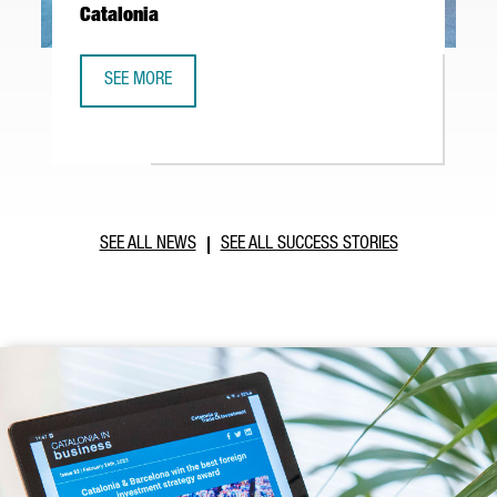
Catalonia
SEE MORE
ABB ROBOTICS TO ESTABLISH NEW TECHNOLOGY AND OPER
SEE ALL NEWS
SEE ALL SUCCESS STORIES