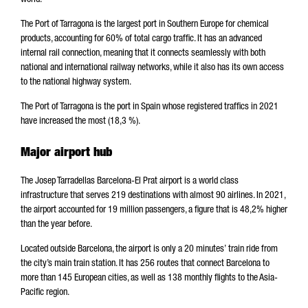
world.
The Port of Tarragona is the largest port in Southern Europe for chemical
products, accounting for 60% of total cargo traffic. It has an advanced
internal rail connection, meaning that it connects seamlessly with both
national and international railway networks, while it also has its own access
to the national highway system.
The Port of Tarragona is the port in Spain whose registered traffics in 2021
have increased the most (18,3 %).
Major airport hub
The Josep Tarradellas Barcelona-El Prat airport is a world class
infrastructure that serves 219 destinations with almost 90 airlines. In 2021,
the airport accounted for 19 million passengers, a figure that is 48,2% higher
than the year before.
Located outside Barcelona, the airport is only a 20 minutes’ train ride from
the city’s main train station. It has 256 routes that connect Barcelona to
more than 145 European cities, as well as 138 monthly flights to the Asia-
Pacific region.