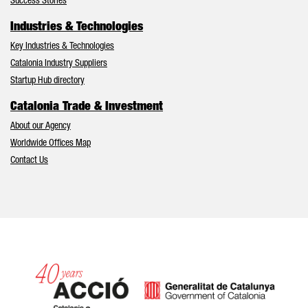
Success Stories
Industries & Technologies
Key Industries & Technologies
Catalonia Industry Suppliers
Startup Hub directory
Catalonia Trade & Investment
About our Agency
Worldwide Offices Map
Contact Us