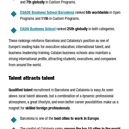
and
7th globally
in Custom Programs.
ESADE Business School Barcelona
ranked
5th worldwide
in Open
Programs and
11th
in Custom Programs.
EADA Business School
ranked
25th globally
in both categories.
These rankings reinforce Barcelona and Catalonia’s position as one of
Europe’s leading hubs for executive education, international talent, and
business leadership training. Catalan business schools also maintain a
strong international profile, attracting students, executives, and companies
from around the world.
Talent attracts talent
Qualified talent
recruitment in Barcelona and Catalonia is easy. As seen
above, local talent abounds, but a combination of a dynamic professional
atmosphere, a great lifestyle, and even better career possibilities make us a
magnet for
skilled foreign professionals
.
Barcelona is one of the
best cities to work in Europe
.