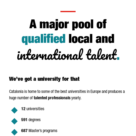
A major pool of
qualified
local and
international talent
.
We’ve got a university for that
Catalonia is home to some of the best universities in Europe and produces a
huge number of
talented professionals
yearly.
12
universities
591
degrees
687
Master’s programs