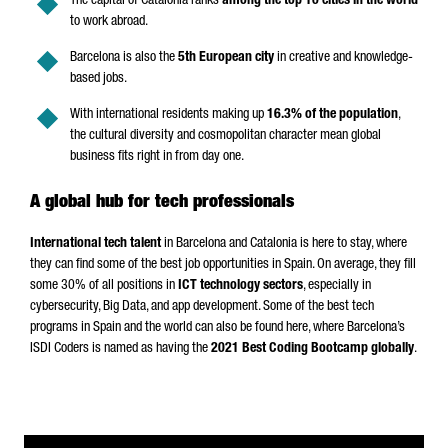
The capital of Catalonia ranks
among the top 10 cities in the world
to work abroad.
Barcelona is also the
5th European city
in creative and knowledge-
based jobs.
With international residents making up
16.3% of the population
,
the cultural diversity and cosmopolitan character mean global
business fits right in from day one.
A global hub for tech professionals
International tech talent
in Barcelona and Catalonia is here to stay, where
they can find some of the best job opportunities in Spain. On average, they fill
some 30% of all positions in
ICT technology sectors
, especially in
cybersecurity, Big Data, and app development. Some of the best tech
programs in Spain and the world can also be found here, where Barcelona’s
ISDI Coders is named as having the
2021 Best Coding Bootcamp globally
.