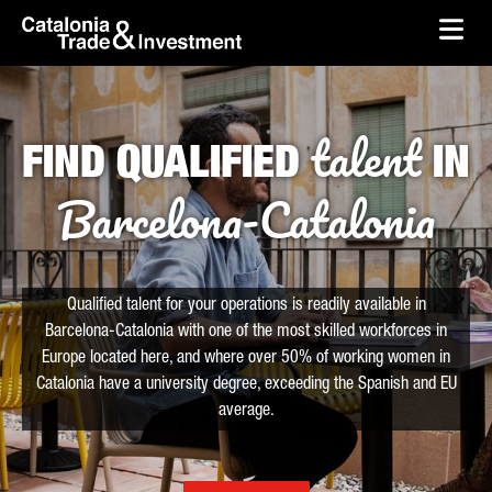
skip-to-content
Skip to Main Content
Catalonia Trade & Investment
Ope
talent
FIND QUALIFIED
IN
Barcelona-Catalonia
Qualified talent for your operations is readily available in
Barcelona-Catalonia with one of the most skilled workforces in
Europe located here, and where over 50% of working women in
Catalonia have a university degree, exceeding the Spanish and EU
average.