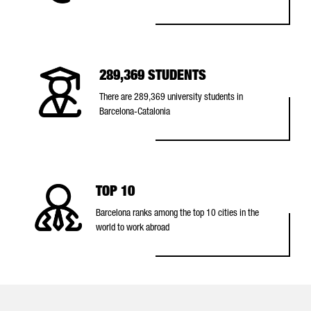
289,369 STUDENTS
There are 289,369 university students in
Barcelona-Catalonia
TOP 10
Barcelona ranks among the top 10 cities in the
world to work abroad