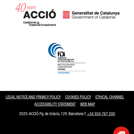
Catalonia and Barcelona
LEGAL NOTICE AND PRIVACY POLICY
COOKIES POLICY
ETHICAL CHANNEL
ACCESSIBILITY STATEMENT
WEB MAP
2025-ACCIÓ Pg. de Gràcia, 129. Barcelona T.
+34 934 767 200