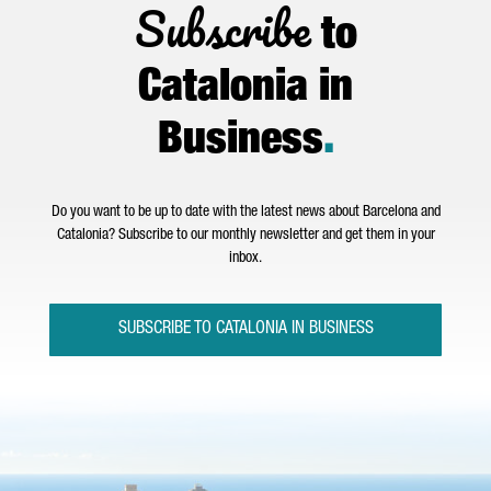
Subscribe
to
Catalonia in
Business
.
Do you want to be up to date with the latest news about Barcelona and
Catalonia? Subscribe to our monthly newsletter and get them in your
inbox.
SUBSCRIBE TO CATALONIA IN BUSINESS