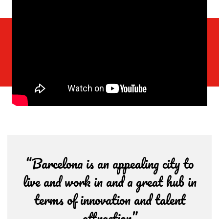
“Barcelona is an appealing city to
live and work in and a great hub in
terms of innovation and talent
attraction”