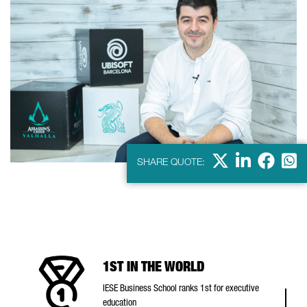
X
Linkdein
Facebo
Wha
SHARE QUOTE:
1ST IN THE WORLD
IESE Business School ranks 1st for executive
education