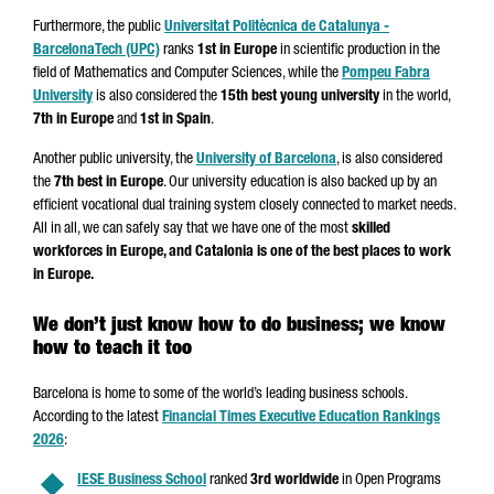
Furthermore, the public
Universitat Politècnica de Catalunya -
BarcelonaTech (UPC)
ranks
1st in Europe
in scientific production in the
field of Mathematics and Computer Sciences, while the
Pompeu Fabra
University
is also considered the
15th best young university
in the world,
7th in Europe
and
1st in Spain
.
Another public university, the
University of Barcelona
, is also considered
the
7th best in Europe
. Our university education is also backed up by an
efficient vocational dual training system closely connected to market needs.
All in all, we can safely say that we have one of the most
skilled
workforces in Europe, and Catalonia is one of the best places to work
in Europe.
We don’t just know how to do business; we know
how to teach it too
Barcelona is home to some of the world’s leading business schools.
According to the latest
Financial Times Executive Education Rankings
2026
:
IESE Business School
ranked
3rd worldwide
in Open Programs