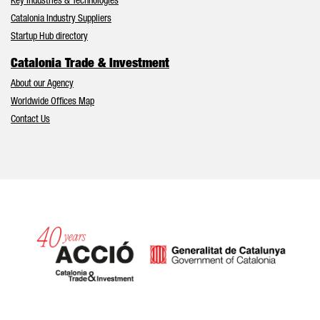
Key Industries & Technologies
Catalonia Industry Suppliers
Startup Hub directory
Catalonia Trade & Investment
About our Agency
Worldwide Offices Map
Contact Us
Catalonia and Barcelona