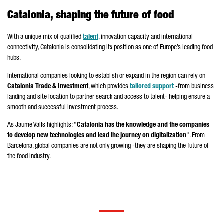
Catalonia, shaping the future of food
With a unique mix of qualified
talent
, innovation capacity and international
connectivity, Catalonia is consolidating its position as one of Europe’s leading food
hubs.
International companies looking to establish or expand in the region can rely on
Catalonia Trade & Investment
, which provides
tailored support
-from business
landing and site location to partner search and access to talent- helping ensure a
smooth and successful investment process.
As
Jaume Valls
highlights: "
Catalonia has the knowledge and the companies
to develop new technologies and lead the journey on digitalization
". From
Barcelona, global companies are not only growing -they are shaping the future of
the food industry.