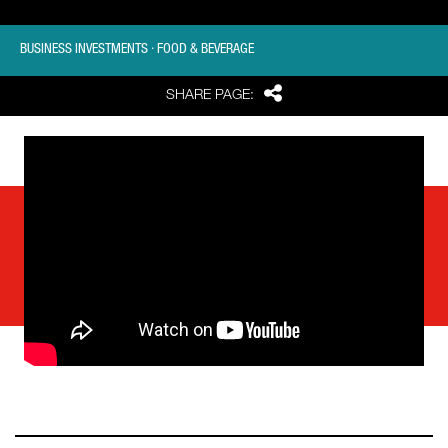
BUSINESS INVESTMENTS · FOOD & BEVERAGE
Share
SHARE PAGE: