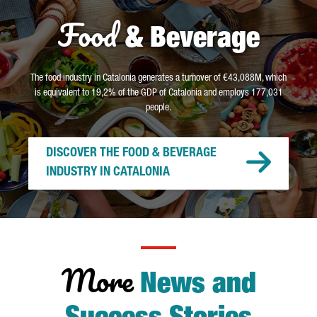
Food
& Beverage
The food industry in Catalonia generates a turnover of €43,088M, which
is equivalent to 19,2% of the GDP of Catalonia and employs 177,031
people.
DISCOVER THE FOOD & BEVERAGE
INDUSTRY IN CATALONIA
More
News and