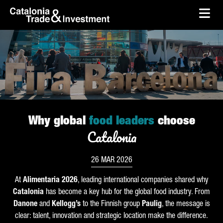
skip-to-content
Skip to Main Content
Catalonia Trade & Investment
Ope
Why global
food leaders
choose
Catalonia
26 MAR 2026
At
Alimentaria
2026
, leading international companies shared why
Catalonia
has become a key hub for the global food industry. From
Danone
and
Kellogg’s
to the Finnish group
Paulig
, the message is
clear: talent, innovation and strategic location make the difference.