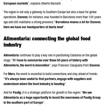
European markets
", explains
Alberto Barsanti
.
The region is not only a gateway to Southern Europe but also a base for global
operations.
Danone
, for instance, was founded in Barcelona more than 100 years
ago and still maintains a strong presence: "
Barcelona means a lot for
Danone
.
Here we have our headquarters at Iberia level
".
Alimentaria
: connecting the global food
industry
Alimentaria
continues to play a key role in positioning Catalonia on the global
stage. "
If I have to summarise over these 50 years of history with
Alimentaria
, the word is innovation
", says
Francesc Casajuana
from
Danone
.
For
Mars
, the event is essential to build connections and stay ahead of trends:
"
It’s always been useful to find partners, engage with suppliers and
understand where the food industry is heading
".
And for
Paulig
, it is a strategic platform for growth in the region: "
We see
Alimentaria
as a huge opportunity to boost the awareness of Paulig Group
in the southern part of Europe
".