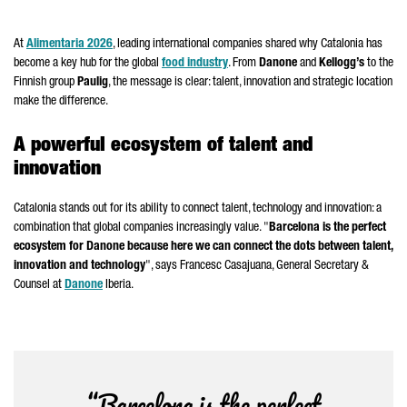
At
Alimentaria
2026
, leading international companies shared why Catalonia has
become a key hub for the global
food industry
. From
Danone
and
Kellogg’s
to the
Finnish group
Paulig
, the message is clear: talent, innovation and strategic location
make the difference.
A powerful ecosystem of talent and
innovation
Catalonia stands out for its ability to connect talent, technology and innovation: a
combination that global companies increasingly value. "
Barcelona is the perfect
ecosystem for
Danone
because here we can connect the dots between talent,
innovation and technology
", says
Francesc Casajuana
, General Secretary &
Counsel at
Danone
Iberia.
“Barcelona is the perfect