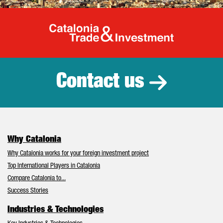
Catalonia Tr
Contact us
Why Catalonia
Why Catalonia works for your foreign investment project
Top International Players in Catalonia
Compare Catalonia to...
Success Stories
Industries & Technologies