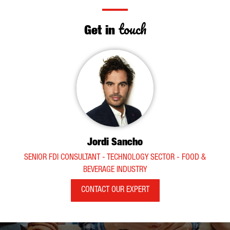
touch
Get in
Jordi Sancho
SENIOR FDI CONSULTANT - TECHNOLOGY SECTOR - FOOD &
BEVERAGE INDUSTRY
CONTACT OUR EXPERT