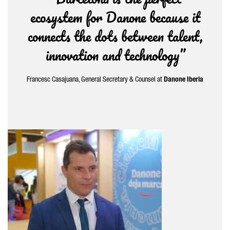
ecosystem for Danone because it
connects the dots between talent,
innovation and technology”
Francesc Casajuana
, General Secretary & Counsel at
Danone
Iberia