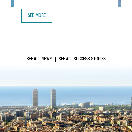
SEE MORE
ABB ROBOTICS TO ESTABLISH NEW TECHNOLOGY AND OPER
SEE ALL NEWS
SEE ALL SUCCESS STORIES