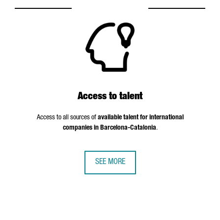
Access to talent
Access to all sources of
available talent for international
companies in Barcelona-Catalonia
.
SEE MORE