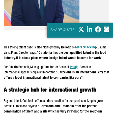
X
LinkedIn
Faceb
Wha
SHARE QUOTE:
This strong talent base is also highlighted by
Kellogg’s
(
Mars Snacking
).
Jaume
Valls
, Plant Director, says: "
Catalonia has the best qualified talent in the food
industry. It is also a place where foreign talent wants to come for work
".
For
Alberto Barsanti
, Managing Director for Spain at
Paulig
, Barcelona’s
international appeal is equally important: "
Barcelona is an international city that
offers a lot of international talent to companies like ours
".
A strategic hub for international growth
Beyond talent, Catalonia offers a prime location for companies looking to grow
across Europe and beyond. "
Barcelona and Catalonia offer the perfect
combination of talent and a site which is very strategic for the southern