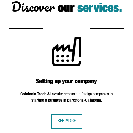
Discover
our
services.
Setting up your company
Catalonia Trade & Investment
assists foreign companies in
starting a business in Barcelona-Catalonia
.
SEE MORE