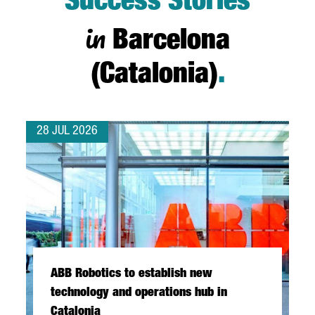
Success Stories
in
Barcelona
(Catalonia)
.
28 JUL 2026
ABB Robotics to establish new
technology and operations hub in
Catalonia