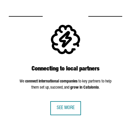
Connecting to local partners
We
connect international companies
to key partners to help
them set up, succeed, and
grow in Catalonia
.
SEE MORE