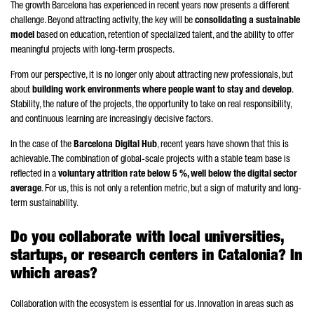
The growth Barcelona has experienced in recent years now presents a different
challenge. Beyond attracting activity, the key will be
consolidating a sustainable
model
based on education, retention of specialized talent, and the ability to offer
meaningful projects with long-term prospects.
From our perspective, it is no longer only about attracting new professionals, but
about
building work environments where people want to stay and develop
.
Stability, the nature of the projects, the opportunity to take on real responsibility,
and continuous learning are increasingly decisive factors.
In the case of the
Barcelona Digital Hub
, recent years have shown that this is
achievable. The combination of global-scale projects with a stable team base is
reflected in a
voluntary attrition rate below 5 %, well below the digital sector
average
. For us, this is not only a retention metric, but a sign of maturity and long-
term sustainability.
Do you collaborate with local universities,
startups, or research centers in Catalonia? In
which areas?
Collaboration with the ecosystem is essential for us. Innovation in areas such as