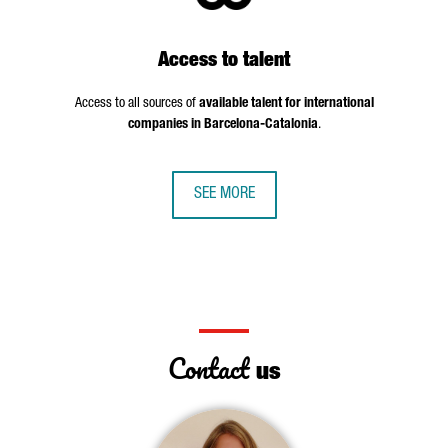
Access to talent
Access to all sources of
available talent for international
companies in Barcelona-Catalonia
.
SEE MORE
Contact
us