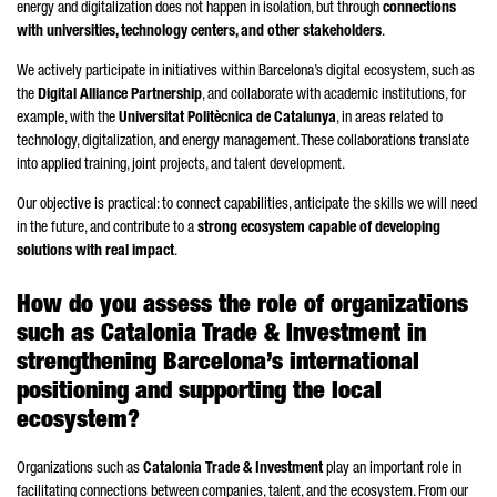
energy and digitalization does not happen in isolation, but through
connections
with universities, technology centers, and other stakeholders
.
We actively participate in initiatives within Barcelona’s digital ecosystem, such as
the
Digital Alliance Partnership
, and collaborate with academic institutions, for
example, with the
Universitat Politècnica de Catalunya
, in areas related to
technology, digitalization, and energy management. These collaborations translate
into applied training, joint projects, and talent development.
Our objective is practical: to connect capabilities, anticipate the skills we will need
in the future, and contribute to a
strong ecosystem capable of developing
solutions with real impact
.
How do you assess the role of organizations
such as Catalonia Trade & Investment in
strengthening Barcelona’s international
positioning and supporting the local
ecosystem?
Organizations such as
Catalonia Trade & Investment
play an important role in
facilitating connections between companies, talent, and the ecosystem. From our