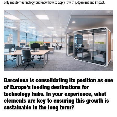
only master technology but know how to apply it with judgement and impact.
Barcelona is consolidating its position as one
of Europe’s leading destinations for
technology hubs. In your experience, what
elements are key to ensuring this growth is
sustainable in the long term?