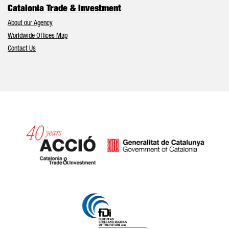
Catalonia Trade & Investment
About our Agency
Worldwide Offices Map
Contact Us
Catalonia and Barcelona