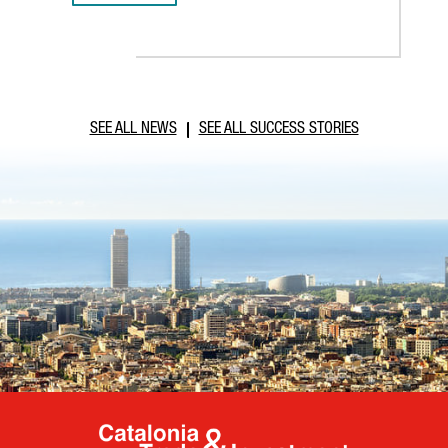
SEE ALL NEWS
SEE ALL SUCCESS STORIES