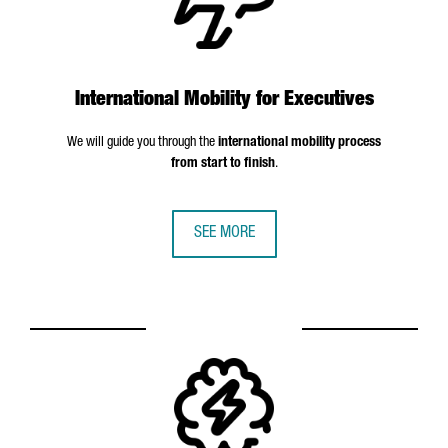
International Mobility for Executives
We will guide you through the
international mobility process
from start to finish
.
SEE MORE