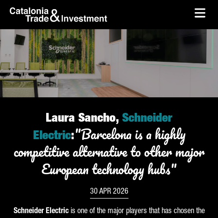
skip-to-content
Skip to Main Content
Catalonia Trade & Investment
Ope
Laura Sancho,
Schneider
"Barcelona is a highly
Electric
:
competitive alternative to other major
European technology hubs"
30 APR 2026
Schneider
Electric
is one of the major players that has chosen the