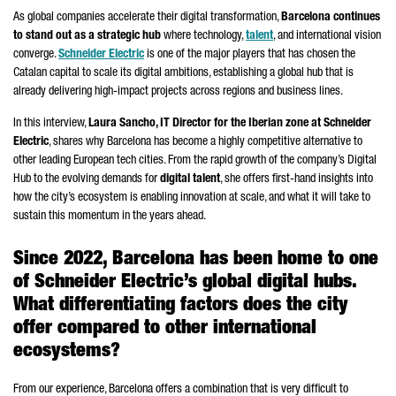
As global companies accelerate their digital transformation,
Barcelona continues
to stand out as a strategic hub
where technology,
talent
, and international vision
converge.
Schneider
Electric
is one of the major players that has chosen the
Catalan capital to scale its digital ambitions, establishing a global hub that is
already delivering high-impact projects across regions and business lines.
In this interview,
Laura Sancho
, IT Director for the Iberian zone at
Schneider
Electric
, shares why Barcelona has become a highly competitive alternative to
other leading European tech cities. From the rapid growth of the company’s Digital
Hub to the evolving demands for
digital talent
, she offers first-hand insights into
how the city’s ecosystem is enabling innovation at scale, and what it will take to
sustain this momentum in the years ahead.
Since 2022, Barcelona has been home to one
of
Schneider
Electric’s global digital hubs.
What differentiating factors does the city
offer compared to other international
ecosystems?
From our experience, Barcelona offers a combination that is very difficult to