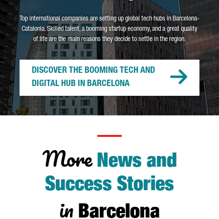
Top international companies are setting up global tech hubs in Barcelona-
Catalonia. Skilled talent, a booming startup economy, and a great quality
of life are the main reasons they decide to settle in the region.
DISCOVER THE BOOMING TECH AND
DIGITAL HUB IN BARCELONA
More
News and
Success Stories
in
Barcelona