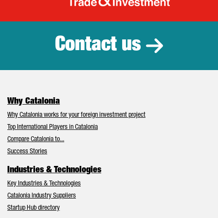
Catalonia Tr
Contact us
Why Catalonia
Why Catalonia works for your foreign investment project
Top International Players in Catalonia
Compare Catalonia to...
Success Stories
Industries & Technologies
Key Industries & Technologies
Catalonia Industry Suppliers
Startup Hub directory