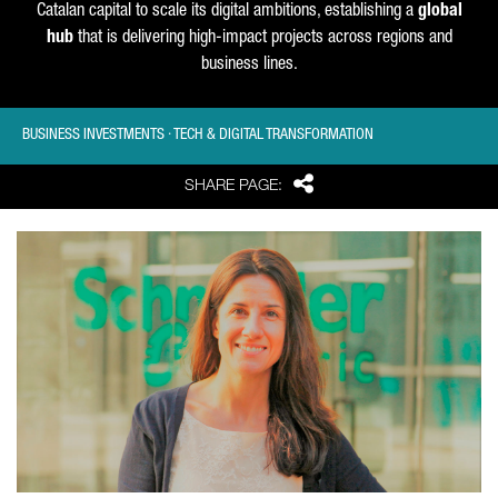
Catalan capital to scale its digital ambitions, establishing a
global
hub
that is delivering high-impact projects across regions and
business lines.
BUSINESS INVESTMENTS · TECH & DIGITAL TRANSFORMATION
Share
SHARE PAGE: