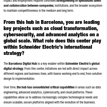
impact and employment requires continued
strengthening of specialized talent
and collaboration between companies
, institutions, and the broader ecosystem
to maintain competitiveness in the medium and long term.
From this hub in Barcelona, you are leading
key projects such as cloud transformation,
cybersecurity, and advanced analytics on a
global scale. What role does this center play
within
Schneider
Electric’s international
strategy?
The
Barcelona Digital Hub
is a key enabler within
Schneider
Electric’s global
digital strategy
. From this center, initiatives are led with direct impact across
different regions and business lines, with teams working end to end, from solution
design to implementation.
Over time,
the hub has consolidated critical capabilities
in areas such as data
engineering, advanced analytics, cybersecurity, and cloud platforms. These
capabilities allow us to address increasingly complex technological needs and
ensure scalable, secure platforms aligned with the evolution of the business.