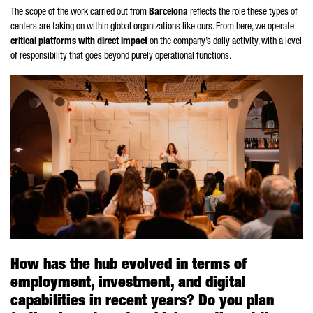
The scope of the work carried out from
Barcelona
reflects the role these types of
centers are taking on within global organizations like ours. From here, we operate
critical platforms with direct impact
on the company’s daily activity, with a level
of responsibility that goes beyond purely operational functions.
How has the hub evolved in terms of
employment, investment, and digital
capabilities in recent years? Do you plan