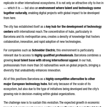
replicate in other international ecosystems. It is not only an attractive city to live in
— which it is — but also an
environment where talent and technology come
together naturally
, enabling digital projects with global impact to be developed
from here.
The city has established itself as a
key hub for the development of technology
centers
with international reach. The concentration of hubs, particularly in
Barcelona and its metropolitan area, creates a density of knowledge that fosters
collaboration, innovation, and rapid adoption of new technologies.
For companies such as
Schneider
Electric
, this environment is particularly
relevant due to access to
highly qualified professionals
. Barcelona combines a
growing
local talent base with strong international appeal
. In our hub,
professionals from more than 30 nationalities work on global projects, bringing a
diversity that undoubtedly enhances innovation.
All of this positions Barcelona as a
highly competitive alternative to other
major European technology hubs
. Not only because of the scale of its
ecosystem, but also due to the type of initiatives being developed and the city’s
growing role in decision-making within global organizations.
The challenge now is to sustain this evolution. The expected growth in economic