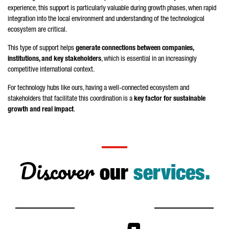
experience, this support is particularly valuable during growth phases, when rapid
integration into the local environment and understanding of the technological
ecosystem are critical.
This type of support helps
generate connections between companies,
institutions, and key stakeholders
, which is essential in an increasingly
competitive international context.
For technology hubs like ours, having a well-connected ecosystem and
stakeholders that facilitate this coordination is a
key factor for sustainable
growth and real impact
.
Discover
our
services.