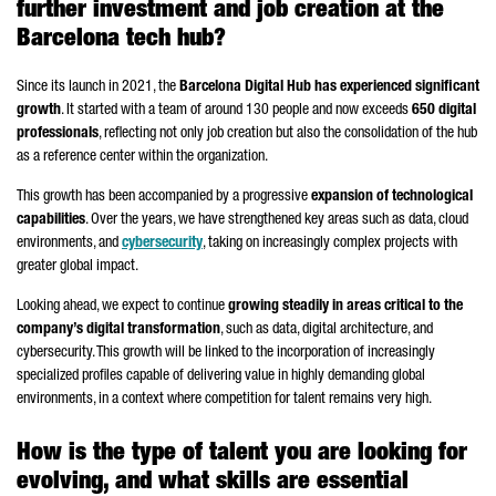
further investment and job creation at the
Barcelona tech hub?
Since its launch in 2021, the
Barcelona Digital Hub has experienced significant
growth
. It started with a team of around 130 people and now exceeds
650 digital
professionals
, reflecting not only job creation but also the consolidation of the hub
as a reference center within the organization.
This growth has been accompanied by a progressive
expansion of technological
capabilities
. Over the years, we have strengthened key areas such as data, cloud
environments, and
cybersecurity
, taking on increasingly complex projects with
greater global impact.
Looking ahead, we expect to continue
growing steadily in areas critical to the
company’s digital transformation
, such as data, digital architecture, and
cybersecurity. This growth will be linked to the incorporation of increasingly
specialized profiles capable of delivering value in highly demanding global
environments, in a context where competition for talent remains very high.
How is the type of talent you are looking for
evolving, and what skills are essential