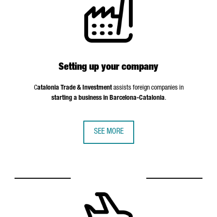
Setting up your company
C
atalonia Trade & Investment
assists foreign companies in
starting a business in Barcelona-Catalonia
.
SEE MORE