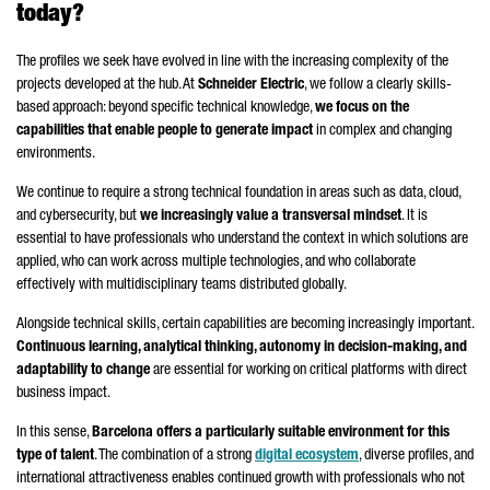
today?
The profiles we seek have evolved in line with the increasing complexity of the
projects developed at the hub. At
Schneider
Electric
, we follow a clearly skills-
based approach: beyond specific technical knowledge,
we focus on the
capabilities that enable people to generate impact
in complex and changing
environments.
We continue to require a strong technical foundation in areas such as data, cloud,
and cybersecurity, but
we increasingly value a transversal mindset
. It is
essential to have professionals who understand the context in which solutions are
applied, who can work across multiple technologies, and who collaborate
effectively with multidisciplinary teams distributed globally.
Alongside technical skills, certain capabilities are becoming increasingly important.
Continuous learning, analytical thinking, autonomy in decision-making, and
adaptability to change
are essential for working on critical platforms with direct
business impact.
In this sense,
Barcelona offers a particularly suitable environment for this
type of talent
. The combination of a strong
digital ecosystem
, diverse profiles, and
international attractiveness enables continued growth with professionals who not