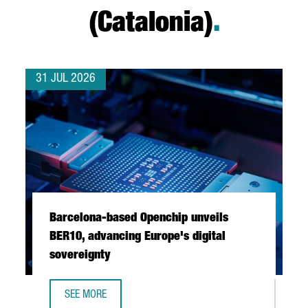
(Catalonia)
.
31 JUL 2026
Barcelona-based Openchip unveils
BER10, advancing Europe's digital
sovereignty
SEE MORE
BARCELONA-BASED OPENCHIP UNVEILS BER10, ADVANCING 