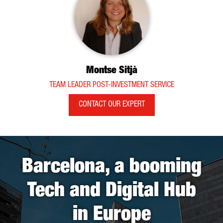
Montse Sitjà
TEAM LEADER POST-INVESTMENT SERVICE
CONTACT OUR EXPERT
Barcelona, a booming
Tech and Digital Hub
in Europe