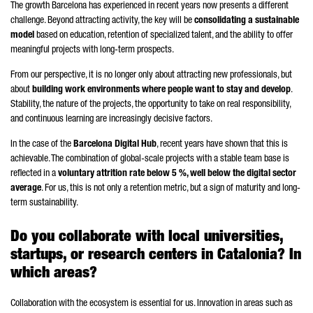
The growth Barcelona has experienced in recent years now presents a different
challenge. Beyond attracting activity, the key will be
consolidating a sustainable
model
based on education, retention of specialized talent, and the ability to offer
meaningful projects with long-term prospects.
From our perspective, it is no longer only about attracting new professionals, but
about
building work environments where people want to stay and develop
.
Stability, the nature of the projects, the opportunity to take on real responsibility,
and continuous learning are increasingly decisive factors.
In the case of the
Barcelona Digital Hub
, recent years have shown that this is
achievable. The combination of global-scale projects with a stable team base is
reflected in a
voluntary attrition rate below 5 %, well below the digital sector
average
. For us, this is not only a retention metric, but a sign of maturity and long-
term sustainability.
Do you collaborate with local universities,
startups, or research centers in Catalonia? In
which areas?
Collaboration with the ecosystem is essential for us. Innovation in areas such as