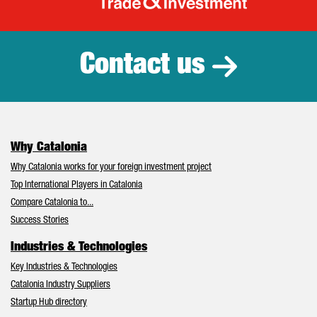
Catalonia Tr
Contact us
Why Catalonia
Why Catalonia works for your foreign investment project
Top International Players in Catalonia
Compare Catalonia to...
Success Stories
Industries & Technologies
Key Industries & Technologies
Catalonia Industry Suppliers
Startup Hub directory