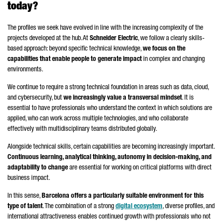
today?
The profiles we seek have evolved in line with the increasing complexity of the
projects developed at the hub. At
Schneider
Electric
, we follow a clearly skills-
based approach: beyond specific technical knowledge,
we focus on the
capabilities that enable people to generate impact
in complex and changing
environments.
We continue to require a strong technical foundation in areas such as data, cloud,
and cybersecurity, but
we increasingly value a transversal mindset
. It is
essential to have professionals who understand the context in which solutions are
applied, who can work across multiple technologies, and who collaborate
effectively with multidisciplinary teams distributed globally.
Alongside technical skills, certain capabilities are becoming increasingly important.
Continuous learning, analytical thinking, autonomy in decision-making, and
adaptability to change
are essential for working on critical platforms with direct
business impact.
In this sense,
Barcelona offers a particularly suitable environment for this
type of talent
. The combination of a strong
digital ecosystem
, diverse profiles, and
international attractiveness enables continued growth with professionals who not