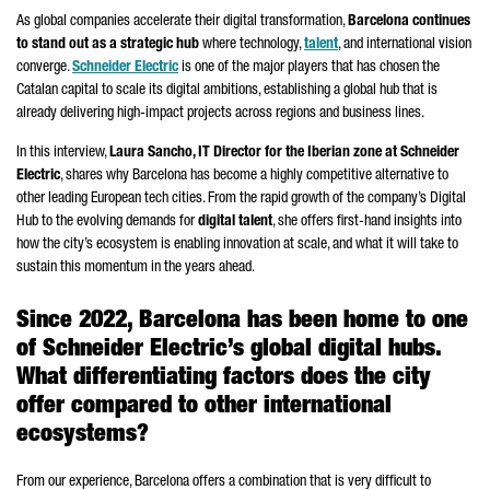
As global companies accelerate their digital transformation,
Barcelona continues
to stand out as a strategic hub
where technology,
talent
, and international vision
converge.
Schneider
Electric
is one of the major players that has chosen the
Catalan capital to scale its digital ambitions, establishing a global hub that is
already delivering high-impact projects across regions and business lines.
In this interview,
Laura Sancho
, IT Director for the Iberian zone at
Schneider
Electric
, shares why Barcelona has become a highly competitive alternative to
other leading European tech cities. From the rapid growth of the company’s Digital
Hub to the evolving demands for
digital talent
, she offers first-hand insights into
how the city’s ecosystem is enabling innovation at scale, and what it will take to
sustain this momentum in the years ahead.
Since 2022, Barcelona has been home to one
of
Schneider
Electric’s global digital hubs.
What differentiating factors does the city
offer compared to other international
ecosystems?
From our experience, Barcelona offers a combination that is very difficult to