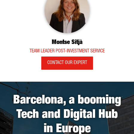
Montse Sitjà
TEAM LEADER POST-INVESTMENT SERVICE
CONTACT OUR EXPERT
Barcelona, a booming
Tech and Digital Hub
in Europe