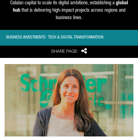
Catalan capital to scale its digital ambitions, establishing a
global
hub
that is delivering high-impact projects across regions and
business lines.
BUSINESS INVESTMENTS · TECH & DIGITAL TRANSFORMATION
Share
SHARE PAGE: