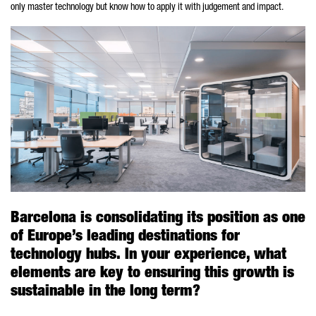
only master technology but know how to apply it with judgement and impact.
Barcelona is consolidating its position as one
of Europe’s leading destinations for
technology hubs. In your experience, what
elements are key to ensuring this growth is
sustainable in the long term?