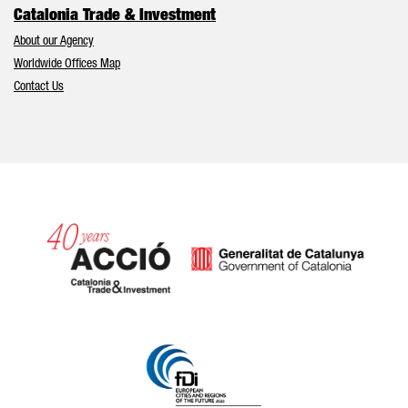
Catalonia Trade & Investment
About our Agency
Worldwide Offices Map
Contact Us
Catalonia and Barcelona