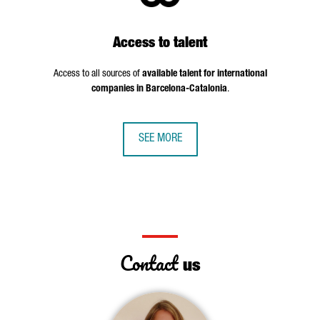
Access to talent
Access to all sources of
available talent for international
companies in Barcelona-Catalonia
.
SEE MORE
Contact
us