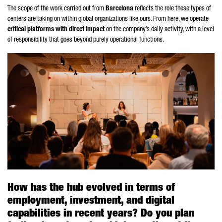
The scope of the work carried out from
Barcelona
reflects the role these types of
centers are taking on within global organizations like ours. From here, we operate
critical platforms with direct impact
on the company’s daily activity, with a level
of responsibility that goes beyond purely operational functions.
How has the hub evolved in terms of
employment, investment, and digital
capabilities in recent years? Do you plan