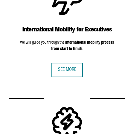
International Mobility for Executives
We will guide you through the
international mobility process
from start to finish
.
SEE MORE