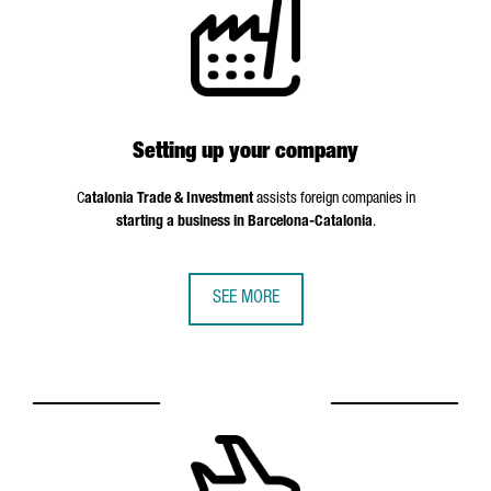
Setting up your company
C
atalonia Trade & Investment
assists foreign companies in
starting a business in Barcelona-Catalonia
.
SEE MORE