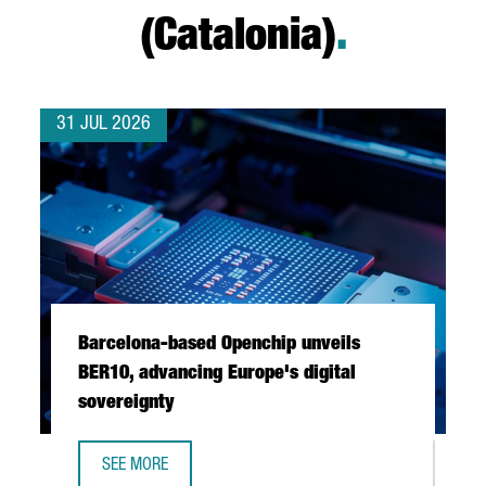
(Catalonia)
.
31 JUL 2026
Barcelona-based Openchip unveils
BER10, advancing Europe's digital
sovereignty
SEE MORE
BARCELONA-BASED OPENCHIP UNVEILS BER10, ADVANCING 