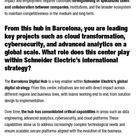
impact and employment requires continued
strengthening of specialized talent
and collaboration between companies
, institutions, and the broader ecosystem
to maintain competitiveness in the medium and long term.
From this hub in Barcelona, you are leading
key projects such as cloud transformation,
cybersecurity, and advanced analytics on a
global scale. What role does this center play
within
Schneider
Electric’s international
strategy?
The
Barcelona Digital Hub
is a key enabler within
Schneider
Electric’s global
digital strategy
. From this center, initiatives are led with direct impact across
different regions and business lines, with teams working end to end, from solution
design to implementation.
Over time,
the hub has consolidated critical capabilities
in areas such as data
engineering, advanced analytics, cybersecurity, and cloud platforms. These
capabilities allow us to address increasingly complex technological needs and
ensure scalable, secure platforms aligned with the evolution of the business.