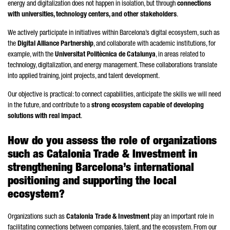
energy and digitalization does not happen in isolation, but through
connections
with universities, technology centers, and other stakeholders
.
We actively participate in initiatives within Barcelona’s digital ecosystem, such as
the
Digital Alliance Partnership
, and collaborate with academic institutions, for
example, with the
Universitat Politècnica de Catalunya
, in areas related to
technology, digitalization, and energy management. These collaborations translate
into applied training, joint projects, and talent development.
Our objective is practical: to connect capabilities, anticipate the skills we will need
in the future, and contribute to a
strong ecosystem capable of developing
solutions with real impact
.
How do you assess the role of organizations
such as Catalonia Trade & Investment in
strengthening Barcelona’s international
positioning and supporting the local
ecosystem?
Organizations such as
Catalonia Trade & Investment
play an important role in
facilitating connections between companies, talent, and the ecosystem. From our