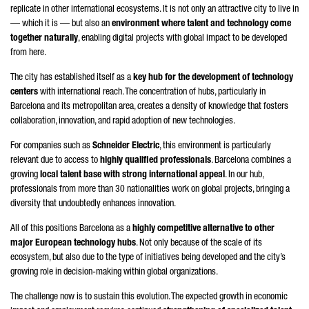
replicate in other international ecosystems. It is not only an attractive city to live in
— which it is — but also an
environment where talent and technology come
together naturally
, enabling digital projects with global impact to be developed
from here.
The city has established itself as a
key hub for the development of technology
centers
with international reach. The concentration of hubs, particularly in
Barcelona and its metropolitan area, creates a density of knowledge that fosters
collaboration, innovation, and rapid adoption of new technologies.
For companies such as
Schneider
Electric
, this environment is particularly
relevant due to access to
highly qualified professionals
. Barcelona combines a
growing
local talent base with strong international appeal
. In our hub,
professionals from more than 30 nationalities work on global projects, bringing a
diversity that undoubtedly enhances innovation.
All of this positions Barcelona as a
highly competitive alternative to other
major European technology hubs
. Not only because of the scale of its
ecosystem, but also due to the type of initiatives being developed and the city’s
growing role in decision-making within global organizations.
The challenge now is to sustain this evolution. The expected growth in economic