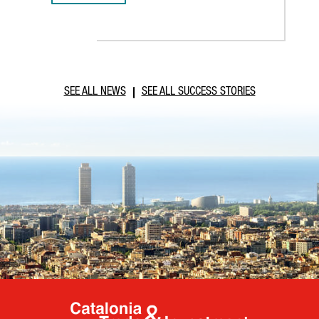
SEE ALL NEWS
SEE ALL SUCCESS STORIES