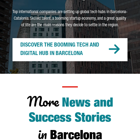
Top international companies are setting up global tech hubs in Barcelona-
Catalonia. Skilled talent, a booming startup economy, and a great quality
of life are the main reasons they decide to settle in the region.
DISCOVER THE BOOMING TECH AND
DIGITAL HUB IN BARCELONA
More
News and
Success Stories
in
Barcelona