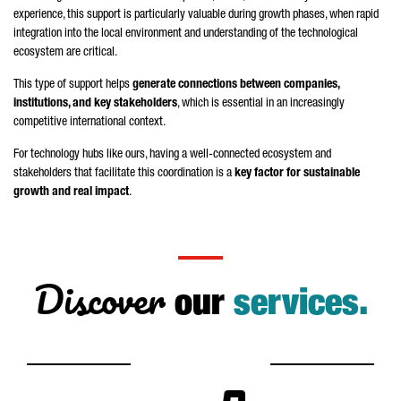
experience, this support is particularly valuable during growth phases, when rapid
integration into the local environment and understanding of the technological
ecosystem are critical.
This type of support helps
generate connections between companies,
institutions, and key stakeholders
, which is essential in an increasingly
competitive international context.
For technology hubs like ours, having a well-connected ecosystem and
stakeholders that facilitate this coordination is a
key factor for sustainable
growth and real impact
.
Discover
our
services.