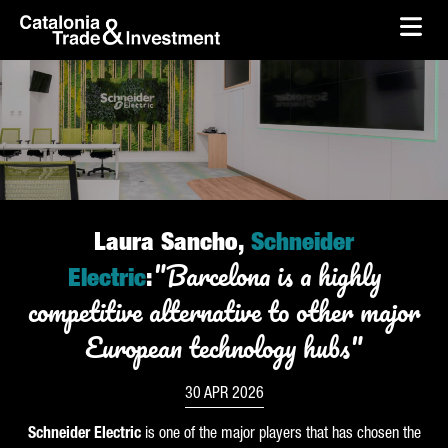
skip-to-content
Skip to Main Content
Catalonia Trade & Investment
Ope
Laura Sancho,
Schneider
"Barcelona is a highly
Electric
:
competitive alternative to other major
European technology hubs"
30 APR 2026
Schneider
Electric
is one of the major players that has chosen the