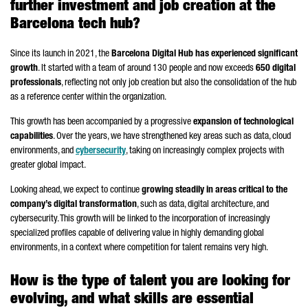
further investment and job creation at the
Barcelona tech hub?
Since its launch in 2021, the
Barcelona Digital Hub has experienced significant
growth
. It started with a team of around 130 people and now exceeds
650 digital
professionals
, reflecting not only job creation but also the consolidation of the hub
as a reference center within the organization.
This growth has been accompanied by a progressive
expansion of technological
capabilities
. Over the years, we have strengthened key areas such as data, cloud
environments, and
cybersecurity
, taking on increasingly complex projects with
greater global impact.
Looking ahead, we expect to continue
growing steadily in areas critical to the
company’s digital transformation
, such as data, digital architecture, and
cybersecurity. This growth will be linked to the incorporation of increasingly
specialized profiles capable of delivering value in highly demanding global
environments, in a context where competition for talent remains very high.
How is the type of talent you are looking for
evolving, and what skills are essential