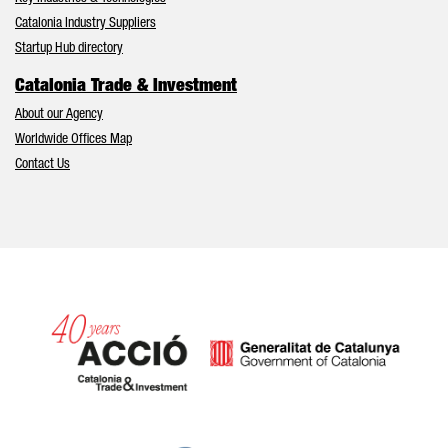
Catalonia Industry Suppliers
Startup Hub directory
Catalonia Trade & Investment
About our Agency
Worldwide Offices Map
Contact Us
Catalonia and Barcelona