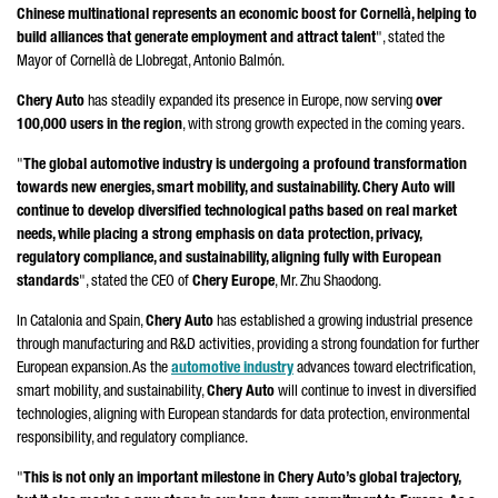
Chinese multinational represents an economic boost for
Cornellà
, helping to
build alliances that generate employment and attract talent
", stated the
Mayor of
Cornellà de Llobregat
,
Antonio Balmón
.
Chery Auto
has steadily expanded its presence in Europe, now serving
over
100,000 users in the region
, with strong growth expected in the coming years.
"
The global automotive industry is undergoing a profound transformation
towards new energies, smart mobility, and sustainability. Chery Auto will
continue to develop diversified technological paths based on real market
needs, while placing a strong emphasis on data protection, privacy,
regulatory compliance, and sustainability, aligning fully with European
standards
", stated the CEO of
Chery Europe
, Mr.
Zhu Shaodong
.
In Catalonia and Spain,
Chery Auto
has established a growing industrial presence
through manufacturing and R&D activities, providing a strong foundation for further
European expansion. As the
automotive industry
advances toward electrification,
smart mobility, and sustainability,
Chery Auto
will continue to invest in diversified
technologies, aligning with European standards for data protection, environmental
responsibility, and regulatory compliance.
"
This is not only an important milestone in Chery Auto’s global trajectory,