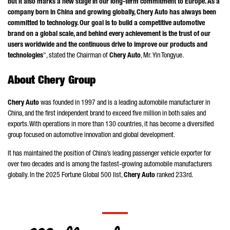
but it also marks a new stage in our long-term commitment to Europe. As a
company born in China and growing globally, Chery Auto has always been
committed to technology. Our goal is to build a competitive automotive
brand on a global scale, and behind every achievement is the trust of our
users worldwide and the continuous drive to improve our products and
technologies
", stated the Chairman of
Chery Auto
, Mr.
Yin Tongyue
.
About Chery Group
Chery Auto
was founded in 1997 and is a leading automobile manufacturer in
China, and the first independent brand to exceed five million in both sales and
exports. With operations in more than 130 countries, it has become a diversified
group focused on automotive innovation and global development.
It has maintained the position of China’s leading passenger vehicle exporter for
over two decades and is among the fastest-growing automobile manufacturers
globally. In the 2025 Fortune Global 500 list,
Chery Auto
ranked 233rd.