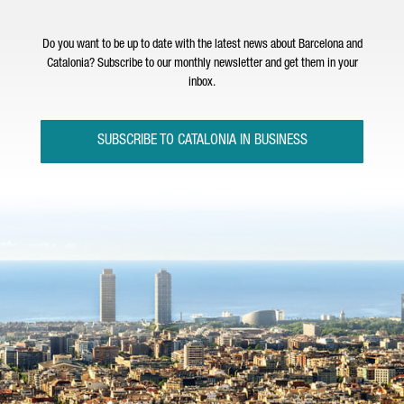
Do you want to be up to date with the latest news about Barcelona and
Catalonia? Subscribe to our monthly newsletter and get them in your
inbox.
SUBSCRIBE TO CATALONIA IN BUSINESS