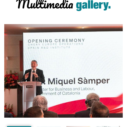
Multimedia
gallery.