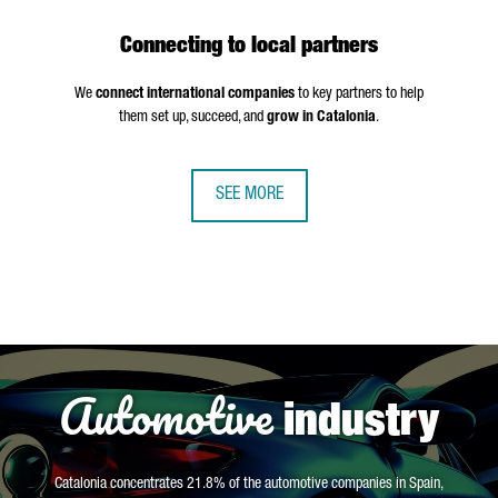
Connecting to local partners
We
connect international companies
to key partners to help
them set up, succeed, and
grow in Catalonia
.
SEE MORE
Automotive
industry
Catalonia concentrates 21.8% of the automotive companies in Spain,