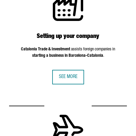
Setting up your company
Catalonia Trade & Investment
assists foreign companies in
starting a business in Barcelona-Catalonia
.
SEE MORE