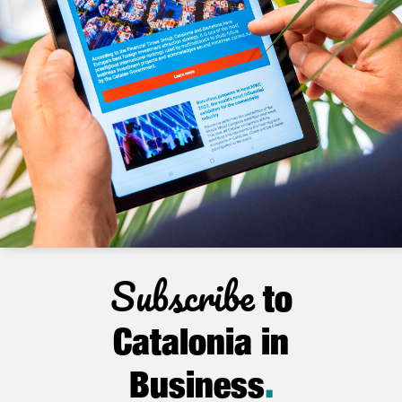
Subscribe
to
Catalonia in
Business
.