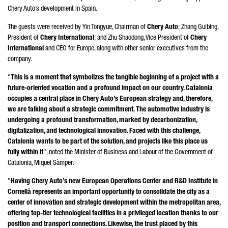
Chery Auto’s development in Spain.
The guests were received by
Yin Tongyue
, Chairman of
Chery Auto
;
Zhang Guibing
,
President of
Chery International
; and
Zhu Shaodong
, Vice President of
Chery
International
and CEO for Europe, along with other senior executives from the
company.
"
This is a moment that symbolizes the tangible beginning of a project with a
future-oriented vocation and a profound impact on our country. Catalonia
occupies a central place in Chery Auto’s European strategy and, therefore,
we are talking about a strategic commitment. The automotive industry is
undergoing a profound transformation, marked by decarbonization,
digitalization, and technological innovation. Faced with this challenge,
Catalonia wants to be part of the solution, and projects like this place us
fully within it
", noted the Minister of Business and Labour of the Government of
Catalonia,
Miquel Sàmper
.
"
Having Chery Auto’s new European Operations Center and R&D Institute in
Cornellà
represents an important opportunity to consolidate the city as a
center of innovation and strategic development within the metropolitan area,
offering top-tier technological facilities in a privileged location thanks to our
position and transport connections. Likewise, the trust placed by this