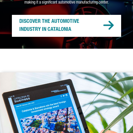
making it a significant automotive manufacturing center.
DISCOVER THE AUTOMOTIVE
INDUSTRY IN CATALONIA