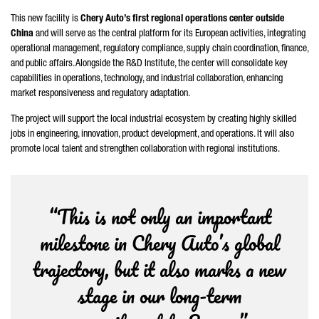
This new facility is
Chery Auto’s first regional operations center outside
China
and will serve as the central platform for its European activities, integrating
operational management, regulatory compliance, supply chain coordination, finance,
and public affairs. Alongside the R&D Institute, the center will consolidate key
capabilities in operations, technology, and industrial collaboration, enhancing
market responsiveness and regulatory adaptation.
The project will support the local industrial ecosystem by creating highly skilled
jobs in engineering, innovation, product development, and operations. It will also
promote local talent and strengthen collaboration with regional institutions.
“This is not only an important
milestone in Chery Auto’s global
trajectory, but it also marks a new
stage in our long-term