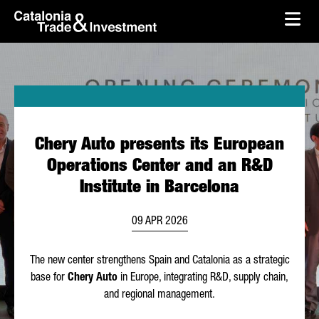
skip-to-content
Skip to Main Content
Catalonia Trade & Investment
Ope
Chery Auto presents its European
Operations Center and an R&D
Institute in Barcelona
09 APR 2026
The new center strengthens Spain and Catalonia as a strategic
base for
Chery Auto
in Europe, integrating R&D, supply chain,
and regional management.