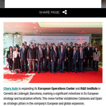
Share
SHARE PAGE:
Chery Auto
is expanding its
European Operations Center
and
R&D Institute
in
Cornellà de Llobregat
, Barcelona, marking a significant milestone in its European
strategy and localization efforts. This move further establishes Catalonia and Spain
as strategic pillars in the company’s European and global expansion.