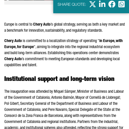
X
LinkedIn
Faceb
Wha
SHARE QUOTE:
Europe is central to
Chery Auto
’s global strategy, serving as both a key market and
a benchmark for innovation, sustainability, and regulatory standards.
Chery Auto
is committed to a localization strategy of operating "
in Europe, with
Europe, for Europe
", aiming to integrate into the regional industrial ecosystem
and build long-term alliances. Establishing this operations center demonstrates
Chery Auto
’s commitment to meeting European standards and developing local
capabilities and talent.
Institutional support and long-term vision
The inauguration was attended by
Miquel Sàmper
, Minister of Business and Labour
of the Government of Catalonia;
Antonio Balmón
, Mayor of
Cornellà de Llobregat
;
Pol Gibert
, Secretary General of the Department of Business and Labour of the
Government of Catalonia; and
Pere
Navarro
, Special Delegate of the State at the
Consorci de la Zona Franca de Barcelona
, along with representatives from the
Government of Catalonia and regional institutions. Partners from the industrial,
academic, and institutional spheres also attended, reflecting the strong support for