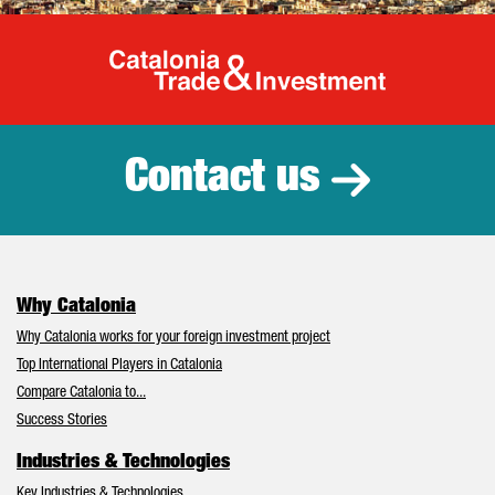
Catalonia Tr
Contact us
Why Catalonia
Why Catalonia works for your foreign investment project
Top International Players in Catalonia
Compare Catalonia to...
Success Stories
Industries & Technologies
Key Industries & Technologies