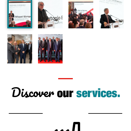
Discover
our
services.