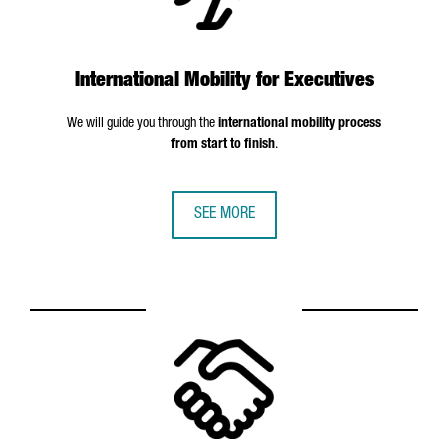
International Mobility for Executives
We will guide you through the
international mobility process
from start to finish
.
SEE MORE