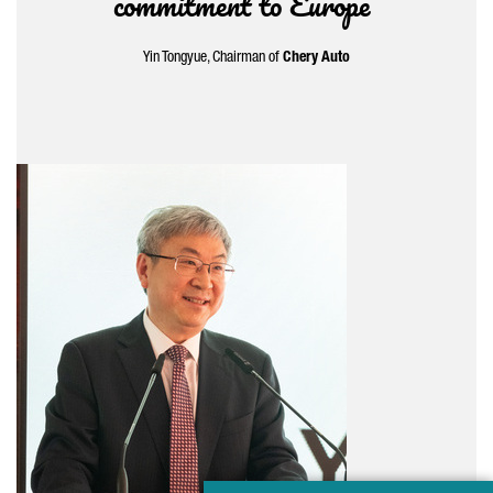
commitment to Europe”
Yin Tongyue
, Chairman of
Chery Auto