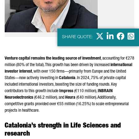
X
LinkedIn
Faceb
Wha
SHARE QUOTE:
Venture capital remains the leading source of investment
, accounting for €278
million (80% of the total). This growth has been driven by increased
international
investor interest
, with over 150 firms—primarily from Europe and the United
States—now actively investing in
Catalonia
. In 2024, 75% of private capital
included international investors, boosting the size of funding rounds. Key
contributors to this growth include
Impress
(€110 million),
INBRAIN
Neuroelectronics
(€46.2 million), and
Heura
(€40 million). Additionally,
competitive grants provided over €55 million (16.25%) to scale entrepreneurial
projects in healthcare.
Catalonia’s strength in Life Sciences and
research