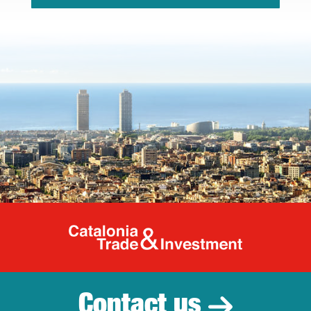
Catalonia Tr
Contact us