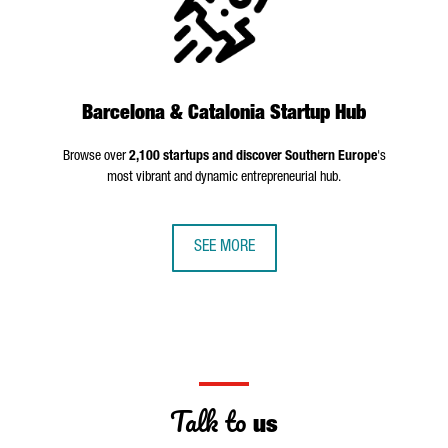
Barcelona & Catalonia Startup Hub
Browse over
2,100 startups and discover Southern Europe
's
most vibrant and dynamic entrepreneurial hub.
SEE MORE
Talk to
us