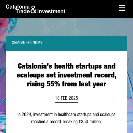
skip-to-content
Skip to Main Content
Catalonia Trade & Investment
Ope
CATALAN ECONOMY
Catalonia’s health startups and
scaleups set investment record,
rising 55% from last year
18 FEB 2025
In 2024, investment in healthcare startups and scaleups
reached a record-breaking €350 million.