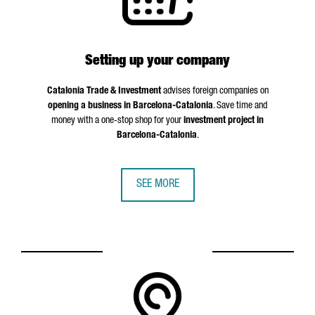
Setting up your company
Catalonia Trade & Investment
advises foreign companies on
opening a business in Barcelona-Catalonia
. Save time and
money with a one-stop shop for your
investment project in
Barcelona-Catalonia
.
SEE MORE