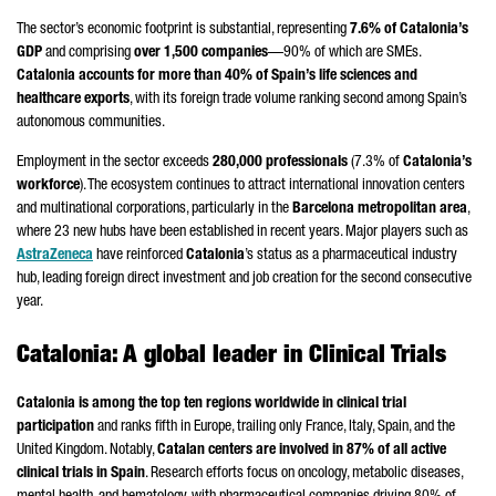
The sector’s economic footprint is substantial, representing
7.6% of Catalonia’s
GDP
and comprising
over 1,500 companies
—90% of which are SMEs.
Catalonia accounts for more than 40% of Spain’s life sciences and
healthcare exports
, with its foreign trade volume ranking second among Spain’s
autonomous communities.
Employment in the sector exceeds
280,000 professionals
(7.3% of
Catalonia’s
workforce
). The ecosystem continues to attract international innovation centers
and multinational corporations, particularly in the
Barcelona metropolitan area
,
where 23 new hubs have been established in recent years. Major players such as
AstraZeneca
have reinforced
Catalonia
’s status as a pharmaceutical industry
hub, leading foreign direct investment and job creation for the second consecutive
year.
Catalonia: A global leader in Clinical Trials
Catalonia is among the top ten regions worldwide in clinical trial
participation
and ranks fifth in Europe, trailing only France, Italy, Spain, and the
United Kingdom. Notably,
Catalan centers are involved in 87% of all active
clinical trials in Spain
. Research efforts focus on oncology, metabolic diseases,