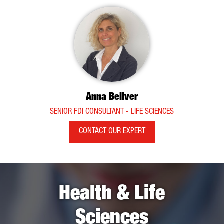
Anna Bellver
SENIOR FDI CONSULTANT - LIFE SCIENCES
CONTACT OUR EXPERT
Health & Life
Sciences