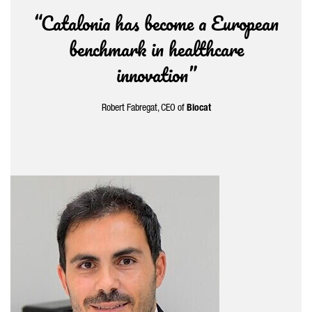
“Catalonia has become a European
benchmark in healthcare
innovation”
Robert Fabregat
, CEO of
Biocat