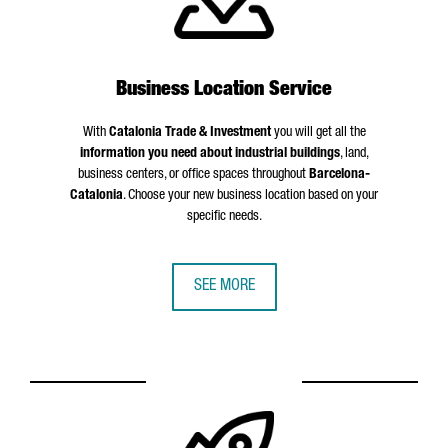
Business Location Service
With
Catalonia Trade & Investment
you will get all the
information you need about industrial buildings
, land,
business centers, or office spaces throughout
Barcelona-
Catalonia
. Choose your new business location based on your
specific needs.
SEE MORE