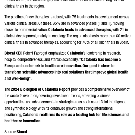
mental health, and hematology, with pharmaceutical companies driving 80% of
clinical trials in the region.
The pipeline of new therapies is robust, with 75 treatments in development across
various clinical areas. Of these, 65% are in advanced phases (II and III), moving
closer to commercialization.
Catalonia leads in advanced therapies
, with 21 in
clinical development, mainly in oncology. The region also hosts more than 60 active
clinical trials in advanced therapies, accounting for 70% of all such trials in Spain.
Biocat
CEO
Robert Fabregat
emphasized
Catalonia
’s leadership in research,
hospital competitiveness, and startup scalability. "
Catalonia has become a
European benchmark in healthcare innovation. Our goal is clear: to
transform scientific advances into real solutions that improve global health
and well-being
".
The
2024 BioRegion of Catalonia Report
provides a comprehensive overview of
the sector’s evolution, covering investment trends, emerging business
opportunities, and advancements in strategic areas such as artificial intelligence
and synthetic biology. With its continued growth and strong international
positioning,
Catalonia reaffirms its role as a leading hub for life sciences and
healthcare innovation
.
Source:
Biocat