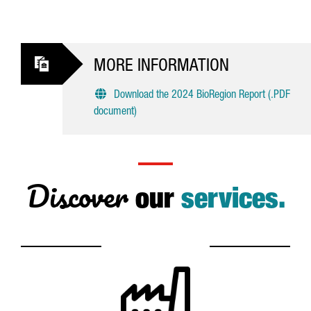
MORE INFORMATION
Download the 2024 BioRegion Report (.PDF
document)
Discover
our
services.