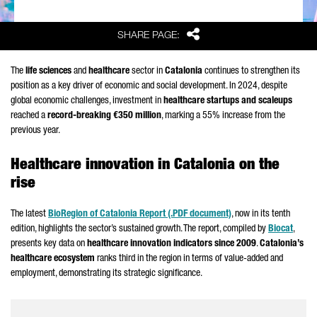
Share
SHARE PAGE:
The
life sciences
and
healthcare
sector in
Catalonia
continues to strengthen its
position as a key driver of economic and social development. In 2024, despite
global economic challenges, investment in
healthcare startups and scaleups
reached a
record-breaking €350 million
, marking a 55% increase from the
previous year.
Healthcare innovation in Catalonia on the
rise
The latest
BioRegion of Catalonia Report (.PDF document)
, now in its tenth
edition, highlights the sector’s sustained growth. The report, compiled by
Biocat
,
presents key data on
healthcare innovation indicators since 2009
.
Catalonia’s
healthcare ecosystem
ranks third in the region in terms of value-added and
employment, demonstrating its strategic significance.