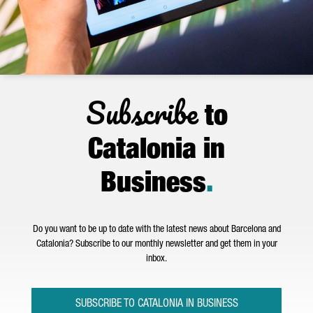
Subscribe
to
Catalonia in
Business
.
Do you want to be up to date with the latest news about Barcelona and
Catalonia? Subscribe to our monthly newsletter and get them in your
inbox.
SUBSCRIBE TO CATALONIA IN BUSINESS