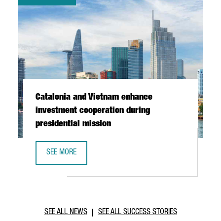
Catalonia and Vietnam enhance
investment cooperation during
presidential mission
SEE MORE
CATALONIA AND VIETNAM ENHANCE INVESTMENT COOPERAT
SEE ALL NEWS
SEE ALL SUCCESS STORIES