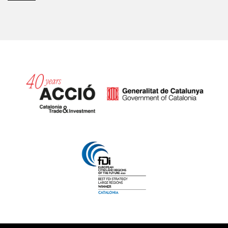
Catalonia and Barcelona