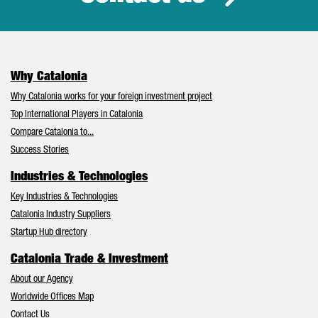
Why Catalonia
Why Catalonia works for your foreign investment project
Top International Players in Catalonia
Compare Catalonia to...
Success Stories
Industries & Technologies
Key Industries & Technologies
Catalonia Industry Suppliers
Startup Hub directory
Catalonia Trade & Investment
About our Agency
Worldwide Offices Map
Contact Us