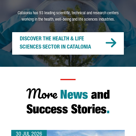
Catalonia has 93 leading scientific, technical and research centers
working in the health, well-being and life sciences industries.
DISCOVER THE HEALTH & LIFE
SCIENCES SECTOR IN CATALONIA
More
News
and
Success Stories
.
30 JUL 2026