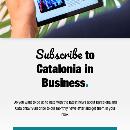
Subscribe
to
Catalonia in
Business
.
Do you want to be up to date with the latest news about Barcelona and
Catalonia? Subscribe to our monthly newsletter and get them in your
inbox.