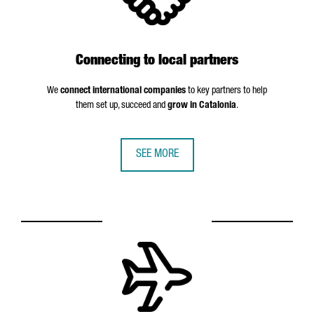
Connecting to local partners
We
connect international companies
to key partners to help
them set up, succeed and
grow in Catalonia
.
SEE MORE