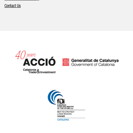
Contact Us
Catalonia and Barcelona