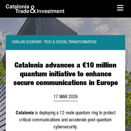
skip-to-content
Skip to Main Content
Catalonia Trade & Investment
Ope
CATALAN ECONOMY · TECH & DIGITAL TRANSFORMATION
Catalonia advances a €10 million
quantum initiative to enhance
secure communications in Europe
17 MAR 2026
Catalonia
is deploying a 12-node quantum ring to protect
critical communications and accelerate post-quantum
cybersecurity.