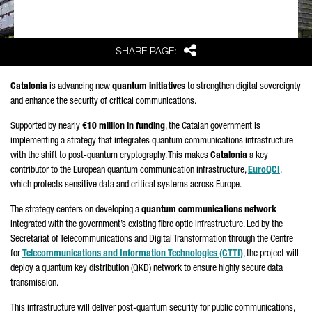
Share
SHARE PAGE:
Catalonia
is advancing new
quantum initiatives
to strengthen digital sovereignty
and enhance the security of critical communications.
Supported by nearly
€10 million in funding
, the Catalan government is
implementing a strategy that integrates quantum communications infrastructure
with the shift to post-quantum cryptography. This makes
Catalonia
a key
contributor to the European quantum communication infrastructure,
EuroQCI
,
which protects sensitive data and critical systems across Europe.
The strategy centers on developing a
quantum communications network
integrated with the government’s existing fibre optic infrastructure. Led by the
Secretariat of Telecommunications and Digital Transformation through the Centre
for
Telecommunications and Information Technologies (CTTI)
, the project will
deploy a quantum key distribution (QKD) network to ensure highly secure data
transmission.
This infrastructure will deliver post-quantum security for public communications,