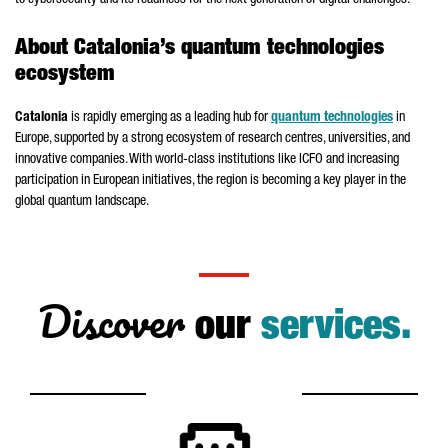
to cybersecurity and its readiness for the next generation of digital challenges.
About Catalonia’s quantum technologies
ecosystem
Catalonia
is rapidly emerging as a leading hub for
quantum technologies
in
Europe, supported by a strong ecosystem of research centres, universities, and
innovative companies. With world-class institutions like ICFO and increasing
participation in European initiatives, the region is becoming a key player in the
global quantum landscape.
Discover
our
services.