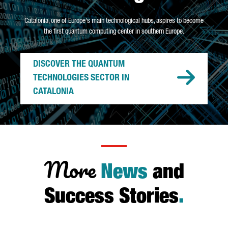
Catalonia, one of Europe's main technological hubs, aspires to become
the first quantum computing center in southern Europe.
DISCOVER THE QUANTUM
TECHNOLOGIES SECTOR IN
CATALONIA
More
News
and
Success Stories
.