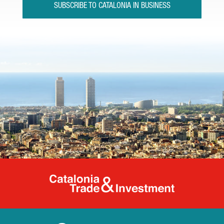
SUBSCRIBE TO CATALONIA IN BUSINESS
Catalonia Tr