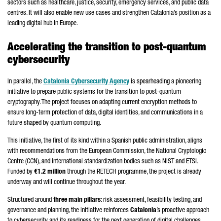
sectors such as healthcare, justice, security, emergency services, and public data
centres. It will also enable new use cases and strengthen Catalonia’s position as a
leading digital hub in Europe.
Accelerating the transition to post-quantum
cybersecurity
In parallel, the
Catalonia Cybersecurity Agency
is spearheading a pioneering
initiative to prepare public systems for the transition to post-quantum
cryptography. The project focuses on adapting current encryption methods to
ensure long-term protection of data, digital identities, and communications in a
future shaped by quantum computing.
This initiative, the first of its kind within a Spanish public administration, aligns
with recommendations from the European Commission, the National Cryptologic
Centre (CCN), and international standardization bodies such as NIST and ETSI.
Funded by
€1.2 million
through the RETECH programme, the project is already
underway and will continue throughout the year.
Structured around
three main pillars
: risk assessment, feasibility testing, and
governance and planning, the initiative reinforces
Catalonia
’s proactive approach