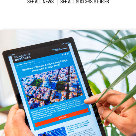
SEE ALL NEWS
SEE ALL SUCCESS STORIES