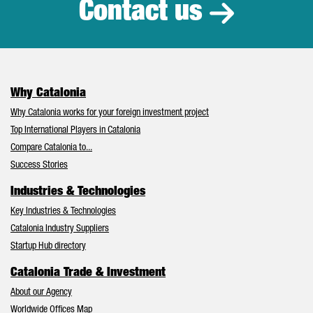
Contact us
Why Catalonia
Why Catalonia works for your foreign investment project
Top International Players in Catalonia
Compare Catalonia to...
Success Stories
Industries & Technologies
Key Industries & Technologies
Catalonia Industry Suppliers
Startup Hub directory
Catalonia Trade & Investment
About our Agency
Worldwide Offices Map