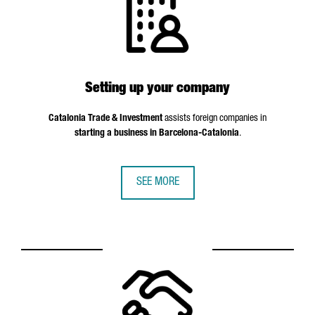
Setting up your company
Catalonia Trade & Investment
assists foreign companies in
starting a business in Barcelona-Catalonia
.
SEE MORE