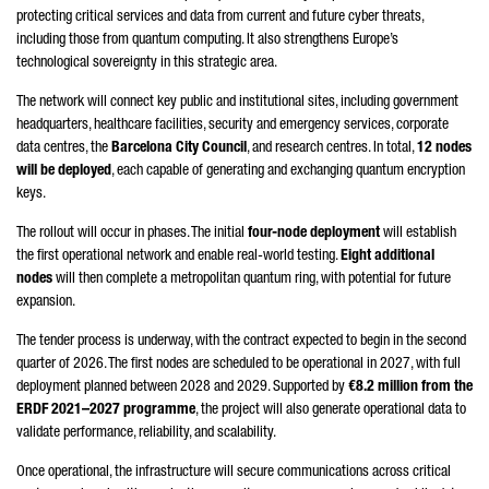
protecting critical services and data from current and future cyber threats,
including those from quantum computing. It also strengthens Europe’s
technological sovereignty in this strategic area.
The network will connect key public and institutional sites, including government
headquarters, healthcare facilities, security and emergency services, corporate
data centres, the
Barcelona City Council
, and research centres. In total,
12 nodes
will be deployed
, each capable of generating and exchanging quantum encryption
keys.
The rollout will occur in phases. The initial
four-node deployment
will establish
the first operational network and enable real-world testing.
Eight additional
nodes
will then complete a metropolitan quantum ring, with potential for future
expansion.
The tender process is underway, with the contract expected to begin in the second
quarter of 2026. The first nodes are scheduled to be operational in 2027, with full
deployment planned between 2028 and 2029. Supported by
€8.2 million from the
ERDF 2021–2027 programme
, the project will also generate operational data to
validate performance, reliability, and scalability.
Once operational, the infrastructure will secure communications across critical