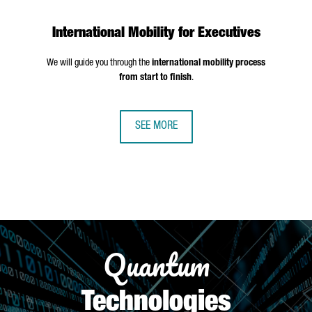
International Mobility for Executives
We will guide you through the
international mobility process
from start to finish
.
SEE MORE
Quantum
Technologies