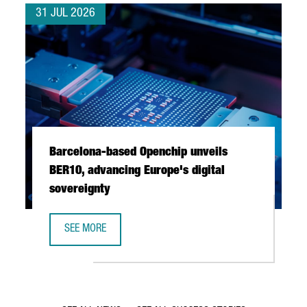
31 JUL 2026
Barcelona-based Openchip unveils
BER10, advancing Europe's digital
sovereignty
SEE MORE
BARCELONA-BASED OPENCHIP UNVEILS BER10, ADVANCING 