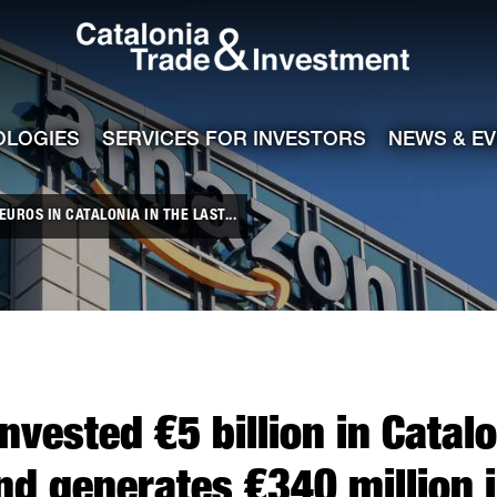
Catalonia Tra
ile
e channel
OLOGIES
SERVICES FOR INVESTORS
NEWS & E
UROS IN CATALONIA IN THE LAST...
vested €5 billion in Catalon
d generates €340 million 