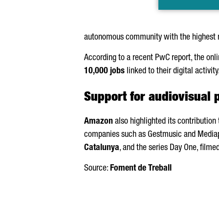
autonomous community with the highest 
According to a recent PwC report, the onl
10,000 jobs
linked to their digital activity
Support for audiovisual 
Amazon
also highlighted its contribution
companies such as Gestmusic and Mediapr
Catalunya
, and the series Day One, filme
Source:
Foment de Treball