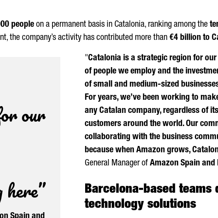
000 people
on a permanent basis in Catalonia, ranking among the
te
ent, the company’s activity has contributed more than
€4 billion to 
"
Catalonia is a strategic region for ou
of people we employ and the investme
of small and medium-sized businesses t
For years, we’ve been working to make
for our
any Catalan company, regardless of its
customers around the world. Our commi
collaborating with the business commun
because when Amazon grows, Catalon
General Manager of
Amazon Spain and 
g here”
Barcelona-based teams 
technology solutions
n Spain and