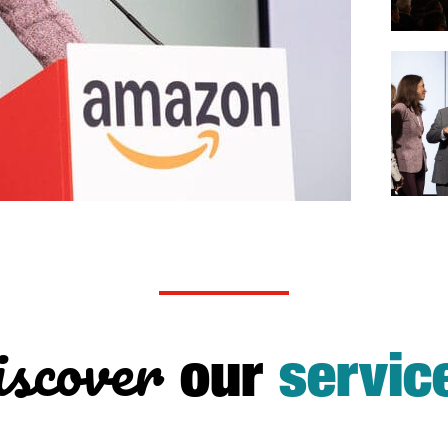
scover
our
servic