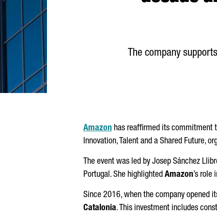
The company supports
Amazon
has reaffirmed its commitment t
Innovation, Talent and a Shared Future, o
The event was led by
Josep
Sánchez
Llibr
Portugal. She highlighted
Amazon
’s role
Since 2016, when the company opened its
Catalonia
. This investment includes const