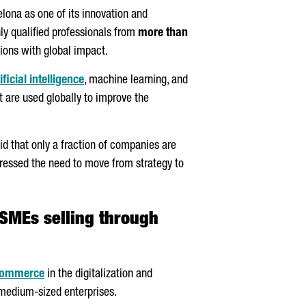
elona as one of its innovation and
ly qualified professionals from
more than
ions with global impact.
ificial intelligence
, machine learning, and
 are used globally to improve the
id that only a fraction of companies are
 stressed the need to move from strategy to
 SMEs selling through
Commerce
in the digitalization and
 medium-sized enterprises.