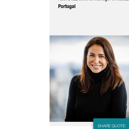
Portugal
SHARE QUOTE: