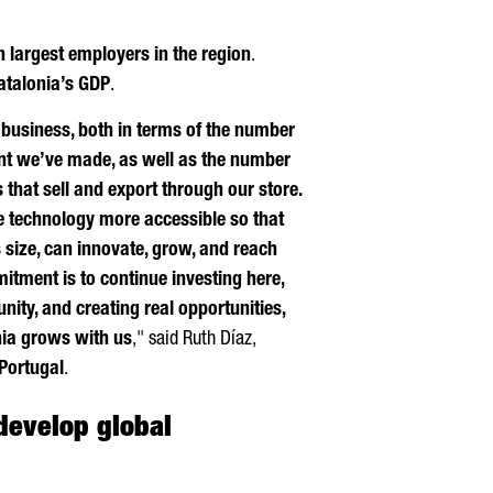
n largest employers in the region
.
Catalonia’s GDP
.
r business, both in terms of the number
nt we’ve made, as well as the number
hat sell and export through our store.
 technology more accessible so that
 size, can innovate, grow, and reach
tment is to continue investing here,
ity, and creating real opportunities,
ia grows with us
," said
Ruth
Díaz
,
Portugal
.
develop global