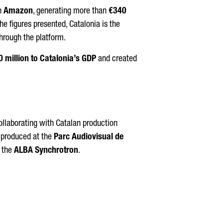
on
Amazon
, generating more than
€340
the figures presented, Catalonia is the
hrough the platform.
 million to Catalonia’s GDP
and created
collaborating with Catalan production
, produced at the
Parc Audiovisual de
 the
ALBA Synchrotron
.