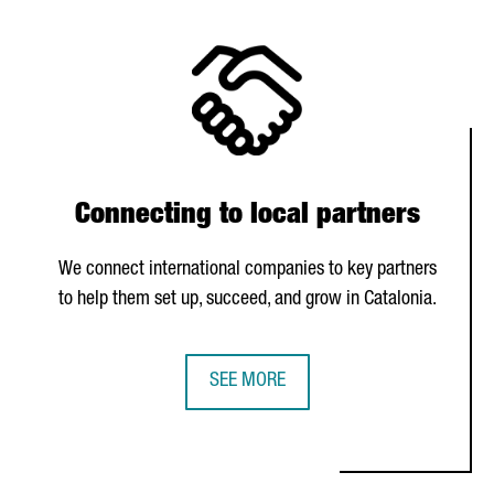
Connecting to local partners
We connect international companies to key partners
to help them set up, succeed, and grow in Catalonia.
SEE MORE