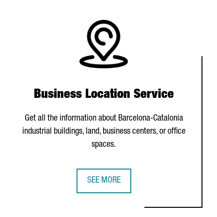
Business Location Service
Get all the information about Barcelona-Catalonia
industrial buildings, land, business centers, or office
spaces.
SEE MORE