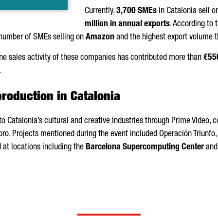
Currently,
3,700 SMEs
in Catalonia sell 
million in annual exports
. According to 
number of SMEs selling on
Amazon
and the highest export volume t
ine sales activity of these companies has contributed more than
€550
.
production in Catalonia
 to Catalonia’s cultural and creative industries through Prime Video, 
o. Projects mentioned during the event included
Operación Triunfo
d at locations including the
Barcelona Supercomputing Center
and