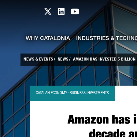
skip-to-content
Skip to Main Content
Catalonia TI X profile
Catalonia TI LinkedIn prof
Catalonia TI Youtub
WHY CATALONIA
INDUSTRIES & TECHN
NEWS & EVENTS
NEWS
AMAZON HAS INVESTED 5 BILLION E
CATALAN ECONOMY · BUSINESS INVESTMENTS
Amazon has in
decade an