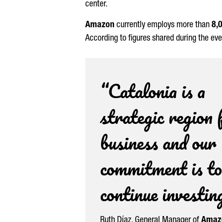
center.
Amazon
currently employs more than
8,
According to figures shared during the ev
“Catalonia is a
strategic region 
business and our
commitment is to
continue investin
Ruth
Díaz
, General Manager of
Amazo