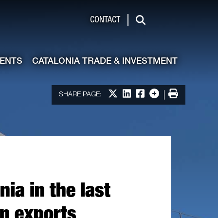
de & Investment
CONTACT
Search
VENTS
CATALONIA TRADE & INVESTMENT
Share on X
Share on LinkedIn
Share on Facebook
More options
Print
SHARE PAGE:
ia in the last
in exports