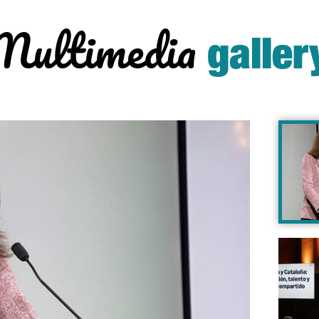
Multimedia
galler