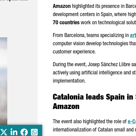
Amazon
highlighted its presence in Barc
development centers in Spain, where high
70 countries
work on technological solut
From Barcelona, teams specializing in
art
computer vision develop technologies that
customer experience.
During the event,
Josep
Sánchez
Llibre
sa
actively using artificial intelligence and
implementation.
Catalonia leads Spain in
Amazon
The event also highlighted the role of
e-
internationalization of Catalan small and
X
LinkedIn
Facebook
Whatsapp