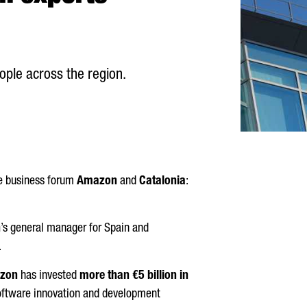
le across the region.
he business forum
Amazon
and
Catalonia
:
n
’s general manager for Spain and
.
zon
has invested
more than €5 billion in
a software innovation and development