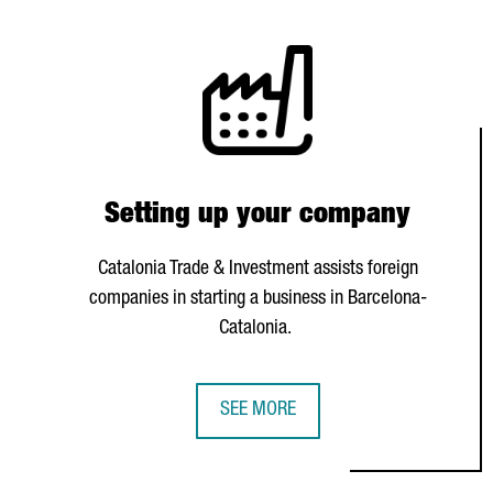
Setting up your company
Catalonia Trade & Investment assists foreign
companies in starting a business in Barcelona-
Catalonia.
SEE MORE