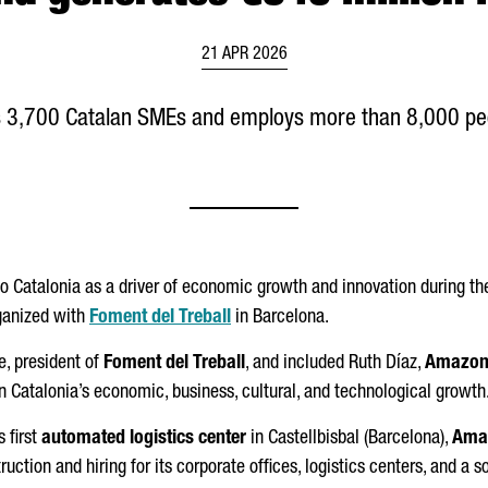
21 APR 2026
 3,700 Catalan SMEs and employs more than 8,000 peop
o Catalonia as a driver of economic growth and innovation during t
rganized with
Foment del Treball
in Barcelona.
e
, president of
Foment del Treball
, and included
Ruth
Díaz
,
Amazo
 in Catalonia’s economic, business, cultural, and technological growth
 first
automated logistics center
in
Castellbisbal
(Barcelona),
Ama
ruction and hiring for its corporate offices, logistics centers, and 