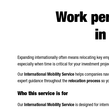
Work pe
i
Expanding internationally often means relocating key emp
especially when time is critical for your investment proje
Our
International Mobility Service
helps companies navi
expert guidance throughout the
relocation process
so yo
Who this service is for
Our
International Mobility Service
is designed for inter