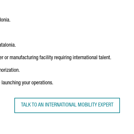
lonia.
talonia.
 or manufacturing facility requiring international talent.
orization.
launching your operations.
TALK TO AN INTERNATIONAL MOBILITY EXPERT