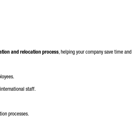
tion and relocation process
, helping your company save time and
loyees.
international staff.
.
tion processes.