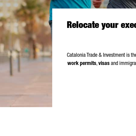
Relocate your exec
Catalonia Trade & Investment is t
work permits
,
visas
and immigrat