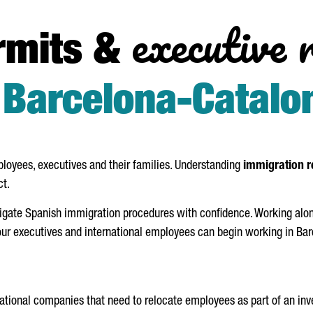
executive 
rmits &
n
Barcelona-Catalo
loyees, executives and their families. Understanding
immigration r
ct.
gate Spanish immigration procedures with confidence. Working along
ur executives and international employees can begin working in Barc
national companies that need to relocate employees as part of an in