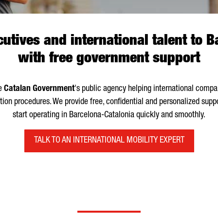
utives and international talent to 
with free government support
he
Catalan Government
's public agency helping international com
ion procedures. We provide free, confidential and personalized supp
start operating in Barcelona-Catalonia quickly and smoothly.
TALK TO AN INTERNATIONAL MOBILITY EXPERT