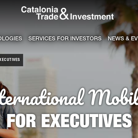
Catalonia Tra
ile
e channel
OLOGIES
SERVICES FOR INVESTORS
NEWS & E
EXECUTIVES
ternational Mobil
FOR EXECUTIVES