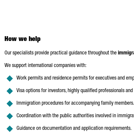
How we help
Our specialists provide practical guidance throughout the
immigra
We support international companies with:
Work permits and residence permits for executives and emp
Visa options for investors, highly qualified professionals and 
Immigration procedures for accompanying family members
Coordination with the public authorities involved in immigra
Guidance on documentation and application requirements.