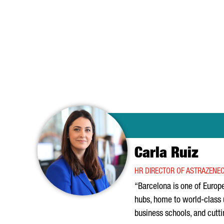
Carla Ruiz
HR DIRECTOR OF ASTRAZENEC
“Barcelona is one of Europe
hubs, home to world-class 
business schools, and cutt