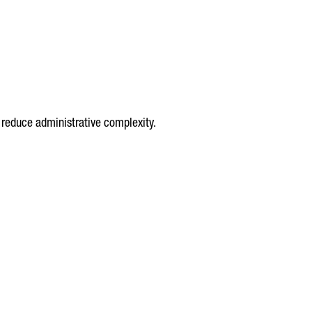
 reduce administrative complexity.