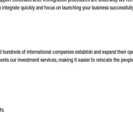
pport continues after immigration procedures are underway. We remai
an integrate quickly and focus on launching your business successfully
 hundreds of international companies establish and expand their ope
ts our investment services, making it easier to relocate the people
ts.