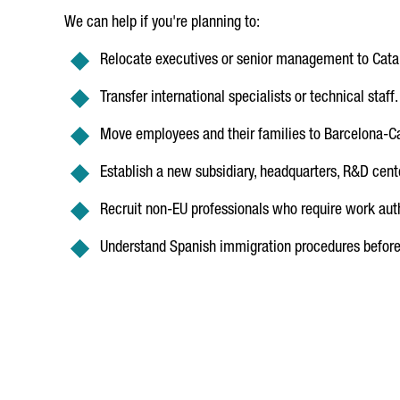
We can help if you're planning to:
Relocate executives or senior management to Cata
Transfer international specialists or technical staff.
Move employees and their families to Barcelona-Ca
Establish a new subsidiary, headquarters, R&D center
Recruit non-EU professionals who require work auth
Understand Spanish immigration procedures before 