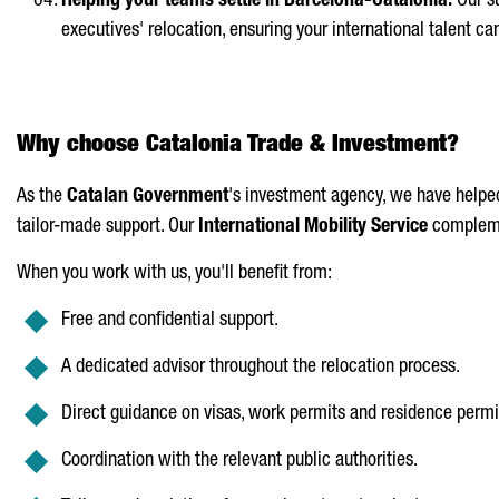
Helping your teams settle in Barcelona-Catalonia:
Our su
executives' relocation, ensuring your international talent c
Why choose Catalonia Trade & Investment?
As the
Catalan Government
's investment agency, we have helped
tailor-made support. Our
International Mobility Service
complemen
When you work with us, you'll benefit from:
Free and confidential support.
A dedicated advisor throughout the relocation process.
Direct guidance on visas, work permits and residence permi
Coordination with the relevant public authorities.