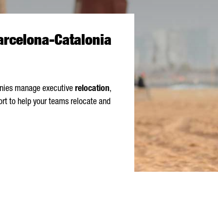
Barcelona-Catalonia
panies manage executive
relocation
,
ort to help your teams relocate and