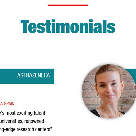
Testimonials
ASTRAZENECA
A SPAIN
's most exciting talent
universities, renowned
ing-edge research centers”