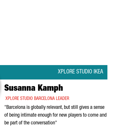
XPLORE STUDIO IKEA
Susanna Kamph
XPLORE STUDIO BARCELONA LEADER
"Barcelona is globally relevant, but still gives a sense
of being intimate enough for new players to come and
be part of the conversation"