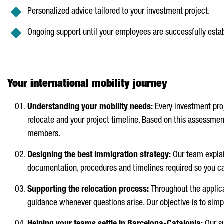
Personalized advice tailored to your investment project.
Ongoing support until your employees are successfully esta
Your international mobility journey
Understanding your mobility needs:
Every investment pro
relocate and your project timeline. Based on this assessmen
members.
Designing the best immigration strategy:
Our team explai
documentation, procedures and timelines required so you ca
Supporting the relocation process:
Throughout the applica
guidance whenever questions arise. Our objective is to simpl