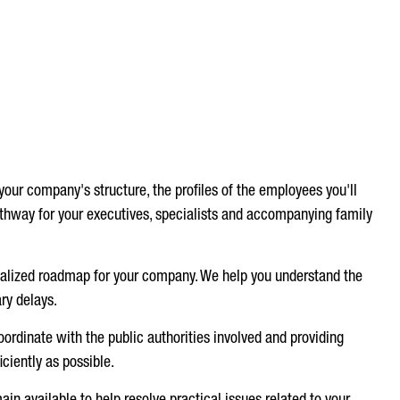
our company's structure, the profiles of the employees you'll
athway for your executives, specialists and accompanying family
nalized roadmap for your company. We help you understand the
ry delays.
oordinate with the public authorities involved and providing
ciently as possible.