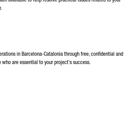
n available to help resolve practical issues related to your
.
rations in Barcelona-Catalonia through free, confidential and
 who are essential to your project's success.