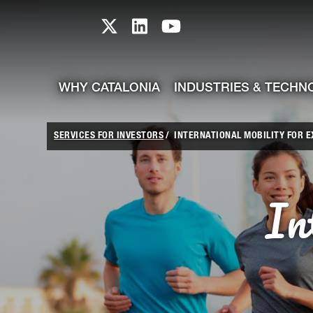
skip-to-content
Skip to Main Content
Catalonia TI X profile
Catalonia TI LinkedIn prof
Catalonia TI Youtub
WHY CATALONIA
INDUSTRIES & TECHN
SERVICES FOR INVESTORS
INTERNATIONAL MOBILITY FOR 
In