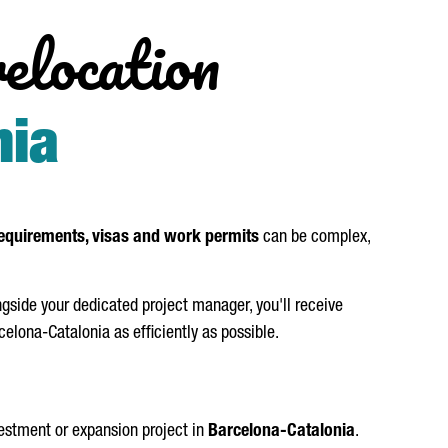
relocation
nia
equirements, visas and work permits
can be complex,
side your dedicated project manager, you'll receive
elona-Catalonia as efficiently as possible.
vestment or expansion project in
Barcelona-Catalonia
.