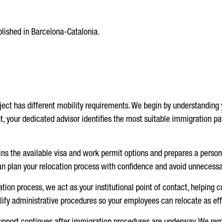
blished in Barcelona-Catalonia.
ject has different mobility requirements. We begin by understanding y
t, your dedicated advisor identifies the most suitable immigration p
ns the available visa and work permit options and prepares a perso
n plan your relocation process with confidence and avoid unnecessa
tion process, we act as your institutional point of contact, helping c
ify administrative procedures so your employees can relocate as effi