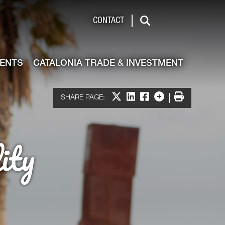
de & Investment
CONTACT
Search
VENTS
CATALONIA TRADE & INVESTMENT
Share on X
Share on LinkedIn
Share on Facebook
More options
Print
SHARE PAGE:
ity