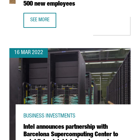
500 new employees
SEE MORE
BARCELONA-BASED EDREAMS TO EXPAND ITS GLOBAL WO
16 MAR 2022
BUSINESS INVESTMENTS
Intel announces partnership with
Barcelona Supercomputing Center to