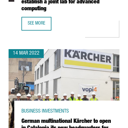
establish a joint lab for advanced
computing
SEE MORE
INTEL ANNOUNCES PARTNERSHIP WITH BARCELONA SUPER
14 MAR 2022
BUSINESS INVESTMENTS
German multinational Kärcher to open