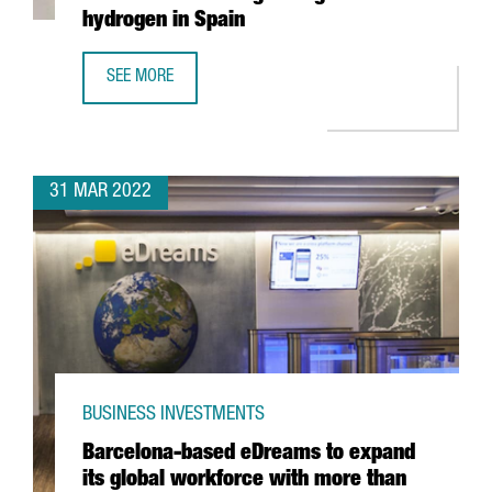
hydrogen in Spain
SEE MORE
CATALAN COMPANY EVARM CREATES THE FIRST VEHICLE R
31 MAR 2022
BUSINESS INVESTMENTS
Barcelona-based eDreams to expand
its global workforce with more than