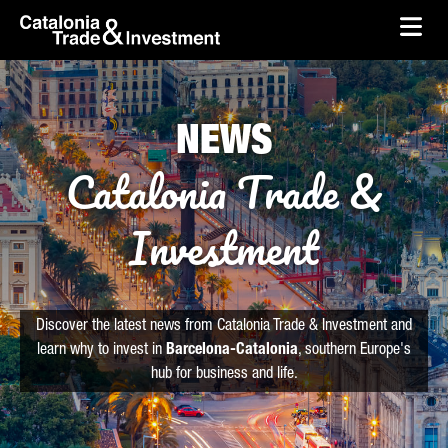
skip-to-content
Skip to Main Content
Catalonia Trade & Investment
Ope
NEWS
Catalonia Trade &
Investment
Discover the latest news from Catalonia Trade & Investment and
learn why to invest in
Barcelona-Catalonia
, southern Europe's
hub for business and life.