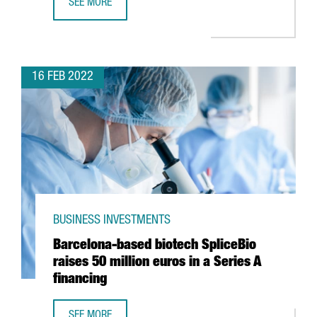
SEE MORE
VEEPEE TO OPEN ITS NEW INNOVATION CENTRE IN BARCEL
16 FEB 2022
BUSINESS INVESTMENTS
Barcelona-based biotech SpliceBio
raises 50 million euros in a Series A
financing
SEE MORE