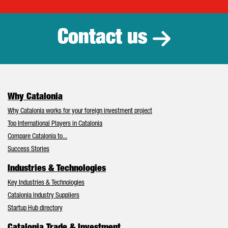
Catalonia Tr
Contact us
Why Catalonia
Why Catalonia works for your foreign investment project
Top International Players in Catalonia
Compare Catalonia to...
Success Stories
Industries & Technologies
Key Industries & Technologies
Catalonia Industry Suppliers
Startup Hub directory