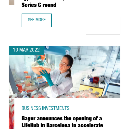
Series C round
SEE MORE
BARCELONA-BASED TECH COMPANY TYPEFORM CLOSES $135
10 MAR 2022
BUSINESS INVESTMENTS
Bayer announces the opening of a
LifeHub in Barcelona to accelerate