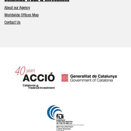
Catalonia Trade & Investment
About our Agency
Worldwide Offices Map
Contact Us
Catalonia and Barcelona