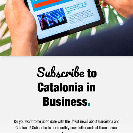
Subscribe
to
Catalonia in
Business
.
Do you want to be up to date with the latest news about Barcelona and
Catalonia? Subscribe to our monthly newsletter and get them in your