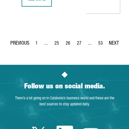
BARCELONA-BASED BIOTECH SPLICEBIO RAISES 50 MILLION
1
...
25
26
27
...
53
Page
Intermediate Pages Use TAB to navigate.
Page
Page
Page
Intermediate Pages Use
Page
Follow us on social media.
There’s a lot going on in Catalonia’s business world and these are the
best sources to stay updated daily.