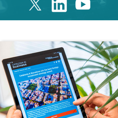
Twitter Catalonia 
Linkedin Cata
Youtube 