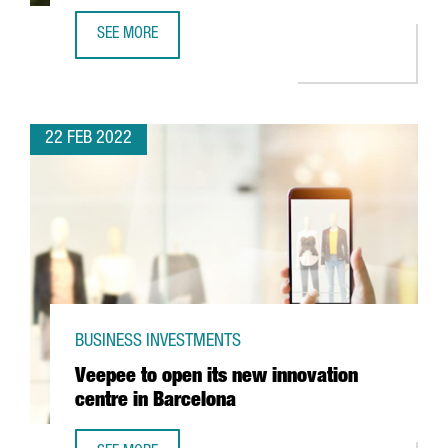
SEE MORE
THE TEXTILE COMPANY MANGO INVESTS 88 MILLION IN IT
22 FEB 2022
BUSINESS INVESTMENTS
Veepee to open its new innovation
centre in Barcelona