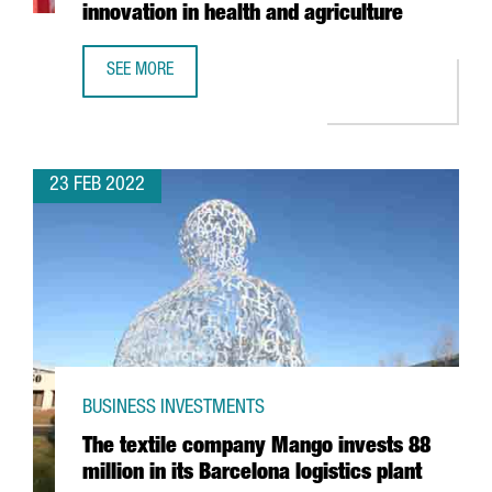
innovation in health and agriculture
SEE MORE
BAYER ANNOUNCES THE OPENING OF A LIFEHUB IN BARCEL
23 FEB 2022
BUSINESS INVESTMENTS
The textile company Mango invests 88
million in its Barcelona logistics plant