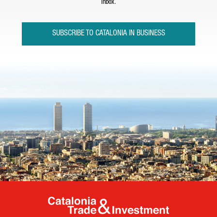
inbox.
SUBSCRIBE TO CATALONIA IN BUSINESS