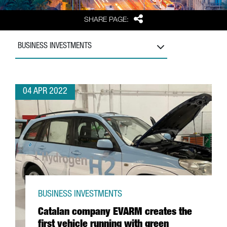
Share
SHARE PAGE:
BUSINESS INVESTMENTS
04 APR 2022
BUSINESS INVESTMENTS
Catalan company EVARM creates the
first vehicle running with green