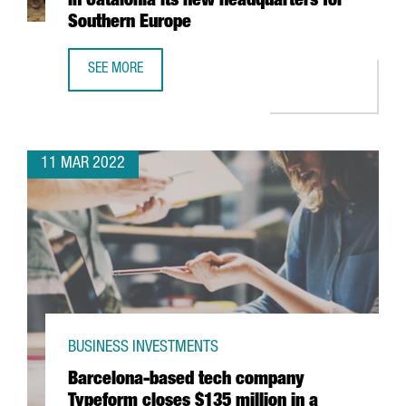
in Catalonia its new headquarters for
Southern Europe
SEE MORE
GERMAN MULTINATIONAL KÄRCHER TO OPEN IN CATALONI
11 MAR 2022
BUSINESS INVESTMENTS
Barcelona-based tech company
Typeform closes $135 million in a