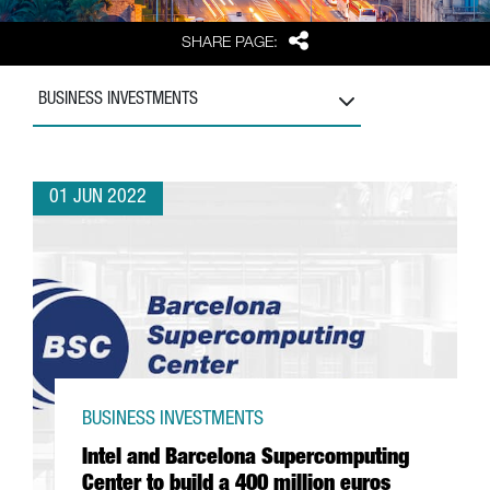
Share
SHARE PAGE:
BUSINESS INVESTMENTS
01 JUN 2022
BUSINESS INVESTMENTS
Intel and Barcelona Supercomputing
Center to build a 400 million euros