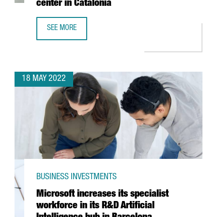
center in Catalonia
SEE MORE
BOEHRINGER INGELHEIM INVESTS 11 MILLION EUROS TO BO
18 MAY 2022
BUSINESS INVESTMENTS
Microsoft increases its specialist
workforce in its R&D Artificial