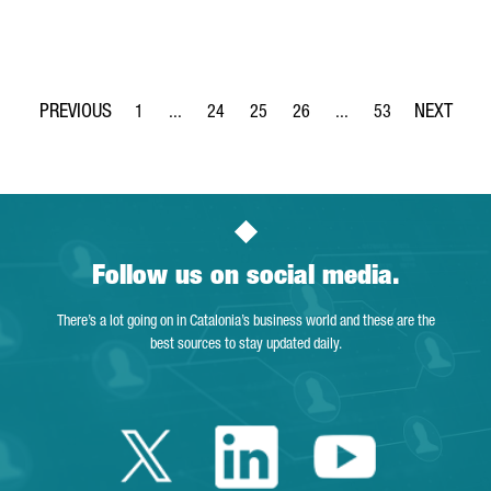
1
...
24
25
26
...
53
Page
Intermediate Pages Use TAB to navigate.
Page
Page
Page
Intermediate Pages Use
Page
Follow us on social media.
There’s a lot going on in Catalonia’s business world and these are the
best sources to stay updated daily.
Twitter Catalonia 
Linkedin Cata
Youtube 