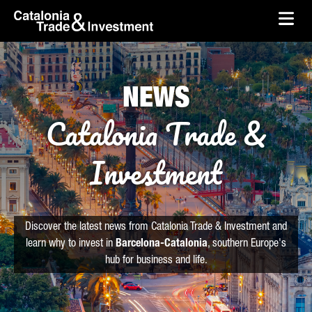
skip-to-content
Skip to Main Content
Catalonia Trade & Investment
Ope
NEWS
Catalonia Trade &
Investment
Discover the latest news from Catalonia Trade & Investment and
learn why to invest in
Barcelona-Catalonia
, southern Europe's
hub for business and life.