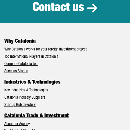
Contact us
Why Catalonia
Why Catalonia works for your foreign investment project
Top International Players in Catalonia
Compare Catalonia to...
Success Stories
Industries & Technologies
Key Industries & Technologies
Catalonia Industry Suppliers
Startup Hub directory
Catalonia Trade & Investment
About our Agency