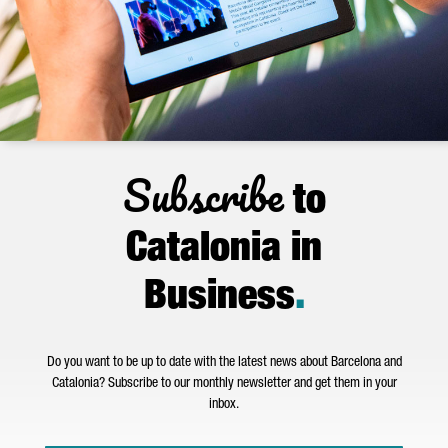
Subscribe
to
Catalonia in
Business
.
Do you want to be up to date with the latest news about Barcelona and
Catalonia? Subscribe to our monthly newsletter and get them in your
inbox.