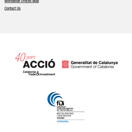
Worldwide Offices Map
Contact Us
Catalonia and Barcelona