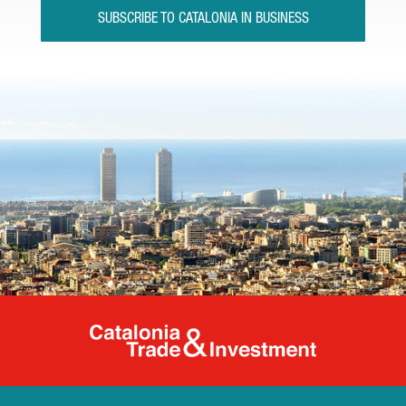
SUBSCRIBE TO CATALONIA IN BUSINESS
Catalonia Tr