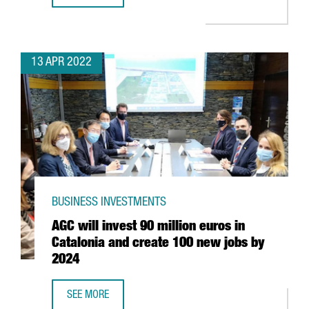
13 APR 2022
BUSINESS INVESTMENTS
AGC will invest 90 million euros in
Catalonia and create 100 new jobs by
2024
SEE MORE
AGC WILL INVEST 90 MILLION EUROS IN CATALONIA AND 