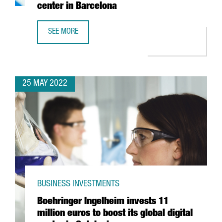
center in Barcelona
SEE MORE
YASKAWA EXPANDS ITS PRESENCE IN SPAIN WITH THE OPE
25 MAY 2022
BUSINESS INVESTMENTS
Boehringer Ingelheim invests 11
million euros to boost its global digital