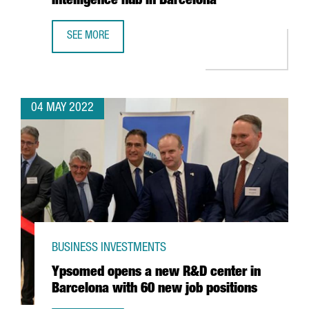
Intelligence hub in Barcelona
SEE MORE
MICROSOFT INCREASES ITS SPECIALIST WORKFORCE IN ITS
04 MAY 2022
BUSINESS INVESTMENTS
Ypsomed opens a new R&D center in
Barcelona with 60 new job positions