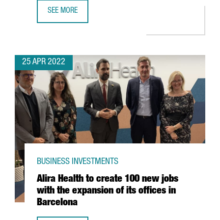
SEE MORE
YPSOMED OPENS A NEW R&D CENTER IN BARCELONA WITH
25 APR 2022
BUSINESS INVESTMENTS
Alira Health to create 100 new jobs
with the expansion of its offices in
Barcelona