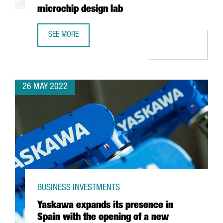
microchip design lab
SEE MORE
INTEL AND BARCELONA SUPERCOMPUTING CENTER TO BUIL
26 MAY 2022
BUSINESS INVESTMENTS
Yaskawa expands its presence in
Spain with the opening of a new