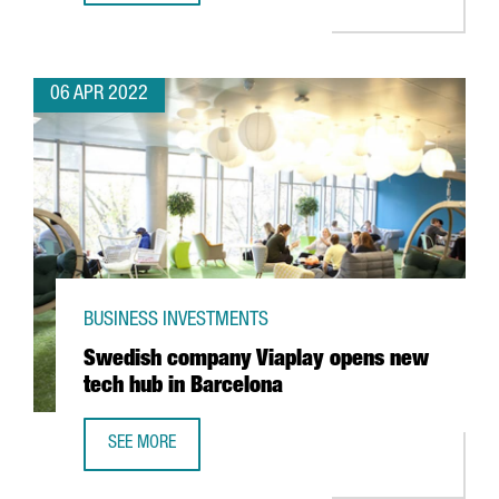
06 APR 2022
BUSINESS INVESTMENTS
Swedish company Viaplay opens new
tech hub in Barcelona
SEE MORE
SWEDISH COMPANY VIAPLAY OPENS NEW TECH HUB IN BA