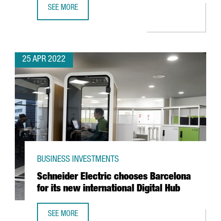
SEE MORE
ALIRA HEALTH TO CREATE 100 NEW JOBS WITH THE EXPANS
25 APR 2022
BUSINESS INVESTMENTS
Schneider Electric chooses Barcelona
for its new international Digital Hub
SEE MORE
SCHNEIDER ELECTRIC CHOOSES BARCELONA FOR ITS NEW 