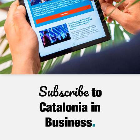
Subscribe
to
Catalonia in
Business
.