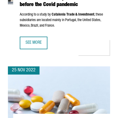
before the Covid pandemic
According to a study by
Catalonia Trade & Investment
, these
subsidiaries are located mainly in Portugal, the United States,
Mexico, Brazil, and France.
SEE MORE
CATALAN COMPANIES HAVE 8,382 SUBSIDIARIES ABROAD,
25 NOV 2022