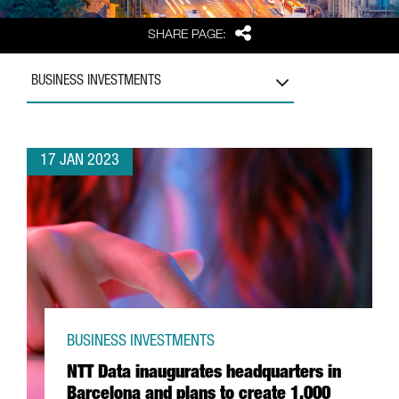
Share
SHARE PAGE:
BUSINESS INVESTMENTS
17 JAN 2023
BUSINESS INVESTMENTS
NTT Data inaugurates headquarters in
Barcelona and plans to create 1,000