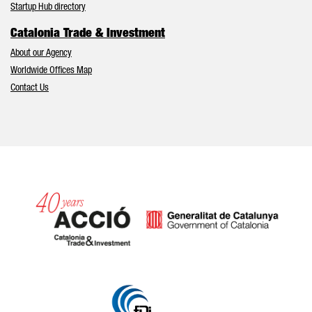
Startup Hub directory
Catalonia Trade & Investment
About our Agency
Worldwide Offices Map
Contact Us
Catalonia and Barcelona