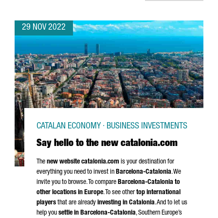
29 NOV 2022
CATALAN ECONOMY · BUSINESS INVESTMENTS
Say hello to the new catalonia.com
The
new website catalonia.com
is your destination for
everything you need to invest in
Barcelona-Catalonia
. We
invite you to browse. To compare
Barcelona-Catalonia to
other locations in Europe
. To see other
top international
players
that are already
investing in Catalonia
. And to let us
help you
settle in Barcelona-Catalonia
, Southern Europe’s