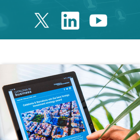
Twitter Catalonia 
Linkedin Cata
Youtube 