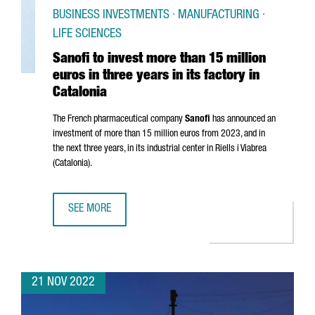
BUSINESS INVESTMENTS · MANUFACTURING ·
LIFE SCIENCES
Sanofi to invest more than 15 million
euros in three years in its factory in
Catalonia
The French pharmaceutical company
Sanofi
has announced an
investment of more than 15 million euros from 2023, and in
the next three years, in its industrial center in
Riells i Viabrea
(Catalonia).
SEE MORE
SANOFI TO INVEST MORE THAN 15 MILLION EUROS IN THREE
21 NOV 2022