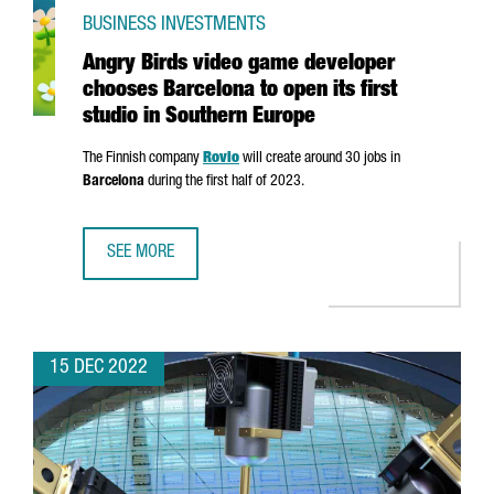
BUSINESS INVESTMENTS
Angry Birds video game developer
chooses Barcelona to open its first
studio in Southern Europe
The Finnish company
Rovio
will create around 30 jobs in
Barcelona
during the first half of 2023.
SEE MORE
ANGRY BIRDS VIDEO GAME DEVELOPER CHOOSES BARCELON
15 DEC 2022