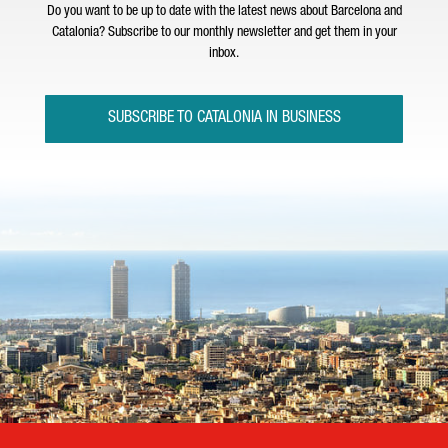
Do you want to be up to date with the latest news about Barcelona and
Catalonia? Subscribe to our monthly newsletter and get them in your
inbox.
SUBSCRIBE TO CATALONIA IN BUSINESS