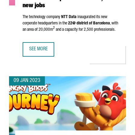
new jobs
The technology company
NTT Data
inaugurated its new
corporate headquarters in the
22@ district of Barcelona
, with
2
an area of 20,000m
and a capacity for 2,500 professionals.
SEE MORE
NTT DATA INAUGURATES HEADQUARTERS IN BARCELONA A
09 JAN 2023