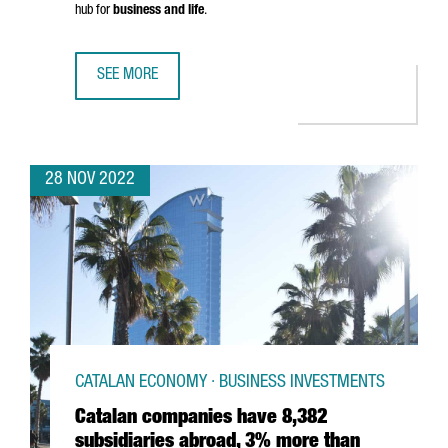
hub for
business and life
.
SEE MORE
SAY HELLO TO THE NEW CATALONIA.COM
28 NOV 2022
CATALAN ECONOMY · BUSINESS INVESTMENTS
Catalan companies have 8,382
subsidiaries abroad, 3% more than