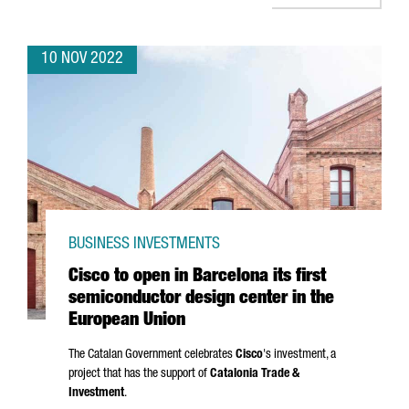
10 NOV 2022
BUSINESS INVESTMENTS
Cisco to open in Barcelona its first
semiconductor design center in the
European Union
The Catalan Government celebrates
Cisco
's investment, a
project that has the support of
Catalonia Trade &
Investment
.