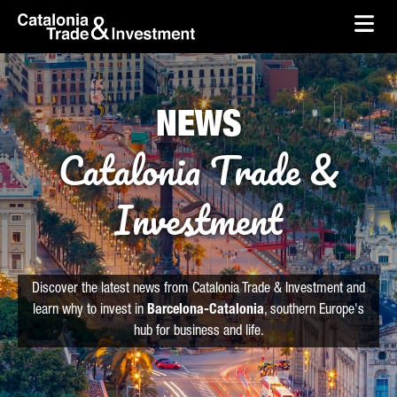
skip-to-content
Skip to Main Content
Catalonia Trade & Investment
Ope
NEWS
Catalonia Trade &
Investment
Discover the latest news from Catalonia Trade & Investment and
learn why to invest in
Barcelona-Catalonia
, southern Europe's
hub for business and life.