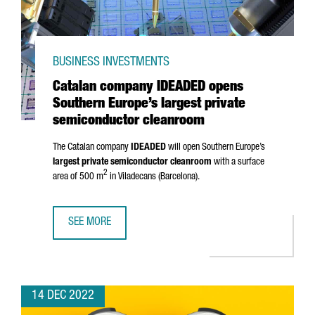
BUSINESS INVESTMENTS
Catalan company IDEADED opens
Southern Europe’s largest private
semiconductor cleanroom
The Catalan company
IDEADED
will open Southern Europe’s
largest private semiconductor cleanroom
with a surface
2
area of 500 m
in
Viladecans
(Barcelona).
SEE MORE
CATALAN COMPANY IDEADED OPENS SOUTHERN EUROPE’S
14 DEC 2022