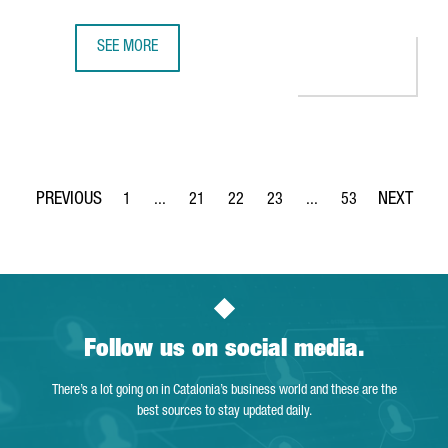
SEE MORE
CISCO TO OPEN IN BARCELONA ITS FIRST SEMICONDUCTOR
1
...
21
22
23
...
53
Page
Intermediate Pages Use TAB to navigate.
Page
Page
Page
Intermediate Pages Use
Page
Follow us on social media.
There’s a lot going on in Catalonia’s business world and these are the
best sources to stay updated daily.