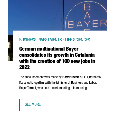
BUSINESS INVESTMENTS · LIFE SCIENCES
German multinational Bayer
consolidates its growth in Catalonia
with the creation of 100 new jobs in
2022
The announcement was made by
Bayer Iberia
’s CEO,
Bernardo
Kanahuati, together with the Minister of Business and Labor,
Roger Torrent
, who held a work meeting this morning.
SEE MORE
GERMAN MULTINATIONAL BAYER CONSOLIDATES ITS GROWT