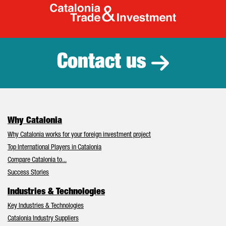
Catalonia Tr
Contact us
Why Catalonia
Why Catalonia works for your foreign investment project
Top International Players in Catalonia
Compare Catalonia to...
Success Stories
Industries & Technologies
Key Industries & Technologies
Catalonia Industry Suppliers