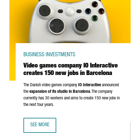
BUSINESS INVESTMENTS
Video games company IO Interactive
creates 150 new jobs in Barcelona
The Danish video games company
IO Interactive
announced
the
expansion of its studio in Barcelona
. The company
currently has 30 workers and aims to create 150 new jobs in
the next four years.
SEE MORE
VIDEO GAMES COMPANY IO INTERACTIVE CREATES 150 NE