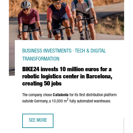
BUSINESS INVESTMENTS · TECH & DIGITAL
TRANSFORMATION
BIKE24 invests 10 million euros for a
robotic logistics center in Barcelona,
creating 50 jobs
The company chose
Catalonia
for its first distribution platform
2
outside Germany, a 10,000 m
fully automated warehouse.
SEE MORE
BIKE24 INVESTS 10 MILLION EUROS FOR A ROBOTIC LOGIS