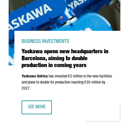
BUSINESS INVESTMENTS
Yaskawa opens new headquarters in
Barcelona, aiming to double
production in coming years
Yaskawa
Ibérica
has invested €3 million in the new facilities
and plans to double its production reaching €30 million by
2027.
SEE MORE
YASKAWA OPENS NEW HEADQUARTERS IN BARCELONA, AIM