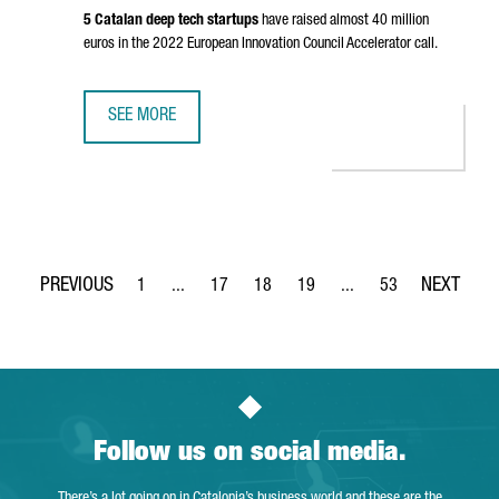
5 Catalan deep tech startups
have raised almost 40 million
euros in the 2022 European Innovation Council Accelerator call.
SEE MORE
CATALONIA IS THE SECOND EUROPEAN REGION ATTRACTIN
1
...
17
18
19
...
53
Page
Intermediate Pages Use TAB to navigate.
Page
Page
Page
Intermediate Pages Use
Page
Follow us on social media.
There’s a lot going on in Catalonia’s business world and these are the