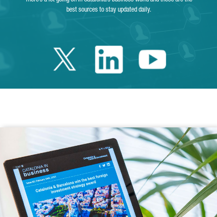
best sources to stay updated daily.
Twitter Catalonia 
Linkedin Cata
Youtube 