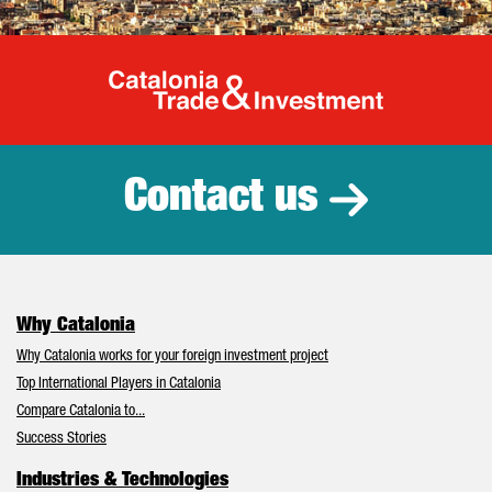
Catalonia Tr
Contact us
Why Catalonia
Why Catalonia works for your foreign investment project
Top International Players in Catalonia
Compare Catalonia to...
Success Stories
Industries & Technologies