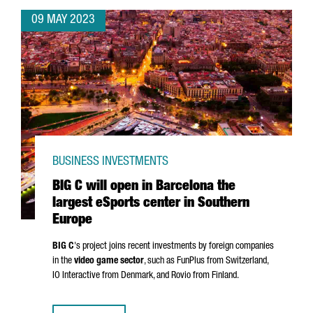
09 MAY 2023
BUSINESS INVESTMENTS
BIG C will open in Barcelona the
largest eSports center in Southern
Europe
BIG C
's project joins recent investments by foreign companies
in the
video game sector
, such as FunPlus from Switzerland,
IO Interactive from Denmark, and Rovio from Finland.