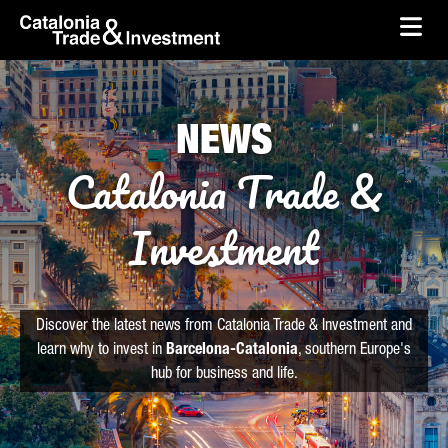
skip-to-content
Skip to Main Content
Catalonia Trade & Investment
Ope
NEWS
Catalonia Trade &
Investment
Discover the latest news from Catalonia Trade & Investment and
learn why to invest in
Barcelona-Catalonia
, southern Europe's
hub for business and life.