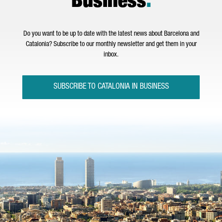
Business
.
Do you want to be up to date with the latest news about Barcelona and
Catalonia? Subscribe to our monthly newsletter and get them in your
inbox.
SUBSCRIBE TO CATALONIA IN BUSINESS