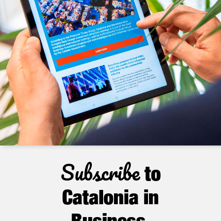
Subscribe
to
Catalonia in