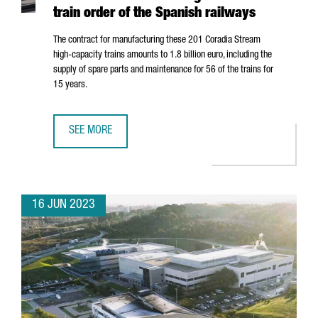
train order of the Spanish railways
The contract for manufacturing these 201 Coradia Stream
high-capacity trains amounts to 1.8 billion euro, including the
supply of spare parts and maintenance for 56 of the trains for
15 years.
SEE MORE
ALSTOM'S INDUSTRIAL PLANT IN BARCELONA WILL MANUF
16 JUN 2023