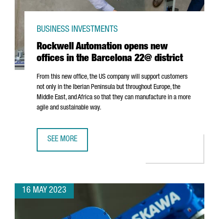
BUSINESS INVESTMENTS
Rockwell Automation opens new
offices in the Barcelona 22@ district
From this new office, the US company will support customers
not only in the Iberian Peninsula but throughout Europe, the
Middle East, and Africa so that they can manufacture in a more
agile and sustainable way.
SEE MORE
ROCKWELL AUTOMATION OPENS NEW OFFICES IN THE BAR
16 MAY 2023