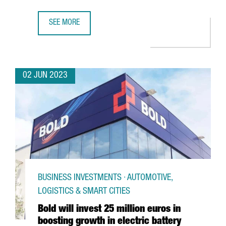
SEE MORE
COVESTRO INAUGURATES ITS NEW CHLORINE PLANT IN TA
02 JUN 2023
BUSINESS INVESTMENTS · AUTOMOTIVE,
LOGISTICS & SMART CITIES
Bold will invest 25 million euros in
boosting growth in electric battery