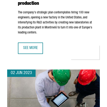
production
The company's strategic plan contemplates hiring 100 new
engineers, opening a new factory in the United States, and
intensifying its R&D activities by creating new laboratories at
its production plant in
Montmeló
to turn it into one of Europe's
leading centers.
SEE MORE
BOLD WILL INVEST 25 MILLION EUROS IN BOOSTING GROW
02 JUN 2023