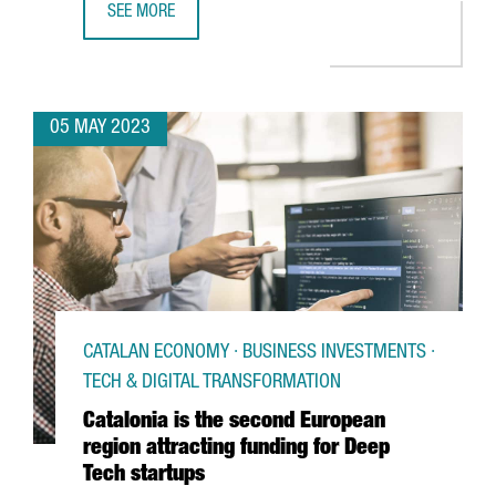
SEE MORE
BIG C WILL OPEN IN BARCELONA THE LARGEST ESPORTS 
05 MAY 2023
CATALAN ECONOMY · BUSINESS INVESTMENTS ·
TECH & DIGITAL TRANSFORMATION
Catalonia is the second European
region attracting funding for Deep
Tech startups