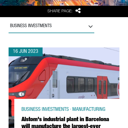
Share
SHARE PAGE:
BUSINESS INVESTMENTS
16 JUN 2023
BUSINESS INVESTMENTS · MANUFACTURING
Alstom's industrial plant in Barcelona
will manufacture the largest-ever