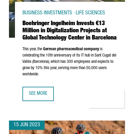
BUSINESS INVESTMENTS · LIFE SCIENCES
Boehringer Ingelheim Invests €13
Million in Digitalization Projects at
Global Technology Center in Barcelona
This year, the
German pharmaceutical company
is
celebrating the 10th anniversary of its IT hub in
Sant Cugat del
Vallès
(Barcelona), which has 300 employees and expects to
grow by 10% this year, serving more than 50,000 users
worldwide.
SEE MORE
BOEHRINGER INGELHEIM INVESTS €13 MILLION IN DIGITA
15 JUN 2023