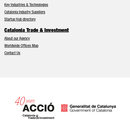
Key Industries & Technologies
Catalonia Industry Suppliers
Startup Hub directory
Catalonia Trade & Investment
About our Agency
Worldwide Offices Map
Contact Us