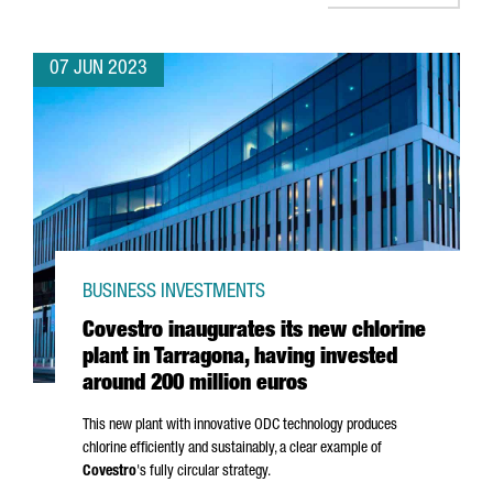
07 JUN 2023
BUSINESS INVESTMENTS
Covestro inaugurates its new chlorine
plant in Tarragona, having invested
around 200 million euros
This new plant with innovative ODC technology produces
chlorine efficiently and sustainably, a clear example of
Covestro
's fully circular strategy.