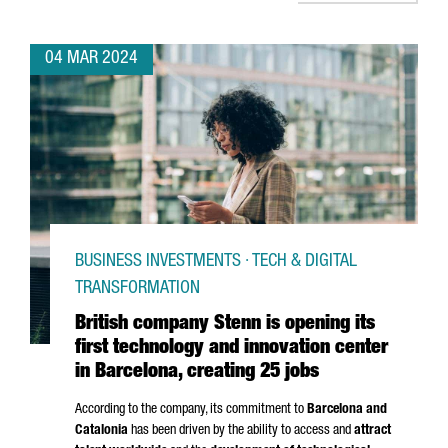
04 MAR 2024
BUSINESS INVESTMENTS · TECH & DIGITAL
TRANSFORMATION
British company Stenn is opening its
first technology and innovation center
in Barcelona, creating 25 jobs
According to the company, its commitment to
Barcelona and
Catalonia
has been driven by the ability to access and
attract