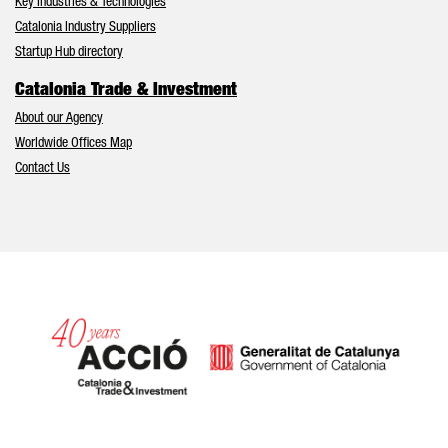
Key Industries & Technologies
Catalonia Industry Suppliers
Startup Hub directory
Catalonia Trade & Investment
About our Agency
Worldwide Offices Map
Contact Us
Catalonia and Barcelona