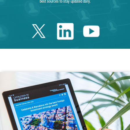
best sources to stay updated daily.
Twitter Catalonia 
Linkedin Cata
Youtube 