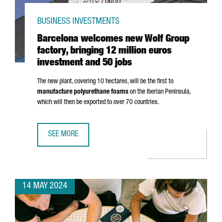
BUSINESS INVESTMENTS
Barcelona welcomes new Wolf Group
factory, bringing 12 million euros
investment and 50 jobs
The new plant, covering 10 hectares, will be the first to
manufacture polyurethane foams
on the Iberian Peninsula,
which will then be exported to over 70 countries.
SEE MORE
BARCELONA WELCOMES NEW WOLF GROUP FACTORY, BRING
14 MAY 2024