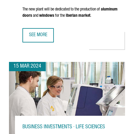
The new plant will be dedicated to the production of
aluminum
doors
and
windows
for the
Iberian market
.
SEE MORE
FRENCH COMPANY K·LINE INVESTS 18 MILLION EUROS IN A
15 MAR 2024
BUSINESS INVESTMENTS · LIFE SCIENCES