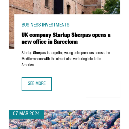
BUSINESS INVESTMENTS
UK company Startup Sherpas opens a
new office in Barcelona
Startup
Sherpas
is targeting young entrepreneurs across the
Mediterranean with the aim of also venturing into Latin
America.
SEE MORE
UK COMPANY STARTUP SHERPAS OPENS A NEW OFFICE IN
07 MAR 2024