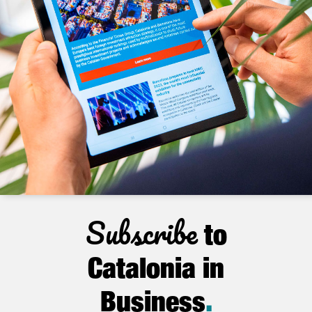
Subscribe
to
Catalonia in
Business
.