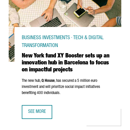
BUSINESS INVESTMENTS · TECH & DIGITAL
TRANSFORMATION
New York fund XY Booster sets up an
innovation hub in Barcelona to focus
on impactful projects
The new hub,
Q House
, has secured a 5 million euro
investment and will prioritize social impact initiatives
benefiting 400 individuals.
SEE MORE
NEW YORK FUND XY BOOSTER SETS UP AN INNOVATION HU