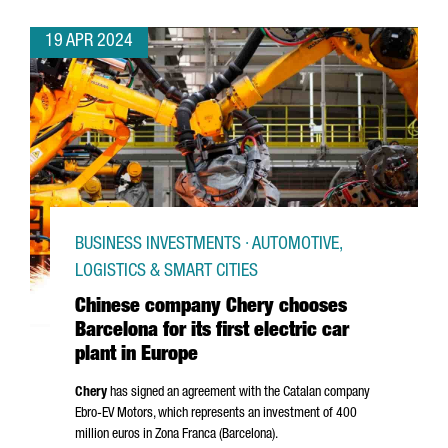
19 APR 2024
BUSINESS INVESTMENTS · AUTOMOTIVE,
LOGISTICS & SMART CITIES
Chinese company Chery chooses
Barcelona for its first electric car
plant in Europe
Chery
has signed an agreement with the Catalan company
Ebro
-EV Motors, which represents an investment of 400
million euros in
Zona Franca (Barcelona)
.