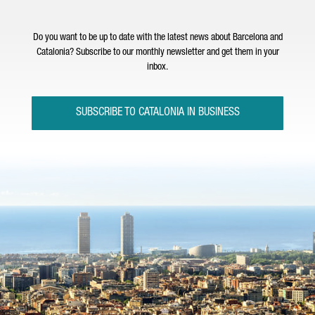
Do you want to be up to date with the latest news about Barcelona and
Catalonia? Subscribe to our monthly newsletter and get them in your
inbox.
SUBSCRIBE TO CATALONIA IN BUSINESS