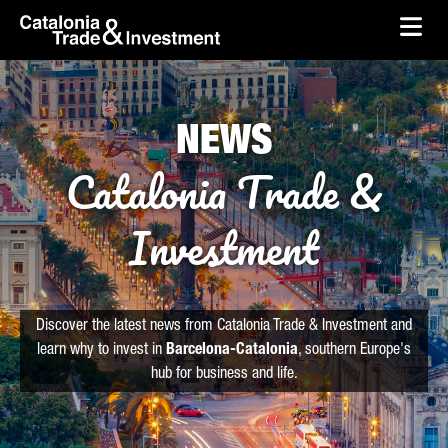
skip-to-content
Skip to Main Content
Catalonia Trade & Investment
Ope
NEWS
Catalonia Trade &
Investment
Discover the latest news from Catalonia Trade & Investment and
learn why to invest in
Barcelona-Catalonia
, southern Europe's
hub for business and life.