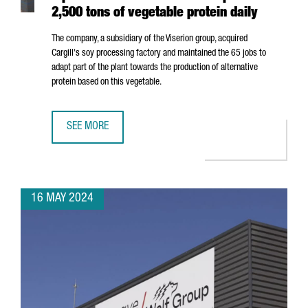
2,500 tons of vegetable protein daily
The company, a subsidiary of the Viserion group, acquired
Cargill's soy processing factory and maintained the 65 jobs to
adapt part of the plant towards the production of alternative
protein based on this vegetable.
SEE MORE
NORTH AMERICAN COMPANY ELIAN OPENS A PLANT IN POR
16 MAY 2024