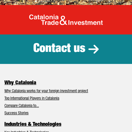
Catalonia Tr
Contact us
Why Catalonia
Why Catalonia works for your foreign investment project
Top International Players in Catalonia
Compare Catalonia to...
Success Stories
Industries & Technologies