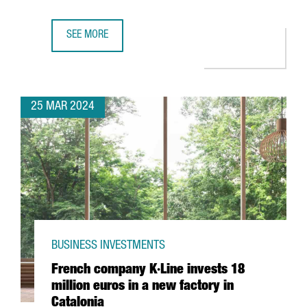
SEE MORE
CHINESE COMPANY CHERY CHOOSES BARCELONA FOR ITS F
25 MAR 2024
BUSINESS INVESTMENTS
French company K·Line invests 18
million euros in a new factory in
Catalonia