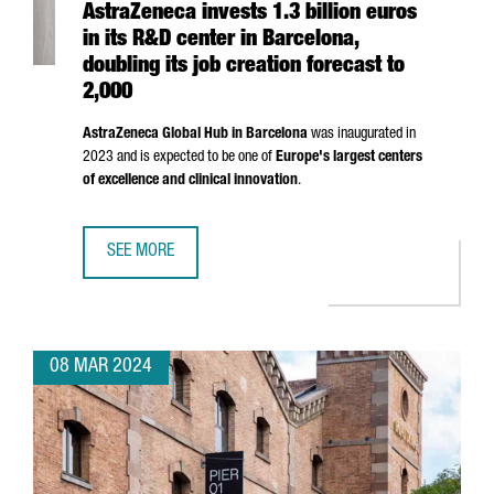
AstraZeneca invests 1.3 billion euros
in its R&D center in Barcelona,
doubling its job creation forecast to
2,000
AstraZeneca Global Hub in Barcelona
was inaugurated in
2023 and is expected to be one of
Europe's largest centers
of excellence and clinical innovation
.
SEE MORE
ASTRAZENECA INVESTS 1.3 BILLION EUROS IN ITS R&D CE
08 MAR 2024