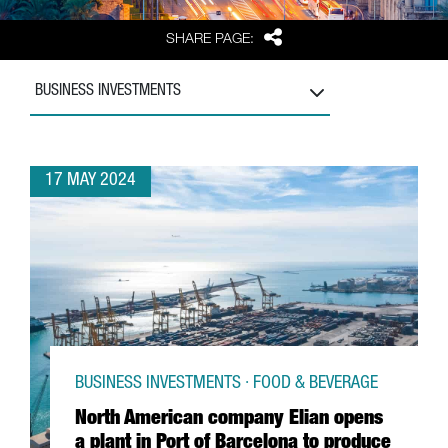
Share
SHARE PAGE:
BUSINESS INVESTMENTS
17 MAY 2024
BUSINESS INVESTMENTS · FOOD & BEVERAGE
North American company Elian opens
a plant in Port of Barcelona to produce