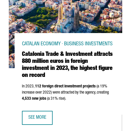
CATALAN ECONOMY · BUSINESS INVESTMENTS
Catalonia Trade & Investment attracts
880 million euros in foreign
investment in 2023, the highest figure
on record
In 2023,
112 foreign direct investment projects
(a 19%
increase over 2022) were attracted by the agency, creating
4,533 new jobs
(a 31% rise).
SEE MORE
CATALONIA TRADE & INVESTMENT ATTRACTS 880 MILLION 