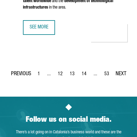
talent worldwide
and the
development of technological
infrastructures
in the area.
SEE MORE
BRITISH COMPANY STENN IS OPENING ITS FIRST TECHNOL
1
...
12
13
14
...
53
Page
Intermediate Pages Use TAB to navigate.
Page
Page
Page
Intermediate Pages Use
Page
Follow us on social media.
There’s a lot going on in Catalonia’s business world and these are the