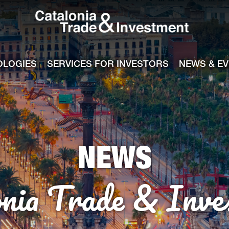
Catalonia Tra
ile
e channel
OLOGIES
SERVICES FOR INVESTORS
NEWS & E
NEWS
onia Trade & Inve