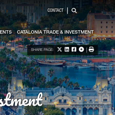
de & Investment
CONTACT
Search
VENTS
CATALONIA TRADE & INVESTMENT
Share on X
Share on LinkedIn
Share on Facebook
More options
Print
SHARE PAGE:
stment