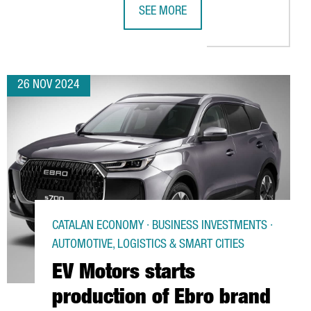
SEE MORE
B IN BARCELONA WITH A NEW R&D AREA, WELCOMING 82 PROFESS
CANADIAN COMPANY TALENT.COM CRE
26 NOV 2024
CATALAN ECONOMY · BUSINESS INVESTMENTS ·
AUTOMOTIVE, LOGISTICS & SMART CITIES
EV Motors starts
production of Ebro brand