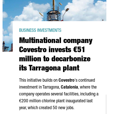
BUSINESS INVESTMENTS
Multinational company
Covestro invests €51
million to decarbonize
its Tarragona plant
This initiative builds on
Covestro
's continued
investment in Tarragona,
Catalonia
, where the
company operates several facilities, including a
€200 million chlorine plant inaugurated last
year, which created 50 new jobs.