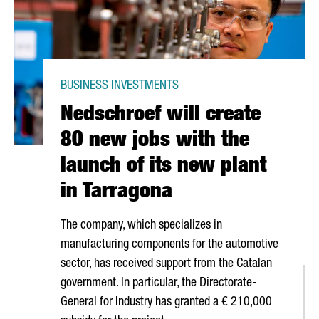
BUSINESS INVESTMENTS
Nedschroef will create
80 new jobs with the
launch of its new plant
in Tarragona
The company, which specializes in
manufacturing components for the automotive
sector, has received support from the Catalan
government. In particular, the Directorate-
General for Industry has granted a € 210,000