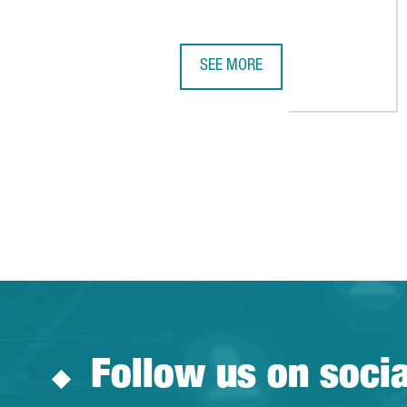
SEE MORE
CHINESE VIDEO GAME COMPANY 
Follow us on soci