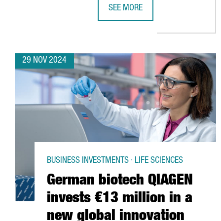
SEE MORE
KION GROUP ESTABLISHES DIGITA
29 NOV 2024
BUSINESS INVESTMENTS · LIFE SCIENCES
German biotech QIAGEN
invests €13 million in a
new global innovation