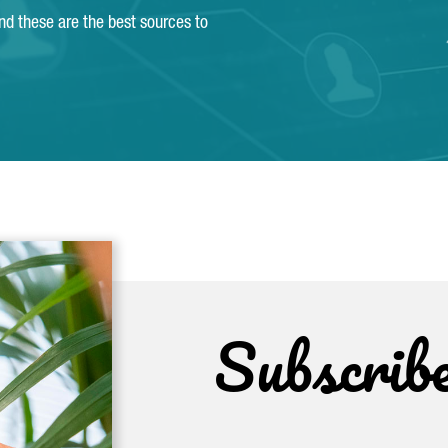
and these are the best sources to
Subscrib