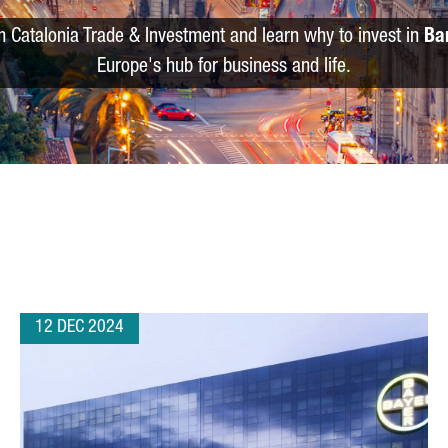
m Catalonia Trade & Investment and learn why to invest in
Ba
Europe's hub for business and life.
12 DEC 2024