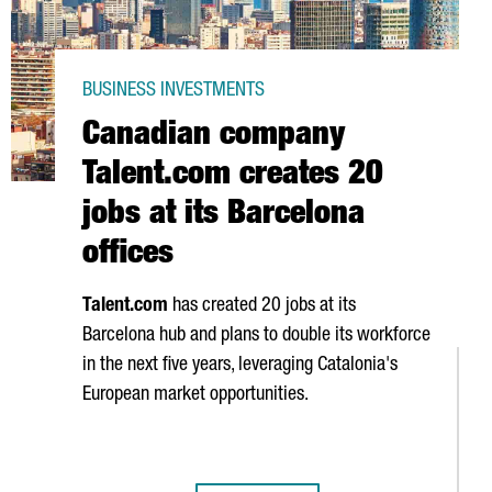
BUSINESS INVESTMENTS
Canadian company
Talent.com creates 20
jobs at its Barcelona
offices
Talent.com
has created 20 jobs at its
Barcelona hub and plans to double its workforce
in the next five years, leveraging Catalonia's
European market opportunities.