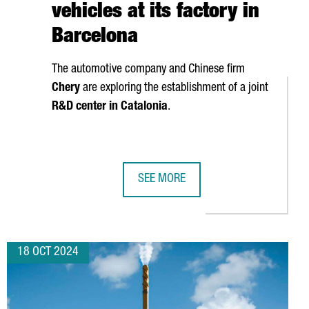
vehicles at its factory in
Barcelona
The automotive company and Chinese firm
Chery
are exploring the establishment of a joint
R&D center in Catalonia
.
SEE MORE
ONA
INVEST €10M TO ESTABLISH ITS FIRST EUROPEAN R&D CENTER I
EV MOTORS STARTS PRODUCTION OF 
18 OCT 2024