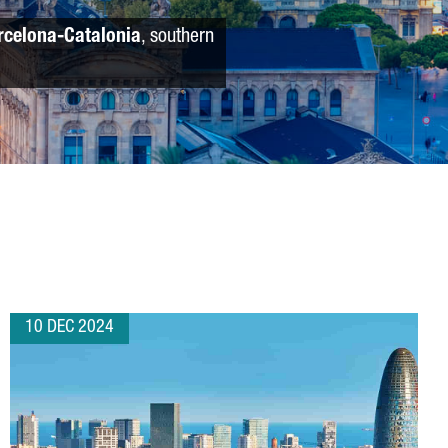
rcelona-Catalonia
, southern
10 DEC 2024