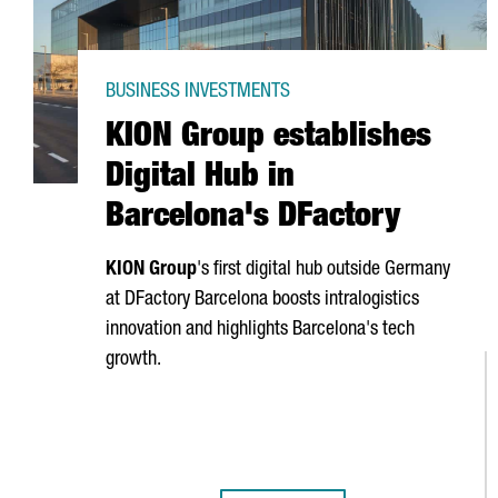
BUSINESS INVESTMENTS
KION Group establishes
Digital Hub in
Barcelona's DFactory
KION Group
's first digital hub outside Germany
at DFactory Barcelona boosts intralogistics
innovation and highlights Barcelona's tech
growth.