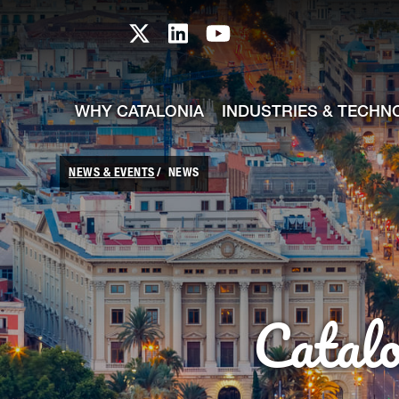
skip-to-content
Skip to Main Content
Catalonia TI X profile
Catalonia TI LinkedIn prof
Catalonia TI Youtub
WHY CATALONIA
INDUSTRIES & TECHN
NEWS & EVENTS
NEWS
Catal