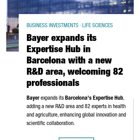
BUSINESS INVESTMENTS · LIFE SCIENCES
Bayer expands its
Expertise Hub in
Barcelona with a new
R&D area, welcoming 82
professionals
Bayer
expands its
Barcelona's Expertise Hub
,
adding a new R&D area and 82 experts in health
and agriculture, enhancing global innovation and
scientific collaboration.