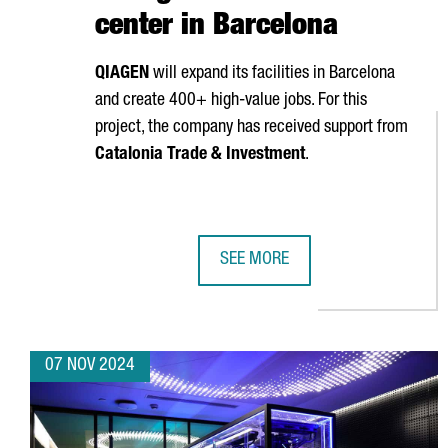
center in Barcelona
QIAGEN
will expand its facilities in Barcelona
and create 400+ high-value jobs. For this
project, the company has received support from
Catalonia Trade & Investment
.
SEE MORE
GERMAN BIOTECH QIAGEN INVESTS
07 NOV 2024