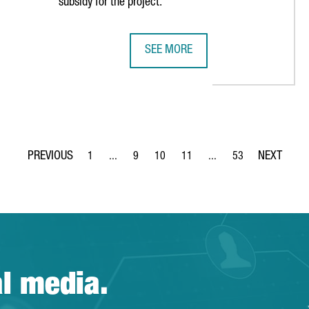
subsidy for the project.
SEE MORE
LILITH GAMES CHOOSES BARCELONA FOR EUROPEAN EXPANSION
NEDSCHROEF WILL CREATE 80 NEW 
1
...
9
10
11
...
53
Page
Intermediate Pages Use TAB to navigate.
Page
Page
Page
Intermediate Pages Use 
Page
al media.