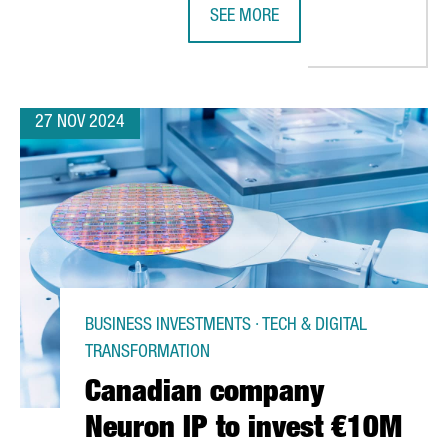
SEE MORE
L HUB IN BARCELONA'S DFACTORY
BAYER EXPANDS ITS EXPERTISE HU
27 NOV 2024
BUSINESS INVESTMENTS · TECH & DIGITAL
TRANSFORMATION
Canadian company
Neuron IP to invest €10M