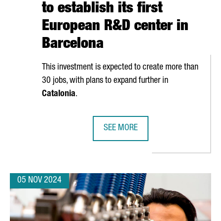
to establish its first
European R&D center in
Barcelona
This investment is expected to create more than
30 jobs, with plans to expand further in
Catalonia
.
SEE MORE
 €13 MILLION IN A NEW GLOBAL INNOVATION CENTER IN BARCEL
CANADIAN COMPANY NEURON IP TO 
05 NOV 2024