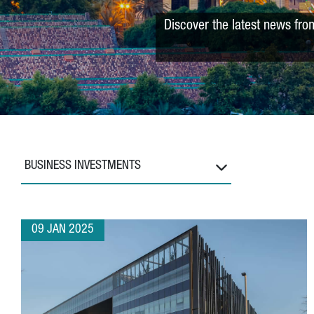
Discover the latest news fro
BUSINESS INVESTMENTS
09 JAN 2025