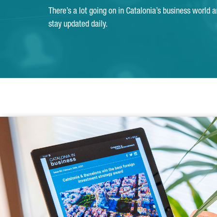
There’s a lot going on in Catalonia’s business world 
stay updated daily.