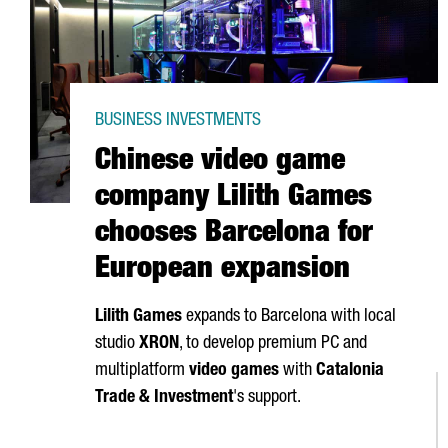
BUSINESS INVESTMENTS
Chinese video game
company Lilith Games
chooses Barcelona for
European expansion
Lilith Games
expands to Barcelona with local
studio
XRON
, to develop premium PC and
multiplatform
video games
with
Catalonia
Trade & Investment
's support.