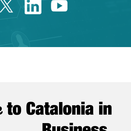
Twitter Catalonia Trade 
Linkedin Catalonia 
Youtube Catalo
e
to Catalonia in