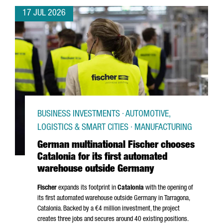
17 JUL 2026
BUSINESS INVESTMENTS · AUTOMOTIVE,
LOGISTICS & SMART CITIES · MANUFACTURING
German multinational Fischer chooses
Catalonia for its first automated
warehouse outside Germany
Fischer
expands its footprint in
Catalonia
with the opening of
its first automated warehouse outside Germany in
Tarragona
,
Catalonia. Backed by a €4 million investment, the project
creates three jobs and secures around 40 existing positions.