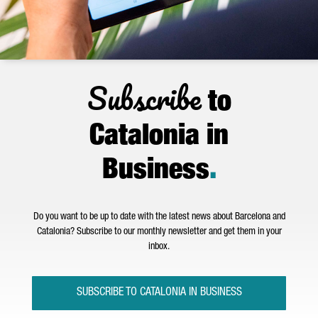
Subscribe
to
Catalonia in
Business
.
Do you want to be up to date with the latest news about Barcelona and
Catalonia? Subscribe to our monthly newsletter and get them in your
inbox.
SUBSCRIBE TO CATALONIA IN BUSINESS