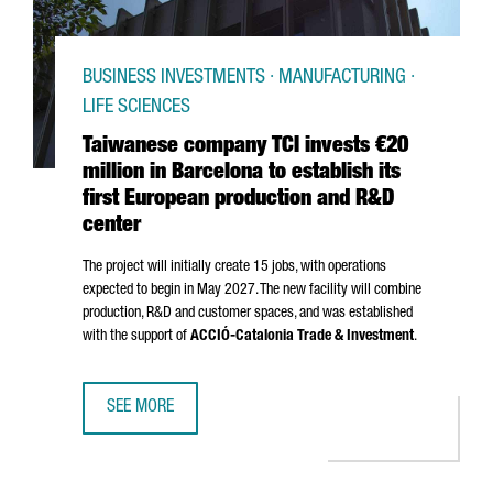
BUSINESS INVESTMENTS · MANUFACTURING ·
LIFE SCIENCES
Taiwanese company TCI invests €20
million in Barcelona to establish its
first European production and R&D
center
The project will initially create 15 jobs, with operations
expected to begin in May 2027. The new facility will combine
production, R&D and customer spaces, and was established
with the support of
ACCIÓ
-Catalonia Trade & Investment
.
SEE MORE
TAIWANESE COMPANY TCI INVESTS €20 MILLION IN BARCE