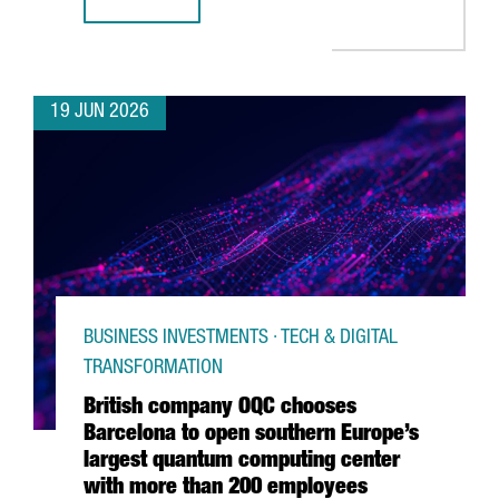
CATALONIA & FRANCE: THE GRAND DÉPART CONNECTION
19 JUN 2026
BUSINESS INVESTMENTS · TECH & DIGITAL
TRANSFORMATION
British company OQC chooses
Barcelona to open southern Europe’s
largest quantum computing center
with more than 200 employees