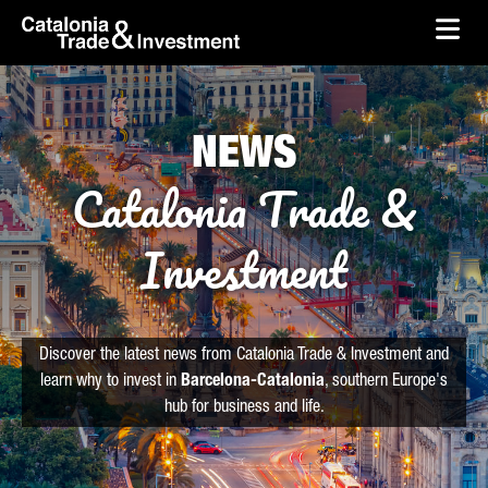
skip-to-content
Skip to Main Content
Catalonia Trade & Investment
Ope
NEWS
Catalonia Trade &
Investment
Discover the latest news from Catalonia Trade & Investment and
learn why to invest in
Barcelona-Catalonia
, southern Europe's
hub for business and life.