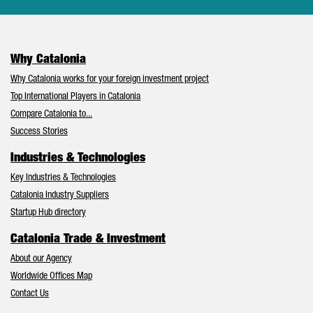
Why Catalonia
Why Catalonia works for your foreign investment project
Top International Players in Catalonia
Compare Catalonia to...
Success Stories
Industries & Technologies
Key Industries & Technologies
Catalonia Industry Suppliers
Startup Hub directory
Catalonia Trade & Investment
About our Agency
Worldwide Offices Map
Contact Us