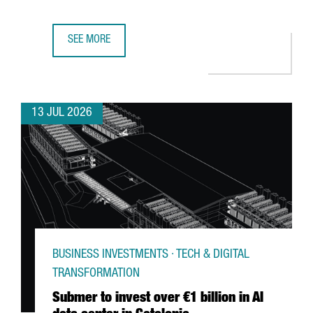
SEE MORE
GERMAN MULTINATIONAL FISCHER CHOOSES CATALONIA F
13 JUL 2026
BUSINESS INVESTMENTS · TECH & DIGITAL
TRANSFORMATION
Submer to invest over €1 billion in AI