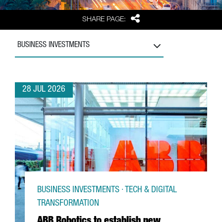
Share
SHARE PAGE:
BUSINESS INVESTMENTS
28 JUL 2026
BUSINESS INVESTMENTS · TECH & DIGITAL
TRANSFORMATION
ABB Robotics to establish new