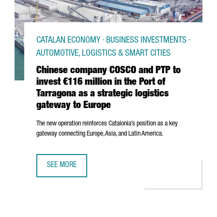
CATALAN ECONOMY · BUSINESS INVESTMENTS ·
AUTOMOTIVE, LOGISTICS & SMART CITIES
Chinese company COSCO and PTP to
invest €116 million in the Port of
Tarragona as a strategic logistics
gateway to Europe
The new operation reinforces Catalonia’s position as a key
gateway connecting Europe, Asia, and Latin America.
SEE MORE
CHINESE COMPANY COSCO AND PTP TO INVEST €116 MILLI