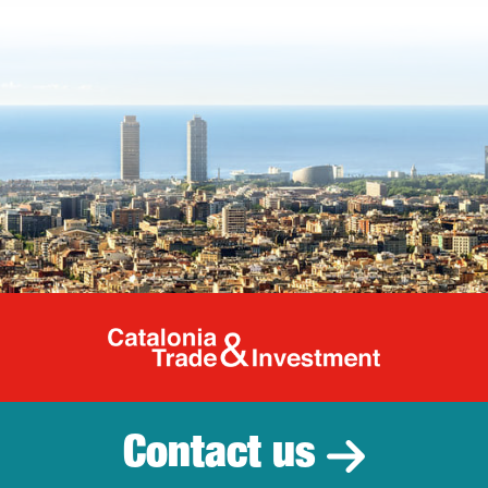
Catalonia Tr
Contact us