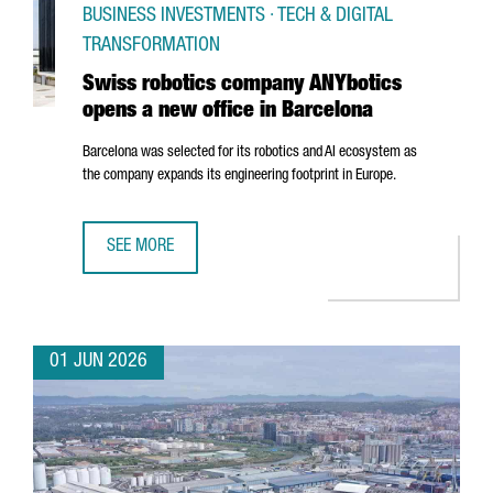
BUSINESS INVESTMENTS · TECH & DIGITAL
TRANSFORMATION
Swiss robotics company ANYbotics
opens a new office in Barcelona
Barcelona was selected for its robotics and AI ecosystem as
the company expands its engineering footprint in Europe.
SEE MORE
SWISS ROBOTICS COMPANY ANYBOTICS OPENS A NEW OFF
01 JUN 2026