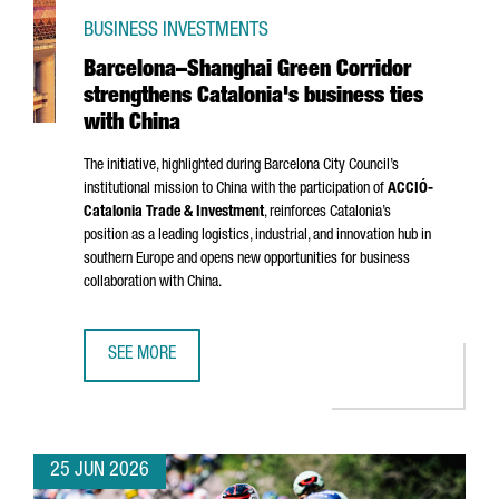
BUSINESS INVESTMENTS
Barcelona–Shanghai Green Corridor
strengthens Catalonia's business ties
with China
The initiative, highlighted during Barcelona City Council’s
institutional mission to China with the participation of
ACCIÓ
-
Catalonia Trade & Investment
, reinforces Catalonia’s
position as a leading logistics, industrial, and innovation hub in
southern Europe and opens new opportunities for business
collaboration with China.
SEE MORE
BARCELONA–SHANGHAI GREEN CORRIDOR STRENGTHENS CA
25 JUN 2026