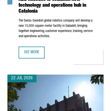
technology and operations hub in
Catalonia
The Swiss-Swedish global robotics company will develop a
new 15,000-square-meter facility in
Sabadell
, bringing
together engineering, customer experience, training, service
and operations activities.
SEE MORE
ABB ROBOTICS TO ESTABLISH NEW TECHNOLOGY AND OPER
22 JUL 2026