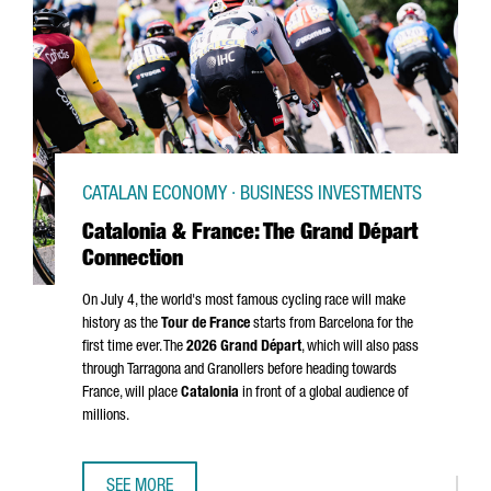
CATALAN ECONOMY · BUSINESS INVESTMENTS
Catalonia & France: The Grand Départ
Connection
On July 4, the world's most famous cycling race will make
history as the
Tour de France
starts from Barcelona for the
first time ever. The
2026
Grand Départ
, which will also pass
through
Tarragona
and
Granollers
before heading towards
France, will place
Catalonia
in front of a global audience of
millions.
SEE MORE