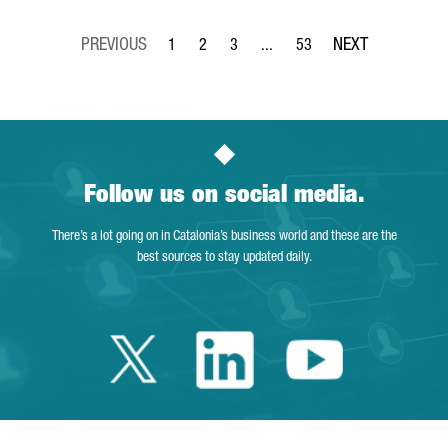
1
2
3
...
53
Page
Page
Page
Intermediate Pages Use TAB to 
Page
Follow us on social media.
There’s a lot going on in Catalonia’s business world and these are the
best sources to stay updated daily.
Twitter Catalonia 
Linkedin Cata
Youtube 