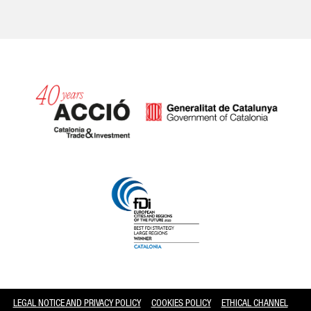
Catalonia and Barcelona
LEGAL NOTICE AND PRIVACY POLICY
COOKIES POLICY
ETHICAL CHANNEL