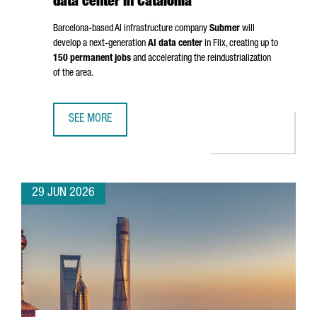
data center in Catalonia
Barcelona-based AI infrastructure company
Submer
will
develop a next-generation
AI data center
in
Flix
, creating up to
150 permanent jobs
and accelerating the reindustrialization
of the area.
SEE MORE
SUBMER TO INVEST OVER €1 BILLION IN AI DATA CENTER IN
29 JUN 2026