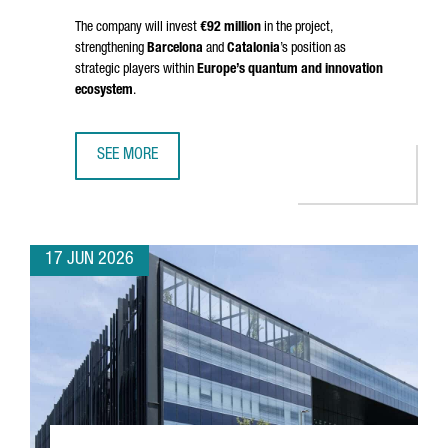
The company will invest
€92 million
in the project,
strengthening
Barcelona
and
Catalonia
’s position as
strategic players within
Europe’s quantum and innovation
ecosystem
.
SEE MORE
BRITISH COMPANY OQC CHOOSES BARCELONA TO OPEN S
17 JUN 2026