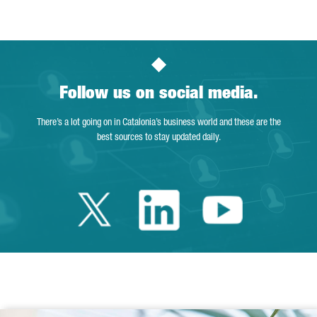
Follow us on social media.
There’s a lot going on in Catalonia’s business world and these are the
best sources to stay updated daily.
Twitter Catalonia 
Linkedin Cata
Youtube 