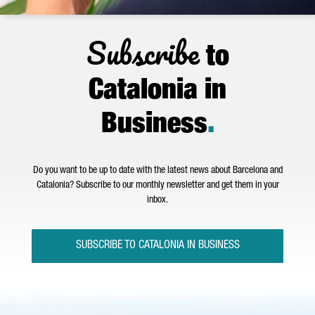
Subscribe
to
Catalonia in
Business
.
Do you want to be up to date with the latest news about Barcelona and
Catalonia? Subscribe to our monthly newsletter and get them in your
inbox.
SUBSCRIBE TO CATALONIA IN BUSINESS