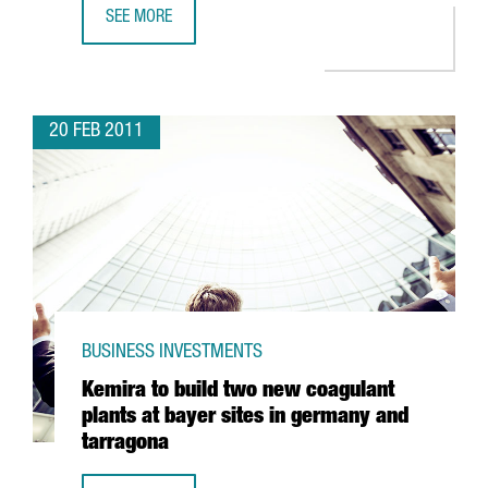
SEE MORE
INDITEX TO CREATE 500 JOBS IN TORDERA PLANT
20 FEB 2011
BUSINESS INVESTMENTS
Kemira to build two new coagulant
plants at bayer sites in germany and
tarragona