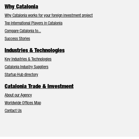
Why Catalonia
Why Catalonia works for your foreign investment project
Top International Players in Catalonia
Compare Catalonia to...
Success Stories
Industries & Technologies
Key Industries & Technologies
Catalonia Industry Suppliers
Startup Hub directory
Catalonia Trade & Investment
About our Agency
Worldwide Offices Map
Contact Us