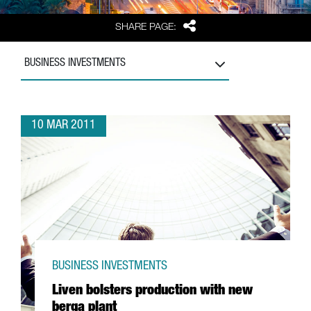
Share
SHARE PAGE:
BUSINESS INVESTMENTS
10 MAR 2011
BUSINESS INVESTMENTS
Liven bolsters production with new
berga plant