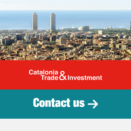
Catalonia Tr
Contact us