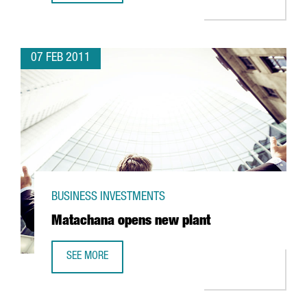
07 FEB 2011
BUSINESS INVESTMENTS
Matachana opens new plant
SEE MORE
MATACHANA OPENS NEW PLANT