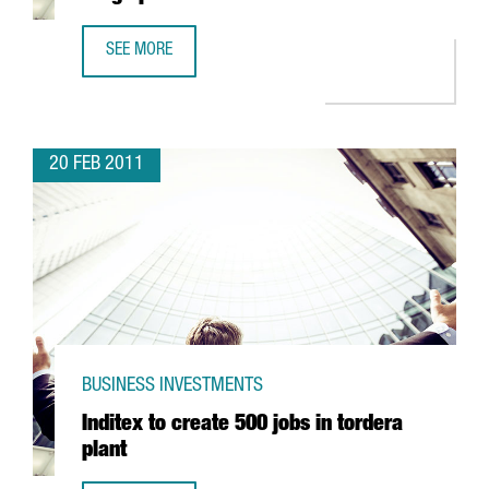
SEE MORE
LIVEN BOLSTERS PRODUCTION WITH NEW BERGA PLANT
20 FEB 2011
BUSINESS INVESTMENTS
Inditex to create 500 jobs in tordera
plant