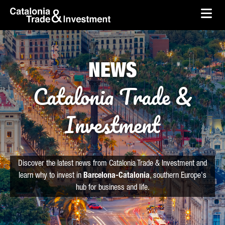
skip-to-content
Skip to Main Content
Catalonia Trade & Investment
Ope
NEWS
Catalonia Trade &
Investment
Discover the latest news from Catalonia Trade & Investment and
learn why to invest in
Barcelona-Catalonia
, southern Europe's
hub for business and life.