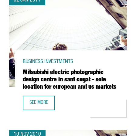
02 JAN 2011
BUSINESS INVESTMENTS
Mitsubishi electric photographic
design centre in sant cugat - sole
location for european and us markets
SEE MORE
MITSUBISHI ELECTRIC PHOTOGRAPHIC DESIGN CENTRE IN
10 NOV 2010