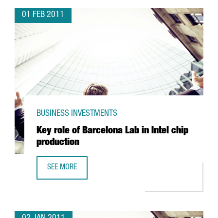
01 FEB 2011
BUSINESS INVESTMENTS
Key role of Barcelona Lab in Intel chip
production
SEE MORE
KEY ROLE OF BARCELONA LAB IN INTEL CHIP PRODUCTION