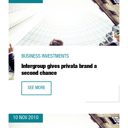
BUSINESS INVESTMENTS
Intergroup gives privata brand a
second chance
SEE MORE
INTERGROUP GIVES PRIVATA BRAND A SECOND CHANCE
10 NOV 2010