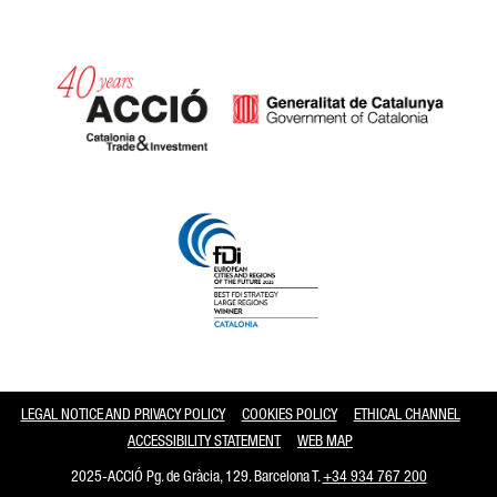
Catalonia and Barcelona
LEGAL NOTICE AND PRIVACY POLICY
COOKIES POLICY
ETHICAL CHANNEL
ACCESSIBILITY STATEMENT
WEB MAP
2025-ACCIÓ Pg. de Gràcia, 129. Barcelona T.
+34 934 767 200