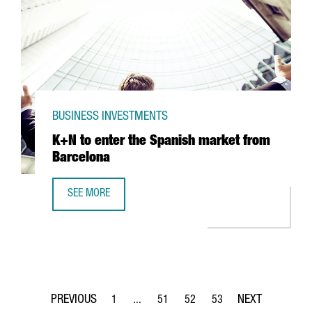
BUSINESS INVESTMENTS
K+N to enter the Spanish market from
Barcelona
SEE MORE
K+N TO ENTER THE SPANISH MARKET FROM BARCELONA
1
...
51
52
53
Page
Intermediate Pages Use TAB to navigate.
Page
Page
Page