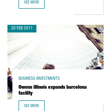
SEE MORE
KEMIRA TO BUILD TWO NEW COAGULANT PLANTS AT BAYER
20 FEB 2011
BUSINESS INVESTMENTS
Owens illinois expands barcelona
facility
SEE MORE
OWENS ILLINOIS EXPANDS BARCELONA FACILITY