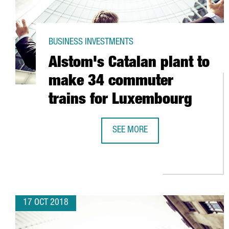
BUSINESS INVESTMENTS
Alstom's Catalan plant to
make 34 commuter
trains for Luxembourg
SEE MORE
ALSTOM'S CATALAN PLANT TO M
17 OCT 2018