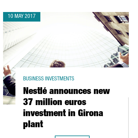
10 MAY 2017
BUSINESS INVESTMENTS
Nestlé announces new
37 million euros
investment in Girona
plant