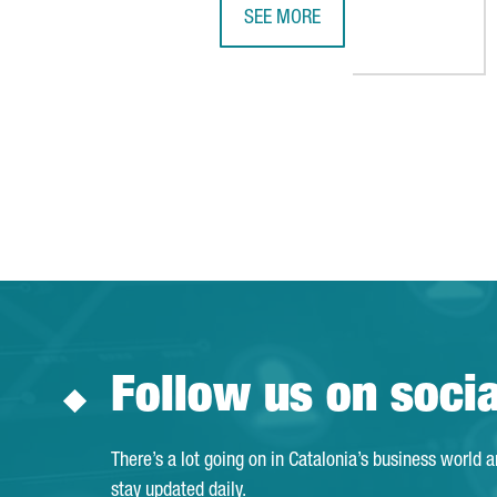
SEE MORE
SIEMENS OPENS NEW DIGITAL IN
Follow us on soci
There’s a lot going on in Catalonia’s business world 
stay updated daily.