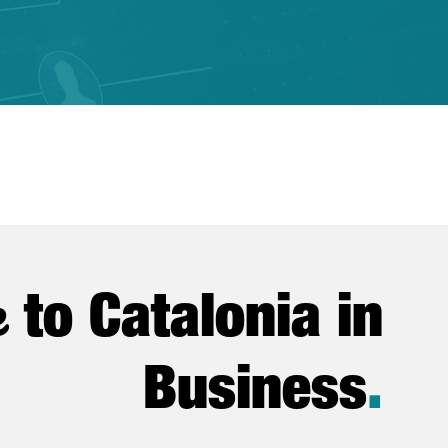
e
to Catalonia in
Business
.