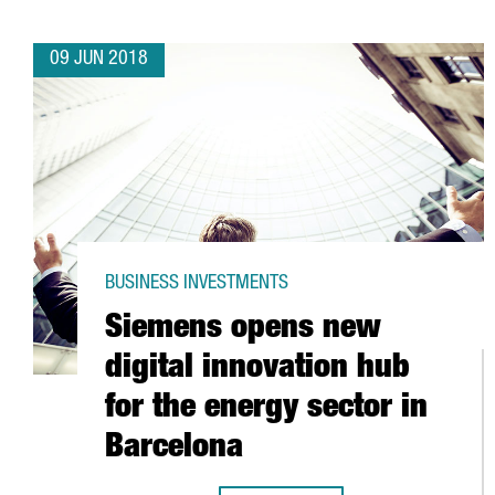
09 JUN 2018
BUSINESS INVESTMENTS
Siemens opens new
digital innovation hub
for the energy sector in
Barcelona