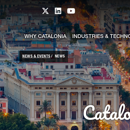
skip-to-content
Skip to Main Content
Catalonia TI X profile
Catalonia TI LinkedIn prof
Catalonia TI Youtub
WHY CATALONIA
INDUSTRIES & TECHN
NEWS & EVENTS
NEWS
Catal