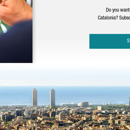
Do you want 
Catalonia? Subsc
S