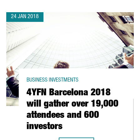
24 JAN 2018
BUSINESS INVESTMENTS
4YFN Barcelona 2018
will gather over 19,000
attendees and 600
investors