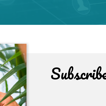
Subscrib