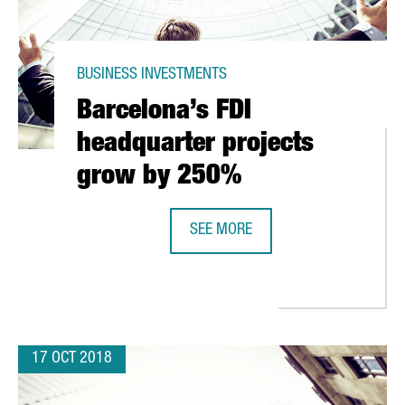
BUSINESS INVESTMENTS
Barcelona’s FDI
headquarter projects
grow by 250%
SEE MORE
AKE 34 COMMUTER TRAINS FOR LUXEMBOURG
BARCELONA’S FDI HEADQUARTER 
17 OCT 2018