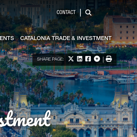
de & Investment
CONTACT
Search
VENTS
CATALONIA TRADE & INVESTMENT
Share on X
Share on LinkedIn
Share on Facebook
More options
Print
SHARE PAGE:
stment