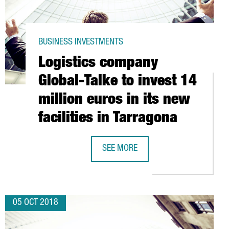
BUSINESS INVESTMENTS
Logistics company
Global-Talke to invest 14
million euros in its new
facilities in Tarragona
PROJECTS GROW BY 250%
SEE MORE
LOGISTICS COMPANY GLOBAL-TALKE T
05 OCT 2018