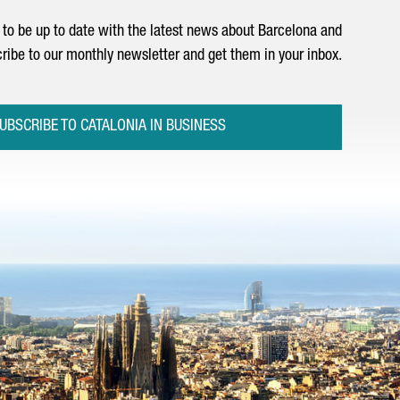
to be up to date with the latest news about Barcelona and
ribe to our monthly newsletter and get them in your inbox.
UBSCRIBE TO CATALONIA IN BUSINESS