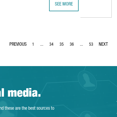
SEE MORE
NOVATION HUB FOR THE ENERGY SECTOR IN BARCELONA
4YFN BARCELONA 2018 WILL GATH
1
...
34
35
36
...
53
Page
Intermediate Pages Use TAB to navigate.
Page
Page
Page
Intermediate Pages Use
Page
al media.
and these are the best sources to