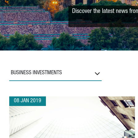
Discover the latest news fro
BUSINESS INVESTMENTS
08 JAN 2019