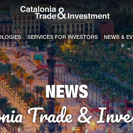
Catalonia Tra
ile
e channel
OLOGIES
SERVICES FOR INVESTORS
NEWS & E
NEWS
onia Trade & Inve