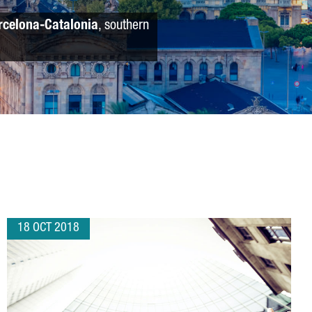
rcelona-Catalonia
, southern
18 OCT 2018