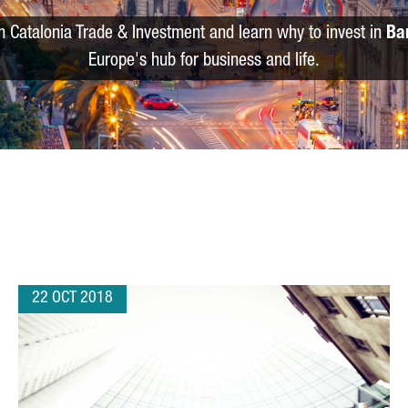
m Catalonia Trade & Investment and learn why to invest in
Ba
Europe's hub for business and life.
22 OCT 2018