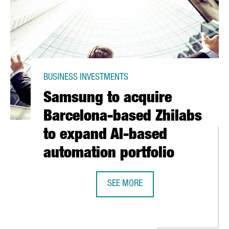
BUSINESS INVESTMENTS
Samsung to acquire
Barcelona-based Zhilabs
to expand AI-based
automation portfolio
SEE MORE
SAMSUNG TO ACQUIRE BARCELONA-
ECURES 38 MILLION EUROS IN SERIES C FUNDING TO ACCELERATE