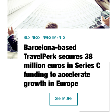
BUSINESS INVESTMENTS
Barcelona-based
TravelPerk secures 38
million euros in Series C
funding to accelerate
growth in Europe
SEE MORE
BARCELONA-BASED TRAVELPERK S