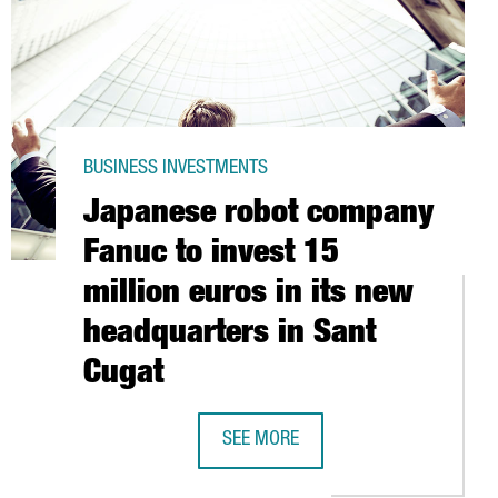
BUSINESS INVESTMENTS
Japanese robot company
Fanuc to invest 15
million euros in its new
headquarters in Sant
Cugat
BASED ZHILABS TO EXPAND AI-BASED AUTOMATION PORTFOLIO
SEE MORE
 GROWTH IN EUROPE
JAPANESE ROBOT COMPANY FANUC TO