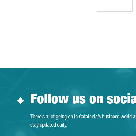
Follow us on soci
There’s a lot going on in Catalonia’s business world 
stay updated daily.