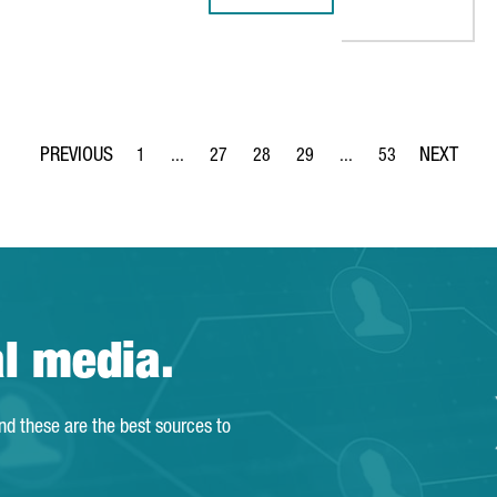
MOBILE WORLD CONGRESS 2021
: 
1
...
27
28
29
...
53
Page
Intermediate Pages Use TAB to navigate.
Page
Page
Page
Intermediate Pages Use
Page
al media.
and these are the best sources to