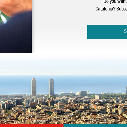
Do you want 
Catalonia? Subsc
S