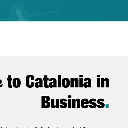
e
to Catalonia in
Business
.