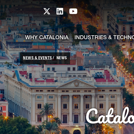
skip-to-content
Skip to Main Content
Catalonia TI X profile
Catalonia TI LinkedIn prof
Catalonia TI Youtub
WHY CATALONIA
INDUSTRIES & TECHN
NEWS & EVENTS
NEWS
Catal