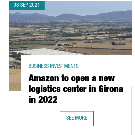
08 SEP 2021
BUSINESS INVESTMENTS
Amazon to open a new
logistics center in Girona
in 2022
SEE MORE
AMAZON TO OPEN A NEW LOGISTIC