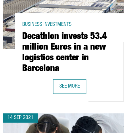
BUSINESS INVESTMENTS
Decathlon invests 53.4
million Euros in a new
logistics center in
Barcelona
SEE MORE
ARCELONA SEEKING ENGINEERING STAFF
DECATHLON INVESTS 53.4 MILLION 
14 SEP 2021