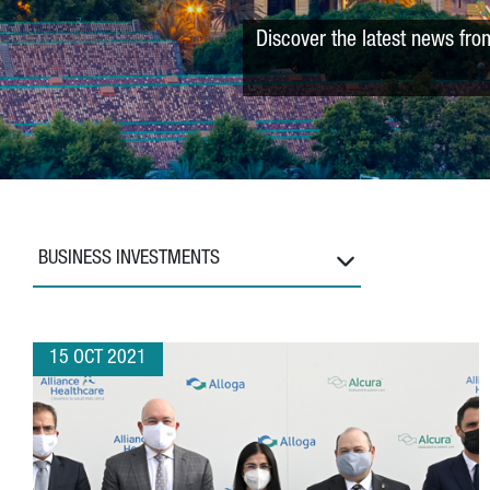
Discover the latest news fro
BUSINESS INVESTMENTS
15 OCT 2021