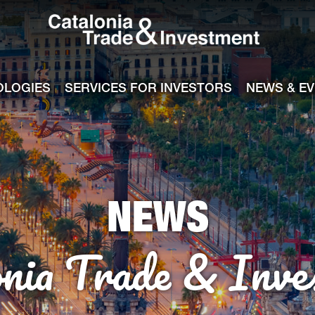
Catalonia Tra
ile
e channel
OLOGIES
SERVICES FOR INVESTORS
NEWS & E
NEWS
onia Trade & Inve