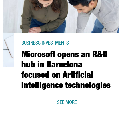
BUSINESS INVESTMENTS
Microsoft opens an R&D
hub in Barcelona
focused on Artificial
Intelligence technologies
UIRE 90% OF BIOTEST FOR 1,100 MILLION EURO
SEE MORE
L
MICROSOFT OPENS AN R&D HUB IN B