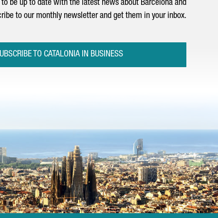
to be up to date with the latest news about Barcelona and
ribe to our monthly newsletter and get them in your inbox.
UBSCRIBE TO CATALONIA IN BUSINESS