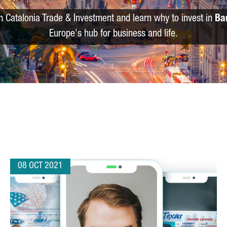
m Catalonia Trade & Investment and learn why to invest in
Ba
Europe's hub for business and life.
08 OCT 2021