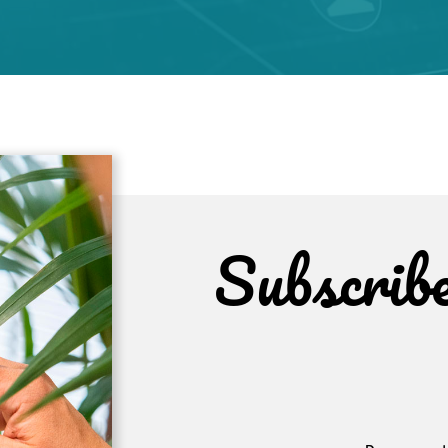
Subscrib