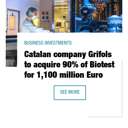
BUSINESS INVESTMENTS
Catalan company Grifols
to acquire 90% of Biotest
for 1,100 million Euro
SEE MORE
CATALAN COMPANY GRIFOLS TO ACQ
 CENTER OF EXCELLENCE FOR THE SUPPLY CHAIN AT A GLOBAL LEVE