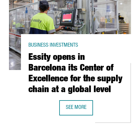
BUSINESS INVESTMENTS
Essity opens in
Barcelona its Center of
Excellence for the supply
chain at a global level
SEE MORE
ESSITY OPENS IN BARCELONA ITS