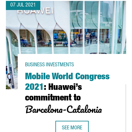
07 JUL 2021
BUSINESS INVESTMENTS
Mobile World Congress
2021
: Huawei’s
commitment to
Barcelona-Catalonia
S CENTER IN GIRONA IN 2022
SEE MORE