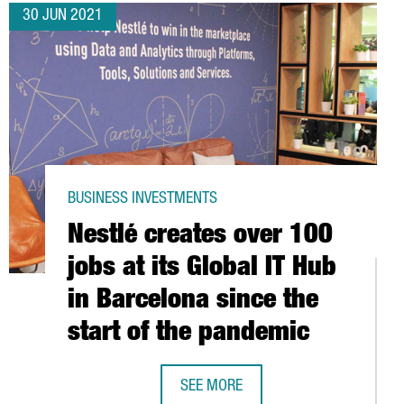
30 JUN 2021
BUSINESS INVESTMENTS
Nestlé creates over 100
jobs at its Global IT Hub
in Barcelona since the
start of the pandemic
SEE MORE
Barcelona-Catalonia
NESTLÉ CREATES OVER 100 JOBS AT 