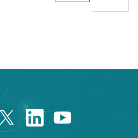
HUAWEI’S COMMITMENT TO
 TAB to navigate.
Twitter Catalonia Trade 
Linkedin Catalonia 
Youtube Catalo