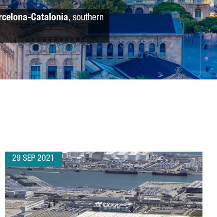
rcelona-Catalonia
, southern
29 SEP 2021