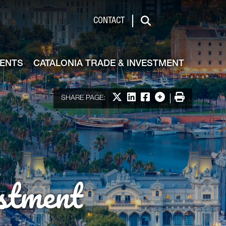
de & Investment
CONTACT
Search
VENTS
CATALONIA TRADE & INVESTMENT
Share on X
Share on LinkedIn
Share on Facebook
More options
Print
SHARE PAGE:
stment