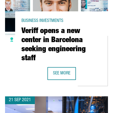
BUSINESS INVESTMENTS
Veriff opens a new
center in Barcelona
seeking engineering
staff
SEE MORE
5 MILLION EUROS IN A NEW LOGISTICS CENTRE IN CATALONIA
VERIFF OPENS A NEW CENTER IN B
21 SEP 2021