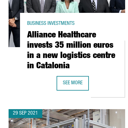
BUSINESS INVESTMENTS
Alliance Healthcare
invests 35 million euros
in a new logistics centre
in Catalonia
SEE MORE
ALLIANCE HEALTHCARE INVESTS 3
29 SEP 2021