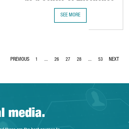
SEE MORE
ATIONAL ACCELERATOR FOR STARTUPS AWESOME LAB IN BARCELO
PEPSICO TO INVEST IN A NEW DIGI
1
...
26
27
28
...
53
Page
Intermediate Pages Use TAB to navigate.
Page
Page
Page
Intermediate Pages Use
Page
al media.