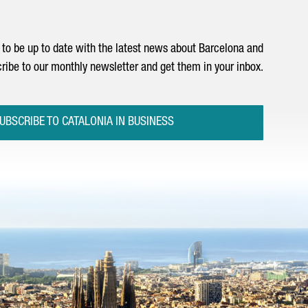
to be up to date with the latest news about Barcelona and
ribe to our monthly newsletter and get them in your inbox.
UBSCRIBE TO CATALONIA IN BUSINESS