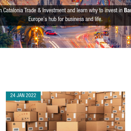
m Catalonia Trade & Investment and learn why to invest in
Ba
Europe's hub for business and life.
24 JAN 2022