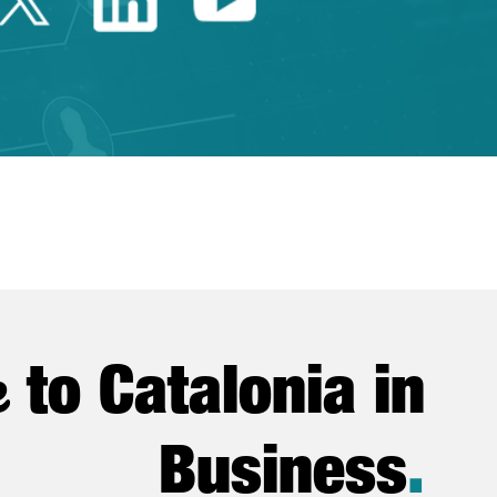
e
to Catalonia in
Business
.