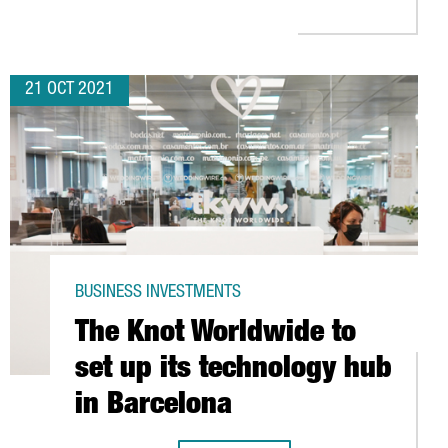
21 OCT 2021
BUSINESS INVESTMENTS
The Knot Worldwide to
set up its technology hub
in Barcelona