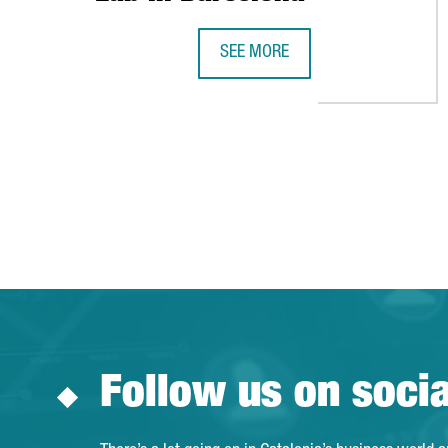
SEE MORE
DESIGUAL LAUNCHES THE INTERN
Follow us on soci