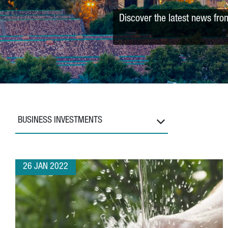
Discover the latest news fro
BUSINESS INVESTMENTS
26 JAN 2022