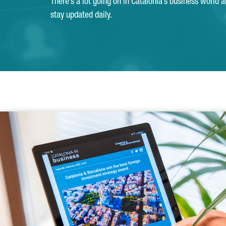
There’s a lot going on in Catalonia’s business world 
stay updated daily.