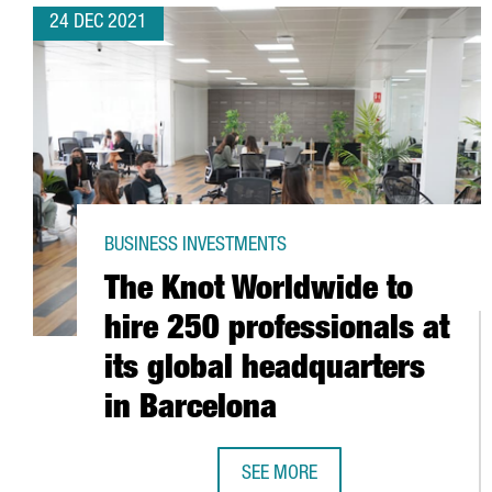
24 DEC 2021
BUSINESS INVESTMENTS
The Knot Worldwide to
hire 250 professionals at
its global headquarters
in Barcelona
SEE MORE
THE KNOT WORLDWIDE TO HIRE 2