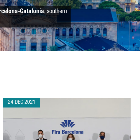
rcelona-Catalonia
, southern
24 DEC 2021