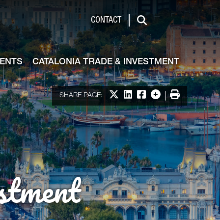
de & Investment
CONTACT
Search
VENTS
CATALONIA TRADE & INVESTMENT
Share on X
Share on LinkedIn
Share on Facebook
More options
Print
SHARE PAGE:
stment