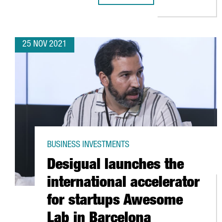
25 NOV 2021
BUSINESS INVESTMENTS
Desigual launches the
international accelerator
for startups Awesome
Lab in Barcelona