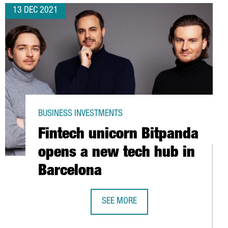
13 DEC 2021
BUSINESS INVESTMENTS
Fintech unicorn Bitpanda
opens a new tech hub in
Barcelona
SEE MORE
FINTECH UNICORN BITPANDA OPENS 
 MILLION EUROS TO EXPAND ITS TERMINAL IN THE PORT OF BARCE