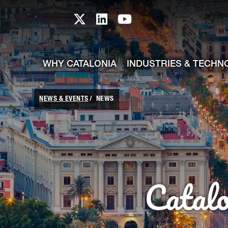
skip-to-content
Skip to Main Content
Catalonia TI X profile
Catalonia TI LinkedIn prof
Catalonia TI Youtub
WHY CATALONIA
INDUSTRIES & TECHN
NEWS & EVENTS
NEWS
Catal