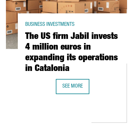
BUSINESS INVESTMENTS
The US firm Jabil invests
4 million euros in
expanding its operations
in Catalonia
SEE MORE
THE US FIRM JABIL INVESTS 4 MIL
 INVEST 25 MILLION EUROS IN CATALONIA AND CREATE 150 NEW 