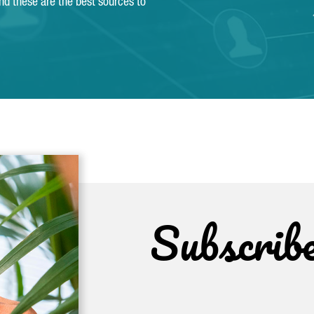
and these are the best sources to
Subscrib