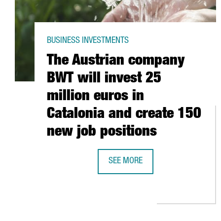
BUSINESS INVESTMENTS
The Austrian company
BWT will invest 25
million euros in
Catalonia and create 150
new job positions
SEE MORE
THE AUSTRIAN COMPANY BWT WILL