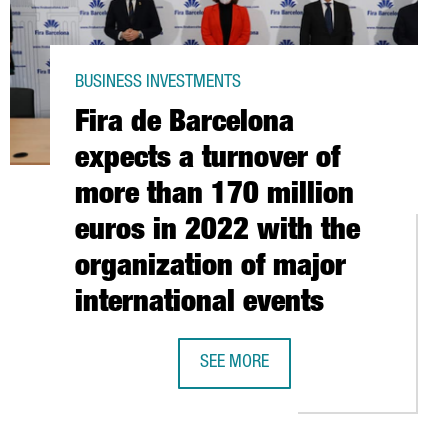
BUSINESS INVESTMENTS
Fira de Barcelona
expects a turnover of
more than 170 million
euros in 2022 with the
organization of major
international events
LION EUROS IN EXPANDING ITS OPERATIONS IN CATALONIA
JOB POSITIONS
SEE MORE
FIRA DE BARCELONA EXPECTS A TUR