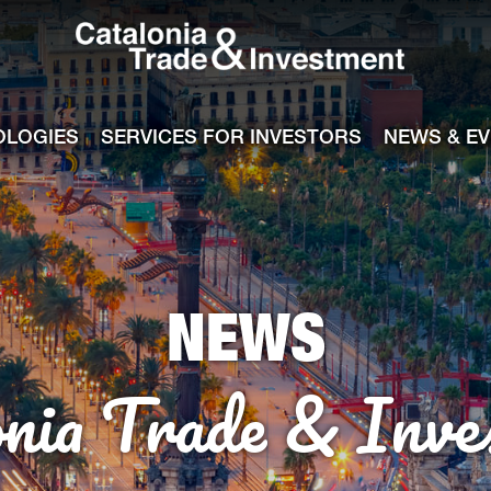
Catalonia Tra
ile
e channel
OLOGIES
SERVICES FOR INVESTORS
NEWS & E
NEWS
onia Trade & Inve