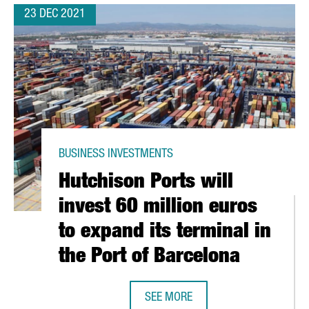
23 DEC 2021
BUSINESS INVESTMENTS
Hutchison Ports will
invest 60 million euros
to expand its terminal in
the Port of Barcelona
SEE MORE
50 PROFESSIONALS AT ITS GLOBAL HEADQUARTERS IN BARCELONA
HUTCHISON PORTS WILL INVEST 60