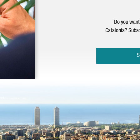
Do you want 
Catalonia? Subsc
S