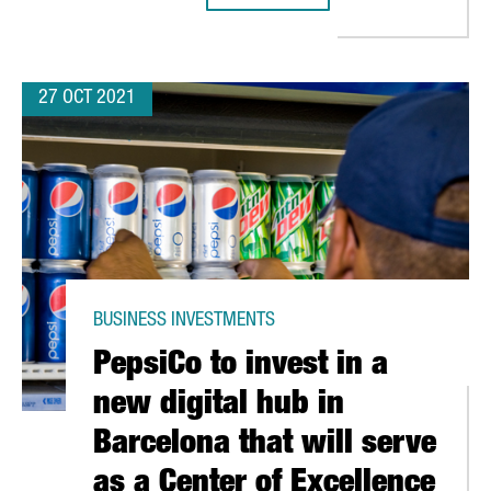
27 OCT 2021
BUSINESS INVESTMENTS
PepsiCo to invest in a
new digital hub in
Barcelona that will serve
as a Center of Excellence