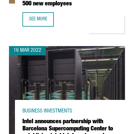
500 new employees
SEE MORE
BARCELONA-BASED EDREAMS TO EXPAND ITS GLOBAL WO
16 MAR 2022
BUSINESS INVESTMENTS
Intel announces partnership with
Barcelona Supercomputing Center to