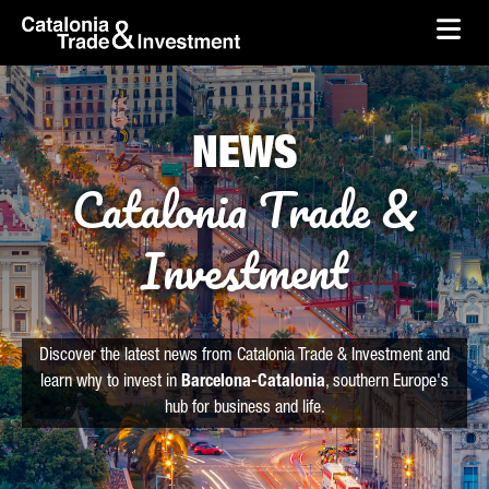
skip-to-content
Skip to Main Content
Catalonia Trade & Investment
Ope
NEWS
Catalonia Trade &
Investment
Discover the latest news from Catalonia Trade & Investment and
learn why to invest in
Barcelona-Catalonia
, southern Europe's
hub for business and life.