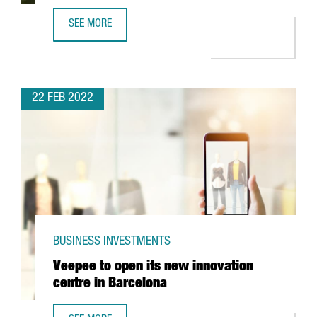
SEE MORE
THE TEXTILE COMPANY MANGO INVESTS 88 MILLION IN IT
22 FEB 2022
BUSINESS INVESTMENTS
Veepee to open its new innovation
centre in Barcelona