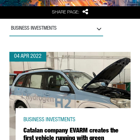
Share
SHARE PAGE:
BUSINESS INVESTMENTS
04 APR 2022
BUSINESS INVESTMENTS
Catalan company EVARM creates the
first vehicle running with green