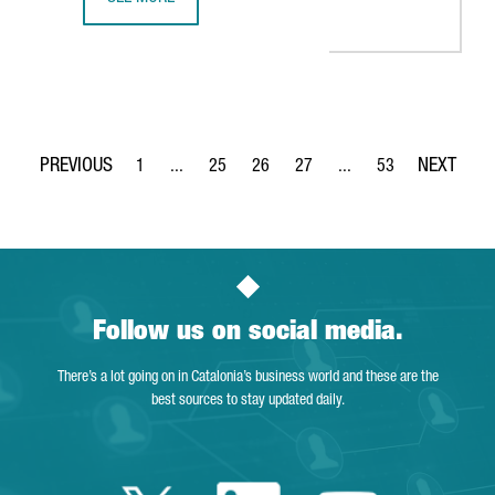
BARCELONA-BASED BIOTECH SPLICEBIO RAISES 50 MILLION
1
...
25
26
27
...
53
Page
Intermediate Pages Use TAB to navigate.
Page
Page
Page
Intermediate Pages Use
Page
Follow us on social media.
There’s a lot going on in Catalonia’s business world and these are the
best sources to stay updated daily.