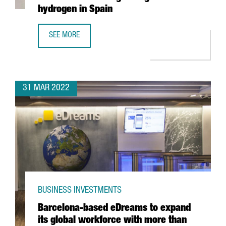
hydrogen in Spain
SEE MORE
CATALAN COMPANY EVARM CREATES THE FIRST VEHICLE R
31 MAR 2022
BUSINESS INVESTMENTS
Barcelona-based eDreams to expand
its global workforce with more than