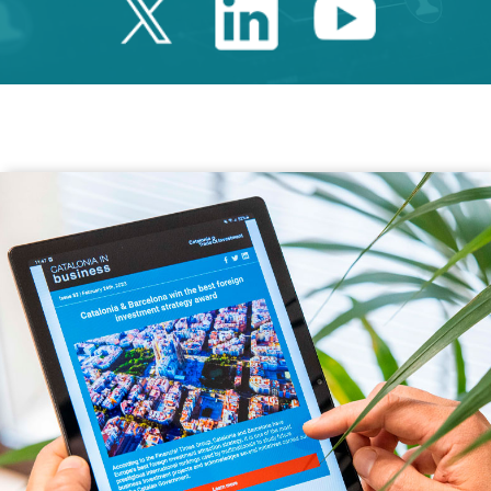
Twitter Catalonia 
Linkedin Cata
Youtube 