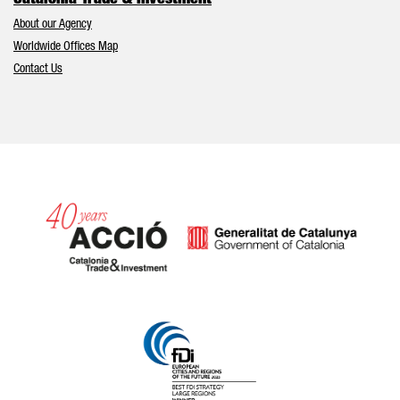
Catalonia Trade & Investment
About our Agency
Worldwide Offices Map
Contact Us
Catalonia and Barcelona