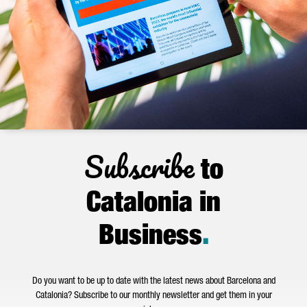
Subscribe
to
Catalonia in
Business
.
Do you want to be up to date with the latest news about Barcelona and
Catalonia? Subscribe to our monthly newsletter and get them in your