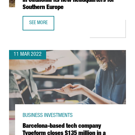
in Catalonia its new headquarters for
Southern Europe
SEE MORE
GERMAN MULTINATIONAL KÄRCHER TO OPEN IN CATALONI
11 MAR 2022
BUSINESS INVESTMENTS
Barcelona-based tech company
Typeform closes $135 million in a