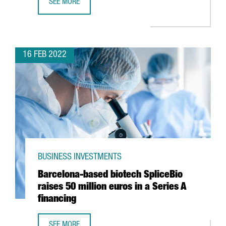
SEE MORE
VEEPEE TO OPEN ITS NEW INNOVATION CENTRE IN BARCEL
16 FEB 2022
BUSINESS INVESTMENTS
Barcelona-based biotech SpliceBio
raises 50 million euros in a Series A
financing
SEE MORE