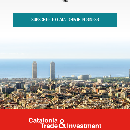
inbox.
SUBSCRIBE TO CATALONIA IN BUSINESS