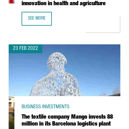
innovation in health and agriculture
SEE MORE
BAYER ANNOUNCES THE OPENING OF A LIFEHUB IN BARCEL
23 FEB 2022
BUSINESS INVESTMENTS
The textile company Mango invests 88
million in its Barcelona logistics plant