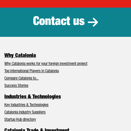
Catalonia Tr
Contact us
Why Catalonia
Why Catalonia works for your foreign investment project
Top International Players in Catalonia
Compare Catalonia to...
Success Stories
Industries & Technologies
Key Industries & Technologies
Catalonia Industry Suppliers
Startup Hub directory