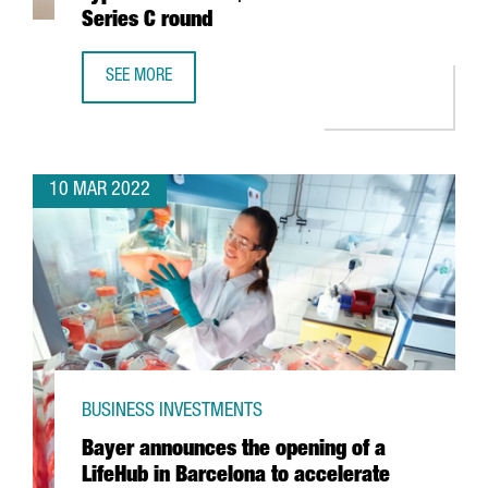
Series C round
SEE MORE
BARCELONA-BASED TECH COMPANY TYPEFORM CLOSES $135
10 MAR 2022
BUSINESS INVESTMENTS
Bayer announces the opening of a
LifeHub in Barcelona to accelerate