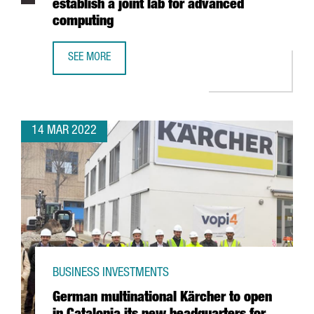
establish a joint lab for advanced
computing
SEE MORE
INTEL ANNOUNCES PARTNERSHIP WITH BARCELONA SUPER
14 MAR 2022
BUSINESS INVESTMENTS
German multinational Kärcher to open