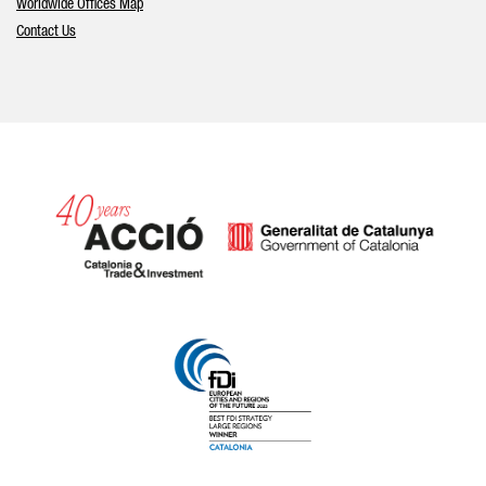
Worldwide Offices Map
Contact Us
Catalonia and Barcelona