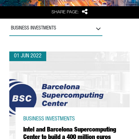
Share
SHARE PAGE:
BUSINESS INVESTMENTS
01 JUN 2022
BUSINESS INVESTMENTS
Intel and Barcelona Supercomputing
Center to build a 400 million euros