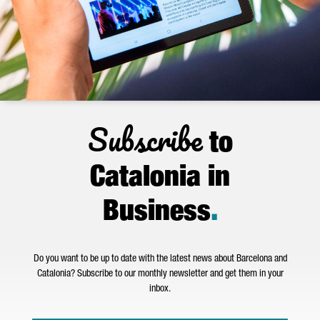
Subscribe
to
Catalonia in
Business
.
Do you want to be up to date with the latest news about Barcelona and
Catalonia? Subscribe to our monthly newsletter and get them in your
inbox.