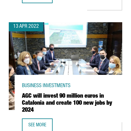
13 APR 2022
BUSINESS INVESTMENTS
AGC will invest 90 million euros in
Catalonia and create 100 new jobs by
2024
SEE MORE
AGC WILL INVEST 90 MILLION EUROS IN CATALONIA AND 