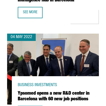
Intelligence hub in Barcelona
SEE MORE
MICROSOFT INCREASES ITS SPECIALIST WORKFORCE IN ITS
04 MAY 2022
BUSINESS INVESTMENTS
Ypsomed opens a new R&D center in
Barcelona with 60 new job positions