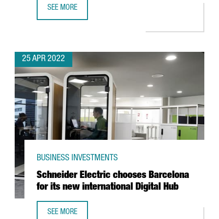
SEE MORE
ALIRA HEALTH TO CREATE 100 NEW JOBS WITH THE EXPANS
25 APR 2022
BUSINESS INVESTMENTS
Schneider Electric chooses Barcelona
for its new international Digital Hub
SEE MORE
SCHNEIDER ELECTRIC CHOOSES BARCELONA FOR ITS NEW 