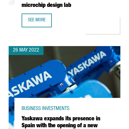
microchip design lab
SEE MORE
INTEL AND BARCELONA SUPERCOMPUTING CENTER TO BUIL
26 MAY 2022
BUSINESS INVESTMENTS
Yaskawa expands its presence in
Spain with the opening of a new