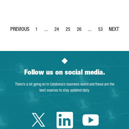
1
...
24
25
26
...
53
Page
Intermediate Pages Use TAB to navigate.
Page
Page
Page
Intermediate Pages Use
Page
Follow us on social media.
There’s a lot going on in Catalonia’s business world and these are the
best sources to stay updated daily.
Twitter Catalonia 
Linkedin Cata
Youtube 