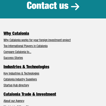
Contact us
Why Catalonia
Why Catalonia works for your foreign investment project
Top International Players in Catalonia
Compare Catalonia to...
Success Stories
Industries & Technologies
Key Industries & Technologies
Catalonia Industry Suppliers
Startup Hub directory
Catalonia Trade & Investment
About our Agency