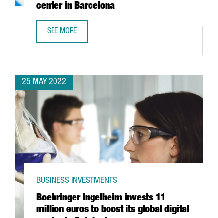
center in Barcelona
SEE MORE
YASKAWA EXPANDS ITS PRESENCE IN SPAIN WITH THE OPE
25 MAY 2022
BUSINESS INVESTMENTS
Boehringer Ingelheim invests 11
million euros to boost its global digital