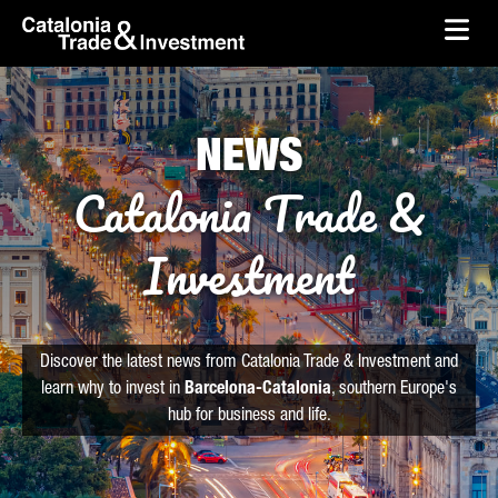
skip-to-content
Skip to Main Content
Catalonia Trade & Investment
Ope
NEWS
Catalonia Trade &
Investment
Discover the latest news from Catalonia Trade & Investment and
learn why to invest in
Barcelona-Catalonia
, southern Europe's
hub for business and life.