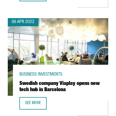
06 APR 2022
BUSINESS INVESTMENTS
Swedish company Viaplay opens new
tech hub in Barcelona
SEE MORE
SWEDISH COMPANY VIAPLAY OPENS NEW TECH HUB IN BA