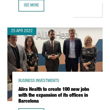
SEE MORE
YPSOMED OPENS A NEW R&D CENTER IN BARCELONA WITH
25 APR 2022
BUSINESS INVESTMENTS
Alira Health to create 100 new jobs
with the expansion of its offices in
Barcelona