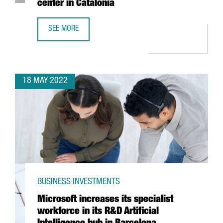
center in Catalonia
SEE MORE
BOEHRINGER INGELHEIM INVESTS 11 MILLION EUROS TO BO
18 MAY 2022
BUSINESS INVESTMENTS
Microsoft increases its specialist
workforce in its R&D Artificial