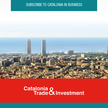
SUBSCRIBE TO CATALONIA IN BUSINESS
Catalonia Tr