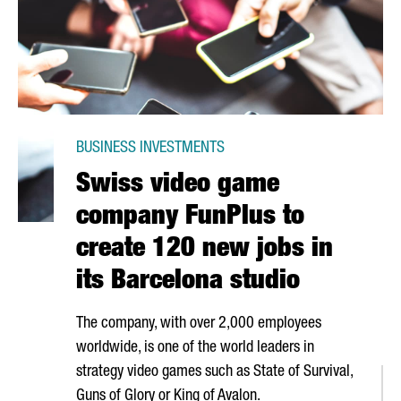
BUSINESS INVESTMENTS
Swiss video game
company FunPlus to
create 120 new jobs in
its Barcelona studio
The company, with over 2,000 employees
worldwide, is one of the world leaders in
strategy video games such as State of Survival,
Guns of Glory or King of Avalon.