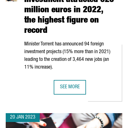
Investment attracted 620
million euros in 2022,
the highest figure on
record
Minister Torrent has announced 94 foreign
investment projects (15% more than in 2021)
leading to the creation of 3,464 new jobs (an
11% increase).
SEE MORE
 EUROS AND CREATES 50 NEW JOBS IN TARRAGONA
CATALONIA TRADE & INVESTMENT A
20 JAN 2023