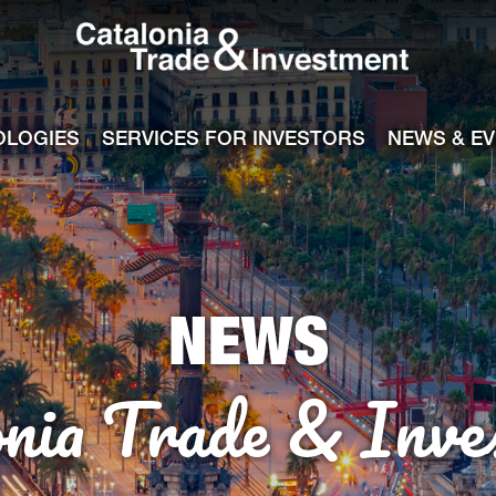
Catalonia Tra
ile
e channel
OLOGIES
SERVICES FOR INVESTORS
NEWS & E
NEWS
onia Trade & Inve