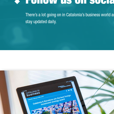
Follow us on soci
There’s a lot going on in Catalonia’s business world 
stay updated daily.