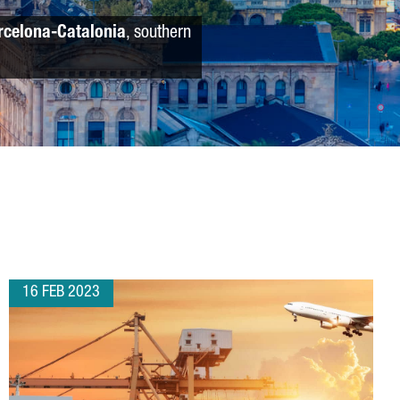
rcelona-Catalonia
, southern
16 FEB 2023