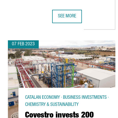
SEE MORE
CATALONIA'S TECHNOLOGICAL HU
07 FEB 2023
CATALAN ECONOMY · BUSINESS INVESTMENTS ·
CHEMISTRY & SUSTAINABILITY
Covestro invests 200