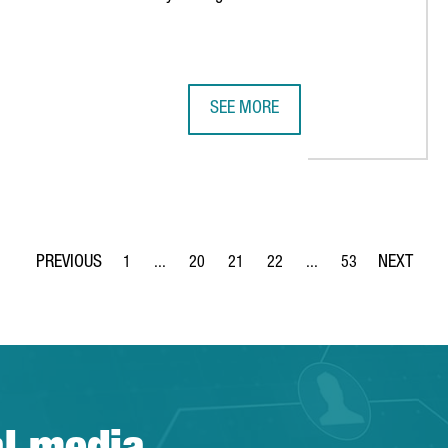
SEE MORE
 A GLOBAL CAPABILITY CENTER IN BARCELONA AND CREATES 50
SWISS VIDEO GAME COMPANY FUNP
1
...
20
21
22
...
53
Page
Intermediate Pages Use TAB to navigate.
Page
Page
Page
Intermediate Pages Use
Page