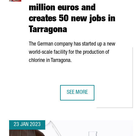
million euros and
creates 50 new jobs in
Tarragona
The German company has started up a new
world-scale facility for the production of
chlorine in Tarragona.
SEE MORE
COVESTRO INVESTS 200 MILLION
23 JAN 2023