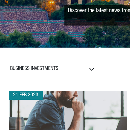
Discover the latest news fro
BUSINESS INVESTMENTS
21 FEB 2023