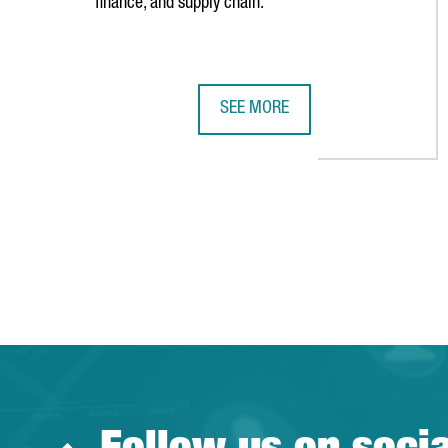
finance, and supply chain.
SEE MORE
SWISS COMPANY GALDERMA OPENS