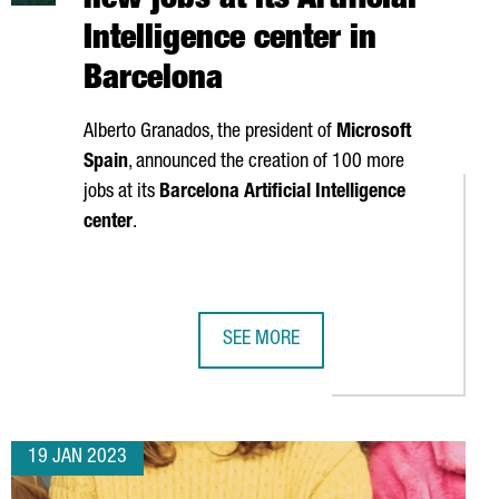
new jobs at its Artificial
Intelligence center in
Barcelona
Alberto Granados
, the president of
Microsoft
Spain
, announced the creation of 100 more
jobs at its
Barcelona Artificial Intelligence
center
.
SEE MORE
TTRACTED 620 MILLION EUROS IN 2022, THE HIGHEST FIGURE ON 
MICROSOFT IS CREATING 100 NEW JO
19 JAN 2023