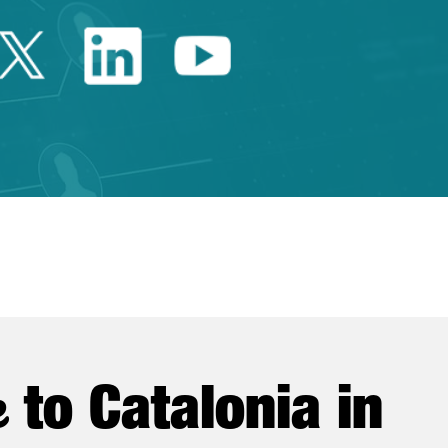
Twitter Catalonia Trade 
Linkedin Catalonia 
Youtube Catalo
e
to Catalonia in