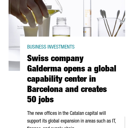
BUSINESS INVESTMENTS
Swiss company
Galderma opens a global
capability center in
Barcelona and creates
50 jobs
The new offices in the Catalan capital will
support its global expansion in areas such as IT,