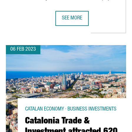
SEE MORE
BS GENERATE MORE THAN 15,000 JOBS
CATALONIA AND BARCELONA HAVE E
06 FEB 2023
CATALAN ECONOMY · BUSINESS INVESTMENTS
Catalonia Trade &