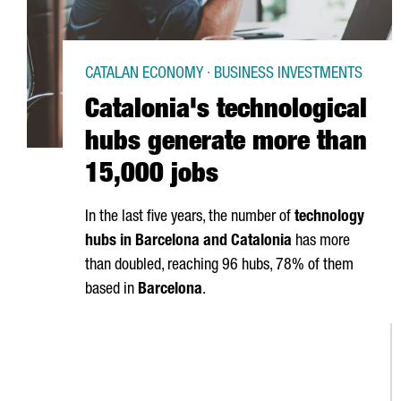
CATALAN ECONOMY · BUSINESS INVESTMENTS
Catalonia's technological
hubs generate more than
15,000 jobs
In the last five years, the number of
technology
hubs in Barcelona and Catalonia
has more
than doubled, reaching 96 hubs, 78% of them
based in
Barcelona
.