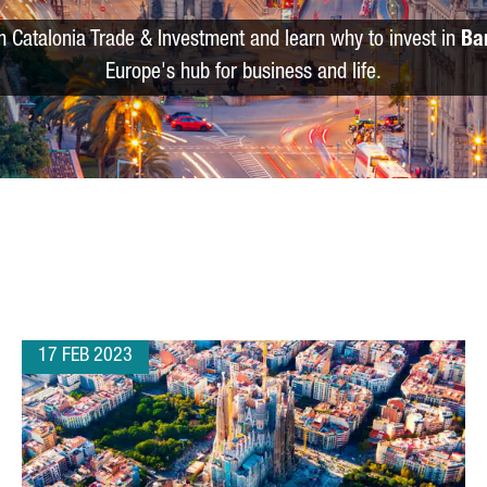
m Catalonia Trade & Investment and learn why to invest in
Ba
Europe's hub for business and life.
17 FEB 2023