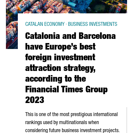
CATALAN ECONOMY · BUSINESS INVESTMENTS
Catalonia and Barcelona
have Europe’s best
foreign investment
attraction strategy,
according to the
Financial Times Group
2023
This is one of the most prestigious international
rankings used by multinationals when
considering future business investment projects.