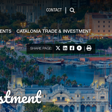
de & Investment
CONTACT
Search
VENTS
CATALONIA TRADE & INVESTMENT
Share on X
Share on LinkedIn
Share on Facebook
More options
Print
SHARE PAGE:
stment