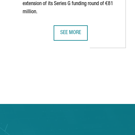
extension of its Series G funding round of €81
million.
SEE MORE
 JOBS
LUS TO CREATE 120 NEW JOBS IN ITS BARCELONA STUDIO
BARCELONA-BASED COMPANY WALLAP
 TAB to navigate.