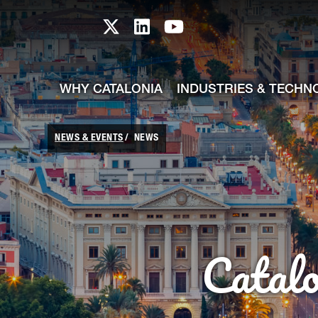
skip-to-content
Skip to Main Content
Catalonia TI X profile
Catalonia TI LinkedIn prof
Catalonia TI Youtub
WHY CATALONIA
INDUSTRIES & TECHN
NEWS & EVENTS
NEWS
Catal