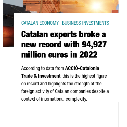
CATALAN ECONOMY · BUSINESS INVESTMENTS
Catalan exports broke a
new record with 94,927
million euros in 2022
According to data from
ACCIÓ
-Catalonia
Trade & Investment
, this is the highest figure
on record and highlights the strength of the
foreign activity of Catalan companies despite a
context of international complexity.