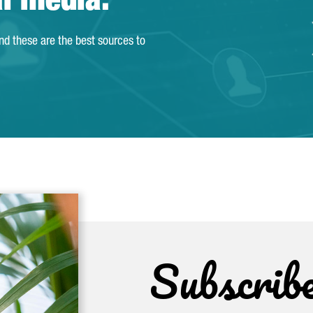
al media.
and these are the best sources to
Subscrib