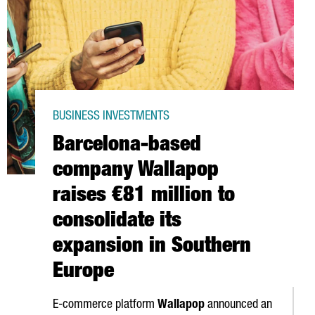
BUSINESS INVESTMENTS
Barcelona-based
company Wallapop
raises €81 million to
consolidate its
expansion in Southern
Europe
E-commerce platform
Wallapop
announced an