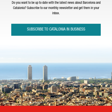
Do you want to be up to date with the latest news about Barcelona and
Catalonia? Subscribe to our monthly newsletter and get them in your
inbox.
SUBSCRIBE TO CATALONIA IN BUSINESS