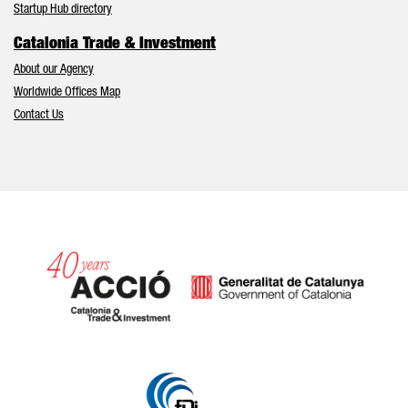
Startup Hub directory
Catalonia Trade & Investment
About our Agency
Worldwide Offices Map
Contact Us
Catalonia and Barcelona