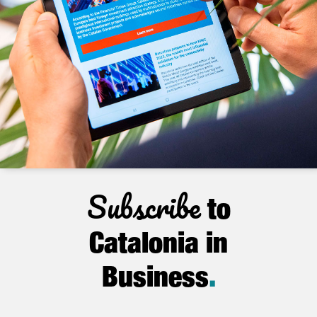
Subscribe
to
Catalonia in
Business
.