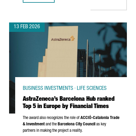
13 FEB 2026
BUSINESS INVESTMENTS · LIFE SCIENCES
AstraZeneca’s Barcelona Hub ranked
Top 5 in Europe by Financial Times
The award also recognizes the role of
ACCIÓ
-Catalonia Trade
& Investment
and the
Barcelona City Council
as key
partners in making the project a reality.