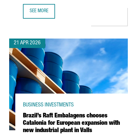
SEE MORE
AMAZON HAS INVESTED €5 BILLION IN CATALONIA IN THE
21 APR 2026
BUSINESS INVESTMENTS
Brazil’s Raft Embalagens chooses
Catalonia for European expansion with
new industrial plant in Valls