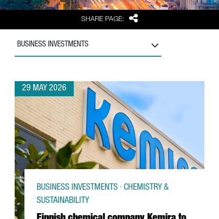
Share
SHARE PAGE:
BUSINESS INVESTMENTS
29 MAY 2026
BUSINESS INVESTMENTS · CHEMISTRY &
SUSTAINABILITY
Finnish chemical company Kemira to