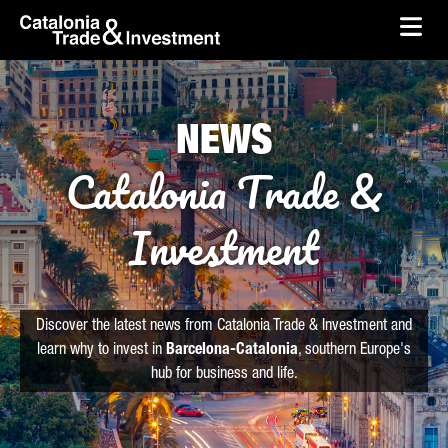
skip-to-content
Skip to Main Content
Catalonia Trade & Investment
Ope
NEWS
Catalonia Trade &
Investment
Discover the latest news from Catalonia Trade & Investment and
learn why to invest in
Barcelona-Catalonia
, southern Europe's
hub for business and life.