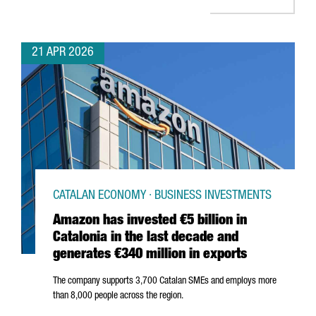
21 APR 2026
CATALAN ECONOMY · BUSINESS INVESTMENTS
Amazon has invested €5 billion in
Catalonia in the last decade and
generates €340 million in exports
The company supports 3,700 Catalan SMEs and employs more
than 8,000 people across the region.