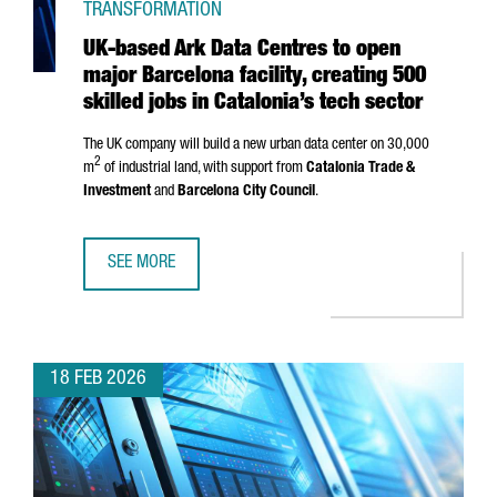
TRANSFORMATION
UK-based Ark Data Centres to open
major Barcelona facility, creating 500
skilled jobs in Catalonia’s tech sector
The UK company will build a new urban data center on 30,000
2
m
of industrial land, with support from
Catalonia Trade &
Investment
and
Barcelona City Council
.
SEE MORE
UK-BASED ARK DATA CENTRES TO OPEN MAJOR BARCELONA 
18 FEB 2026