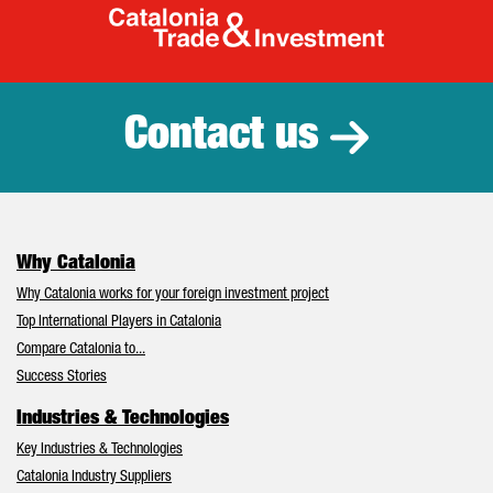
Catalonia Tr
Contact us
Why Catalonia
Why Catalonia works for your foreign investment project
Top International Players in Catalonia
Compare Catalonia to...
Success Stories
Industries & Technologies
Key Industries & Technologies
Catalonia Industry Suppliers