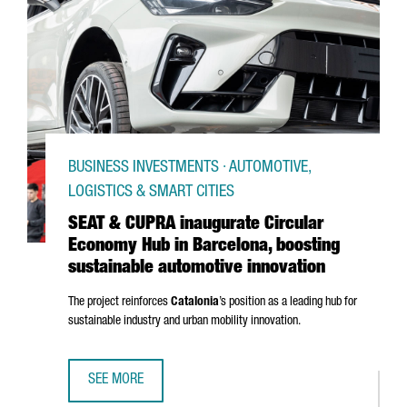
BUSINESS INVESTMENTS · AUTOMOTIVE,
LOGISTICS & SMART CITIES
SEAT & CUPRA inaugurate Circular
Economy Hub in Barcelona, boosting
sustainable automotive innovation
The project reinforces
Catalonia
’s position as a leading hub for
sustainable industry and urban mobility innovation.
SEE MORE
SEAT & CUPRA INAUGURATE CIRCULAR ECONOMY HUB IN B