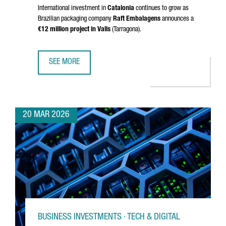
International investment in
Catalonia
continues to grow as
Brazilian packaging company
Raft Embalagens
announces a
€12 million project in
Valls
(
Tarragona
).
SEE MORE
BRAZIL’S RAFT EMBALAGENS CHOOSES CATALONIA FOR EU
20 MAR 2026
BUSINESS INVESTMENTS · TECH & DIGITAL