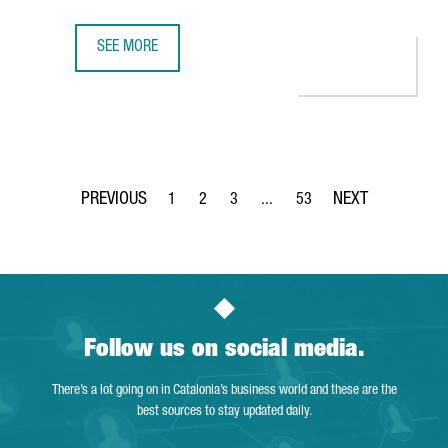
SEE MORE
ASTRAZENECA’S BARCELONA HUB RANKED TOP 5 IN EUROPE
1
2
3
...
53
Page
Page
Page
Intermediate Pages Use TAB to 
Page
Follow us on social media.
There’s a lot going on in Catalonia’s business world and these are the
best sources to stay updated daily.