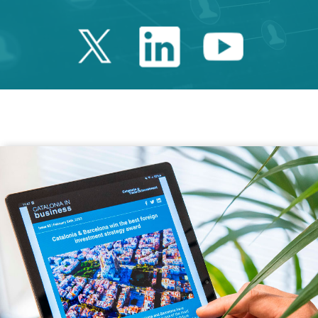
Twitter Catalonia 
Linkedin Cata
Youtube 