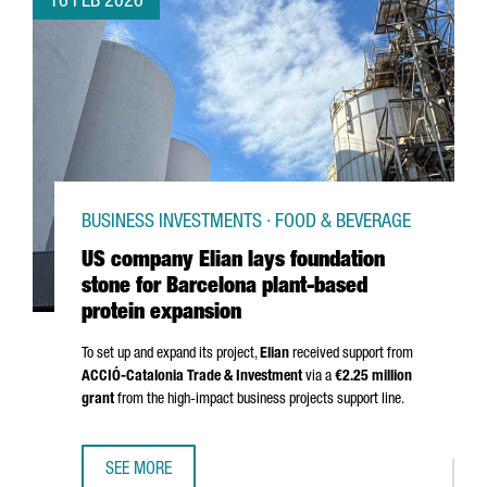
16 FEB 2026
BUSINESS INVESTMENTS · FOOD & BEVERAGE
US company Elian lays foundation
stone for Barcelona plant-based
protein expansion
To set up and expand its project,
Elian
received support from
ACCIÓ
-Catalonia Trade & Investment
via a
€2.25 million
grant
from the high-impact business projects support line.
SEE MORE
US COMPANY ELIAN LAYS FOUNDATION STONE FOR BARCE