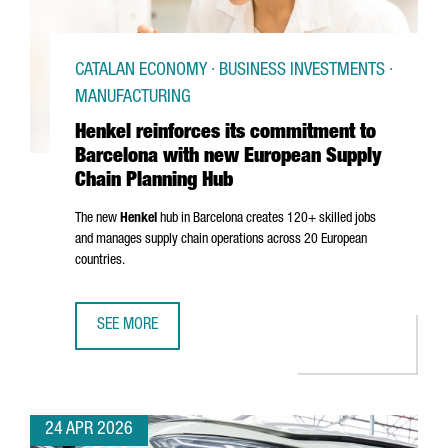
CATALAN ECONOMY · BUSINESS INVESTMENTS ·
MANUFACTURING
Henkel reinforces its commitment to
Barcelona with new European Supply
Chain Planning Hub
The new
Henkel
hub in Barcelona creates 120+ skilled jobs
and manages supply chain operations across 20 European
countries.
SEE MORE
HENKEL REINFORCES ITS COMMITMENT TO BARCELONA WI
24 APR 2026