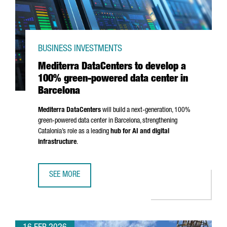
BUSINESS INVESTMENTS
Mediterra DataCenters to develop a
100% green-powered data center in
Barcelona
Mediterra DataCenters
will build a next-generation, 100%
green-powered data center in Barcelona, strengthening
Catalonia’s role as a leading
hub for AI and digital
infrastructure
.
SEE MORE
MEDITERRA DATACENTERS TO DEVELOP A 100% GREEN-PO