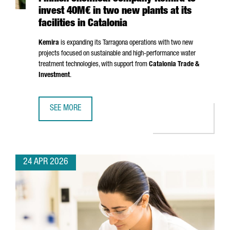
invest 40M€ in two new plants at its
facilities in Catalonia
Kemira
is expanding its
Tarragona
operations with two new
projects focused on sustainable and high-performance water
treatment technologies, with support from
Catalonia Trade &
Investment
.
SEE MORE
FINNISH CHEMICAL COMPANY KEMIRA TO INVEST 40M€ IN T
24 APR 2026