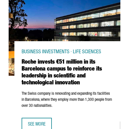
BUSINESS INVESTMENTS · LIFE SCIENCES
Roche invests €51 million in its
Barcelona campus to reinforce its
leadership in scientific and
technological innovation
The Swiss company is renovating and expanding its facilities
in Barcelona, where they employ more than 1,300 people from
over 30 nationalities.
SEE MORE
ROCHE INVESTS €51 MILLION IN ITS BARCELONA CAMPUS T