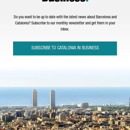
Do you want to be up to date with the latest news about Barcelona and
Catalonia? Subscribe to our monthly newsletter and get them in your
inbox.
SUBSCRIBE TO CATALONIA IN BUSINESS