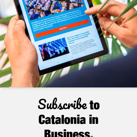
Subscribe
to
Catalonia in
Business
.