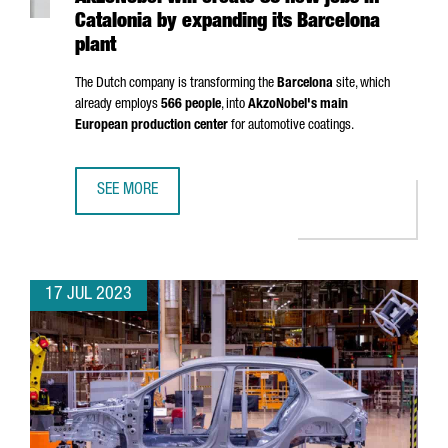
Catalonia by expanding its Barcelona
plant
The Dutch company is transforming the
Barcelona
site, which
already employs
566 people
, into
AkzoNobel's main
European production center
for automotive coatings.
SEE MORE
AKZONOBEL WILL CREATE 80 NEW JOBS IN CATALONIA BY
17 JUL 2023