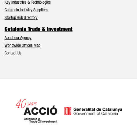
Key Industries & Technologies
Catalonia Industry Suppliers
Startup Hub directory
Catalonia Trade & Investment
About our Agency
Worldwide Offices Map
Contact Us