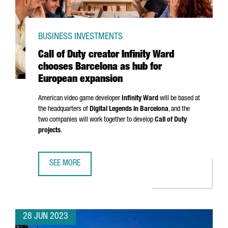
BUSINESS INVESTMENTS
Call of Duty creator Infinity Ward
chooses Barcelona as hub for
European expansion
American video game developer
Infinity Ward
will be based at
the headquarters of
Digital Legends in Barcelona
, and the
two companies will work together to develop
Call of Duty
projects
.
SEE MORE
CALL OF DUTY CREATOR INFINITY WARD CHOOSES BARCEL
28 JUN 2023