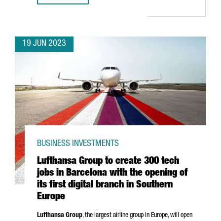
19 JUN 2023
BUSINESS INVESTMENTS
Lufthansa Group to create 300 tech
jobs in Barcelona with the opening of
its first digital branch in Southern
Europe
Lufthansa Group
, the largest airline group in Europe, will open