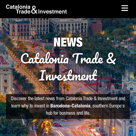
skip-to-content
Skip to Main Content
Catalonia Trade & Investment
Ope
NEWS
Catalonia Trade &
Investment
Discover the latest news from Catalonia Trade & Investment and
learn why to invest in
Barcelona-Catalonia
, southern Europe's
hub for business and life.