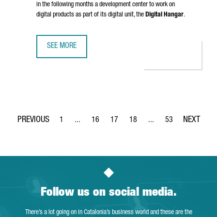
in the following months a development center to work on
digital products as part of its digital unit, the
Digital Hangar
.
SEE MORE
LUFTHANSA GROUP TO CREATE 300 TECH JOBS IN BARCELO
1
...
16
17
18
...
53
Page
Intermediate Pages Use TAB to navigate.
Page
Page
Page
Intermediate Pages Use
Page
Follow us on social media.
There’s a lot going on in Catalonia’s business world and these are the