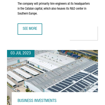
The company will primarily hire engineers at its headquarters
in the Catalan capital, which also houses its R&D center in
Southern Europe.
SEE MORE
NORTH AMERICAN TECHNOLOGY COMPANY DYNATRACE CRE
03 JUL 2023
BUSINESS INVESTMENTS