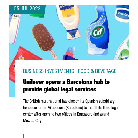
05 JUL 2023
BUSINESS INVESTMENTS · FOOD & BEVERAGE
Unilever opens a Barcelona hub to
provide global legal services
The British multinational has chosen its Spanish subsidiary
headquarters in
Viladecans
(Barcelona) to install its third legal
center after opening two offices in Bangalore (India) and
Mexico City.