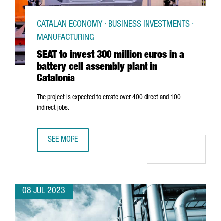
CATALAN ECONOMY · BUSINESS INVESTMENTS ·
MANUFACTURING
SEAT to invest 300 million euros in a
battery cell assembly plant in
Catalonia
The project is expected to create over 400 direct and 100
indirect jobs.
SEE MORE
SEAT TO INVEST 300 MILLION EUROS IN A BATTERY CELL A
08 JUL 2023