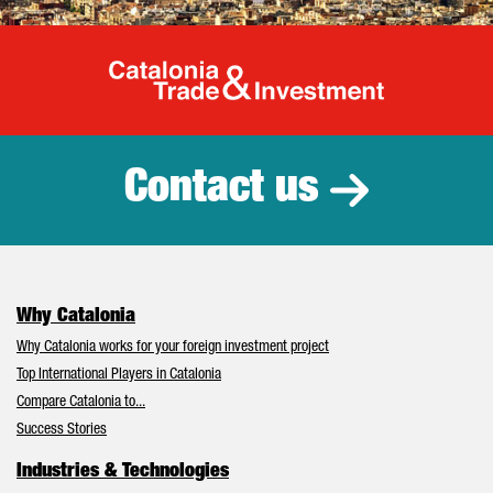
Catalonia Tr
Contact us
Why Catalonia
Why Catalonia works for your foreign investment project
Top International Players in Catalonia
Compare Catalonia to...
Success Stories
Industries & Technologies