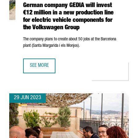
German company GEDIA will invest
€12 million in a new production line
for electric vehicle components for
the Volkswagen Group
The company plans to create about 50 jobs at the Barcelona
plant (
Santa Margarida i els Monjos
).
SEE MORE
GERMAN COMPANY GEDIA WILL INVEST €12 MILLION IN A
29 JUN 2023