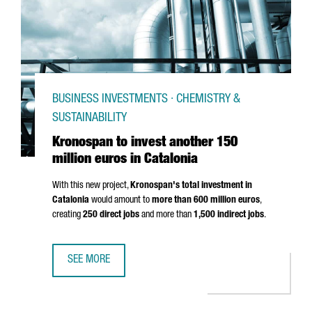
BUSINESS INVESTMENTS · CHEMISTRY &
SUSTAINABILITY
Kronospan to invest another 150
million euros in Catalonia
With this new project,
Kronospan's total investment in
Catalonia
would amount to
more than 600 million euros
,
creating
250 direct jobs
and more than
1,500 indirect jobs
.
SEE MORE
KRONOSPAN TO INVEST ANOTHER 150 MILLION EUROS IN 