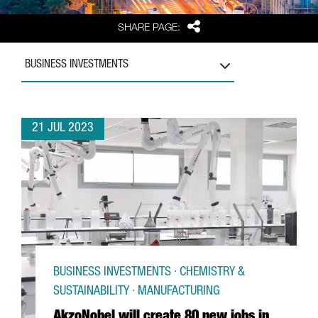
Share
SHARE PAGE:
BUSINESS INVESTMENTS
21 JUL 2023
BUSINESS INVESTMENTS · CHEMISTRY &
SUSTAINABILITY · MANUFACTURING
AkzoNobel will create 80 new jobs in