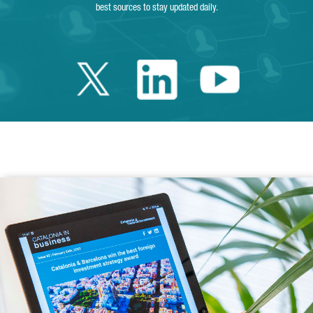
best sources to stay updated daily.
Twitter Catalonia 
Linkedin Cata
Youtube 