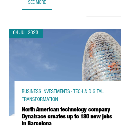
SEE MORE
UNILEVER OPENS A BARCELONA HUB TO PROVIDE GLOBAL 
04 JUL 2023
BUSINESS INVESTMENTS · TECH & DIGITAL
TRANSFORMATION
North American technology company
Dynatrace creates up to 180 new jobs
in Barcelona