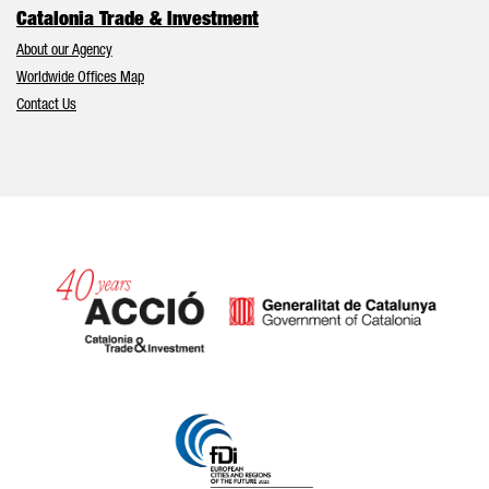
Catalonia Trade & Investment
About our Agency
Worldwide Offices Map
Contact Us
Catalonia and Barcelona