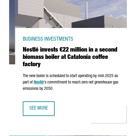
BUSINESS INVESTMENTS
Nestlé invests €22 million in a second
biomass boiler at Catalonia coffee
factory
The new boiler is scheduled to start operating by mid-2025 as
part of
Nestlé
's commitment to reach zero net greenhouse gas
emissions by 2050.
SEE MORE
NESTLÉ INVESTS €22 MILLION IN A SECOND BIOMASS BOIL