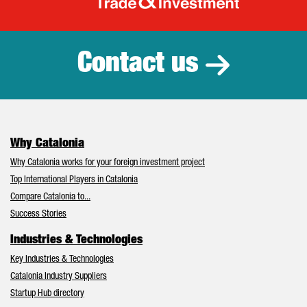
Catalonia Tr
Contact us
Why Catalonia
Why Catalonia works for your foreign investment project
Top International Players in Catalonia
Compare Catalonia to...
Success Stories
Industries & Technologies
Key Industries & Technologies
Catalonia Industry Suppliers
Startup Hub directory