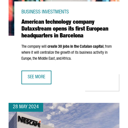
BUSINESS INVESTMENTS
American technology company
Dataxstream opens its first European
headquarters in Barcelona
The company will
create 30 jobs in the Catalan capital
, from
where it will centralize the growth of its business activity in
Europe, the Middle East, and Africa.
SEE MORE
AMERICAN TECHNOLOGY COMPANY DATAXSTREAM OPENS I
28 MAY 2024