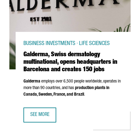
BUSINESS INVESTMENTS · LIFE SCIENCES
Galderma, Swiss dermatology
multinational, opens headquarters in
Barcelona and creates 150 jobs
Galderma
employs over 6,500 people worldwide, operates in
more than 90 countries, and has
production plants in
Canada, Sweden, France, and Brazil
.
SEE MORE
GALDERMA, SWISS DERMATOLOGY MULTINATIONAL, OPENS