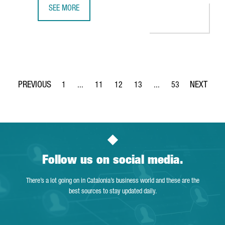
SEE MORE
SIEMENS INAUGURATES AN ADVANCED AGVS AND INTRALOG
1
...
11
12
13
...
53
Page
Intermediate Pages Use TAB to navigate.
Page
Page
Page
Intermediate Pages Use
Page
Follow us on social media.
There’s a lot going on in Catalonia’s business world and these are the
best sources to stay updated daily.