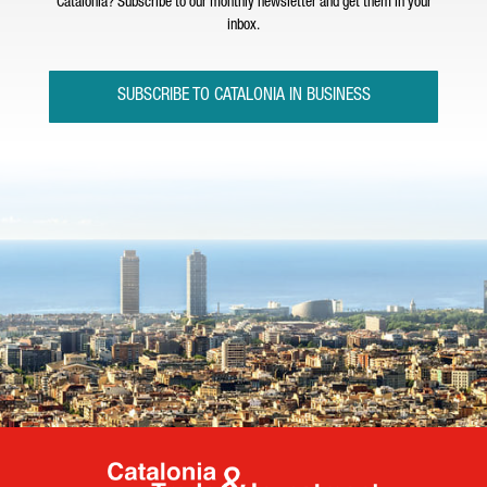
Catalonia? Subscribe to our monthly newsletter and get them in your
inbox.
SUBSCRIBE TO CATALONIA IN BUSINESS