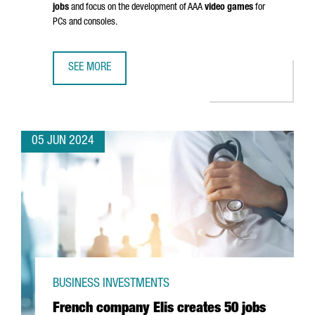
jobs
and focus on the development of AAA
video games
for
PCs and consoles.
SEE MORE
EUROPEAN VIDEO GAME PIONEERS INVEST €25 MILLION TO
05 JUN 2024
BUSINESS INVESTMENTS
French company Elis creates 50 jobs