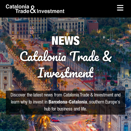
skip-to-content
Skip to Main Content
Catalonia Trade & Investment
Ope
NEWS
Catalonia Trade &
Investment
Discover the latest news from Catalonia Trade & Investment and
learn why to invest in
Barcelona-Catalonia
, southern Europe's
hub for business and life.