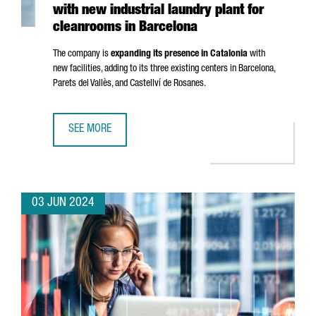
with new industrial laundry plant for
cleanrooms in Barcelona
The company is
expanding its presence in Catalonia
with
new facilities, adding to its three existing centers in Barcelona,
Parets del Vallès
, and
Castellví de Rosanes
.
SEE MORE
FRENCH COMPANY ELIS CREATES 50 JOBS WITH NEW IND
03 JUN 2024