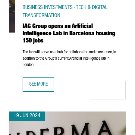
BUSINESS INVESTMENTS · TECH & DIGITAL
TRANSFORMATION
IAG Group opens an Artificial
Intelligence Lab in Barcelona housing
150 jobs
The lab will serve as a hub for collaboration and excellence, in
addition to the Group's current Artificial Intelligence lab in
London.
SEE MORE
IAG GROUP OPENS AN ARTIFICIAL INTELLIGENCE LAB IN 
19 JUN 2024