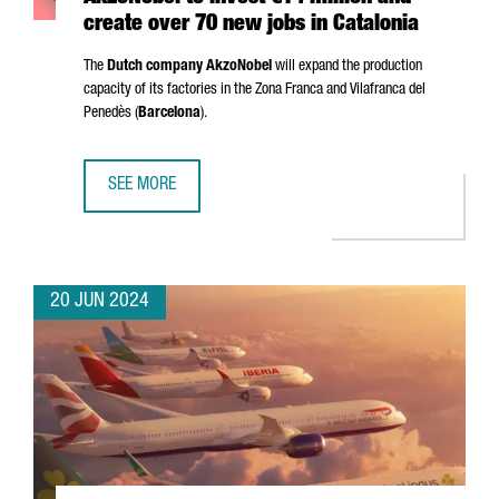
create over 70 new jobs in Catalonia
The
Dutch company AkzoNobel
will expand the production
capacity of its factories in the
Zona Franca
and
Vilafranca del
Penedès
(
Barcelona
).
SEE MORE
AKZONOBEL TO INVEST €14 MILLION AND CREATE OVER 70
20 JUN 2024