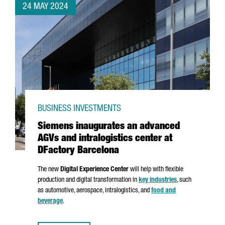
24 MAY 2024
BUSINESS INVESTMENTS
Siemens inaugurates an advanced
AGVs and intralogistics center at
DFactory Barcelona
The new
Digital Experience Center
will help with flexible
production and digital transformation in
key industries
, such
as automotive, aerospace, intralogistics, and
food and
beverage
.