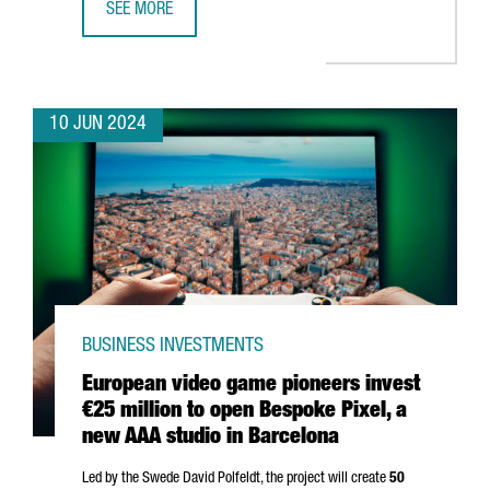
SEE MORE
SONY AI CHOOSES BARCELONA TO OPEN ITS NEWEST ARTIF
10 JUN 2024
BUSINESS INVESTMENTS
European video game pioneers invest
€25 million to open Bespoke Pixel, a
new AAA studio in Barcelona
Led by the Swede David Polfeldt, the project will create
50