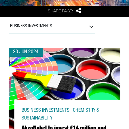
Share
SHARE PAGE:
BUSINESS INVESTMENTS
20 JUN 2024
BUSINESS INVESTMENTS · CHEMISTRY &
SUSTAINABILITY
AkzoNobel to invest €14 million and