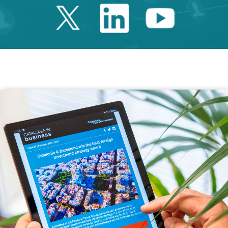
Twitter Catalonia 
Linkedin Cata
Youtube 