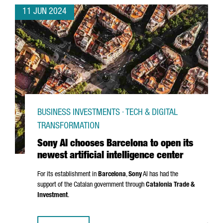
11 JUN 2024
BUSINESS INVESTMENTS · TECH & DIGITAL
TRANSFORMATION
Sony AI chooses Barcelona to open its
newest artificial intelligence center
For its establishment in
Barcelona
,
Sony
AI has had the
support of the Catalan government through
Catalonia Trade &
Investment
.