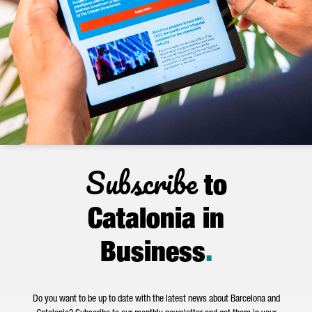
Subscribe
to
Catalonia in
Business
.
Do you want to be up to date with the latest news about Barcelona and