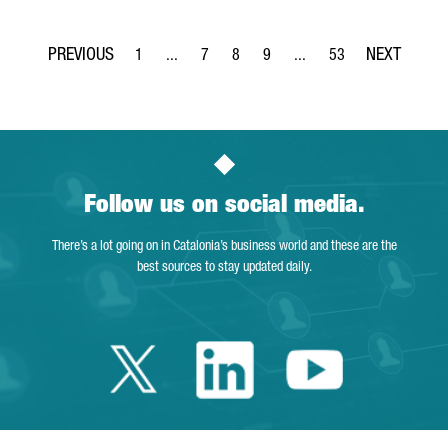
1
...
7
8
9
...
53
Page
Intermediate Pages Use TAB to navigate.
Page
Page
Page
Intermediate Pages Use T
Page
Follow us on social media.
There’s a lot going on in Catalonia’s business world and these are the
best sources to stay updated daily.
Twitter Catalonia 
Linkedin Cata
Youtube 