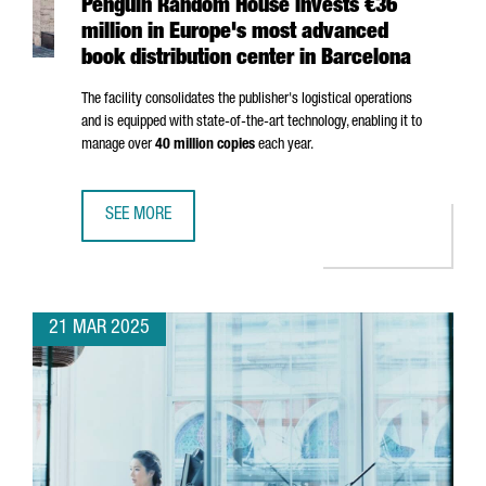
Penguin Random House invests €36
million in Europe's most advanced
book distribution center in Barcelona
The facility consolidates the publisher's logistical operations
and is equipped with state-of-the-art technology, enabling it to
manage over
40 million copies
each year.
SEE MORE
PENGUIN RANDOM HOUSE INVESTS €36 MILLION IN EUROP
21 MAR 2025