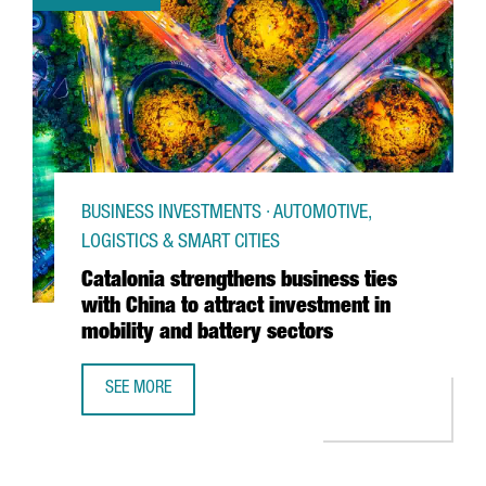
BUSINESS INVESTMENTS · AUTOMOTIVE,
LOGISTICS & SMART CITIES
Catalonia strengthens business ties
with China to attract investment in
mobility and battery sectors
SEE MORE
CATALONIA STRENGTHENS BUSINESS TIES WITH CHINA TO 