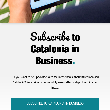
Subscribe
to
Catalonia in
Business
.
Do you want to be up to date with the latest news about Barcelona and
Catalonia? Subscribe to our monthly newsletter and get them in your
inbox.
SUBSCRIBE TO CATALONIA IN BUSINESS