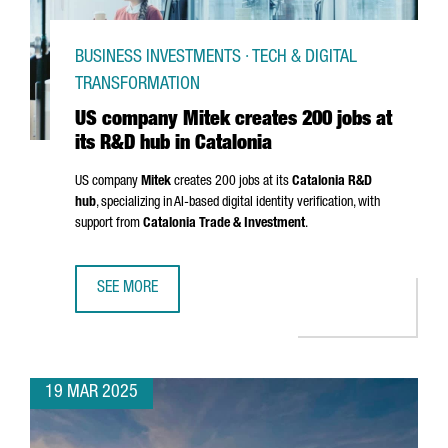
BUSINESS INVESTMENTS · TECH & DIGITAL
TRANSFORMATION
US company Mitek creates 200 jobs at
its R&D hub in Catalonia
US company
Mitek
creates 200 jobs at its
Catalonia R&D
hub
, specializing in AI-based digital identity verification, with
support from
Catalonia Trade & Investment
.
SEE MORE
US COMPANY MITEK CREATES 200 JOBS AT ITS R&D HUB I
19 MAR 2025