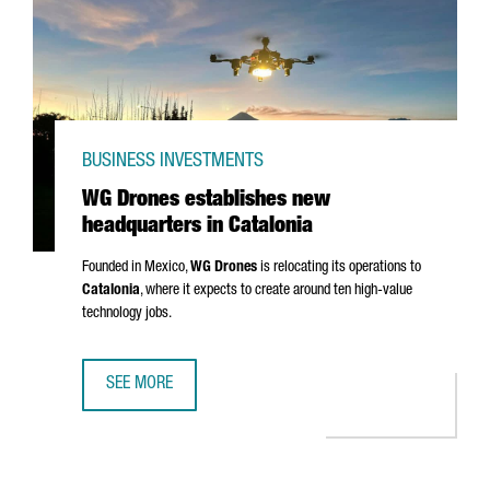
BUSINESS INVESTMENTS
WG Drones establishes new
headquarters in Catalonia
Founded in Mexico,
WG Drones
is relocating its operations to
Catalonia
, where it expects to create around ten high-value
technology jobs.
SEE MORE
WG DRONES ESTABLISHES NEW HEADQUARTERS IN CATAL