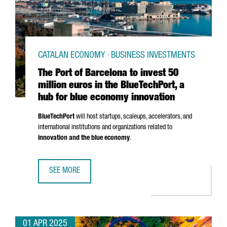
CATALAN ECONOMY · BUSINESS INVESTMENTS
The Port of Barcelona to invest 50
million euros in the BlueTechPort, a
hub for blue economy innovation
BlueTechPort
will host startups, scaleups, accelerators, and
international institutions and organizations related to
innovation and the blue economy
.
SEE MORE
THE PORT OF BARCELONA TO INVEST 50 MILLION EUROS I
01 APR 2025