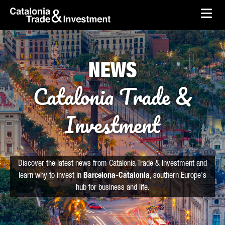
skip-to-content
Skip to Main Content
Catalonia Trade & Investment
Ope
NEWS
Catalonia Trade &
Investment
Discover the latest news from Catalonia Trade & Investment and
learn why to invest in
Barcelona-Catalonia
, southern Europe's
hub for business and life.