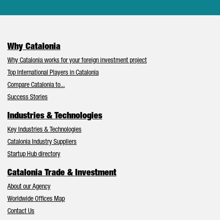
Why Catalonia
Why Catalonia works for your foreign investment project
Top International Players in Catalonia
Compare Catalonia to...
Success Stories
Industries & Technologies
Key Industries & Technologies
Catalonia Industry Suppliers
Startup Hub directory
Catalonia Trade & Investment
About our Agency
Worldwide Offices Map
Contact Us