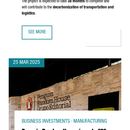
The project is expected to take
38 months
to complete and
will contribute to the
decarbonization of transportation and
logistics
.
SEE MORE
PORT OF BARCELONA TO INVEST €124M IN GREEN FUEL DO
25 MAR 2025
BUSINESS INVESTMENTS · MANUFACTURING