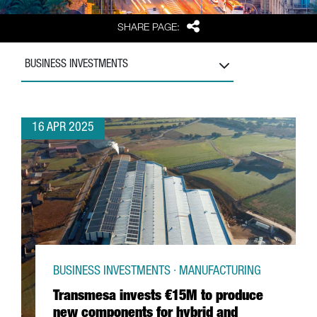
Share
SHARE PAGE:
BUSINESS INVESTMENTS
16 APR 2025
BUSINESS INVESTMENTS · MANUFACTURING
Transmesa invests €15M to produce
new components for hybrid and