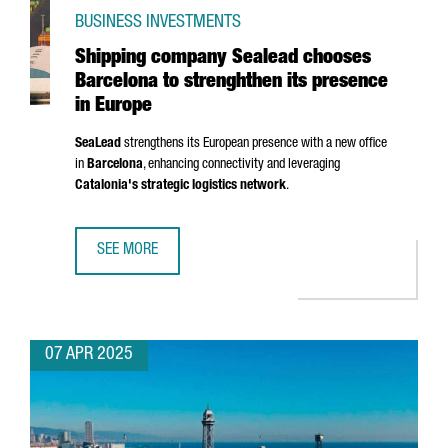
BUSINESS INVESTMENTS
Shipping company Sealead chooses
Barcelona to strenghthen its presence
in Europe
SeaLead
strengthens its European presence with a new office
in
Barcelona
, enhancing connectivity and leveraging
Catalonia's strategic logistics network
.
SEE MORE
SHIPPING COMPANY SEALEAD CHOOSES BARCELONA TO ST
07 APR 2025