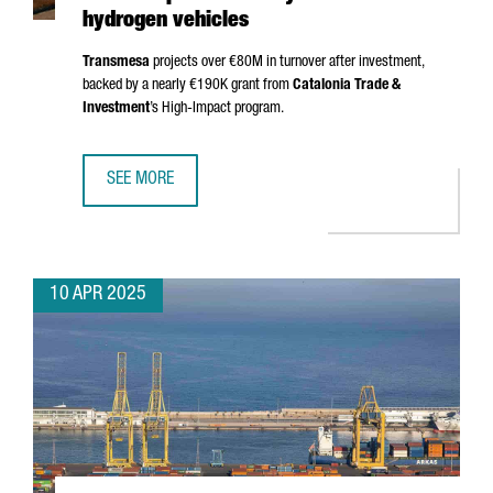
hydrogen vehicles
Transmesa
projects over €80M in turnover after investment,
backed by a nearly €190K grant from
Catalonia Trade &
Investment
’s High-Impact program.
SEE MORE
TRANSMESA INVESTS €15M TO PRODUCE NEW COMPONENT
10 APR 2025