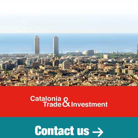
Catalonia Tr
Contact us