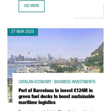
SEE MORE
SOUTH KOREAN COMPANY MIWON INVESTS 9 MILLION EUR
27 MAR 2025
CATALAN ECONOMY · BUSINESS INVESTMENTS
Port of Barcelona to invest €124M in
green fuel docks to boost sustainable
maritime logistics