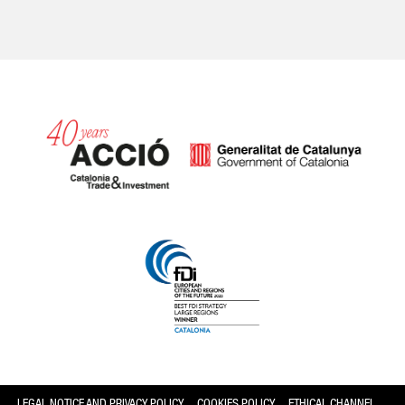
Catalonia and Barcelona