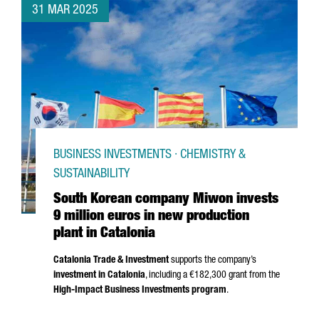
31 MAR 2025
BUSINESS INVESTMENTS · CHEMISTRY &
SUSTAINABILITY
South Korean company Miwon invests
9 million euros in new production
plant in Catalonia
Catalonia Trade & Investment
supports the company’s
investment in Catalonia
, including a €182,300 grant from the
High-Impact Business Investments program
.