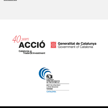
Catalonia and Barcelona