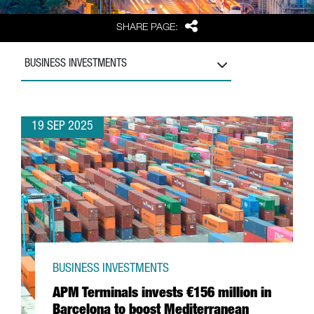
Share
SHARE PAGE:
BUSINESS INVESTMENTS
19 SEP 2025
BUSINESS INVESTMENTS
APM Terminals invests €156 million in
Barcelona to boost Mediterranean