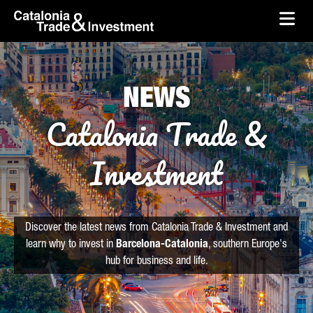
skip-to-content
Skip to Main Content
Catalonia Trade & Investment
Ope
NEWS
Catalonia Trade &
Investment
Discover the latest news from Catalonia Trade & Investment and
learn why to invest in
Barcelona-Catalonia
, southern Europe's
hub for business and life.