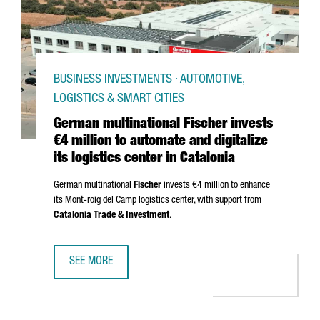
BUSINESS INVESTMENTS · AUTOMOTIVE,
LOGISTICS & SMART CITIES
German multinational Fischer invests
€4 million to automate and digitalize
its logistics center in Catalonia
German multinational
Fischer
invests €4 million to enhance
its
Mont-roig del Camp
logistics center, with support from
Catalonia Trade & Investment
.
SEE MORE
GERMAN MULTINATIONAL FISCHER INVESTS €4 MILLION TO 