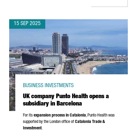
15 SEP 2025
BUSINESS INVESTMENTS
UK company Punto Health opens a
subsidiary in Barcelona
For its
expansion process in Catalonia
,
Punto
Health was
supported by the London office of
Catalonia Trade &
Investment
.