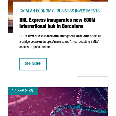
CATALAN ECONOMY · BUSINESS INVESTMENTS
DHL Express inaugurates new €80M
international hub in Barcelona
DHL’s new hub in Barcelona
strengthens
Catalonia
’s role as
a bridge between Europe, America, and Africa, boosting SMEs’
access to global markets.
SEE MORE
DHL EXPRESS INAUGURATES NEW €80M INTERNATIONAL H
17 SEP 2025