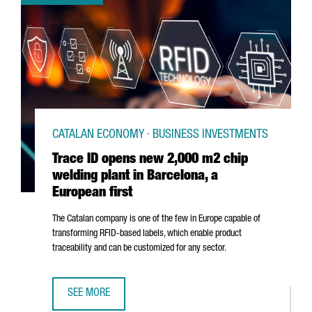
CATALAN ECONOMY · BUSINESS INVESTMENTS
Trace ID opens new 2,000 m2 chip
welding plant in Barcelona, a
European first
The Catalan company is one of the few in Europe capable of
transforming RFID-based labels, which enable product
traceability and can be customized for any sector.
SEE MORE
TRACE ID OPENS NEW 2,000 M2 CHIP WELDING PLANT IN 