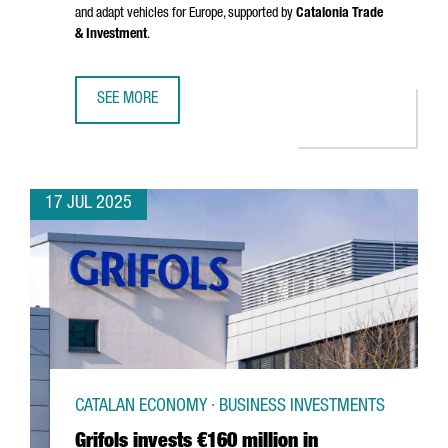
and adapt vehicles for Europe, supported by
Catalonia Trade
& Investment
.
SEE MORE
CHINESE MULTINATIONAL CHERY WILL OPEN AN R&D CENTE
17 JUL 2025
CATALAN ECONOMY · BUSINESS INVESTMENTS
Grifols invests €160 million in