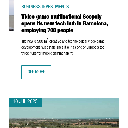
BUSINESS INVESTMENTS
Video game multinational Scopely
opens its new tech hub in Barcelona,
employing 700 people
2
The new 8,500 m
creative and technological video game
development hub establishes itself as one of Europe's top
three hubs for mobile gaming talent.
SEE MORE
VIDEO GAME MULTINATIONAL SCOPELY OPENS ITS NEW TE
10 JUL 2025