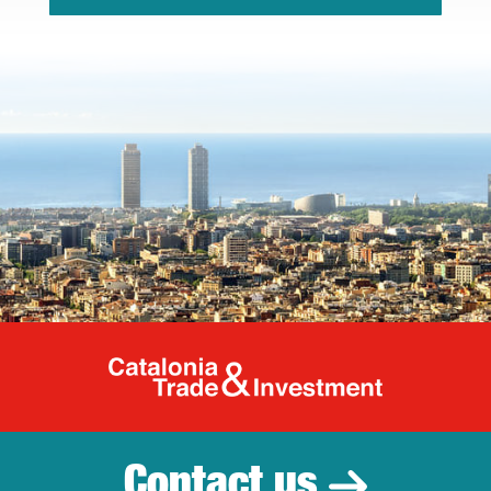
Catalonia Tr
Contact us