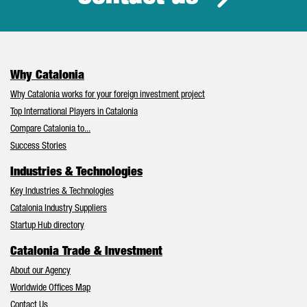
Why Catalonia
Why Catalonia works for your foreign investment project
Top International Players in Catalonia
Compare Catalonia to...
Success Stories
Industries & Technologies
Key Industries & Technologies
Catalonia Industry Suppliers
Startup Hub directory
Catalonia Trade & Investment
About our Agency
Worldwide Offices Map
Contact Us