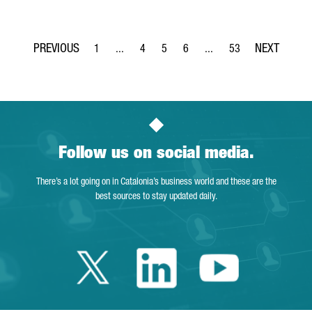
1
...
4
5
6
...
53
Page
Intermediate Pages Use TAB to navigate.
Page
Page
Page
Intermediate Pages Use T
Page
Follow us on social media.
There’s a lot going on in Catalonia’s business world and these are the
best sources to stay updated daily.
Twitter Catalonia 
Linkedin Cata
Youtube 