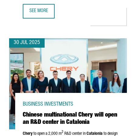
SEE MORE
UK COMPANY PUNTO HEALTH OPENS A SUBSIDIARY IN BAR
30 JUL 2025
BUSINESS INVESTMENTS
Chinese multinational Chery will open
an R&D center in Catalonia
2
Chery
to open a 2,000 m
R&D center in
Catalonia
to design