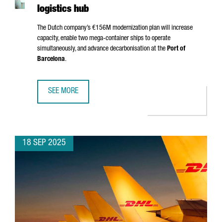
logistics hub
The Dutch company’s €156M modernization plan will increase
capacity, enable two mega-container ships to operate
simultaneously, and advance decarbonisation at the
Port of
Barcelona
.
SEE MORE
APM TERMINALS INVESTS €156 MILLION IN BARCELONA T
18 SEP 2025