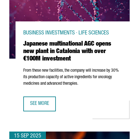
BUSINESS INVESTMENTS · LIFE SCIENCES
Japanese multinational AGC opens
new plant in Catalonia with over
€100M investment
From these new facilities, the company will increase by 30%
its production capacity of active ingredients for oncology
medicines and advanced therapies.
SEE MORE
JAPANESE MULTINATIONAL AGC OPENS NEW PLANT IN CAT
15 SEP 2025