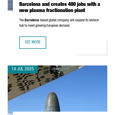
Barcelona and creates 400 jobs with a
new plasma fractionation plant
The
Barcelona
-based global company will expand its biotech
hub to meet growing European demand.
SEE MORE
GRIFOLS INVESTS €160 MILLION IN BARCELONA AND CRE
14 JUL 2025