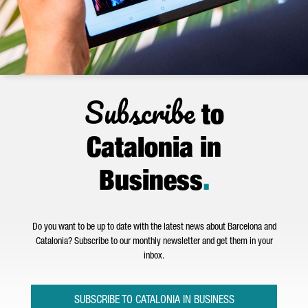
Subscribe
to
Catalonia in
Business
.
Do you want to be up to date with the latest news about Barcelona and
Catalonia? Subscribe to our monthly newsletter and get them in your
inbox.
SUBSCRIBE TO CATALONIA IN BUSINESS