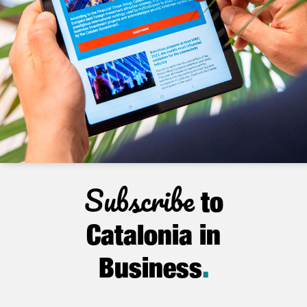
Subscribe
to
Catalonia in
Business
.