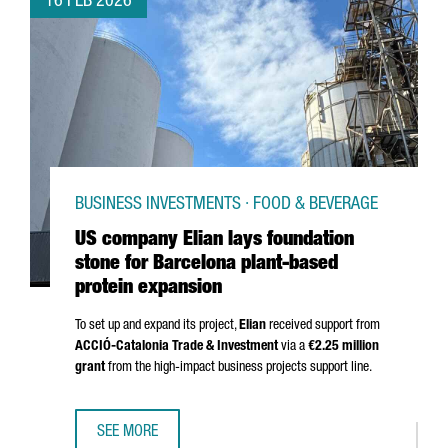
16 FEB 2026
BUSINESS INVESTMENTS · FOOD & BEVERAGE
US company Elian lays foundation
stone for Barcelona plant-based
protein expansion
To set up and expand its project,
Elian
received support from
ACCIÓ
-Catalonia Trade & Investment
via a
€2.25 million
grant
from the high-impact business projects support line.
SEE MORE
US COMPANY ELIAN LAYS FOUNDATION STONE FOR BARCE