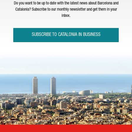
Do you want to be up to date with the latest news about Barcelona and
Catalonia? Subscribe to our monthly newsletter and get them in your
inbox.
SUBSCRIBE TO CATALONIA IN BUSINESS