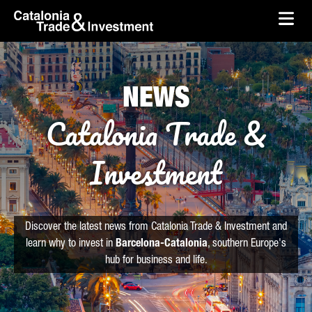
skip-to-content
Skip to Main Content
Catalonia Trade & Investment
Ope
NEWS
Catalonia Trade &
Investment
Discover the latest news from Catalonia Trade & Investment and
learn why to invest in
Barcelona-Catalonia
, southern Europe's
hub for business and life.