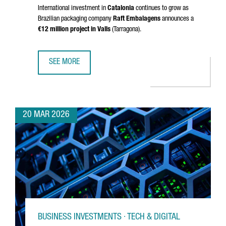
International investment in
Catalonia
continues to grow as
Brazilian packaging company
Raft Embalagens
announces a
€12 million project in
Valls
(
Tarragona
).
SEE MORE
BRAZIL’S RAFT EMBALAGENS CHOOSES CATALONIA FOR EU
20 MAR 2026
BUSINESS INVESTMENTS · TECH & DIGITAL