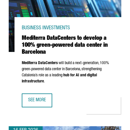
BUSINESS INVESTMENTS
Mediterra DataCenters to develop a
100% green-powered data center in
Barcelona
Mediterra DataCenters
will build a next-generation, 100%
green-powered data center in Barcelona, strengthening
Catalonia’s role as a leading
hub for AI and digital
infrastructure
.
SEE MORE
MEDITERRA DATACENTERS TO DEVELOP A 100% GREEN-PO