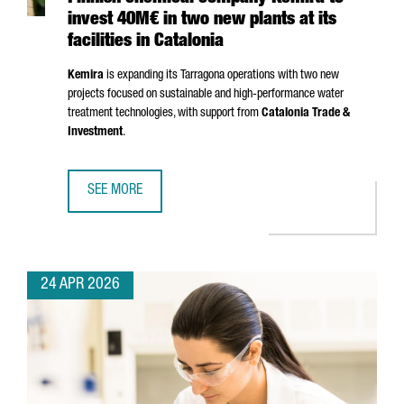
invest 40M€ in two new plants at its
facilities in Catalonia
Kemira
is expanding its
Tarragona
operations with two new
projects focused on sustainable and high-performance water
treatment technologies, with support from
Catalonia Trade &
Investment
.
SEE MORE
FINNISH CHEMICAL COMPANY KEMIRA TO INVEST 40M€ IN T
24 APR 2026