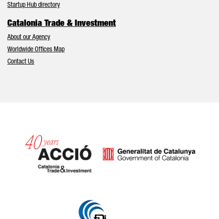
Startup Hub directory
Catalonia Trade & Investment
About our Agency
Worldwide Offices Map
Contact Us
Catalonia and Barcelona