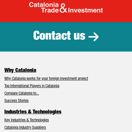
Catalonia Tr
Contact us
Why Catalonia
Why Catalonia works for your foreign investment project
Top International Players in Catalonia
Compare Catalonia to...
Success Stories
Industries & Technologies
Key Industries & Technologies
Catalonia Industry Suppliers