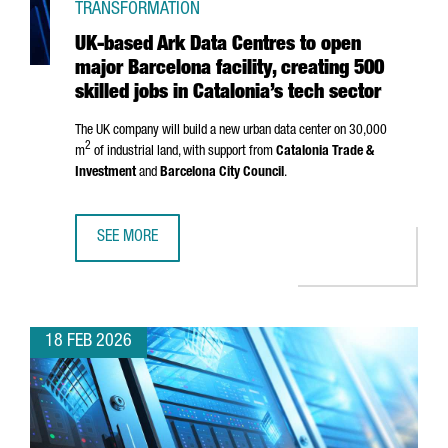
TRANSFORMATION
UK-based Ark Data Centres to open
major Barcelona facility, creating 500
skilled jobs in Catalonia’s tech sector
The UK company will build a new urban data center on 30,000
2
m
of industrial land, with support from
Catalonia Trade &
Investment
and
Barcelona City Council
.
SEE MORE
UK-BASED ARK DATA CENTRES TO OPEN MAJOR BARCELONA 
18 FEB 2026