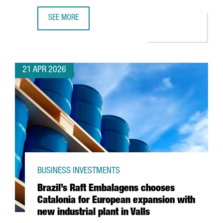
SEE MORE
AMAZON HAS INVESTED €5 BILLION IN CATALONIA IN THE
21 APR 2026
BUSINESS INVESTMENTS
Brazil’s Raft Embalagens chooses
Catalonia for European expansion with
new industrial plant in Valls