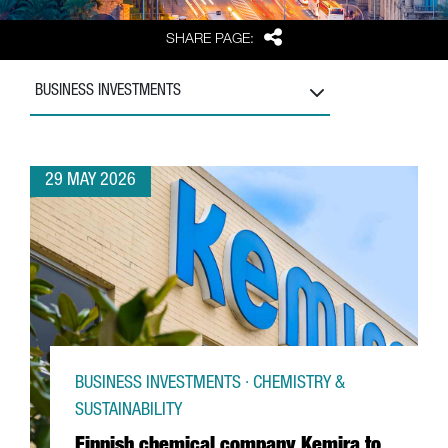
Share
SHARE PAGE:
BUSINESS INVESTMENTS
29 MAY 2026
BUSINESS INVESTMENTS · CHEMISTRY &
SUSTAINABILITY
Finnish chemical company Kemira to