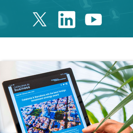
Twitter Catalonia 
Linkedin Cata
Youtube 