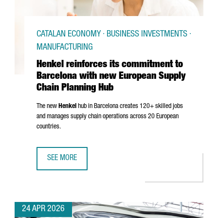
CATALAN ECONOMY · BUSINESS INVESTMENTS ·
MANUFACTURING
Henkel reinforces its commitment to
Barcelona with new European Supply
Chain Planning Hub
The new
Henkel
hub in Barcelona creates 120+ skilled jobs
and manages supply chain operations across 20 European
countries.
SEE MORE
HENKEL REINFORCES ITS COMMITMENT TO BARCELONA WI
24 APR 2026