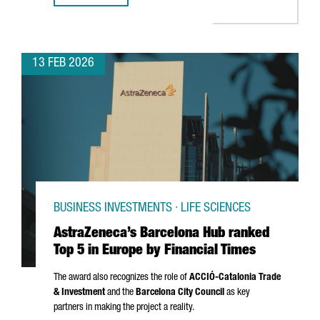
13 FEB 2026
BUSINESS INVESTMENTS · LIFE SCIENCES
AstraZeneca’s Barcelona Hub ranked
Top 5 in Europe by Financial Times
The award also recognizes the role of
ACCIÓ
-Catalonia Trade
& Investment
and the
Barcelona City Council
as key
partners in making the project a reality.