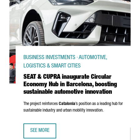
BUSINESS INVESTMENTS · AUTOMOTIVE,
LOGISTICS & SMART CITIES
SEAT & CUPRA inaugurate Circular
Economy Hub in Barcelona, boosting
sustainable automotive innovation
The project reinforces
Catalonia
’s position as a leading hub for
sustainable industry and urban mobility innovation.
SEE MORE
SEAT & CUPRA INAUGURATE CIRCULAR ECONOMY HUB IN B