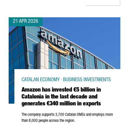
21 APR 2026
CATALAN ECONOMY · BUSINESS INVESTMENTS
Amazon has invested €5 billion in
Catalonia in the last decade and
generates €340 million in exports
The company supports 3,700 Catalan SMEs and employs more
than 8,000 people across the region.