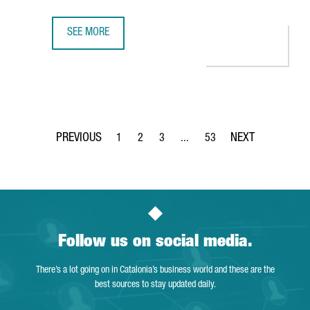
SEE MORE
ASTRAZENECA’S BARCELONA HUB RANKED TOP 5 IN EUROPE
1
2
3
...
53
Page
Page
Page
Intermediate Pages Use TAB to 
Page
Follow us on social media.
There’s a lot going on in Catalonia’s business world and these are the
best sources to stay updated daily.