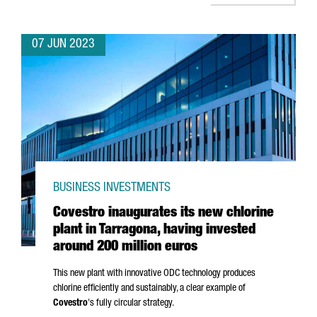
07 JUN 2023
BUSINESS INVESTMENTS
Covestro inaugurates its new chlorine
plant in Tarragona, having invested
around 200 million euros
This new plant with innovative ODC technology produces
chlorine efficiently and sustainably, a clear example of
Covestro
's fully circular strategy.