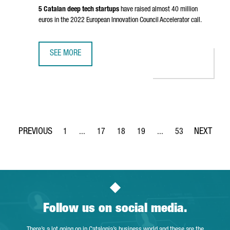
5 Catalan deep tech startups
have raised almost 40 million
euros in the 2022 European Innovation Council Accelerator call.
SEE MORE
CATALONIA IS THE SECOND EUROPEAN REGION ATTRACTIN
1
...
17
18
19
...
53
Page
Intermediate Pages Use TAB to navigate.
Page
Page
Page
Intermediate Pages Use
Page
Follow us on social media.
There’s a lot going on in Catalonia’s business world and these are the