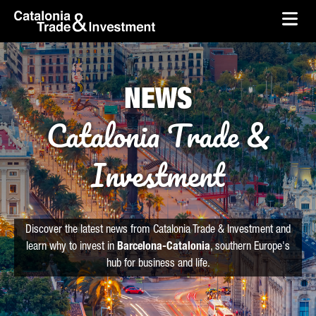
skip-to-content
Skip to Main Content
Catalonia Trade & Investment
Ope
NEWS
Catalonia Trade &
Investment
Discover the latest news from Catalonia Trade & Investment and
learn why to invest in
Barcelona-Catalonia
, southern Europe's
hub for business and life.