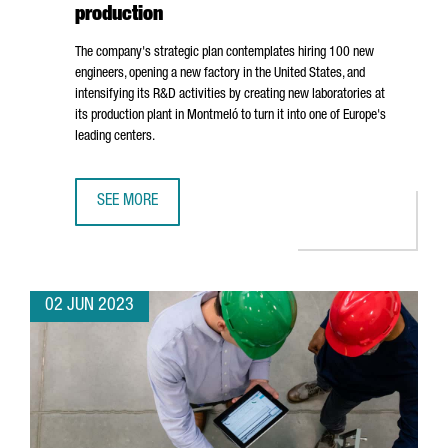
production
The company's strategic plan contemplates hiring 100 new
engineers, opening a new factory in the United States, and
intensifying its R&D activities by creating new laboratories at
its production plant in
Montmeló
to turn it into one of Europe's
leading centers.
SEE MORE
BOLD WILL INVEST 25 MILLION EUROS IN BOOSTING GROW
02 JUN 2023