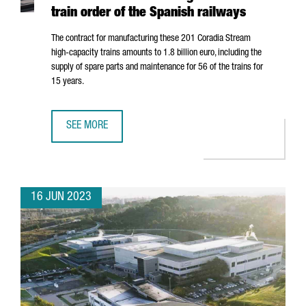
train order of the Spanish railways
The contract for manufacturing these 201 Coradia Stream
high-capacity trains amounts to 1.8 billion euro, including the
supply of spare parts and maintenance for 56 of the trains for
15 years.
SEE MORE
ALSTOM'S INDUSTRIAL PLANT IN BARCELONA WILL MANUF
16 JUN 2023