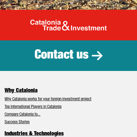
Catalonia Tr
Contact us
Why Catalonia
Why Catalonia works for your foreign investment project
Top International Players in Catalonia
Compare Catalonia to...
Success Stories
Industries & Technologies