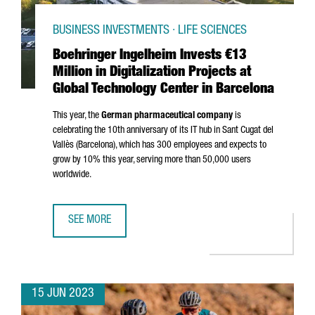
BUSINESS INVESTMENTS · LIFE SCIENCES
Boehringer Ingelheim Invests €13
Million in Digitalization Projects at
Global Technology Center in Barcelona
This year, the
German pharmaceutical company
is
celebrating the 10th anniversary of its IT hub in
Sant Cugat del
Vallès
(Barcelona), which has 300 employees and expects to
grow by 10% this year, serving more than 50,000 users
worldwide.
SEE MORE
BOEHRINGER INGELHEIM INVESTS €13 MILLION IN DIGITA
15 JUN 2023