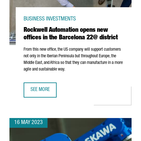
BUSINESS INVESTMENTS
Rockwell Automation opens new
offices in the Barcelona 22@ district
From this new office, the US company will support customers
not only in the Iberian Peninsula but throughout Europe, the
Middle East, and Africa so that they can manufacture in a more
agile and sustainable way.
SEE MORE
ROCKWELL AUTOMATION OPENS NEW OFFICES IN THE BAR
16 MAY 2023