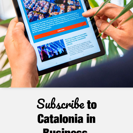
Subscribe
to
Catalonia in