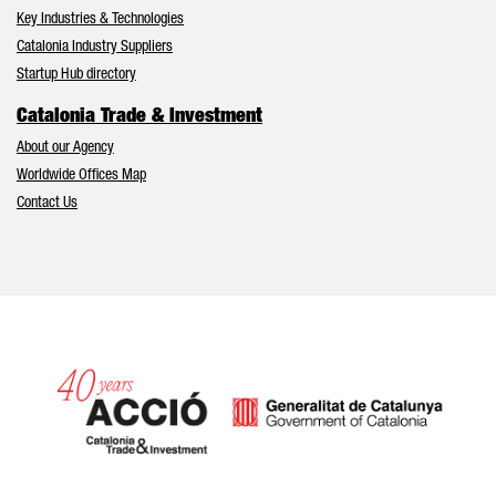
Key Industries & Technologies
Catalonia Industry Suppliers
Startup Hub directory
Catalonia Trade & Investment
About our Agency
Worldwide Offices Map
Contact Us