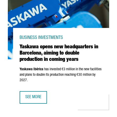
BUSINESS INVESTMENTS
Yaskawa opens new headquarters in
Barcelona, aiming to double
production in coming years
Yaskawa
Ibérica
has invested €3 million in the new facilities
and plans to double its production reaching €30 million by
2027.
SEE MORE
YASKAWA OPENS NEW HEADQUARTERS IN BARCELONA, AIM