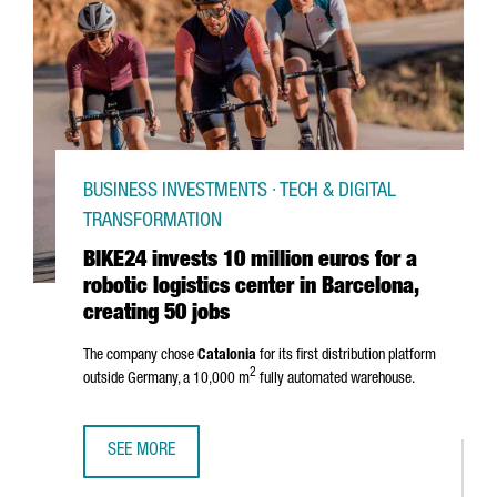
BUSINESS INVESTMENTS · TECH & DIGITAL
TRANSFORMATION
BIKE24 invests 10 million euros for a
robotic logistics center in Barcelona,
creating 50 jobs
The company chose
Catalonia
for its first distribution platform
2
outside Germany, a 10,000 m
fully automated warehouse.
SEE MORE
BIKE24 INVESTS 10 MILLION EUROS FOR A ROBOTIC LOGIS