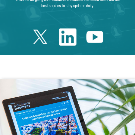
best sources to stay updated daily.
Twitter Catalonia 
Linkedin Cata
Youtube 