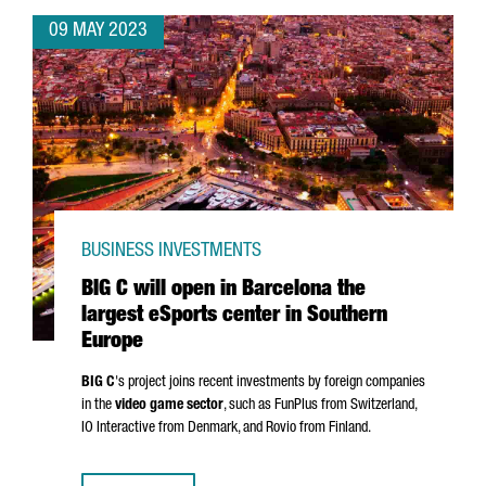
09 MAY 2023
BUSINESS INVESTMENTS
BIG C will open in Barcelona the
largest eSports center in Southern
Europe
BIG C
's project joins recent investments by foreign companies
in the
video game sector
, such as FunPlus from Switzerland,
IO Interactive from Denmark, and Rovio from Finland.