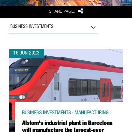
Share
SHARE PAGE:
BUSINESS INVESTMENTS
16 JUN 2023
BUSINESS INVESTMENTS · MANUFACTURING
Alstom's industrial plant in Barcelona
will manufacture the largest-ever