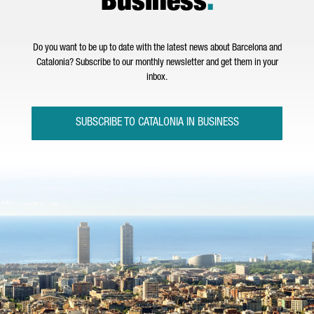
Business
.
Do you want to be up to date with the latest news about Barcelona and
Catalonia? Subscribe to our monthly newsletter and get them in your
inbox.
SUBSCRIBE TO CATALONIA IN BUSINESS