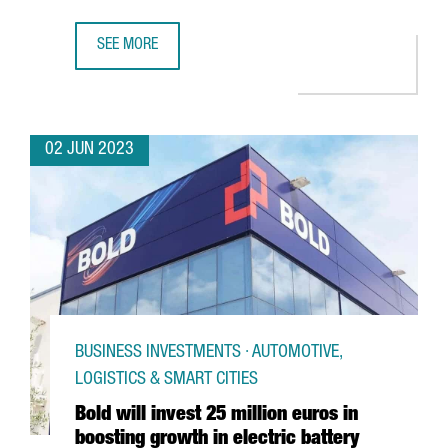
SEE MORE
COVESTRO INAUGURATES ITS NEW CHLORINE PLANT IN TA
02 JUN 2023
BUSINESS INVESTMENTS · AUTOMOTIVE,
LOGISTICS & SMART CITIES
Bold will invest 25 million euros in
boosting growth in electric battery