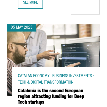
SEE MORE
BIG C WILL OPEN IN BARCELONA THE LARGEST ESPORTS 
05 MAY 2023
CATALAN ECONOMY · BUSINESS INVESTMENTS ·
TECH & DIGITAL TRANSFORMATION
Catalonia is the second European
region attracting funding for Deep
Tech startups