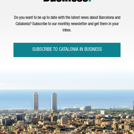
Do you want to be up to date with the latest news about Barcelona and
Catalonia? Subscribe to our monthly newsletter and get them in your
inbox.
SUBSCRIBE TO CATALONIA IN BUSINESS