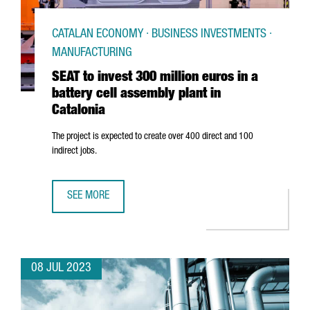
CATALAN ECONOMY · BUSINESS INVESTMENTS ·
MANUFACTURING
SEAT to invest 300 million euros in a
battery cell assembly plant in
Catalonia
The project is expected to create over 400 direct and 100
indirect jobs.
SEE MORE
SEAT TO INVEST 300 MILLION EUROS IN A BATTERY CELL A
08 JUL 2023