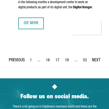
in the following months a development center to work on
digital products as part of its digital unit, the
Digital Hangar
.
SEE MORE
LUFTHANSA GROUP TO CREATE 300 TECH JOBS IN BARCELO
1
...
16
17
18
...
53
Page
Intermediate Pages Use TAB to navigate.
Page
Page
Page
Intermediate Pages Use
Page
Follow us on social media.
There’s a lot going on in Catalonia’s business world and these are the