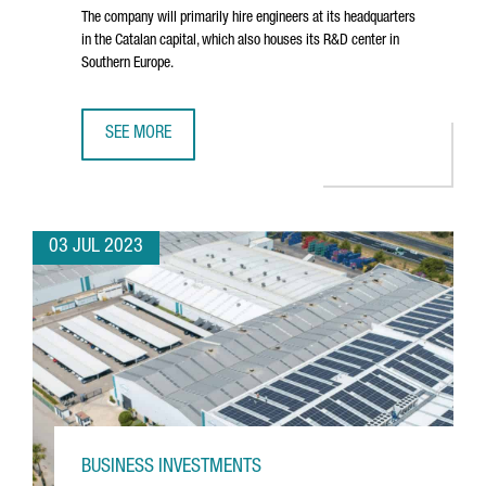
The company will primarily hire engineers at its headquarters
in the Catalan capital, which also houses its R&D center in
Southern Europe.
SEE MORE
NORTH AMERICAN TECHNOLOGY COMPANY DYNATRACE CRE
03 JUL 2023
BUSINESS INVESTMENTS