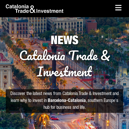
skip-to-content
Skip to Main Content
Catalonia Trade & Investment
Ope
NEWS
Catalonia Trade &
Investment
Discover the latest news from Catalonia Trade & Investment and
learn why to invest in
Barcelona-Catalonia
, southern Europe's
hub for business and life.