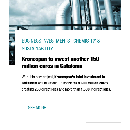
BUSINESS INVESTMENTS · CHEMISTRY &
SUSTAINABILITY
Kronospan to invest another 150
million euros in Catalonia
With this new project,
Kronospan's total investment in
Catalonia
would amount to
more than 600 million euros
,
creating
250 direct jobs
and more than
1,500 indirect jobs
.
SEE MORE
KRONOSPAN TO INVEST ANOTHER 150 MILLION EUROS IN 