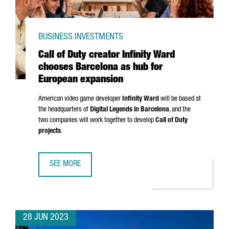
BUSINESS INVESTMENTS
Call of Duty creator Infinity Ward
chooses Barcelona as hub for
European expansion
American video game developer
Infinity Ward
will be based at
the headquarters of
Digital Legends in Barcelona
, and the
two companies will work together to develop
Call of Duty
projects
.
SEE MORE
CALL OF DUTY CREATOR INFINITY WARD CHOOSES BARCEL
28 JUN 2023