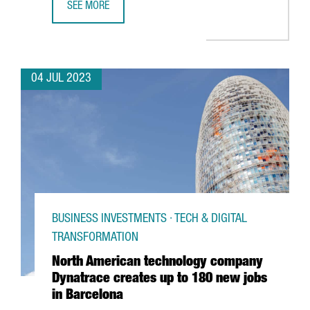
SEE MORE
UNILEVER OPENS A BARCELONA HUB TO PROVIDE GLOBAL 
04 JUL 2023
BUSINESS INVESTMENTS · TECH & DIGITAL
TRANSFORMATION
North American technology company
Dynatrace creates up to 180 new jobs
in Barcelona