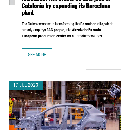
Catalonia by expanding its Barcelona
plant
The Dutch company is transforming the
Barcelona
site, which
already employs
566 people
, into
AkzoNobel's main
European production center
for automotive coatings.
SEE MORE
AKZONOBEL WILL CREATE 80 NEW JOBS IN CATALONIA BY
17 JUL 2023