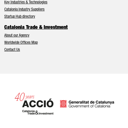
Key Industries & Technologies
Catalonia Industry Suppliers
Startup Hub directory
Catalonia Trade & Investment
About our Agency
Worldwide Offices Map
Contact Us