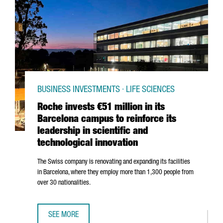
BUSINESS INVESTMENTS · LIFE SCIENCES
Roche invests €51 million in its
Barcelona campus to reinforce its
leadership in scientific and
technological innovation
The Swiss company is renovating and expanding its facilities
in Barcelona, where they employ more than 1,300 people from
over 30 nationalities.
SEE MORE
ROCHE INVESTS €51 MILLION IN ITS BARCELONA CAMPUS T