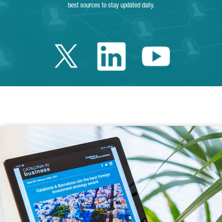
best sources to stay updated daily.
Twitter Catalonia 
Linkedin Cata
Youtube 