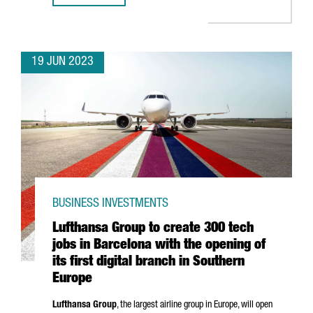
19 JUN 2023
BUSINESS INVESTMENTS
Lufthansa Group to create 300 tech
jobs in Barcelona with the opening of
its first digital branch in Southern
Europe
Lufthansa Group
, the largest airline group in Europe, will open