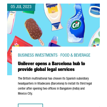
05 JUL 2023
BUSINESS INVESTMENTS · FOOD & BEVERAGE
Unilever opens a Barcelona hub to
provide global legal services
The British multinational has chosen its Spanish subsidiary
headquarters in
Viladecans
(Barcelona) to install its third legal
center after opening two offices in Bangalore (India) and
Mexico City.