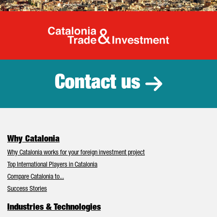
Catalonia Tr
Contact us
Why Catalonia
Why Catalonia works for your foreign investment project
Top International Players in Catalonia
Compare Catalonia to...
Success Stories
Industries & Technologies