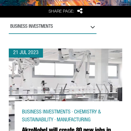
Share
SHARE PAGE:
BUSINESS INVESTMENTS
21 JUL 2023
BUSINESS INVESTMENTS · CHEMISTRY &
SUSTAINABILITY · MANUFACTURING
AkzoNobel will create 80 new jobs in