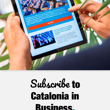
Subscribe
to
Catalonia in
Business
.