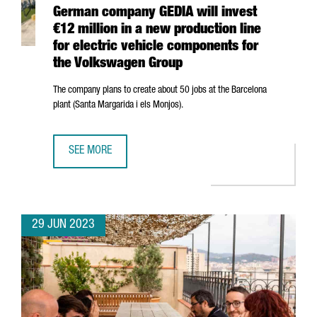
German company GEDIA will invest
€12 million in a new production line
for electric vehicle components for
the Volkswagen Group
The company plans to create about 50 jobs at the Barcelona
plant (
Santa Margarida i els Monjos
).
SEE MORE
GERMAN COMPANY GEDIA WILL INVEST €12 MILLION IN A
29 JUN 2023