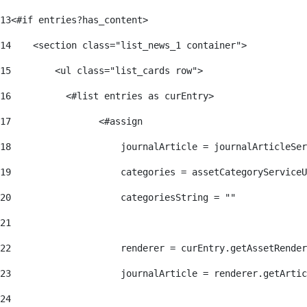
13
<#if entries?has_content> 
14
    <section class="list_news_1 container"> 
15
        <ul class="list_cards row"> 
16
          <#list entries as curEntry> 
17
                <#assign 
18
                    journalArticle = journalArticleSe
19
                    categories = assetCategoryServiceU
20
                    categoriesString = "" 
21
22
                    renderer = curEntry.getAssetRender
23
                    journalArticle = renderer.getArtic
24