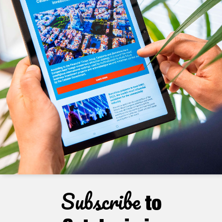
Subscribe
to