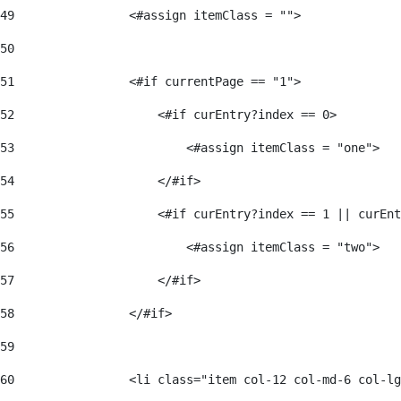
49
                <#assign itemClass = ""> 
50
51
                <#if currentPage == "1"> 
52
                    <#if curEntry?index == 0> 
53
                        <#assign itemClass = "one"> 
54
                    </#if> 
55
                    <#if curEntry?index == 1 || curEnt
56
                        <#assign itemClass = "two"> 
57
                    </#if>  
58
                </#if> 
59
60
                <li class="item col-12 col-md-6 col-lg