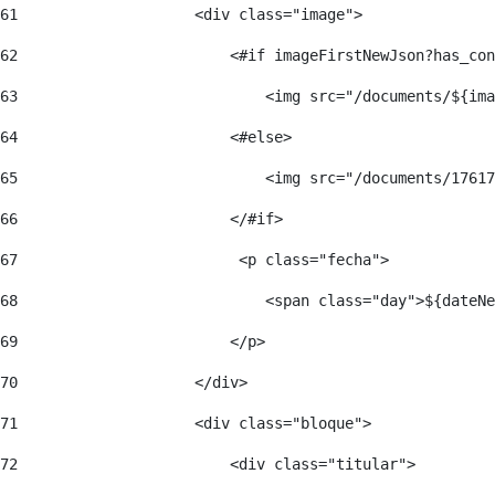
61
                    <div class="image"> 
62
                        <#if imageFirstNewJson?has_con
63
                            <img src="/documents/${ima
64
                        <#else> 
65
                            <img src="/documents/17617
66
                        </#if> 
67
                         <p class="fecha"> 
68
                            <span class="day">${dateNe
69
                        </p> 
70
                    </div> 
71
                    <div class="bloque"> 
72
                        <div class="titular"> 