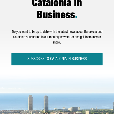
Catalonia in
Business
.
Do you want to be up to date with the latest news about Barcelona and
Catalonia? Subscribe to our monthly newsletter and get them in your
inbox.
SUBSCRIBE TO CATALONIA IN BUSINESS