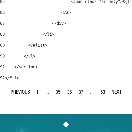
85
                            <span class="sr-only">${ti
86
                        </a> 
87
                    </div> 
88
                </li> 
89
          </#list> 
90
        </ul> 
91
    </section> 
92
</#if> 
1
...
35
36
37
...
53
Page
Intermediate Pages Use TAB to navigate.
Page
Page
Page
Intermediate Pages Use
Page