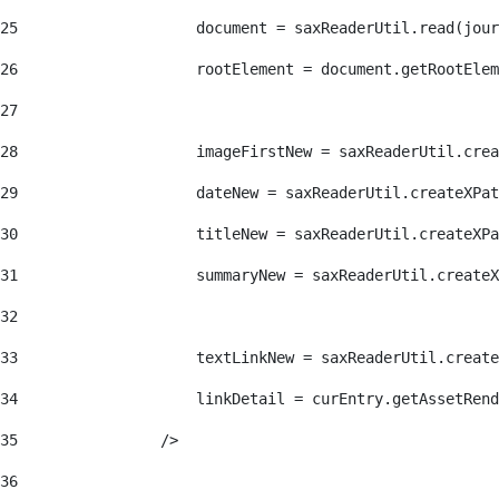
25
                    document = saxReaderUtil.read(jour
26
                    rootElement = document.getRootElem
27
28
                    imageFirstNew = saxReaderUtil.crea
29
                    dateNew = saxReaderUtil.createXPat
30
                    titleNew = saxReaderUtil.createXPa
31
                    summaryNew = saxReaderUtil.createX
32
33
                    textLinkNew = saxReaderUtil.create
34
                    linkDetail = curEntry.getAssetRend
35
                /> 
36