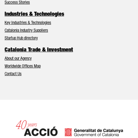
Success Stories
Industries & Technologies
Key Industries & Technologies
Catalonia Industry Suppliers
Startup Hub directory
Catalonia Trade & Investment
About our Agency
Worldwide Offices Map
Contact Us