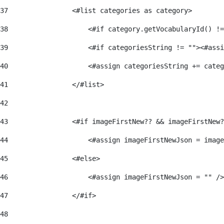
37
                <#list categories as category> 
38
                    <#if category.getVocabularyId() !=
39
                    <#if categoriesString != ""><#assi
40
                    <#assign categoriesString += categ
41
                </#list> 
42
43
                <#if imageFirstNew?? && imageFirstNew?
44
                    <#assign imageFirstNewJson = image
45
                <#else> 
46
                    <#assign imageFirstNewJson = "" />
47
                </#if> 
48