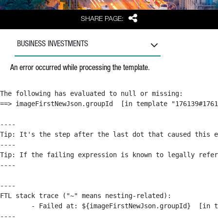
Share
SHARE PAGE:
BUSINESS INVESTMENTS
An error occurred while processing the template.
The following has evaluated to null or missing:

==> imageFirstNewJson.groupId  [in template "176139#1761
----

Tip: It's the step after the last dot that caused this e
----

Tip: If the failing expression is known to legally refer
----

----

FTL stack trace ("~" means nesting-related):

	- Failed at: ${imageFirstNewJson.groupId}  [in template "176139#176179#209043" at line 63, column 50]

----