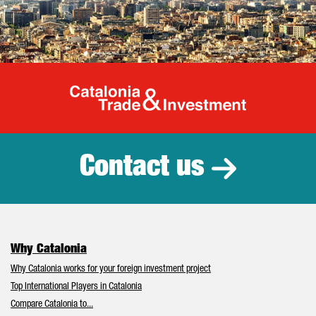
Catalonia Tr
Contact us
Why Catalonia
Why Catalonia works for your foreign investment project
Top International Players in Catalonia
Compare Catalonia to...