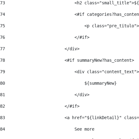
73
                            <h2 class="small_title">${
74
                            <#if categories?has_conten
75
                                <p class="pre_titulo">
76
                            </#if> 
77
                        </div> 
78
                        <#if summaryNew?has_content> 
79
                            <div class="content_text">
80
                                ${summaryNew} 
81
                            </div> 
82
                        </#if> 
83
                        <a href="${linkDetail}" class=
84
                            See more  