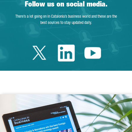
Follow us on social media.
There’s a lot going on in Catalonia’s business world and these are the
best sources to stay updated daily.
Twitter Catalonia 
Linkedin Cata
Youtube 