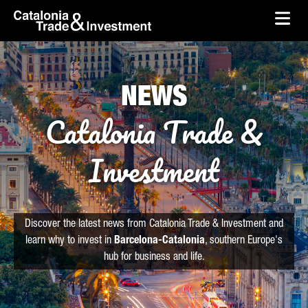
skip-to-content
Skip to Main Content
Catalonia Trade & Investment
Ope
NEWS
Catalonia Trade &
Investment
Discover the latest news from Catalonia Trade & Investment and
learn why to invest in
Barcelona-Catalonia
, southern Europe's
hub for business and life.