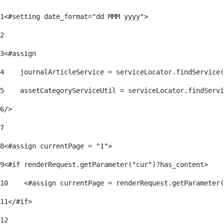
1
<#setting date_format="dd MMM yyyy"> 
2
3
<#assign 
4
    journalArticleService = serviceLocator.findService(
5
    assetCategoryServiceUtil = serviceLocator.findServi
6
/> 
7
8
<#assign currentPage = "1"> 
9
<#if renderRequest.getParameter("cur")?has_content> 
10
    <#assign currentPage = renderRequest.getParameter(
11
</#if> 
12