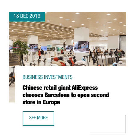
18 DEC 2019
BUSINESS INVESTMENTS
Chinese retail giant AliExpress
chooses Barcelona to open second
store in Europe
SEE MORE
CHINESE RETAIL GIANT ALIEXPRESS CHOOSES BARCELONA