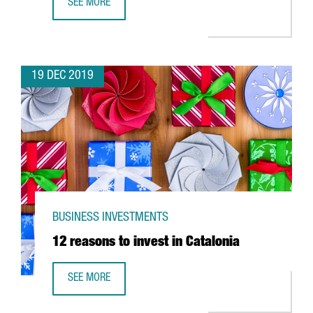
SEE MORE
ABB OPENS IN CATALONIA ITS FIRST ROBOTICS INNOVATIO
19 DEC 2019
BUSINESS INVESTMENTS
12 reasons to invest in Catalonia
SEE MORE
12 REASONS TO INVEST IN CATALONIA