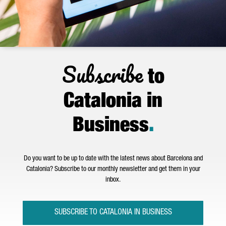
Subscribe
to
Catalonia in
Business
.
Do you want to be up to date with the latest news about Barcelona and
Catalonia? Subscribe to our monthly newsletter and get them in your
inbox.
SUBSCRIBE TO CATALONIA IN BUSINESS