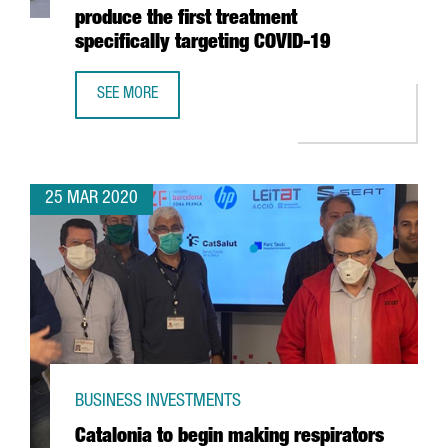
produce the first treatment
specifically targeting COVID-19
SEE MORE
CATALAN COMPANY GRIFOLS ANNOUNCES COLLABORATION W
25 MAR 2020
BUSINESS INVESTMENTS
Catalonia to begin making respirators