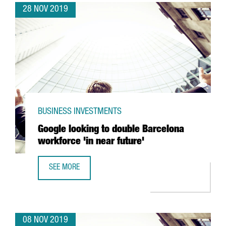
28 NOV 2019
BUSINESS INVESTMENTS
Google looking to double Barcelona
workforce 'in near future'
SEE MORE
GOOGLE LOOKING TO DOUBLE BARCELONA WORKFORCE 'IN
08 NOV 2019