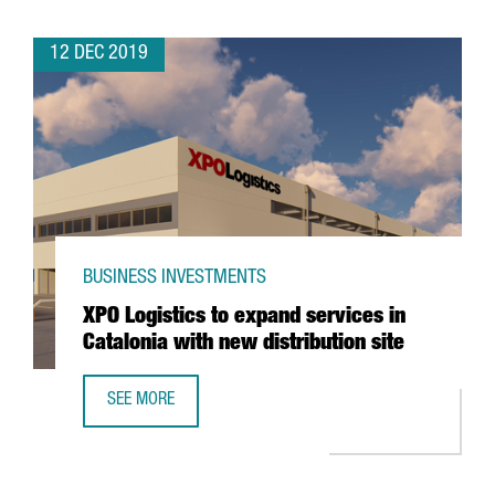
12 DEC 2019
BUSINESS INVESTMENTS
XPO Logistics to expand services in
Catalonia with new distribution site
SEE MORE
XPO LOGISTICS TO EXPAND SERVICES IN CATALONIA WITH 