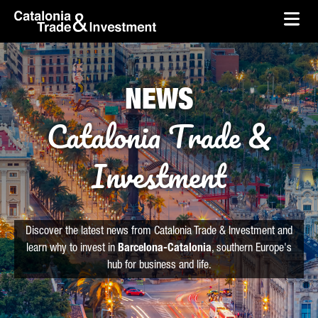
skip-to-content
Skip to Main Content
Catalonia Trade & Investment
Ope
NEWS
Catalonia Trade &
Investment
Discover the latest news from Catalonia Trade & Investment and
learn why to invest in
Barcelona-Catalonia
, southern Europe's
hub for business and life.