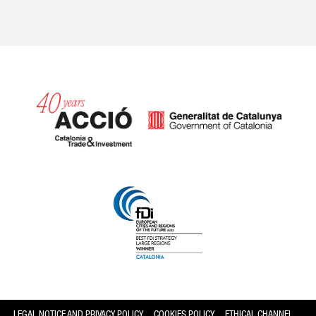
Catalonia and Barcelona
LEGAL NOTICE AND PRIVACY POLICY
COOKIES POLICY
ETHICAL CHANNEL