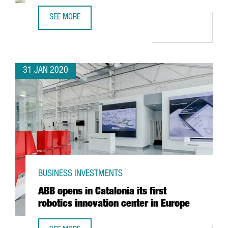
SEE MORE
FOREIGN TECH COMPANIES ESTABLISHED IN CATALONIA G
31 JAN 2020
BUSINESS INVESTMENTS
ABB opens in Catalonia its first
robotics innovation center in Europe