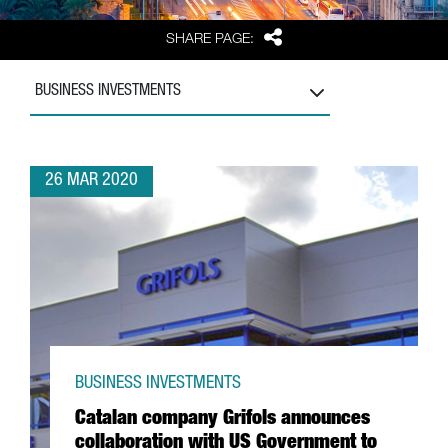
Share
SHARE PAGE:
BUSINESS INVESTMENTS
26 MAR 2020
BUSINESS INVESTMENTS
Catalan company Grifols announces
collaboration with US Government to