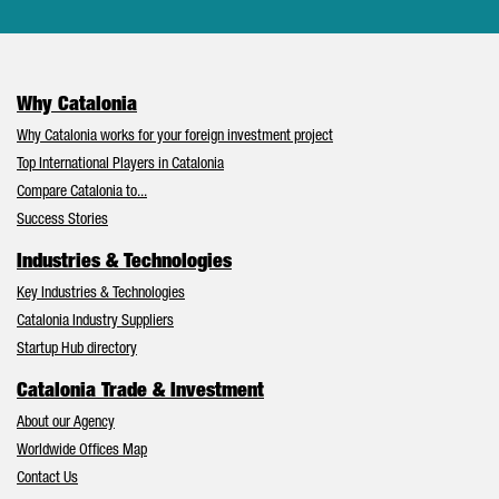
Why Catalonia
Why Catalonia works for your foreign investment project
Top International Players in Catalonia
Compare Catalonia to...
Success Stories
Industries & Technologies
Key Industries & Technologies
Catalonia Industry Suppliers
Startup Hub directory
Catalonia Trade & Investment
About our Agency
Worldwide Offices Map
Contact Us