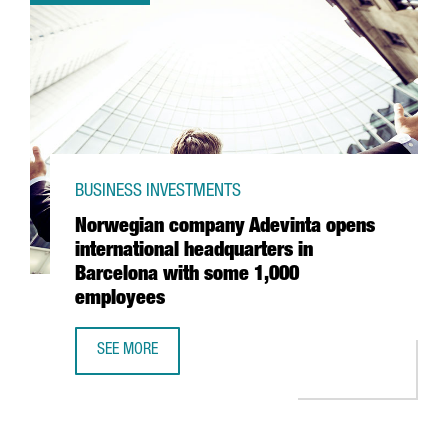
BUSINESS INVESTMENTS
Norwegian company Adevinta opens
international headquarters in
Barcelona with some 1,000
employees
SEE MORE
NORWEGIAN COMPANY ADEVINTA OPENS INTERNATIONAL 