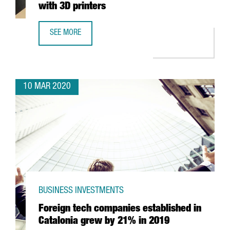
with 3D printers
SEE MORE
CATALONIA TO BEGIN MAKING RESPIRATORS WITH 3D PRIN
10 MAR 2020
BUSINESS INVESTMENTS
Foreign tech companies established in
Catalonia grew by 21% in 2019