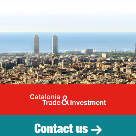
Catalonia Tr
Contact us