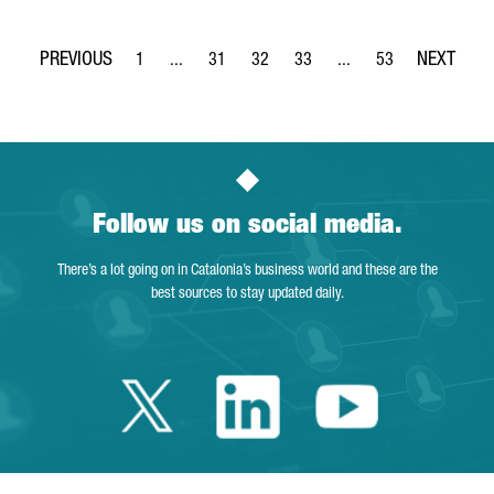
1
...
31
32
33
...
53
Page
Intermediate Pages Use TAB to navigate.
Page
Page
Page
Intermediate Pages Use
Page
Follow us on social media.
There’s a lot going on in Catalonia’s business world and these are the
best sources to stay updated daily.
Twitter Catalonia 
Linkedin Cata
Youtube 