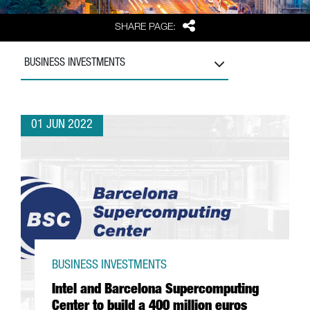
Share
SHARE PAGE:
BUSINESS INVESTMENTS
01 JUN 2022
BUSINESS INVESTMENTS
Intel and Barcelona Supercomputing
Center to build a 400 million euros