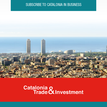
SUBSCRIBE TO CATALONIA IN BUSINESS
Catalonia Tr