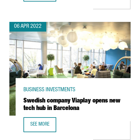
06 APR 2022
BUSINESS INVESTMENTS
Swedish company Viaplay opens new
tech hub in Barcelona
SEE MORE
SWEDISH COMPANY VIAPLAY OPENS NEW TECH HUB IN BA