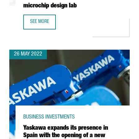
microchip design lab
SEE MORE
INTEL AND BARCELONA SUPERCOMPUTING CENTER TO BUIL
26 MAY 2022
BUSINESS INVESTMENTS
Yaskawa expands its presence in
Spain with the opening of a new