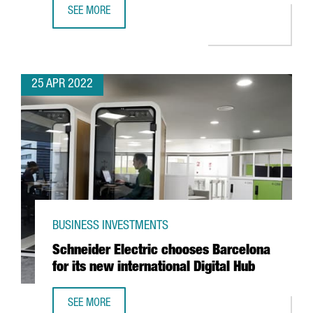
SEE MORE
ALIRA HEALTH TO CREATE 100 NEW JOBS WITH THE EXPANS
25 APR 2022
BUSINESS INVESTMENTS
Schneider Electric chooses Barcelona
for its new international Digital Hub
SEE MORE
SCHNEIDER ELECTRIC CHOOSES BARCELONA FOR ITS NEW 