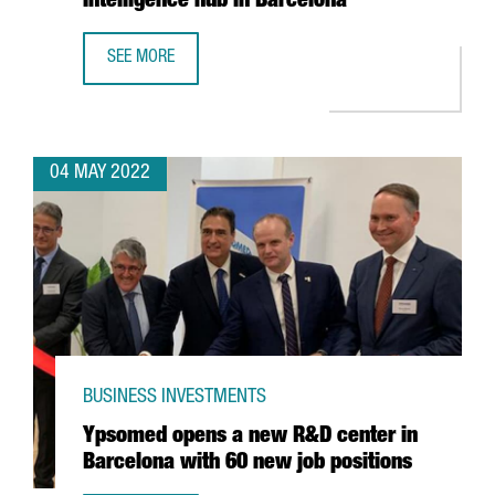
Intelligence hub in Barcelona
SEE MORE
MICROSOFT INCREASES ITS SPECIALIST WORKFORCE IN ITS
04 MAY 2022
BUSINESS INVESTMENTS
Ypsomed opens a new R&D center in
Barcelona with 60 new job positions