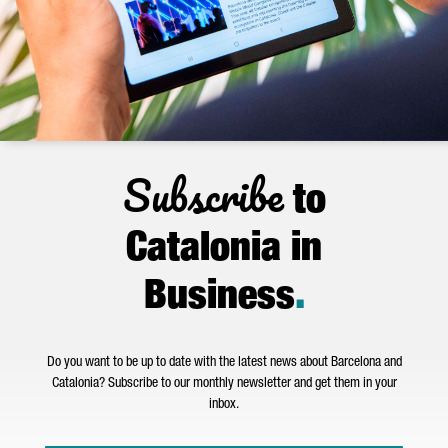
Subscribe
to
Catalonia in
Business
.
Do you want to be up to date with the latest news about Barcelona and
Catalonia? Subscribe to our monthly newsletter and get them in your
inbox.