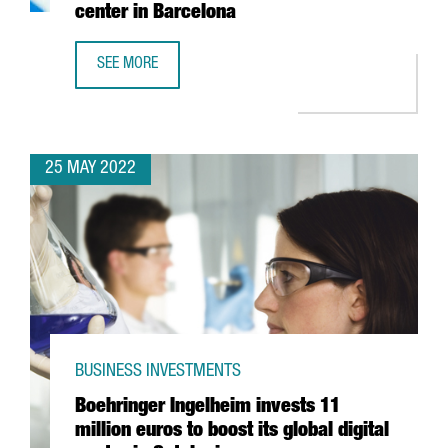
center in Barcelona
SEE MORE
YASKAWA EXPANDS ITS PRESENCE IN SPAIN WITH THE OPE
25 MAY 2022
BUSINESS INVESTMENTS
Boehringer Ingelheim invests 11
million euros to boost its global digital