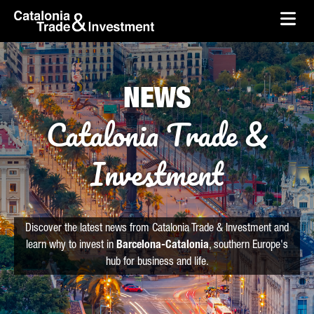
skip-to-content
Skip to Main Content
Catalonia Trade & Investment
Ope
NEWS
Catalonia Trade &
Investment
Discover the latest news from Catalonia Trade & Investment and
learn why to invest in
Barcelona-Catalonia
, southern Europe's
hub for business and life.