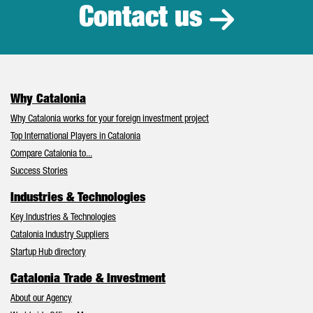
Contact us
Why Catalonia
Why Catalonia works for your foreign investment project
Top International Players in Catalonia
Compare Catalonia to...
Success Stories
Industries & Technologies
Key Industries & Technologies
Catalonia Industry Suppliers
Startup Hub directory
Catalonia Trade & Investment
About our Agency