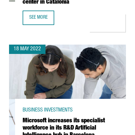
center in Catalonia
SEE MORE
BOEHRINGER INGELHEIM INVESTS 11 MILLION EUROS TO BO
18 MAY 2022
BUSINESS INVESTMENTS
Microsoft increases its specialist
workforce in its R&D Artificial