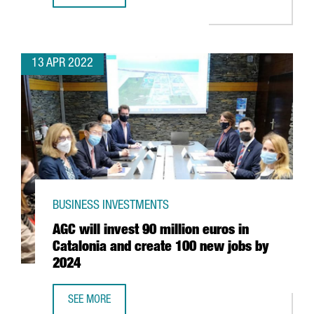
13 APR 2022
BUSINESS INVESTMENTS
AGC will invest 90 million euros in
Catalonia and create 100 new jobs by
2024
SEE MORE
AGC WILL INVEST 90 MILLION EUROS IN CATALONIA AND 