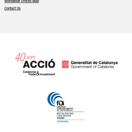
Worldwide Offices Map
Contact Us
Catalonia and Barcelona