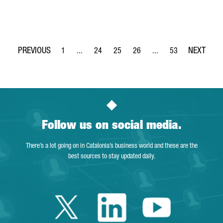
1
...
24
25
26
...
53
Page
Intermediate Pages Use TAB to navigate.
Page
Page
Page
Intermediate Pages Use
Page
Follow us on social media.
There’s a lot going on in Catalonia’s business world and these are the
best sources to stay updated daily.
Twitter Catalonia 
Linkedin Cata
Youtube 