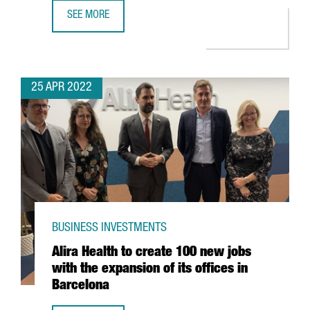
SEE MORE
YPSOMED OPENS A NEW R&D CENTER IN BARCELONA WITH
25 APR 2022
BUSINESS INVESTMENTS
Alira Health to create 100 new jobs
with the expansion of its offices in
Barcelona