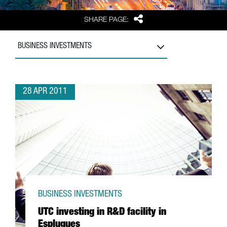
Share
SHARE PAGE:
BUSINESS INVESTMENTS
28 APR 2011
BUSINESS INVESTMENTS
UTC investing in R&D facility in
Esplugues