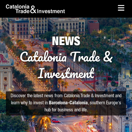
skip-to-content
Skip to Main Content
Catalonia Trade & Investment
Ope
NEWS
Catalonia Trade &
Investment
Discover the latest news from Catalonia Trade & Investment and
learn why to invest in
Barcelona-Catalonia
, southern Europe's
hub for business and life.