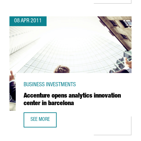
08 APR 2011
BUSINESS INVESTMENTS
Accenture opens analytics innovation
center in barcelona
SEE MORE
ACCENTURE OPENS ANALYTICS INNOVATION CENTER IN BA