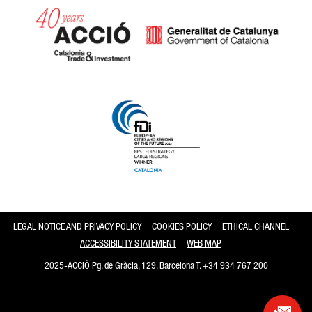
Catalonia and Barcelona
LEGAL NOTICE AND PRIVACY POLICY
COOKIES POLICY
ETHICAL CHANNEL
ACCESSIBILITY STATEMENT
WEB MAP
2025-ACCIÓ Pg. de Gràcia, 129. Barcelona T.
+34 934 767 200