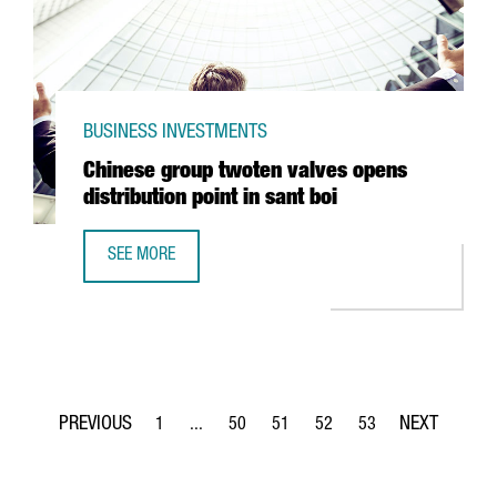
BUSINESS INVESTMENTS
Chinese group twoten valves opens
distribution point in sant boi
SEE MORE
CHINESE GROUP TWOTEN VALVES OPENS DISTRIBUTION POI
1
...
50
51
52
53
Page
Intermediate Pages Use TAB to navigate.
Page
Page
Page
Page