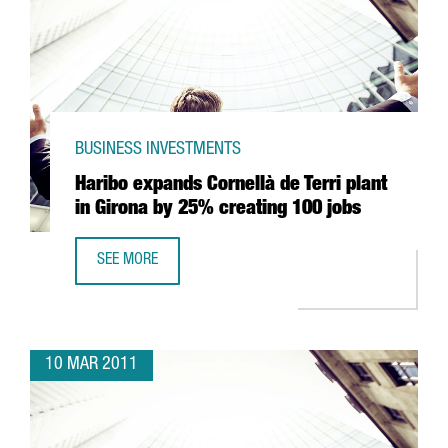
BUSINESS INVESTMENTS
Haribo expands Cornellà de Terri plant
in Girona by 25% creating 100 jobs
SEE MORE
HARIBO EXPANDS CORNELLÀ DE TERRI PLANT IN GIRONA 
10 MAR 2011