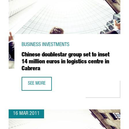
BUSINESS INVESTMENTS
Chinese doublestar group set to inset
14 million euros in logistics centre in
Cabrera
SEE MORE
CHINESE DOUBLESTAR GROUP SET TO INSET 14 MILLION EU
16 MAR 2011