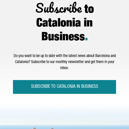
Subscribe
to
Catalonia in
Business
.
Do you want to be up to date with the latest news about Barcelona and
Catalonia? Subscribe to our monthly newsletter and get them in your
inbox.
SUBSCRIBE TO CATALONIA IN BUSINESS