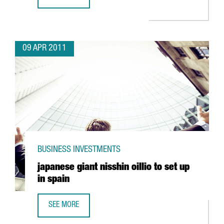
IBERPOTASH INVESTING IN SÚRIA
09 APR 2011
BUSINESS INVESTMENTS
japanese giant nisshin oillio to set up
in spain
SEE MORE
JAPANESE GIANT NISSHIN OILLIO TO SET UP IN SPAIN