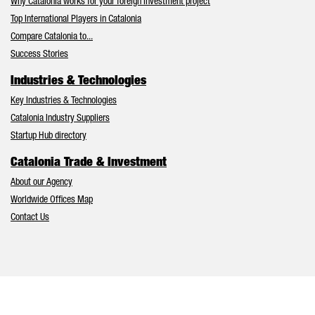
Why Catalonia works for your foreign investment project
Top International Players in Catalonia
Compare Catalonia to...
Success Stories
Industries & Technologies
Key Industries & Technologies
Catalonia Industry Suppliers
Startup Hub directory
Catalonia Trade & Investment
About our Agency
Worldwide Offices Map
Contact Us