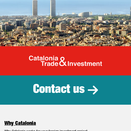
Catalonia Tr
Contact us
Why Catalonia