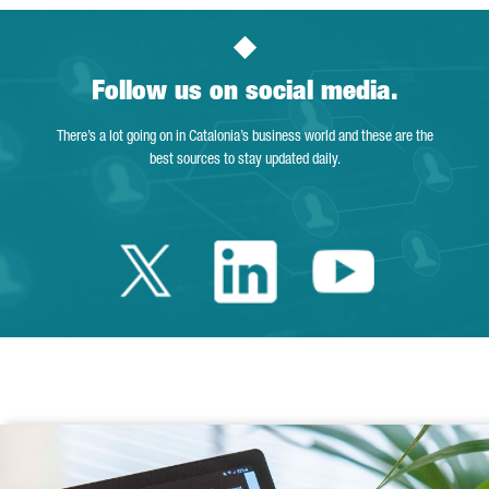
Follow us on social media.
There’s a lot going on in Catalonia’s business world and these are the
best sources to stay updated daily.
Twitter Catalonia 
Linkedin Cata
Youtube 