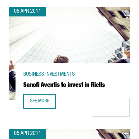
06 APR 2011
BUSINESS INVESTMENTS
Sanofi Aventis to invest in Riells
SEE MORE
SANOFI AVENTIS TO INVEST IN RIELLS
05 APR 2011