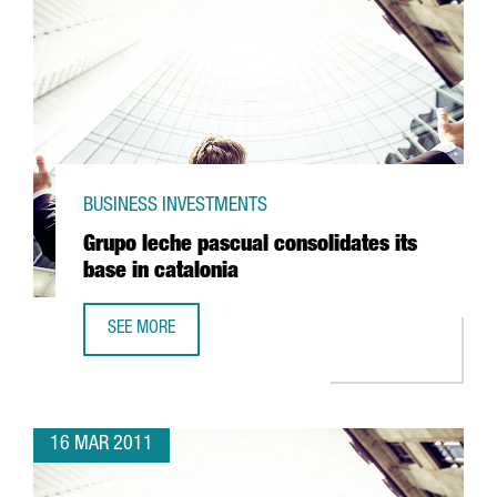
BUSINESS INVESTMENTS
Grupo leche pascual consolidates its
base in catalonia
SEE MORE
GRUPO LECHE PASCUAL CONSOLIDATES ITS BASE IN CATAL
16 MAR 2011