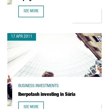
SEE MORE
UTC INVESTING IN R&D FACILITY IN ESPLUGUES
17 APR 2011
BUSINESS INVESTMENTS
Iberpotash investing in Súria
SEE MORE