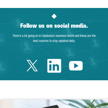
Follow us on social media.
There’s a lot going on in Catalonia’s business world and these are the
best sources to stay updated daily.
Twitter Catalonia 
Linkedin Cata
Youtube 