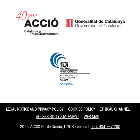
Catalonia and Barcelona
LEGAL NOTICE AND PRIVACY POLICY
COOKIES POLICY
ETHICAL CHANNEL
ACCESSIBILITY STATEMENT
WEB MAP
2025-ACCIÓ Pg. de Gràcia, 129. Barcelona T.
+34 934 767 200