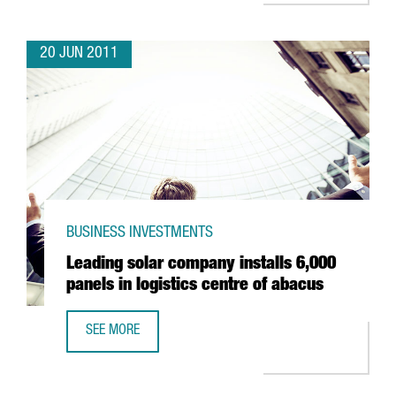
20 JUN 2011
BUSINESS INVESTMENTS
Leading solar company installs 6,000
panels in logistics centre of abacus
SEE MORE
LEADING SOLAR COMPANY INSTALLS 6,000 PANELS IN LOG