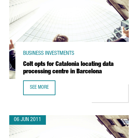
BUSINESS INVESTMENTS
Colt opts for Catalonia locating data
processing centre in Barcelona
SEE MORE
COLT OPTS FOR CATALONIA LOCATING DATA PROCESSING 
06 JUN 2011