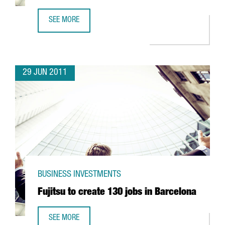
SEE MORE
LIDL EXPANDS HEAD OFFICE IN MONTCADA I REIXAC
29 JUN 2011
BUSINESS INVESTMENTS
Fujitsu to create 130 jobs in Barcelona
SEE MORE
FUJITSU TO CREATE 130 JOBS IN BARCELONA