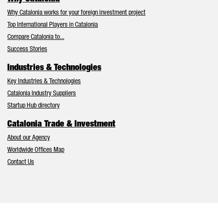
Why Catalonia works for your foreign investment project
Top International Players in Catalonia
Compare Catalonia to...
Success Stories
Industries & Technologies
Key Industries & Technologies
Catalonia Industry Suppliers
Startup Hub directory
Catalonia Trade & Investment
About our Agency
Worldwide Offices Map
Contact Us