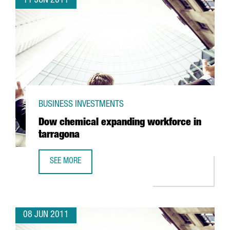
11 JUN 2011
BUSINESS INVESTMENTS
Dow chemical expanding workforce in
tarragona
SEE MORE
DOW CHEMICAL EXPANDING WORKFORCE IN TARRAGONA
08 JUN 2011