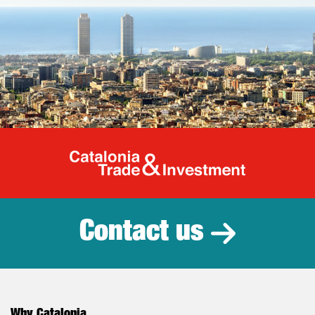
Catalonia Tr
Contact us
Why Catalonia