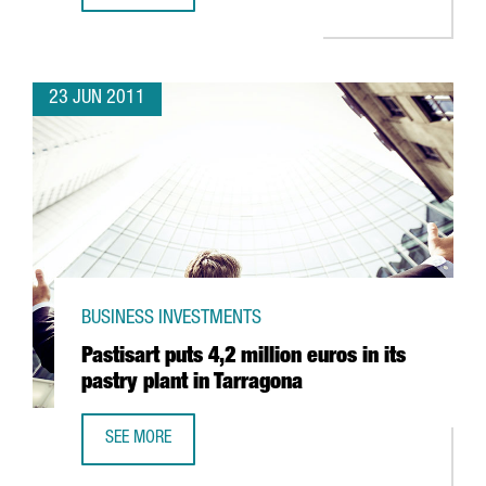
23 JUN 2011
BUSINESS INVESTMENTS
Pastisart puts 4,2 million euros in its
pastry plant in Tarragona
SEE MORE
PASTISART PUTS 4,2 MILLION EUROS IN ITS PASTRY PLAN