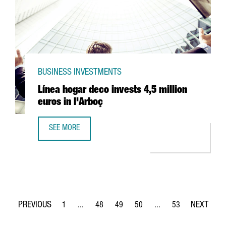
BUSINESS INVESTMENTS
Línea hogar deco invests 4,5 million
euros in l'Arboç
SEE MORE
LÍNEA HOGAR DECO INVESTS 4,5 MILLION EUROS IN L'ARB
1
...
48
49
50
...
53
Page
Intermediate Pages Use TAB to navigate.
Page
Page
Page
Intermediate Pages Use
Page