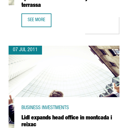
terrassa
SEE MORE
TELSTAR CONCENTRATES GLOBAL RESEARCH OPERATIONS F
07 JUL 2011
BUSINESS INVESTMENTS
Lidl expands head office in montcada i
reixac