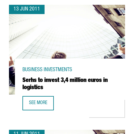
13 JUN 2011
BUSINESS INVESTMENTS
Serhs to invest 3,4 million euros in
logistics
SEE MORE
SERHS TO INVEST 3,4 MILLION EUROS IN LOGISTICS