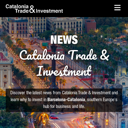
skip-to-content
Skip to Main Content
Catalonia Trade & Investment
Ope
NEWS
Catalonia Trade &
Investment
Discover the latest news from Catalonia Trade & Investment and
learn why to invest in
Barcelona-Catalonia
, southern Europe's
hub for business and life.