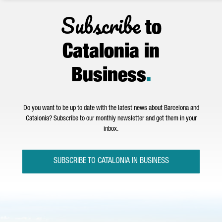
Subscribe
to
Catalonia in
Business
.
Do you want to be up to date with the latest news about Barcelona and
Catalonia? Subscribe to our monthly newsletter and get them in your
inbox.
SUBSCRIBE TO CATALONIA IN BUSINESS