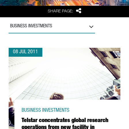
Share
SHARE PAGE:
BUSINESS INVESTMENTS
08 JUL 2011
BUSINESS INVESTMENTS
Telstar concentrates global research
operations from new facility in