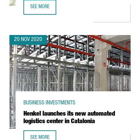
SEE MORE
REVIEW OF THE YEAR 2020
20 NOV 2020
BUSINESS INVESTMENTS
Henkel launches its new automated
logistics center in Catalonia
SEE MORE