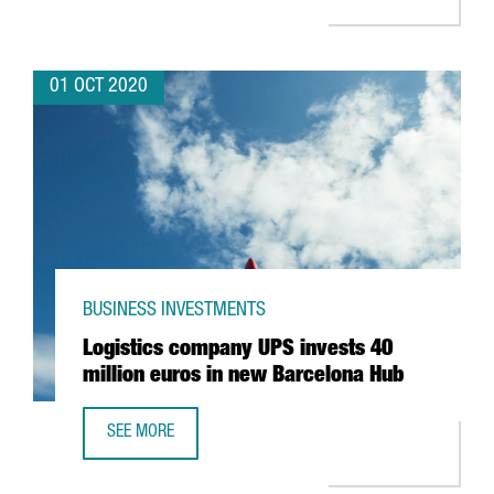
01 OCT 2020
BUSINESS INVESTMENTS
Logistics company UPS invests 40
million euros in new Barcelona Hub
SEE MORE
LOGISTICS COMPANY UPS INVESTS 40 MILLION EUROS IN