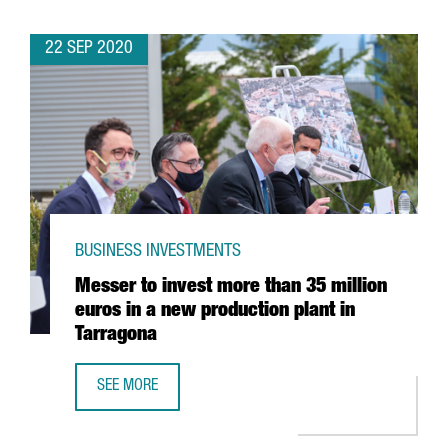
22 SEP 2020
BUSINESS INVESTMENTS
Messer to invest more than 35 million
euros in a new production plant in
Tarragona
SEE MORE
MESSER TO INVEST MORE THAN 35 MILLION EUROS IN A 