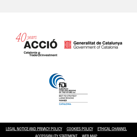
Catalonia and Barcelona
LEGAL NOTICE AND PRIVACY POLICY
COOKIES POLICY
ETHICAL CHANNEL
ACCESSIBILITY STATEMENT
WEB MAP