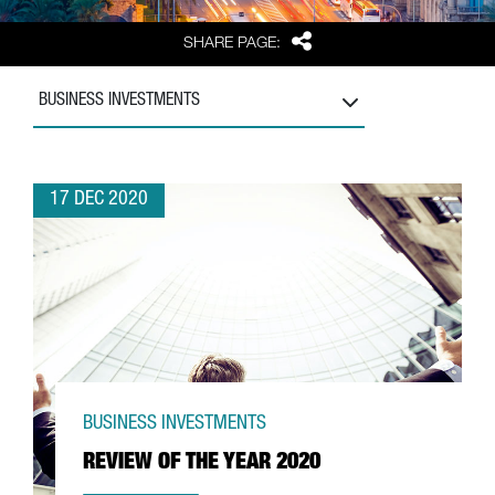
Share
SHARE PAGE:
BUSINESS INVESTMENTS
17 DEC 2020
BUSINESS INVESTMENTS
REVIEW OF THE YEAR 2020