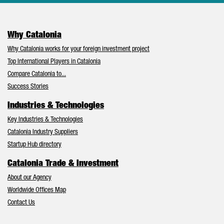
Why Catalonia
Why Catalonia works for your foreign investment project
Top International Players in Catalonia
Compare Catalonia to...
Success Stories
Industries & Technologies
Key Industries & Technologies
Catalonia Industry Suppliers
Startup Hub directory
Catalonia Trade & Investment
About our Agency
Worldwide Offices Map
Contact Us