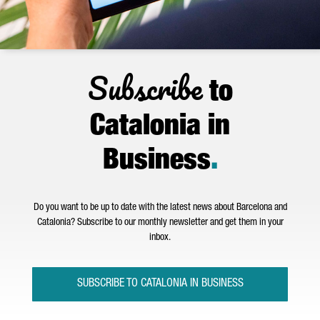
Subscribe
to
Catalonia in
Business
.
Do you want to be up to date with the latest news about Barcelona and
Catalonia? Subscribe to our monthly newsletter and get them in your
inbox.
SUBSCRIBE TO CATALONIA IN BUSINESS