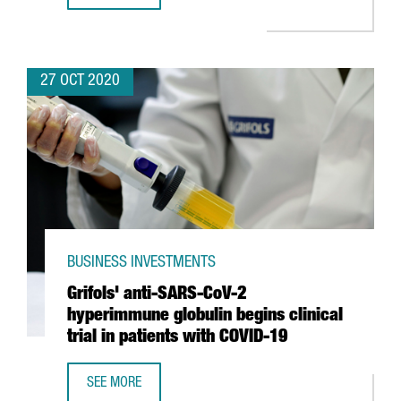
27 OCT 2020
BUSINESS INVESTMENTS
Grifols' anti-SARS-CoV-2
hyperimmune globulin begins clinical
trial in patients with COVID-19
SEE MORE
GRIFOLS' ANTI-SARS-COV-2 HYPERIMMUNE GLOBULIN BEGIN