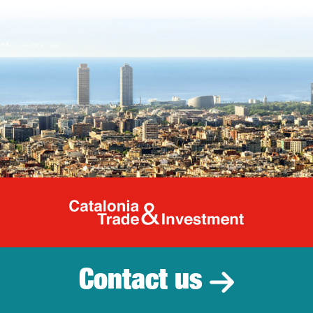
Catalonia Tr
Contact us