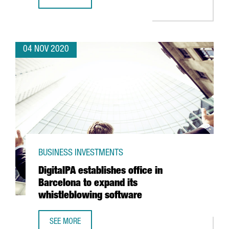
HENKEL LAUNCHES ITS NEW AUTOMATED LOGISTICS CENTE
04 NOV 2020
BUSINESS INVESTMENTS
DigitalPA establishes office in
Barcelona to expand its
whistleblowing software
SEE MORE
DIGITALPA ESTABLISHES OFFICE IN BARCELONA TO EXPAN