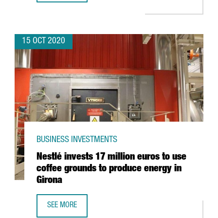
15 OCT 2020
BUSINESS INVESTMENTS
Nestlé invests 17 million euros to use
coffee grounds to produce energy in
Girona
SEE MORE
NESTLÉ INVESTS 17 MILLION EUROS TO USE COFFEE GRO