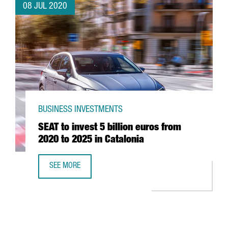
08 JUL 2020
BUSINESS INVESTMENTS
SEAT to invest 5 billion euros from
2020 to 2025 in Catalonia
SEE MORE
SEAT TO INVEST 5 BILLION EUROS FROM 2020 TO 2025 IN