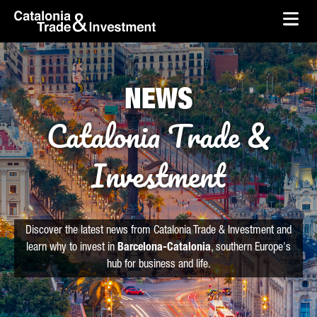
skip-to-content
Skip to Main Content
Catalonia Trade & Investment
Ope
NEWS
Catalonia Trade &
Investment
Discover the latest news from Catalonia Trade & Investment and
learn why to invest in
Barcelona-Catalonia
, southern Europe's
hub for business and life.