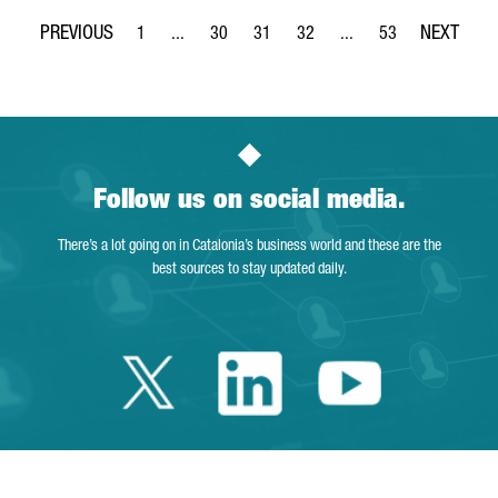
1
...
30
31
32
...
53
Page
Intermediate Pages Use TAB to navigate.
Page
Page
Page
Intermediate Pages Use
Page
Follow us on social media.
There’s a lot going on in Catalonia’s business world and these are the
best sources to stay updated daily.
Twitter Catalonia 
Linkedin Cata
Youtube 