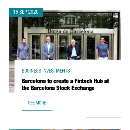
15 SEP 2020
BUSINESS INVESTMENTS
Barcelona to create a Fintech Hub at
the Barcelona Stock Exchange
SEE MORE
BARCELONA TO CREATE A FINTECH HUB AT THE BARCELON