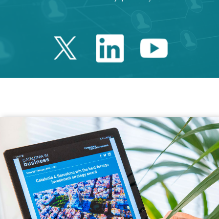
Twitter Catalonia 
Linkedin Cata
Youtube 