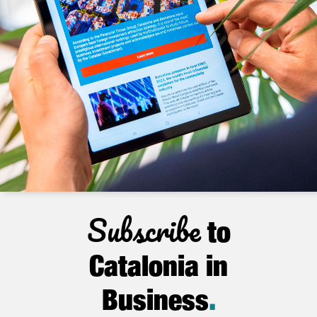
Subscribe
to
Catalonia in
Business
.