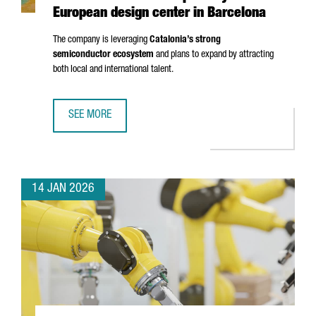
European design center in Barcelona
The company is leveraging
Catalonia’s strong
semiconductor ecosystem
and plans to expand by attracting
both local and international talent.
SEE MORE
UK SEMICONDUCTOR COMPANY AION SILICON ESTABLISHES
14 JAN 2026