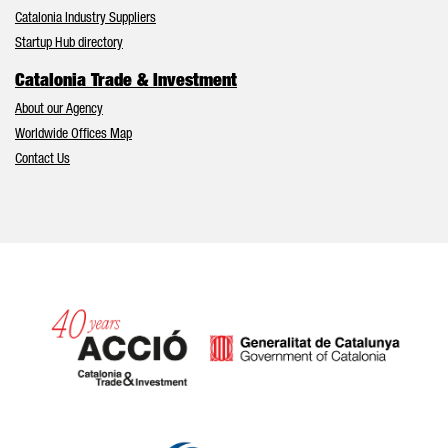
Catalonia Industry Suppliers
Startup Hub directory
Catalonia Trade & Investment
About our Agency
Worldwide Offices Map
Contact Us
Catalonia and Barcelona