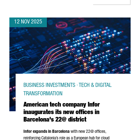
12 NOV 2025
BUSINESS INVESTMENTS · TECH & DIGITAL
TRANSFORMATION
American tech company Infor
inaugurates its new offices in
Barcelona's 22@ district
Infor expands in Barcelona
with new 22@ offices,
reinforcing Catalonia’s role as a European hub for cloud