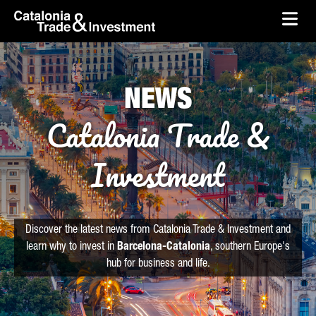
skip-to-content
Skip to Main Content
Catalonia Trade & Investment
Ope
NEWS
Catalonia Trade &
Investment
Discover the latest news from Catalonia Trade & Investment and
learn why to invest in
Barcelona-Catalonia
, southern Europe's
hub for business and life.