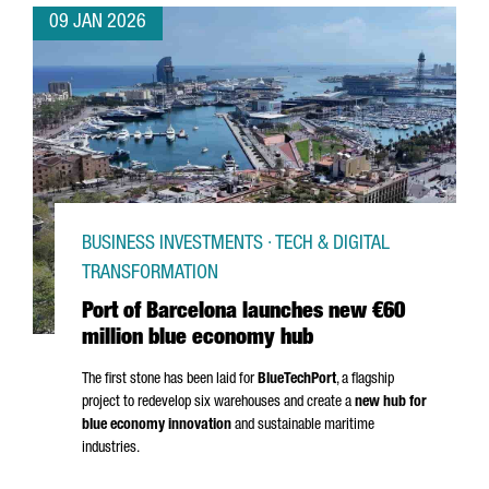
09 JAN 2026
BUSINESS INVESTMENTS · TECH & DIGITAL
TRANSFORMATION
Port of Barcelona launches new €60
million blue economy hub
The first stone has been laid for
BlueTechPort
, a flagship
project to redevelop six warehouses and create a
new hub for
blue economy innovation
and sustainable maritime
industries.