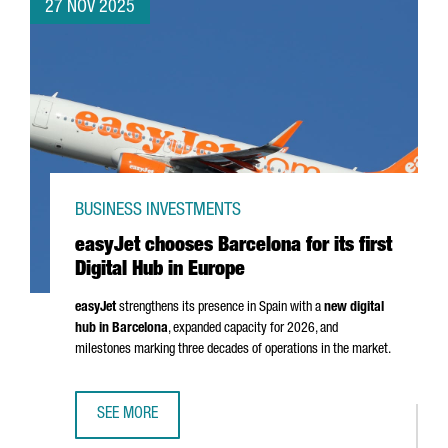
27 NOV 2025
BUSINESS INVESTMENTS
easyJet chooses Barcelona for its first
Digital Hub in Europe
easyJet
strengthens its presence in Spain with a
new digital
hub in Barcelona
, expanded capacity for 2026, and
milestones marking three decades of operations in the market.
SEE MORE
EASYJET CHOOSES BARCELONA FOR ITS FIRST DIGITAL HUB