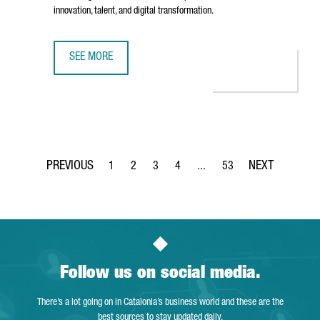
innovation, talent, and digital transformation.
SEE MORE
AMERICAN TECH COMPANY INFOR INAUGURATES ITS NEW O
1
2
3
4
...
53
Page
Page
Page
Page
Intermediate Pages Use TAB 
Page
Follow us on social media.
There’s a lot going on in Catalonia’s business world and these are the
best sources to stay updated daily.