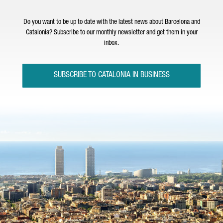
Do you want to be up to date with the latest news about Barcelona and
Catalonia? Subscribe to our monthly newsletter and get them in your
inbox.
SUBSCRIBE TO CATALONIA IN BUSINESS