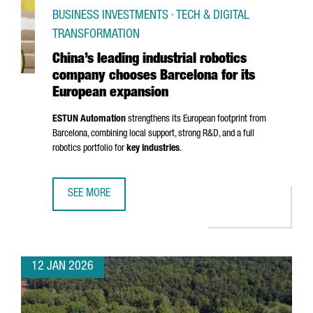
BUSINESS INVESTMENTS · TECH & DIGITAL
TRANSFORMATION
China’s leading industrial robotics
company chooses Barcelona for its
European expansion
ESTUN Automation
strengthens its European footprint from
Barcelona, combining local support, strong R&D, and a full
robotics portfolio for
key industries
.
SEE MORE
CHINA’S LEADING INDUSTRIAL ROBOTICS COMPANY CHOO
12 JAN 2026