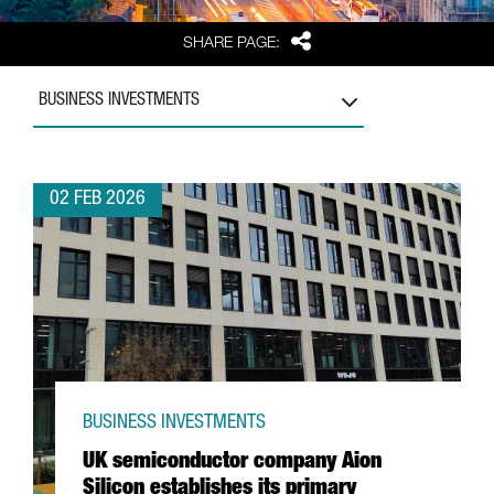
Share
SHARE PAGE:
BUSINESS INVESTMENTS
02 FEB 2026
BUSINESS INVESTMENTS
UK semiconductor company Aion
Silicon establishes its primary