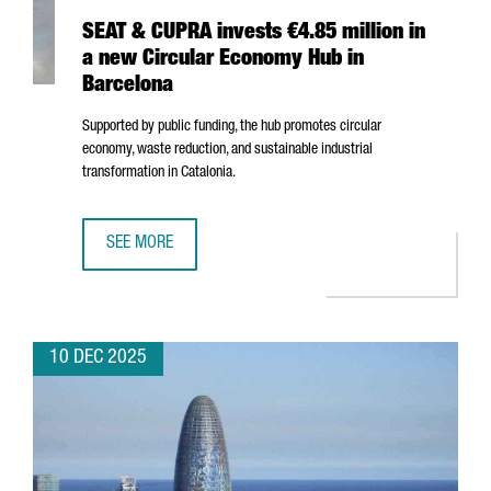
SEAT & CUPRA invests €4.85 million in
a new Circular Economy Hub in
Barcelona
Supported by public funding, the hub promotes circular
economy, waste reduction, and sustainable industrial
transformation in Catalonia.
SEE MORE
SEAT & CUPRA INVESTS €4.85 MILLION IN A NEW CIRCUL
10 DEC 2025