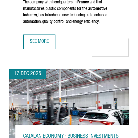
The company with headquarters in
France
and that
manufactures plastic components for the
automotive
industry
, has introduced new technologies to enhance
automation, quality control, and energy efficiency.
SEE MORE
NOVARES INVESTS OVER 2 MILLION EUROS TO MODERNIZE 
17 DEC 2025
CATALAN ECONOMY · BUSINESS INVESTMENTS