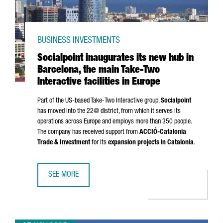
BUSINESS INVESTMENTS
Socialpoint inaugurates its new hub in
Barcelona, the main Take-Two
Interactive facilities in Europe
Part of the US-based Take-Two Interactive group,
Socialpoint
has moved into the 22@ district, from which it serves its
operations across Europe and employs more than 350 people.
The company has received support from
ACCIÓ
-Catalonia
Trade & Investment
for its
expansion projects in Catalonia
.
SEE MORE
SOCIALPOINT INAUGURATES ITS NEW HUB IN BARCELONA, T