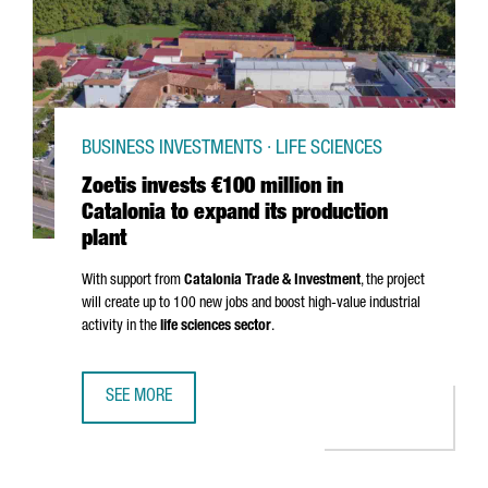
BUSINESS INVESTMENTS · LIFE SCIENCES
Zoetis invests €100 million in
Catalonia to expand its production
plant
With support from
Catalonia Trade & Investment
, the project
will create up to 100 new jobs and boost high-value industrial
activity in the
life sciences sector
.
SEE MORE
ZOETIS INVESTS €100 MILLION IN CATALONIA TO EXPAND 