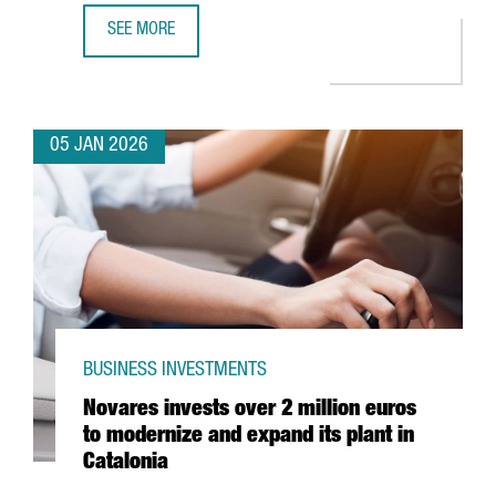
SEE MORE
PORT OF BARCELONA LAUNCHES NEW €60 MILLION BLUE
05 JAN 2026
BUSINESS INVESTMENTS
Novares invests over 2 million euros
to modernize and expand its plant in
Catalonia