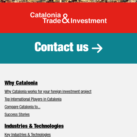
Catalonia Tr
Contact us
Why Catalonia
Why Catalonia works for your foreign investment project
Top International Players in Catalonia
Compare Catalonia to...
Success Stories
Industries & Technologies
Key Industries & Technologies