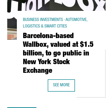
BUSINESS INVESTMENTS · AUTOMOTIVE,
LOGISTICS & SMART CITIES
Barcelona-based
Wallbox, valued at $1.5
billion, to go public in
New York Stock
Exchange
SEE MORE
BARCELONA-BASED WALLBOX, VALU