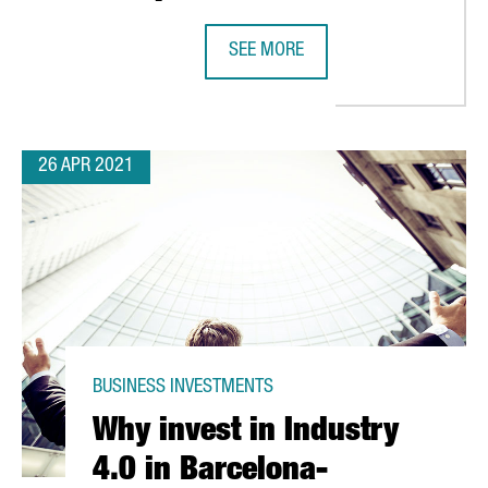
TALONIA WITH THE ESTABLISHMENT OF THREE NEW LOGISTIC SITE
SEE MORE
DANONE INVESTS 12 MILLION EURO
26 APR 2021
BUSINESS INVESTMENTS
Why invest in Industry
4.0 in Barcelona-