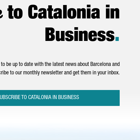
e
to Catalonia in
Business
.
to be up to date with the latest news about Barcelona and
ribe to our monthly newsletter and get them in your inbox.
UBSCRIBE TO CATALONIA IN BUSINESS