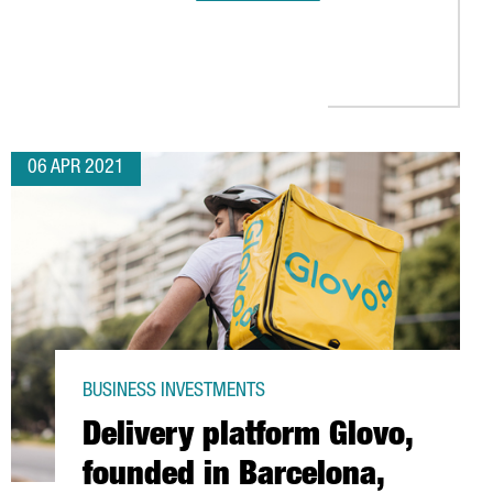
S IN THE BARCELONA AREA
S IN BARCELONA TO OPEN ITS FIRST DIVISION FOR PLANT-BASED 
06 APR 2021
BUSINESS INVESTMENTS
Delivery platform Glovo,
founded in Barcelona,