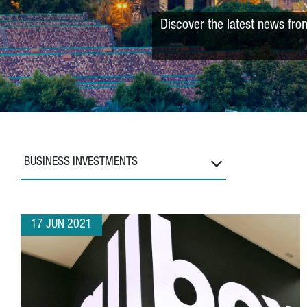
Discover the latest news fro
BUSINESS INVESTMENTS
17 JUN 2021