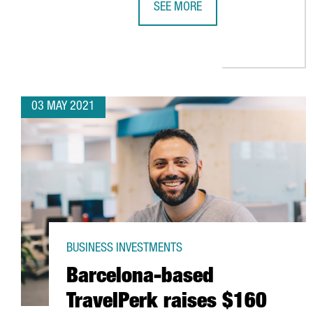
SEE MORE
AMAZON CREATES 270 JOBS IN CA
03 MAY 2021
BUSINESS INVESTMENTS
Barcelona-based
TravelPerk raises $160