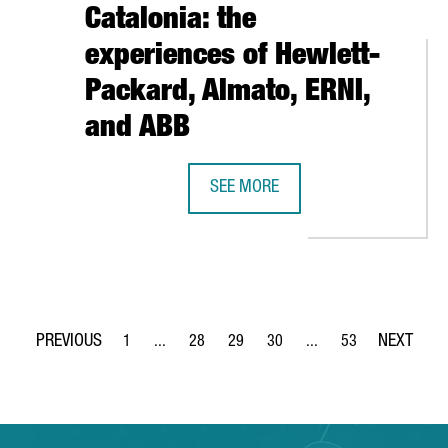
Catalonia: the
experiences of Hewlett-
Packard, Almato, ERNI,
and ABB
AISES $160 MILLION IN A NEW FUNDING ROUND TO ACCELERATE
SEE MORE
WHY INVEST IN INDUSTRY 4.0 IN B
1
...
28
29
30
...
53
Page
Intermediate Pages Use TAB to navigate.
Page
Page
Page
Intermediate Pages Use
Page