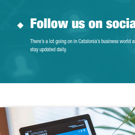
Follow us on soci
There’s a lot going on in Catalonia’s business world 
stay updated daily.