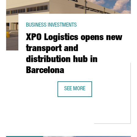
BUSINESS INVESTMENTS
XPO Logistics opens new
transport and
distribution hub in
Barcelona
SEE MORE
XPO LOGISTICS OPENS NEW TRANS
ED AT $1.5 BILLION, TO GO PUBLIC IN NEW YORK STOCK EXCHAN