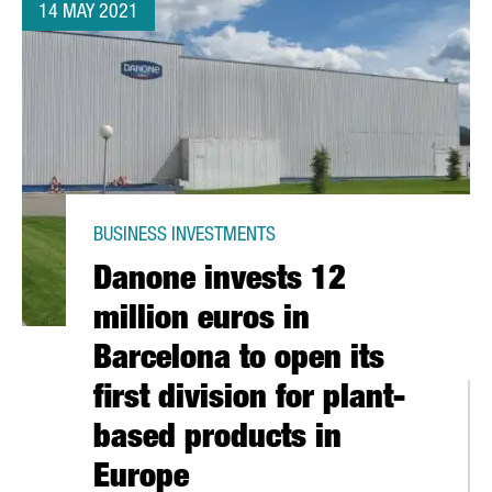
14 MAY 2021
BUSINESS INVESTMENTS
Danone invests 12
million euros in
Barcelona to open its
first division for plant-
based products in
Europe