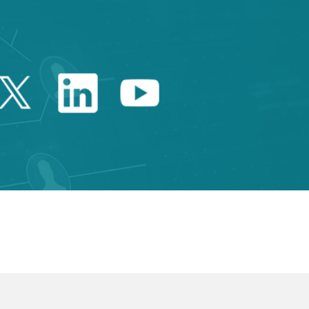
Twitter Catalonia Trade 
Linkedin Catalonia 
Youtube Catalo