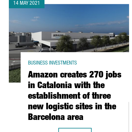
14 MAY 2021
BUSINESS INVESTMENTS
Amazon creates 270 jobs
in Catalonia with the
establishment of three
new logistic sites in the
Barcelona area