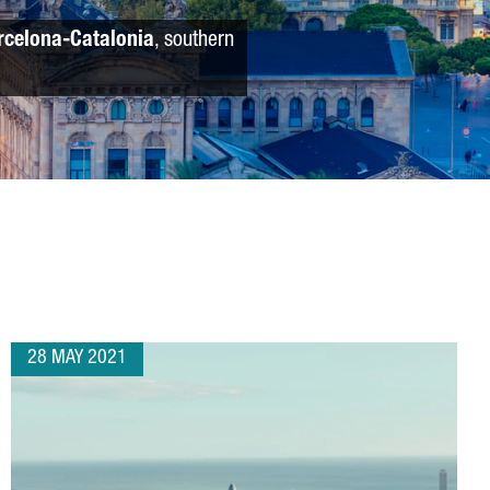
rcelona-Catalonia
, southern
28 MAY 2021