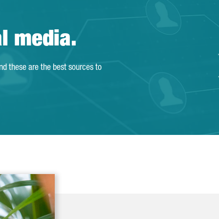
al media.
and these are the best sources to