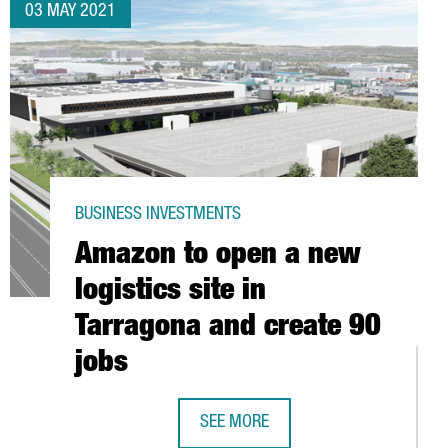
03 MAY 2021
BUSINESS INVESTMENTS
Amazon to open a new
logistics site in
Tarragona and create 90
jobs
SEE MORE
AMAZON TO OPEN A NEW LOGISTICS 