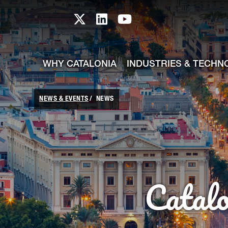
skip-to-content
Skip to Main Content
Catalonia TI X profile
Catalonia TI LinkedIn prof
Catalonia TI Youtub
WHY CATALONIA
INDUSTRIES & TECHN
NEWS & EVENTS
NEWS
Catal