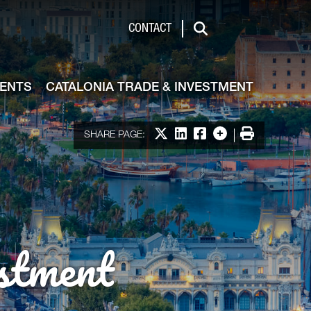
de & Investment
CONTACT
Search
VENTS
CATALONIA TRADE & INVESTMENT
Share on X
Share on LinkedIn
Share on Facebook
More options
Print
SHARE PAGE:
stment