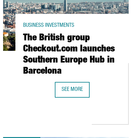
BUSINESS INVESTMENTS
The British group
Checkout.com launches
Southern Europe Hub in
Barcelona
SEE MORE
PORT AND DISTRIBUTION HUB IN BARCELONA
THE BRITISH GROUP CHECKOUT.COM
GE