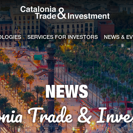
Catalonia Tra
ile
e channel
OLOGIES
SERVICES FOR INVESTORS
NEWS & E
NEWS
onia Trade & Inve