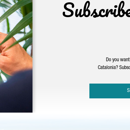
Subscrib
Do you want 
Catalonia? Subsc
S