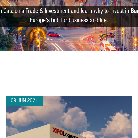
m Catalonia Trade & Investment and learn why to invest in
Ba
Europe's hub for business and life.
09 JUN 2021