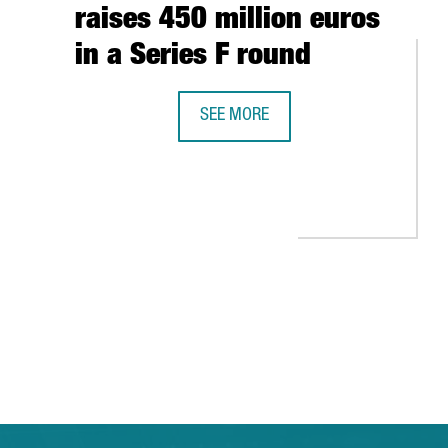
raises 450 million euros
in a Series F round
SEE MORE
DELIVERY PLATFORM GLOVO, FOUNDED
 GLOBAL GROWTH
ARCELONA-CATALONIA: THE EXPERIENCES OF HEWLETT-PACKARD, AL
 TAB to navigate.