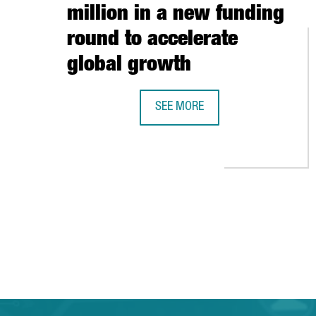
million in a new funding
round to accelerate
global growth
SEE MORE
BARCELONA-BASED TRAVELPERK R