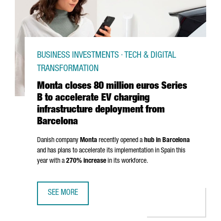
BUSINESS INVESTMENTS · TECH & DIGITAL
TRANSFORMATION
Monta closes 80 million euros Series
B to accelerate EV charging
infrastructure deployment from
Barcelona
Danish company
Monta
recently opened a
hub in Barcelona
and has plans to accelerate its implementation in Spain this
year with a
270% increase
in its workforce.
SEE MORE
MONTA CLOSES 80 MILLION EUROS SERIES B TO ACCELE