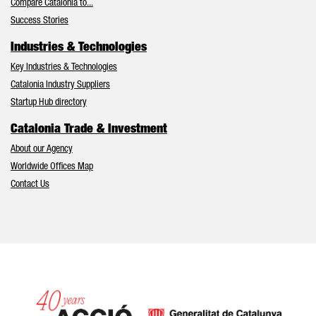
Compare Catalonia to...
Success Stories
Industries & Technologies
Key Industries & Technologies
Catalonia Industry Suppliers
Startup Hub directory
Catalonia Trade & Investment
About our Agency
Worldwide Offices Map
Contact Us