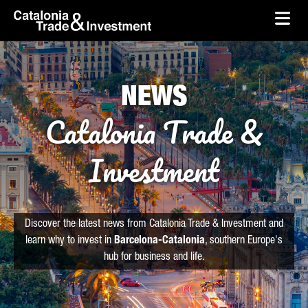
skip-to-content
Skip to Main Content
Catalonia Trade & Investment
Ope
NEWS
Catalonia Trade &
Investment
Discover the latest news from Catalonia Trade & Investment and
learn why to invest in
Barcelona-Catalonia
, southern Europe's
hub for business and life.