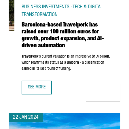
BUSINESS INVESTMENTS · TECH & DIGITAL
TRANSFORMATION
Barcelona-based Travelperk has
raised over 100 million euros for
growth, product expansion, and AI-
driven automation
TravelPerk
's current valuation is an impressive
$1.4 billion
,
which reaffirms its status as a
unicorn
- a classification
earned in its last round of funding.
SEE MORE
BARCELONA-BASED TRAVELPERK HAS RAISED OVER 100 MI
22 JAN 2024