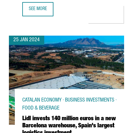
SEE MORE
CATHAY PACIFIC RESUMES NON-STOP FLIGHTS BETWEEN
25 JAN 2024
CATALAN ECONOMY · BUSINESS INVESTMENTS ·
FOOD & BEVERAGE
Lidl invests 140 million euros in a new
Barcelona warehouse, Spain's largest