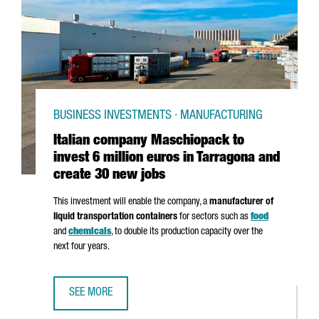
BUSINESS INVESTMENTS · MANUFACTURING
Italian company Maschiopack to
invest 6 million euros in Tarragona and
create 30 new jobs
This investment will enable the company, a
manufacturer of
liquid transportation containers
for sectors such as
food
and
chemicals
, to double its production capacity over the
next four years.
SEE MORE
ITALIAN COMPANY MASCHIOPACK TO INVEST 6 MILLION E