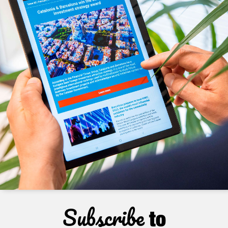
Subscribe
to