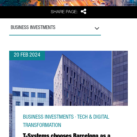
Share
SHARE PAGE:
BUSINESS INVESTMENTS
20 FEB 2024
BUSINESS INVESTMENTS · TECH & DIGITAL
TRANSFORMATION
T-Systems chooses Barcelona as a