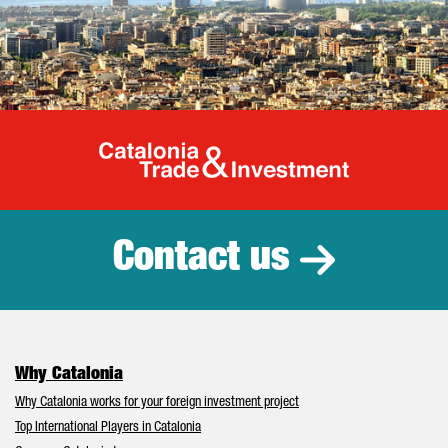
Catalonia Tr
Contact us
Why Catalonia
Why Catalonia works for your foreign investment project
Top International Players in Catalonia