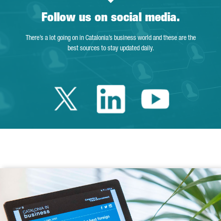
Follow us on social media.
There’s a lot going on in Catalonia’s business world and these are the
best sources to stay updated daily.
Twitter Catalonia 
Linkedin Cata
Youtube 