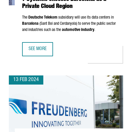
Private Cloud Region
The
Deutsche Telekom
subsidiary will use its data centers in
Barcelona
(
Sant Boi
and
Cerdanyola
) to serve the public sector
and industries such as the
automotive industry
.
SEE MORE
T-SYSTEMS CHOOSES BARCELONA AS A PRIVATE CLOUD RE
13 FEB 2024