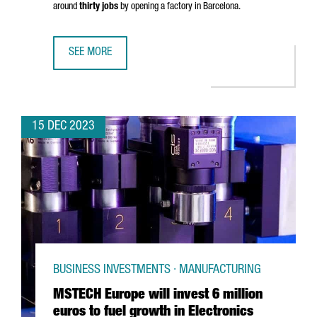
around
thirty jobs
by opening a factory in Barcelona.
SEE MORE
CHINESE COMPANY SHANGHAI JINGQINGRONG GARMENT WIL
15 DEC 2023
BUSINESS INVESTMENTS · MANUFACTURING
MSTECH Europe will invest 6 million
euros to fuel growth in Electronics