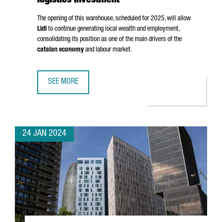
logistics investment
The opening of this warehouse, scheduled for 2025, will allow
Lidl
to continue generating local wealth and employment,
consolidating its position as one of the main drivers of the
catalan economy
and labour market.
SEE MORE
LIDL INVESTS 140 MILLION EUROS IN A NEW BARCELONA 
24 JAN 2024