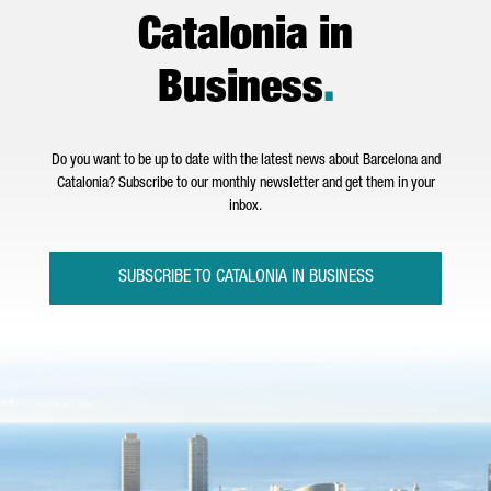
Catalonia in
Business
.
Do you want to be up to date with the latest news about Barcelona and
Catalonia? Subscribe to our monthly newsletter and get them in your
inbox.
SUBSCRIBE TO CATALONIA IN BUSINESS