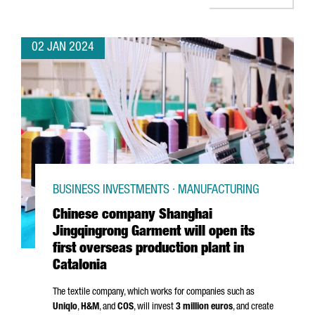
02 JAN 2024
BUSINESS INVESTMENTS · MANUFACTURING
Chinese company Shanghai
Jingqingrong Garment will open its
first overseas production plant in
Catalonia
The textile company, which works for companies such as
Uniqlo
,
H&M
, and
COS
, will invest
3 million euros
, and create