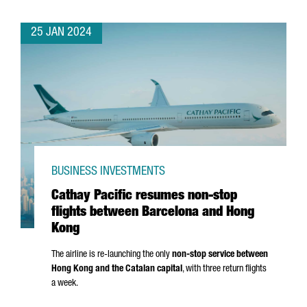
25 JAN 2024
BUSINESS INVESTMENTS
Cathay Pacific resumes non-stop
flights between Barcelona and Hong
Kong
The airline is re-launching the only
non-stop service between
Hong Kong and the Catalan capital
, with three return flights
a week.