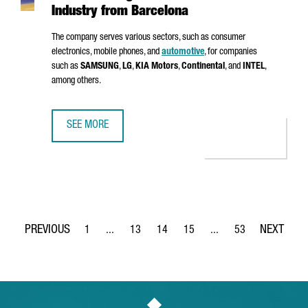
Industry from Barcelona
The company serves various sectors, such as consumer
electronics, mobile phones, and
automotive
, for companies
such as
SAMSUNG
,
LG
,
KIA Motors
,
Continental
, and
INTEL
,
among others.
SEE MORE
MSTECH EUROPE WILL INVEST 6 MILLION EUROS TO FUEL
1
...
13
14
15
...
53
Page
Intermediate Pages Use TAB to navigate.
Page
Page
Page
Intermediate Pages Use
Page