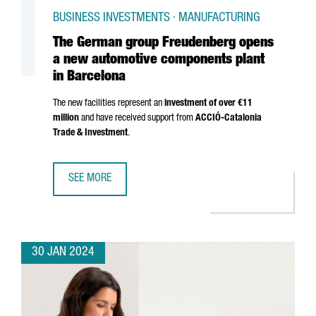
BUSINESS INVESTMENTS · MANUFACTURING
The German group Freudenberg opens
a new automotive components plant
in Barcelona
The new facilities represent an
investment of over €11
million
and have received support from
ACCIÓ
-Catalonia
Trade & Investment
.
SEE MORE
THE GERMAN GROUP FREUDENBERG OPENS A NEW AUTOM
30 JAN 2024