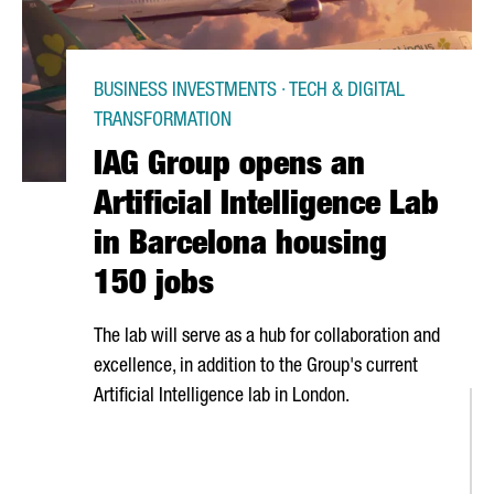
BUSINESS INVESTMENTS · TECH & DIGITAL
TRANSFORMATION
IAG Group opens an
Artificial Intelligence Lab
in Barcelona housing
150 jobs
The lab will serve as a hub for collaboration and
excellence, in addition to the Group's current
Artificial Intelligence lab in London.