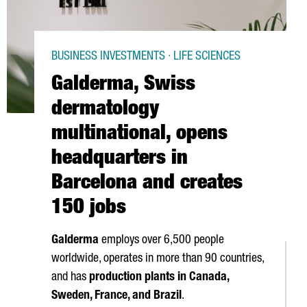
BUSINESS INVESTMENTS · LIFE SCIENCES
Galderma, Swiss
dermatology
multinational, opens
headquarters in
Barcelona and creates
150 jobs
Galderma
employs over 6,500 people
worldwide, operates in more than 90 countries,
and has
production plants in Canada,
Sweden, France, and Brazil
.