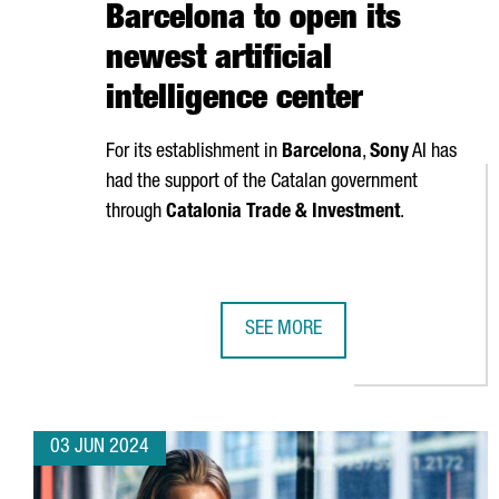
Barcelona to open its
newest artificial
intelligence center
For its establishment in
Barcelona
,
Sony
AI has
had the support of the Catalan government
through
Catalonia Trade & Investment
.
SEE MORE
SONY AI CHOOSES BARCELONA TO 
03 JUN 2024