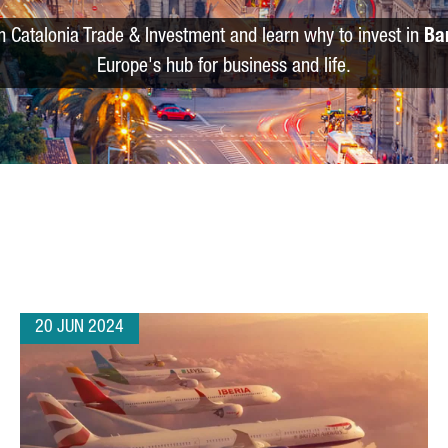
m Catalonia Trade & Investment and learn why to invest in
Ba
Europe's hub for business and life.
20 JUN 2024