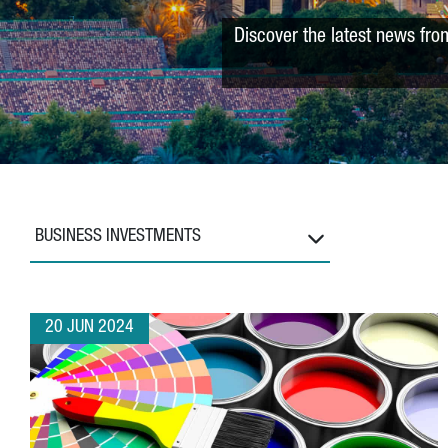
Discover the latest news fro
BUSINESS INVESTMENTS
20 JUN 2024