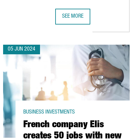
SEE MORE
INTELLIGENCE LAB IN BARCELONA HOUSING 150 JOBS
GALDERMA, SWISS DERMATOLOGY MU
05 JUN 2024
BUSINESS INVESTMENTS
French company Elis
creates 50 jobs with new