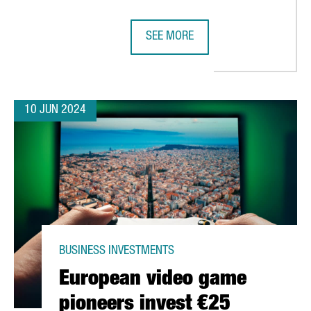
SEE MORE
ON AND CREATE OVER 70 NEW JOBS IN CATALONIA
IAG GROUP OPENS AN ARTIFICIAL 
10 JUN 2024
BUSINESS INVESTMENTS
European video game
pioneers invest €25