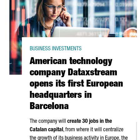
BUSINESS INVESTMENTS
American technology
company Dataxstream
opens its first European
headquarters in
Barcelona
The company will
create 30 jobs in the
Catalan capital
, from where it will centralize
the growth of its business activity in Europe, the