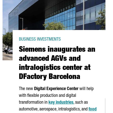
BUSINESS INVESTMENTS
Siemens inaugurates an
advanced AGVs and
intralogistics center at
DFactory Barcelona
The new
Digital Experience Center
will help
with flexible production and digital
transformation in
key industries
, such as
automotive, aerospace, intralogistics, and
food