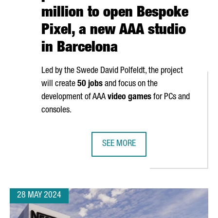
million to open Bespoke
Pixel, a new AAA studio
in Barcelona
Led by the Swede David Polfeldt, the project
will create
50 jobs
and focus on the
development of AAA
video games
for PCs and
consoles.
SEE MORE
OPEN ITS NEWEST ARTIFICIAL INTELLIGENCE CENTER
EUROPEAN VIDEO GAME PIONEERS I
28 MAY 2024