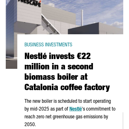
BUSINESS INVESTMENTS
Nestlé invests €22
million in a second
biomass boiler at
Catalonia coffee factory
The new boiler is scheduled to start operating
by mid-2025 as part of
Nestlé
's commitment to
reach zero net greenhouse gas emissions by
2050.