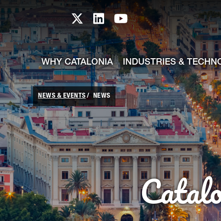
skip-to-content
Skip to Main Content
Catalonia TI X profile
Catalonia TI LinkedIn prof
Catalonia TI Youtub
WHY CATALONIA
INDUSTRIES & TECHN
NEWS & EVENTS
NEWS
Catal