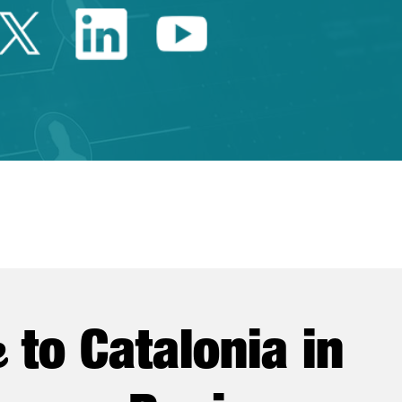
Twitter Catalonia Trade 
Linkedin Catalonia 
Youtube Catalo
e
to Catalonia in