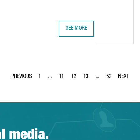
SEE MORE
 DATAXSTREAM OPENS ITS FIRST EUROPEAN HEADQUARTERS IN 
NESTLÉ INVESTS €22 MILLION IN 
1
...
11
12
13
...
53
Page
Intermediate Pages Use TAB to navigate.
Page
Page
Page
Intermediate Pages Use
Page
al media.