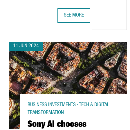
SEE MORE
AKZONOBEL TO INVEST €14 MILLI
11 JUN 2024
BUSINESS INVESTMENTS · TECH & DIGITAL
TRANSFORMATION
Sony AI chooses