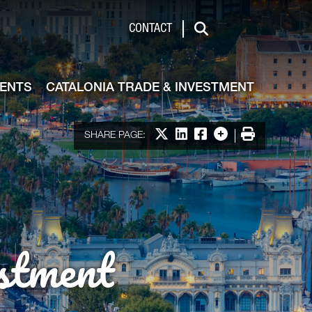
de & Investment
CONTACT
Search
VENTS
CATALONIA TRADE & INVESTMENT
Share on X
Share on LinkedIn
Share on Facebook
More options
Print
SHARE PAGE:
stment