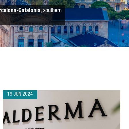
rcelona-Catalonia
, southern
19 JUN 2024