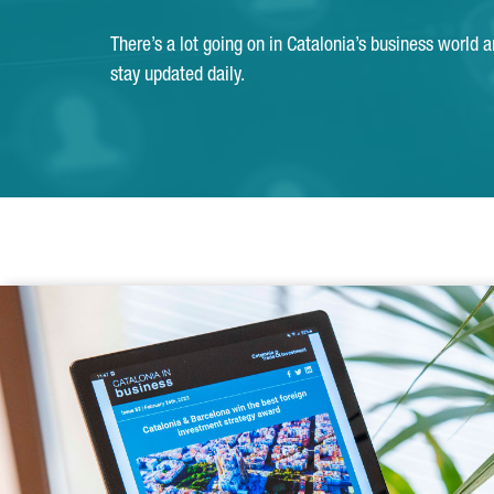
There’s a lot going on in Catalonia’s business world 
stay updated daily.