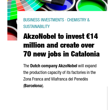
BUSINESS INVESTMENTS · CHEMISTRY &
SUSTAINABILITY
AkzoNobel to invest €14
million and create over
70 new jobs in Catalonia
The
Dutch company AkzoNobel
will expand
the production capacity of its factories in the
Zona Franca
and
Vilafranca del Penedès
(
Barcelona
).