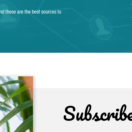
and these are the best sources to
Subscrib