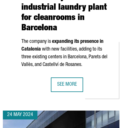
industrial laundry plant
for cleanrooms in
Barcelona
The company is
expanding its presence in
Catalonia
with new facilities, adding to its
three existing centers in Barcelona,
Parets del
Vallès
, and
Castellví de Rosanes
.
SEE MORE
NVEST €25 MILLION TO OPEN BESPOKE PIXEL, A NEW AAA STUDIO 
FRENCH COMPANY ELIS CREATES 50
24 MAY 2024