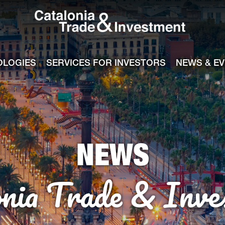
Catalonia Tra
ile
e channel
OLOGIES
SERVICES FOR INVESTORS
NEWS & E
NEWS
onia Trade & Inve