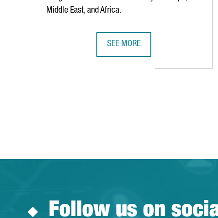
Middle East, and Africa.
SEE MORE
AMERICAN TECHNOLOGY COMPANY
Follow us on soci