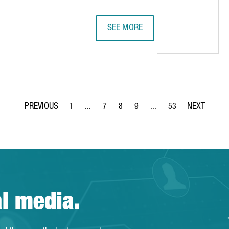
SEE MORE
 €36 MILLION IN EUROPE'S MOST ADVANCED BOOK DISTRIBUTION
US COMPANY MITEK CREATES 200 J
1
...
7
8
9
...
53
Page
Intermediate Pages Use TAB to navigate.
Page
Page
Page
Intermediate Pages Use T
Page
al media.