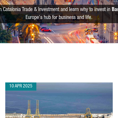
m Catalonia Trade & Investment and learn why to invest in
Ba
Europe's hub for business and life.
10 APR 2025