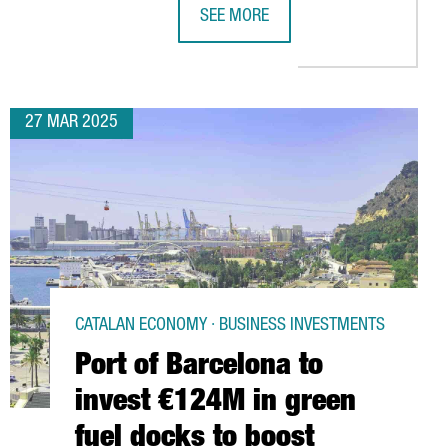
SEE MORE
SES BARCELONA TO STRENGHTHEN ITS PRESENCE IN EUROPE
THE PORT OF BARCELONA TO INVEST
27 MAR 2025
CATALAN ECONOMY · BUSINESS INVESTMENTS
Port of Barcelona to
invest €124M in green
fuel docks to boost