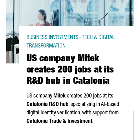
BUSINESS INVESTMENTS · TECH & DIGITAL
TRANSFORMATION
US company Mitek
creates 200 jobs at its
R&D hub in Catalonia
US company
Mitek
creates 200 jobs at its
Catalonia R&D hub
, specializing in AI-based
digital identity verification, with support from
Catalonia Trade & Investment
.