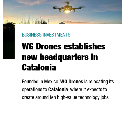
BUSINESS INVESTMENTS
WG Drones establishes
new headquarters in
Catalonia
Founded in Mexico,
WG Drones
is relocating its
operations to
Catalonia
, where it expects to
create around ten high-value technology jobs.