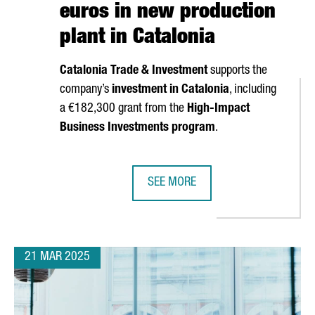
euros in new production
plant in Catalonia
Catalonia Trade & Investment
supports the
company’s
investment in Catalonia
, including
a €182,300 grant from the
High-Impact
S TIES WITH CHINA TO ATTRACT INVESTMENT IN MOBILITY AND B
Business Investments program
.
SEE MORE
SOUTH KOREAN COMPANY MIWON IN
21 MAR 2025