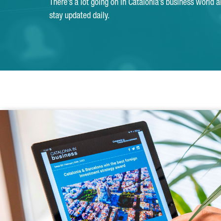
There’s a lot going on in Catalonia’s business world 
stay updated daily.