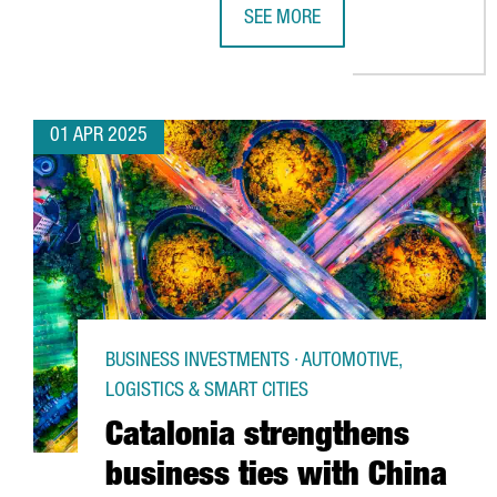
SEE MORE
TRANSMESA INVESTS €15M TO P
01 APR 2025
BUSINESS INVESTMENTS · AUTOMOTIVE,
LOGISTICS & SMART CITIES
Catalonia strengthens
business ties with China