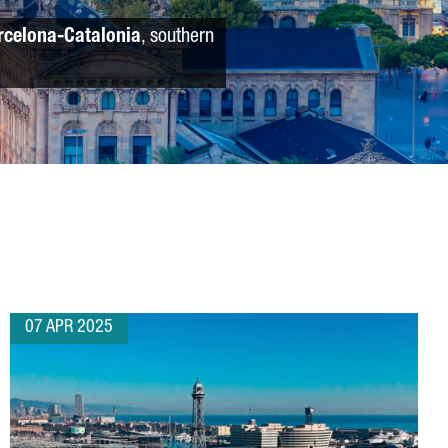
rcelona-Catalonia
, southern
07 APR 2025