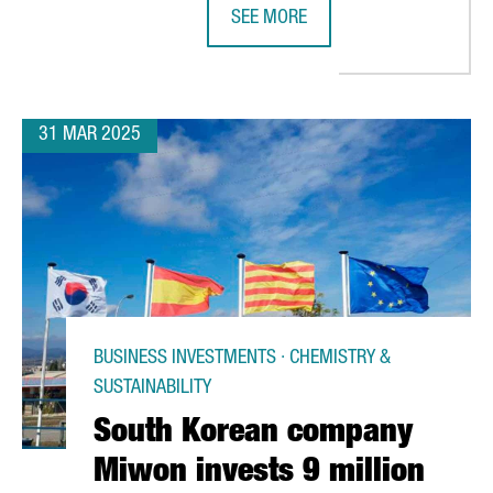
SEE MORE
RODUCE NEW COMPONENTS FOR HYBRID AND HYDROGEN VEHICLES
SHIPPING COMPANY SEALEAD CHOO
31 MAR 2025
BUSINESS INVESTMENTS · CHEMISTRY &
SUSTAINABILITY
South Korean company
Miwon invests 9 million