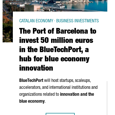
CATALAN ECONOMY · BUSINESS INVESTMENTS
The Port of Barcelona to
invest 50 million euros
in the BlueTechPort, a
hub for blue economy
innovation
BlueTechPort
will host startups, scaleups,
accelerators, and international institutions and
organizations related to
innovation and the
blue economy
.