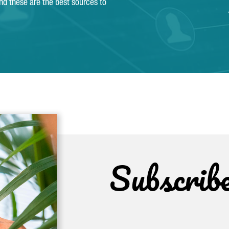
and these are the best sources to
Subscrib