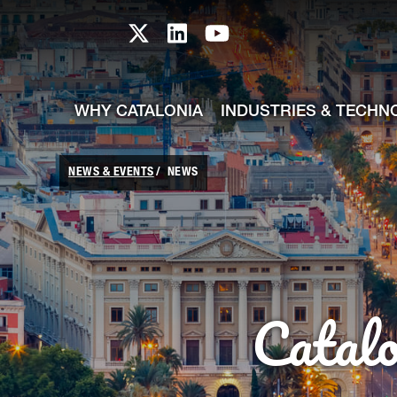
skip-to-content
Skip to Main Content
Catalonia TI X profile
Catalonia TI LinkedIn prof
Catalonia TI Youtub
WHY CATALONIA
INDUSTRIES & TECHN
NEWS & EVENTS
NEWS
Catal