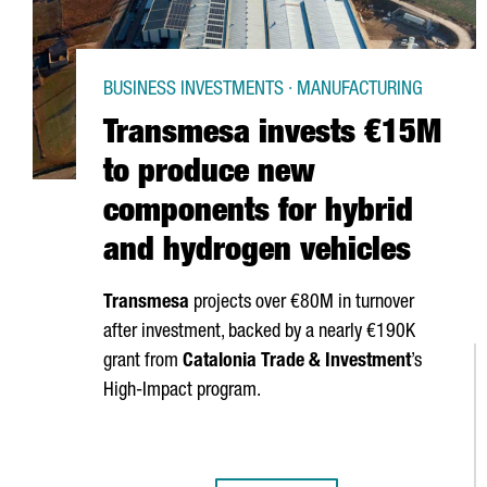
BUSINESS INVESTMENTS · MANUFACTURING
Transmesa invests €15M
to produce new
components for hybrid
and hydrogen vehicles
Transmesa
projects over €80M in turnover
after investment, backed by a nearly €190K
grant from
Catalonia Trade & Investment
’s
High-Impact program.