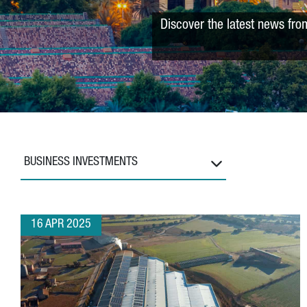
Discover the latest news fro
BUSINESS INVESTMENTS
16 APR 2025