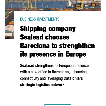
BUSINESS INVESTMENTS
Shipping company
Sealead chooses
Barcelona to strenghthen
its presence in Europe
SeaLead
strengthens its European presence
with a new office in
Barcelona
, enhancing
connectivity and leveraging
Catalonia's
strategic logistics network
.