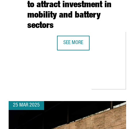
to attract investment in
mobility and battery
sectors
SEE MORE
CATALONIA STRENGTHENS BUSINES
25 MAR 2025