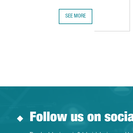
SEE MORE
PENGUIN RANDOM HOUSE INVESTS
Follow us on soci