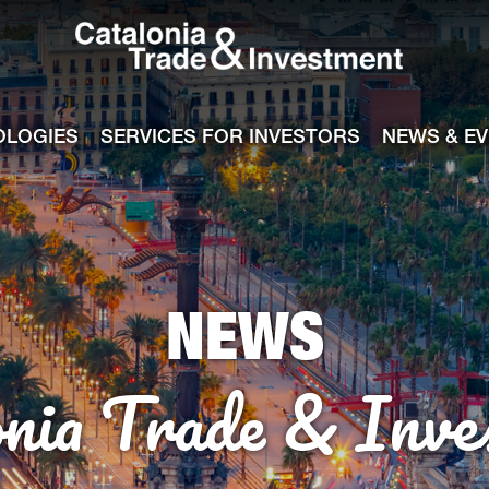
Catalonia Tra
ile
e channel
OLOGIES
SERVICES FOR INVESTORS
NEWS & E
NEWS
onia Trade & Inve