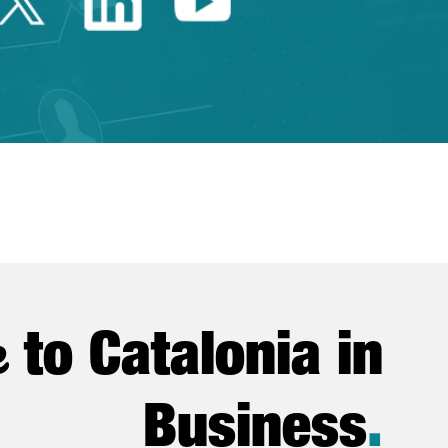
Twitter Catalonia Trade 
Linkedin Catalonia 
Youtube Catalo
e
to Catalonia in
Business
.