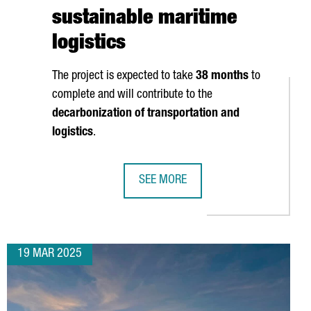
sustainable maritime
logistics
The project is expected to take
38 months
to
complete and will contribute to the
ATTERY SECTORS
decarbonization of transportation and
logistics
.
SEE MORE
VESTS 9 MILLION EUROS IN NEW PRODUCTION PLANT IN CATALON
PORT OF BARCELONA TO INVEST €12
19 MAR 2025