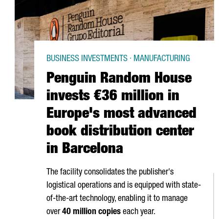
BUSINESS INVESTMENTS · MANUFACTURING
Penguin Random House
invests €36 million in
Europe's most advanced
book distribution center
in Barcelona
The facility consolidates the publisher's
logistical operations and is equipped with state-
of-the-art technology, enabling it to manage
over
40 million copies
each year.