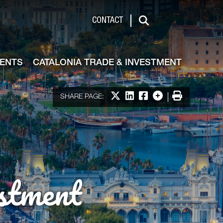
de & Investment
CONTACT
Search
VENTS
CATALONIA TRADE & INVESTMENT
Share on X
Share on LinkedIn
Share on Facebook
More options
Print
SHARE PAGE:
stment