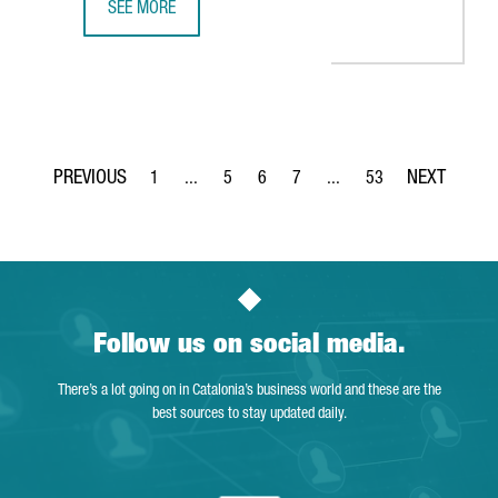
SEE MORE
BARCELONA-BASED SPLICEBIO SECURES A €118 MILLION 
1
...
5
6
7
...
53
Page
Intermediate Pages Use TAB to navigate.
Page
Page
Page
Intermediate Pages Use T
Page
Follow us on social media.
There’s a lot going on in Catalonia’s business world and these are the
best sources to stay updated daily.