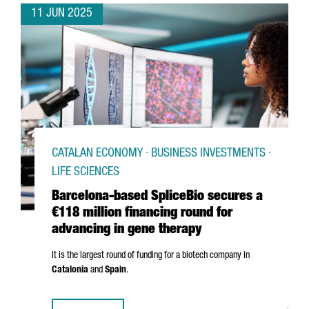
11 JUN 2025
CATALAN ECONOMY · BUSINESS INVESTMENTS ·
LIFE SCIENCES
Barcelona-based SpliceBio secures a
€118 million financing round for
advancing in gene therapy
It is the largest round of funding for a biotech company in
Catalonia
and
Spain
.