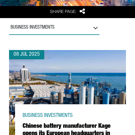
Share
SHARE PAGE:
BUSINESS INVESTMENTS
08 JUL 2025
BUSINESS INVESTMENTS
Chinese battery manufacturer Kage
opens its European headquarters in