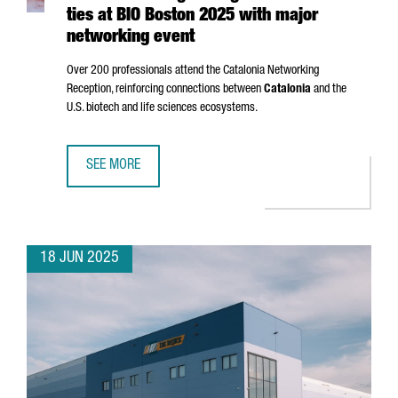
ties at BIO Boston 2025 with major
networking event
Over 200 professionals attend the Catalonia Networking
Reception, reinforcing connections between
Catalonia
and the
U.S. biotech and life sciences ecosystems.
SEE MORE
CATALONIA STRENGTHENS GLOBAL BIOTECH TIES AT BIO 
18 JUN 2025