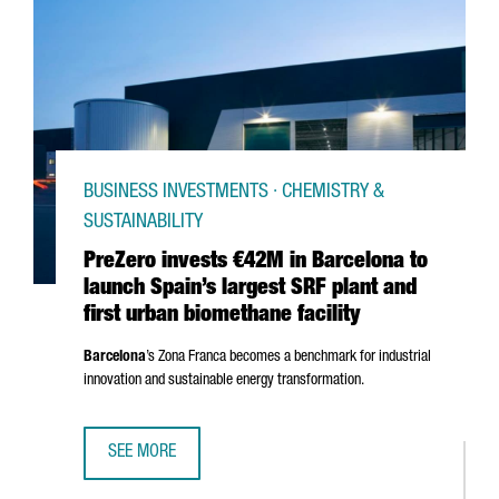
BUSINESS INVESTMENTS · CHEMISTRY &
SUSTAINABILITY
PreZero invests €42M in Barcelona to
launch Spain’s largest SRF plant and
first urban biomethane facility
Barcelona
’s
Zona Franca
becomes a benchmark for industrial
innovation and sustainable energy transformation.
SEE MORE
PREZERO INVESTS €42M IN BARCELONA TO LAUNCH SPAIN’