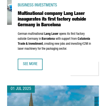
BUSINESS INVESTMENTS
Multinational company Lang Laser
inaugurates its first factory outside
Germany in Barcelona
German multinational
Lang Laser
opens its first factory
outside Germany in
Barcelona
with support from
Catalonia
Trade & Investment
, creating new jobs and investing €2M in
laser machinery for the packaging sector.
SEE MORE
MULTINATIONAL COMPANY LANG LASER INAUGURATES ITS 
01 JUL 2025