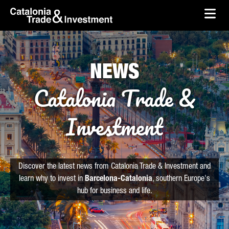
skip-to-content
Skip to Main Content
Catalonia Trade & Investment
Ope
NEWS
Catalonia Trade &
Investment
Discover the latest news from Catalonia Trade & Investment and
learn why to invest in
Barcelona-Catalonia
, southern Europe's
hub for business and life.