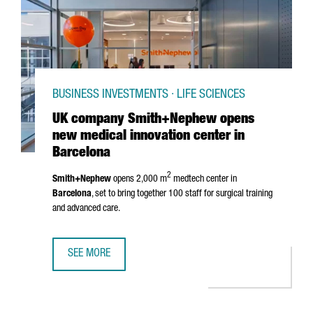
BUSINESS INVESTMENTS · LIFE SCIENCES
UK company Smith+Nephew opens
new medical innovation center in
Barcelona
2
Smith+Nephew
opens 2,000 m
medtech center in
Barcelona
, set to bring together 100 staff for surgical training
and advanced care.
SEE MORE
UK COMPANY SMITH+NEPHEW OPENS NEW MEDICAL INNOV