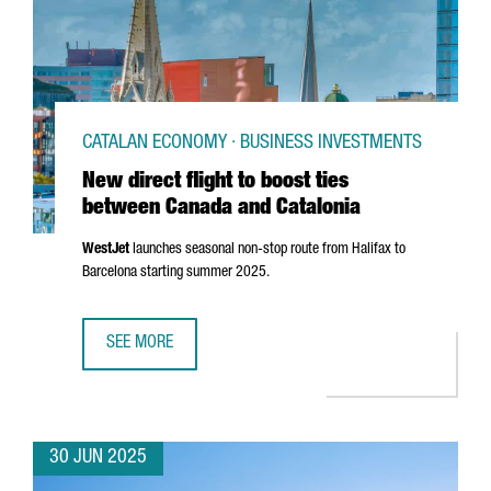
CATALAN ECONOMY · BUSINESS INVESTMENTS
New direct flight to boost ties
between Canada and Catalonia
WestJet
launches seasonal non-stop route from Halifax to
Barcelona starting summer 2025.
SEE MORE
NEW DIRECT FLIGHT TO BOOST TIES BETWEEN CANADA AN
30 JUN 2025