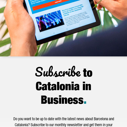
Subscribe
to
Catalonia in
Business
.
Do you want to be up to date with the latest news about Barcelona and
Catalonia? Subscribe to our monthly newsletter and get them in your