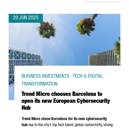
20 JUN 2025
BUSINESS INVESTMENTS · TECH & DIGITAL
TRANSFORMATION
Trend Micro chooses Barcelona to
open its new European Cybersecurity
Hub
Trend Micro chose Barcelona for its new cybersecurity
hub
due to the city’s top tech talent, global connectivity, strong