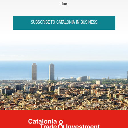
inbox.
SUBSCRIBE TO CATALONIA IN BUSINESS