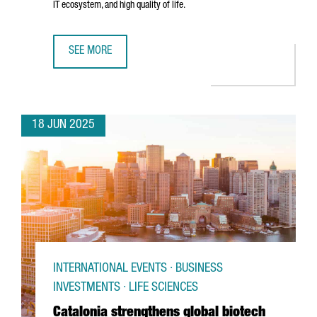
IT ecosystem, and high quality of life.
SEE MORE
TREND MICRO CHOOSES BARCELONA TO OPEN ITS NEW EU
18 JUN 2025
INTERNATIONAL EVENTS · BUSINESS
INVESTMENTS · LIFE SCIENCES
Catalonia strengthens global biotech