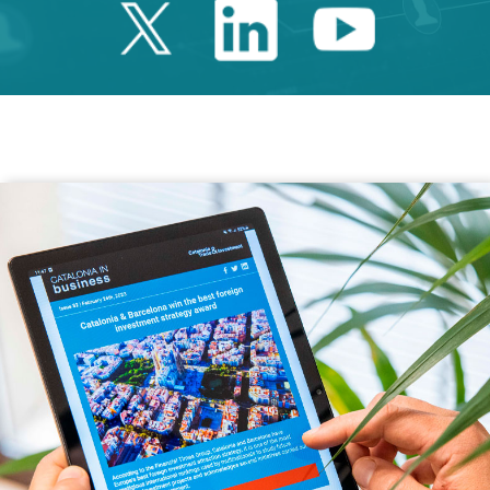
Twitter Catalonia 
Linkedin Cata
Youtube 