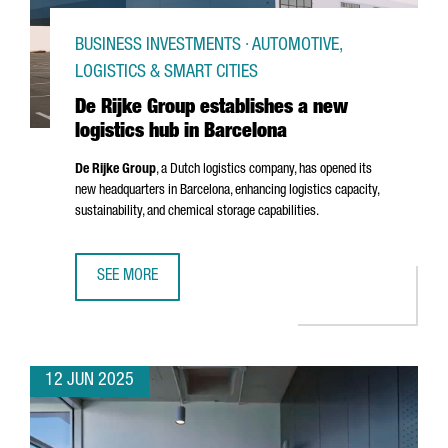
BUSINESS INVESTMENTS · AUTOMOTIVE,
LOGISTICS & SMART CITIES
De Rijke Group establishes a new
logistics hub in Barcelona
De Rijke Group
, a Dutch logistics company, has opened its
new headquarters in Barcelona, enhancing logistics capacity,
sustainability, and chemical storage capabilities.
SEE MORE
DE RIJKE GROUP ESTABLISHES A NEW LOGISTICS HUB IN 
12 JUN 2025