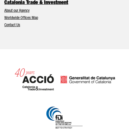
Catalonia Trade & Investment
About our Agency
Worldwide Offices Map
Contact Us
Catalonia and Barcelona