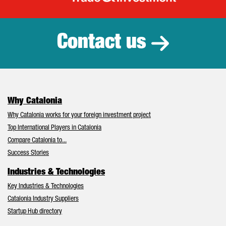
Catalonia Tr
Contact us
Why Catalonia
Why Catalonia works for your foreign investment project
Top International Players in Catalonia
Compare Catalonia to...
Success Stories
Industries & Technologies
Key Industries & Technologies
Catalonia Industry Suppliers
Startup Hub directory