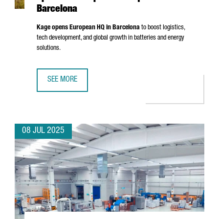
Barcelona
Kage opens European HQ in Barcelona
to boost logistics,
tech development, and global growth in batteries and energy
solutions.
SEE MORE
CHINESE BATTERY MANUFACTURER KAGE OPENS ITS EURO
08 JUL 2025